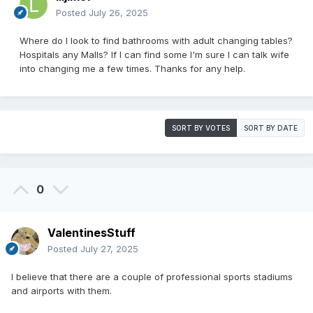
Posted
July 26, 2025
Where do I look to find bathrooms with adult changing tables?
Hospitals any Malls? If I can find some I'm sure I can talk wife
into changing me a few times. Thanks for any help.
SORT BY VOTES
SORT BY DATE
0
ValentinesStuff
Posted
July 27, 2025
I believe that there are a couple of professional sports stadiums
and airports with them.