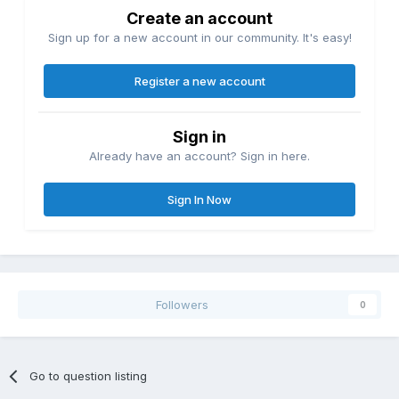
Create an account
Sign up for a new account in our community. It's easy!
Register a new account
Sign in
Already have an account? Sign in here.
Sign In Now
Followers
0
Go to question listing