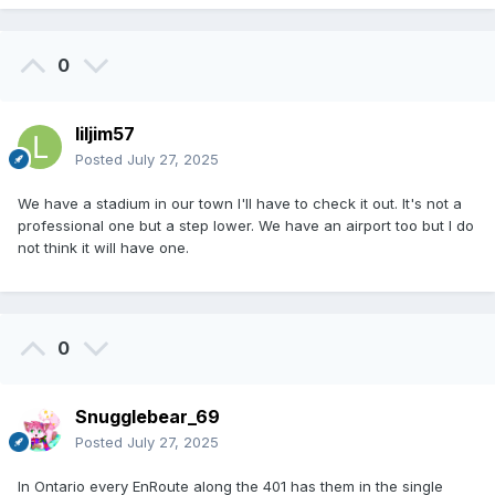
0
liljim57
Posted
July 27, 2025
We have a stadium in our town I'll have to check it out. It's not a
professional one but a step lower. We have an airport too but I do
not think it will have one.
0
Snugglebear_69
Posted
July 27, 2025
In Ontario every EnRoute along the 401 has them in the single