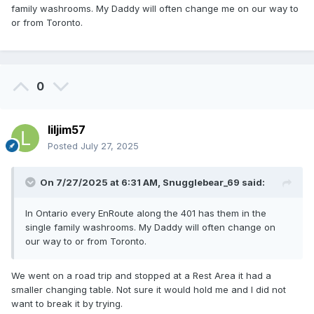
family washrooms. My Daddy will often change me on our way to
or from Toronto.
0
liljim57
Posted
July 27, 2025
On 7/27/2025 at 6:31 AM,
Snugglebear_69
said:
In Ontario every EnRoute along the 401 has them in the
single family washrooms. My Daddy will often change on
our way to or from Toronto.
We went on a road trip and stopped at a Rest Area it had a
smaller changing table. Not sure it would hold me and I did not
want to break it by trying.