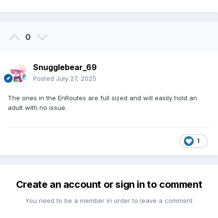
0
Snugglebear_69
Posted
July 27, 2025
The ones in the EnRoutes are full sized and will easily hold an
adult with no issue.
1
Create an account or sign in to comment
You need to be a member in order to leave a comment