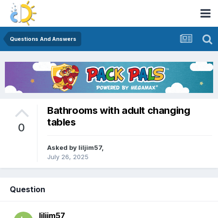
Questions And Answers
Bathrooms with adult changing
tables
0
Asked by
liljim57
,
July 26, 2025
Question
liljim57