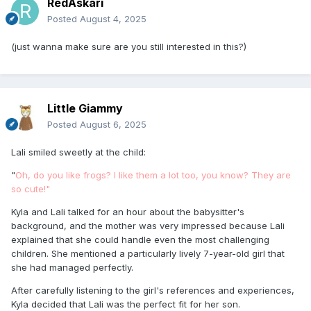
RedAskari
Posted
August 4, 2025
(just wanna make sure are you still interested in this?)
Little Giammy
Posted
August 6, 2025
Lali smiled sweetly at the child:
"
Oh, do you like frogs? I like them a lot too, you know? They are
so cute!"
Kyla and Lali talked for an hour about the babysitter's
background, and the mother was very impressed because Lali
explained that she could handle even the most challenging
children. She mentioned a particularly lively 7-year-old girl that
she had managed perfectly.
After carefully listening to the girl's references and experiences,
Kyla decided that Lali was the perfect fit for her son.