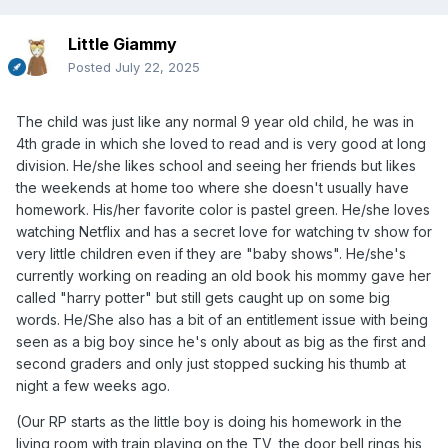
Little Giammy
Posted
July 22, 2025
The child was just like any normal 9 year old child, he was in
4th grade in which she loved to read and is very good at long
division. He/she likes school and seeing her friends but likes
the weekends at home too where she doesn't usually have
homework. His/her favorite color is pastel green. He/she loves
watching Netflix and has a secret love for watching tv show for
very little children even if they are "baby shows". He/she's
currently working on reading an old book his mommy gave her
called "harry potter" but still gets caught up on some big
words. He/She also has a bit of an entitlement issue with being
seen as a big boy since he's only about as big as the first and
second graders and only just stopped sucking his thumb at
night a few weeks ago.
(Our RP starts as the little boy is doing his homework in the
living room with train playing on the TV, the door bell rings his