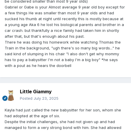
be considered smaller than most 9 year olds)
Gabriel or Gabe is your Almost average 9 year old boy except for
a few things He was smaller than most 9 year olds and had
sucked his thumb at night until recently this is mostly because at
a young age Aka 6 he lost his biological parents and brother in a
car crash. but thankfully a nice family had taken him in shortly
after that, but that's enough about his past.
There he was doing his homework while watching Thomas the
Train in the background, "ugh there's so many big words..." he
said kind of slumping in his chair "I also don't get why mommy
has to pay a babysitter I'm not a baby I'm a big boy" *he says
with a pout as he hears the doorbell
Little Giammy
Posted
July 23, 2025
Kayla had just called the new babysitter for her son, whom she
had adopted at the age of six.
Despite the initial challenges, she had not given up and had
managed to form a very strong bond with him. She had allowed