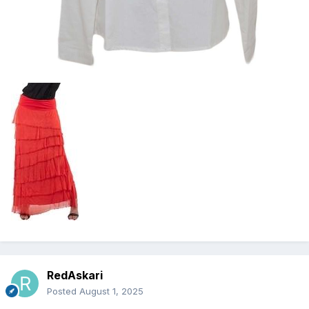
RedAskari
Posted
August 1, 2025