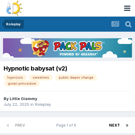
Roleplay
Hypnotic babysat (v2)
hypnosis
sweetnes
public diaper change
goran princedom
By
Little Giammy
July 22, 2025
in
Roleplay
PREV
Page 1 of 6
NEXT