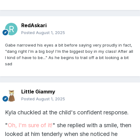
RedAskari
Posted
August 1, 2025
Gabe narrowed his eyes a bit before saying very proudly in fact,
"dang right I'm a big boy! I'm the biggest boy in my class! After all
I kind of have to be..." As he begins to trail off a bit looking a bit
sad
Little Giammy
Posted
August 1, 2025
Kyla chuckled at the child's confident response.
"
Oh, I'm sure of it!
" she replied with a smile, then
looked at him tenderly when she noticed he