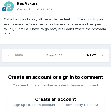
RedAskari
Posted
August 29, 2025
Gabe he goes to play all the while the feeling of needing to pee
ever present before it becomes too much to bare and he goes up
to Lali, "uhm Lali I have to go potty but I don't where the restroom
is..."
PREV
Page 1 of 6
NEXT
Create an account or sign in to comment
You need to be a member in order to leave a comment
Create an account
Sign up for a new account in our community. It's easy!