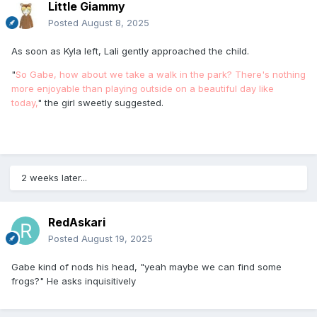
Little Giammy
Posted
August 8, 2025
As soon as Kyla left, Lali gently approached the child.
"
So Gabe, how about we take a walk in the park? There's nothing
more enjoyable than playing outside on a beautiful day like
today,
" the girl sweetly suggested.
2 weeks later...
RedAskari
Posted
August 19, 2025
Gabe kind of nods his head, "yeah maybe we can find some
frogs?" He asks inquisitively