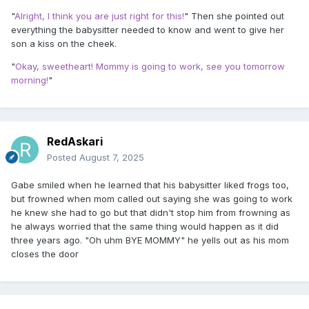
"
Alright, I think you are just right for this!
" Then she pointed out
everything the babysitter needed to know and went to give her
son a kiss on the cheek.
"
Okay, sweetheart! Mommy is going to work, see you tomorrow
morning!
"
RedAskari
Posted
August 7, 2025
Gabe smiled when he learned that his babysitter liked frogs too,
but frowned when mom called out saying she was going to work
he knew she had to go but that didn't stop him from frowning as
he always worried that the same thing would happen as it did
three years ago. "Oh uhm BYE MOMMY" he yells out as his mom
closes the door