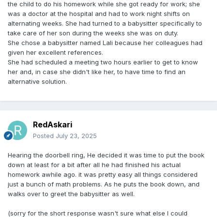
the child to do his homework while she got ready for work; she
was a doctor at the hospital and had to work night shifts on
alternating weeks. She had turned to a babysitter specifically to
take care of her son during the weeks she was on duty.
She chose a babysitter named Lali because her colleagues had
given her excellent references.
She had scheduled a meeting two hours earlier to get to know
her and, in case she didn't like her, to have time to find an
alternative solution.
RedAskari
Posted
July 23, 2025
Hearing the doorbell ring, He decided it was time to put the book
down at least for a bit after all he had finished his actual
homework awhile ago. it was pretty easy all things considered
just a bunch of math problems. As he puts the book down, and
walks over to greet the babysitter as well.
(sorry for the short response wasn't sure what else I could