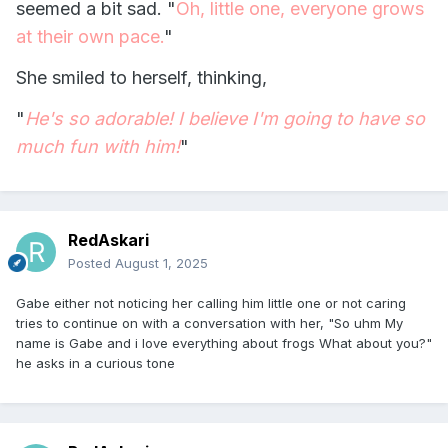
seemed a bit sad. "
Oh, little one, everyone grows
at their own pace.
"
She smiled to herself, thinking,
"
He's so adorable! I believe I'm going to have so
much fun with him!
"
RedAskari
Posted
August 1, 2025
Gabe either not noticing her calling him little one or not caring
tries to continue on with a conversation with her, "So uhm My
name is Gabe and i love everything about frogs What about you?"
he asks in a curious tone