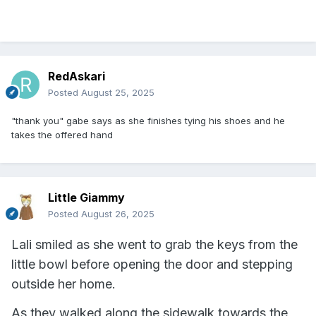
RedAskari
Posted
August 25, 2025
"thank you" gabe says as she finishes tying his shoes and he
takes the offered hand
Little Giammy
Posted
August 26, 2025
Lali smiled as she went to grab the keys from the
little bowl before opening the door and stepping
outside her home.
As they walked along the sidewalk towards the