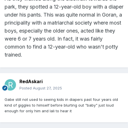
park, they spotted a 12-year-old boy with a diaper
under his pants. This was quite normal in Goran, a
principality with a matriarchal society where most
boys, especially the older ones, acted like they
were 6 or 7 years old. In fact, it was fairly
common to find a 12-year-old who wasn't potty
trained.
RedAskari
Posted
August 27, 2025
Gabe still not used to seeing kids in diapers past four years old
kind of giggles to himself before blurting out "baby" just loud
enough for only him and lali to hear it