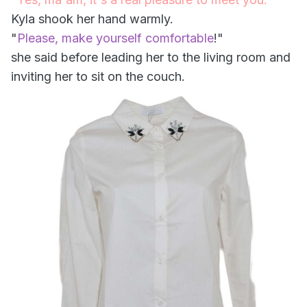
Kyla shook her hand warmly.
"
Please, make yourself comfortable
!"
she said before leading her to the living room and
inviting her to sit on the couch.