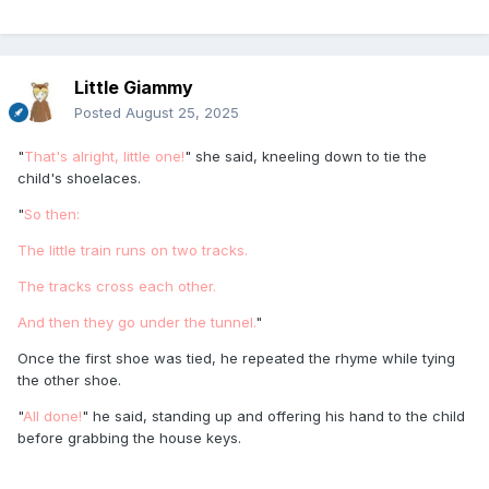
Little Giammy
Posted
August 25, 2025
"
That's alright, little one!
" she said, kneeling down to tie the
child's shoelaces.
"
So then:
The little train runs on two tracks.
The tracks cross each other.
And then they go under the tunnel.
"
Once the first shoe was tied, he repeated the rhyme while tying
the other shoe.
"
All done!
" he said, standing up and offering his hand to the child
before grabbing the house keys.