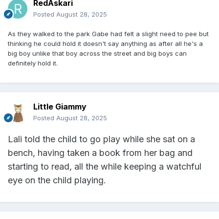
RedAskari
Posted
August 28, 2025
As they walked to the park Gabe had felt a slight need to pee but
thinking he could hold it doesn't say anything as after all he's a
big boy unlike that boy across the street and big boys can
definitely hold it.
Little Giammy
Posted
August 28, 2025
Lali told the child to go play while she sat on a
bench, having taken a book from her bag and
starting to read, all the while keeping a watchful
eye on the child playing.