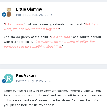
Little Giammy
Posted
August 25, 2025
"
I don't know
," Lali said sweetly, extending her hand. "
But if you
want, we can look for them together.
"
She smiled gently at the child. "
He's so cute,
" she said to herself
with a tender smile. "
It's a shame he's not more childlike. But
perhaps I can do something about that.
"
RedAskari
Posted
August 25, 2025
Gabe pumps his fists in excitement saying, "woohoo time to look
for some frogs to bring home" and rushes off to his shoes on and
in his excitement can't seem to tie his shoes "uhm ms. Lali... Can
you please help me tie my shoes"