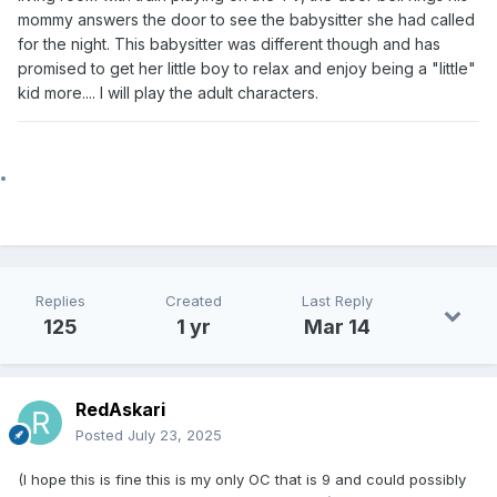
mommy answers the door to see the babysitter she had called
for the night. This babysitter was different though and has
promised to get her little boy to relax and enjoy being a "little"
kid more.... I will play the adult characters.
Replies
Created
Last Reply
125
1 yr
Mar 14
RedAskari
Posted
July 23, 2025
(I hope this is fine this is my only OC that is 9 and could possibly