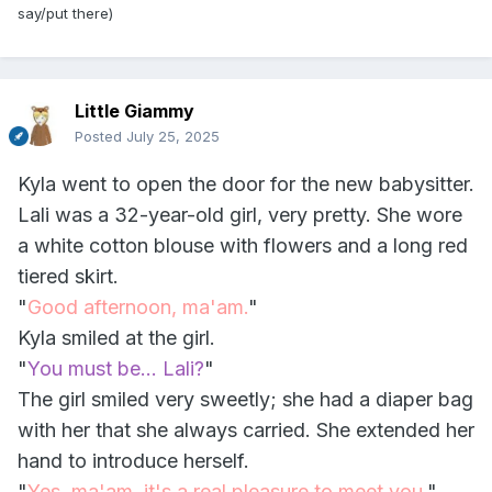
say/put there)
Little Giammy
Posted
July 25, 2025
Kyla went to open the door for the new babysitter.
Lali was a 32-year-old girl, very pretty. She wore
a white cotton blouse with flowers and a long red
tiered skirt.
"
Good afternoon, ma'am.
"
Kyla smiled at the girl.
"
You must be... Lali?
"
The girl smiled very sweetly; she had a diaper bag
with her that she always carried. She extended her
hand to introduce herself.
"
Yes, ma'am, it's a real pleasure to meet you.
"