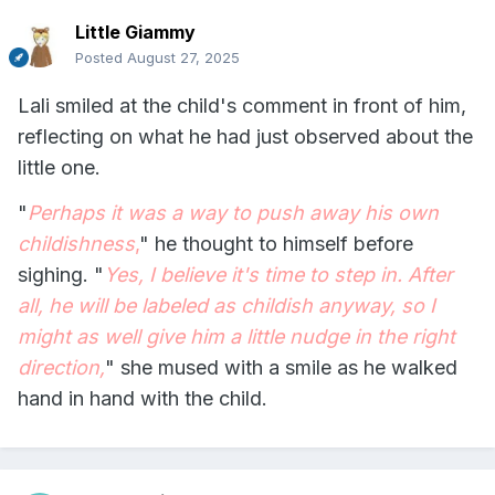
Little Giammy
Posted
August 27, 2025
Lali smiled at the child's comment in front of him,
reflecting on what he had just observed about the
little one.
"
Perhaps it was a way to push away his own
childishness
,
" he thought to himself before
sighing. "
Yes, I believe it's time to step in. After
all, he will be labeled as childish anyway, so I
might as well give him a little nudge in the right
direction,
" she mused with a smile as he walked
hand in hand with the child.