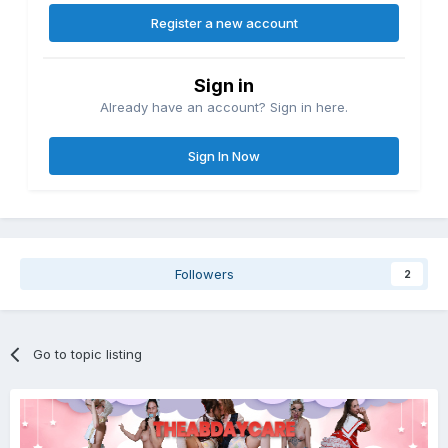
Register a new account
Sign in
Already have an account? Sign in here.
Sign In Now
Followers
2
Go to topic listing