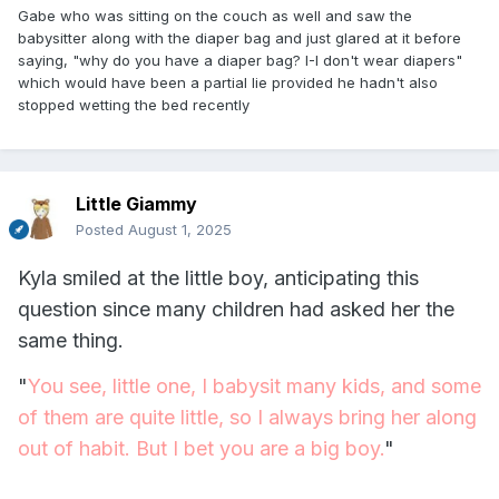
Gabe who was sitting on the couch as well and saw the
babysitter along with the diaper bag and just glared at it before
saying, "why do you have a diaper bag? I-I don't wear diapers"
which would have been a partial lie provided he hadn't also
stopped wetting the bed recently
Little Giammy
Posted
August 1, 2025
Kyla smiled at the little boy, anticipating this
question since many children had asked her the
same thing.
"
You see, little one, I babysit many kids, and some
of them are quite little, so I always bring her along
out of habit. But I bet you are a big boy.
"