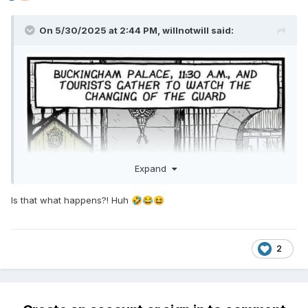
On 5/30/2025 at 2:44 PM,
willnotwill
said:
Expand
Is that what happens?! Huh
🤣
😂
😆
2