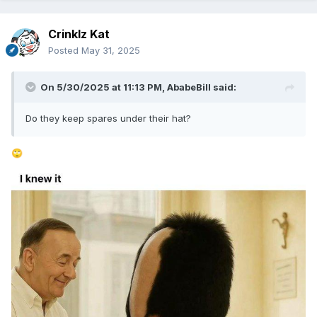
Crinklz Kat
Posted
May 31, 2025
On 5/30/2025 at 11:13 PM,
AbabeBill
said:
Do they keep spares under their hat?
🙄