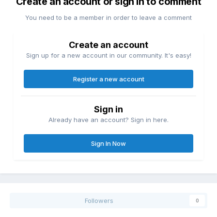
Create an account or sign in to comment
You need to be a member in order to leave a comment
Create an account
Sign up for a new account in our community. It's easy!
Register a new account
Sign in
Already have an account? Sign in here.
Sign In Now
Followers
0