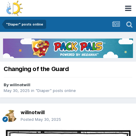
"Diaper" posts online
Changing of the Guard
By
willnotwill
May 30, 2025
in
"Diaper" posts online
willnotwill
Posted
May 30, 2025