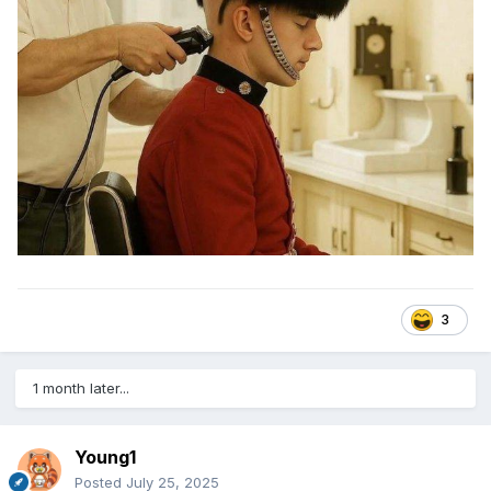
3
1 month later...
Young1
Posted
July 25, 2025