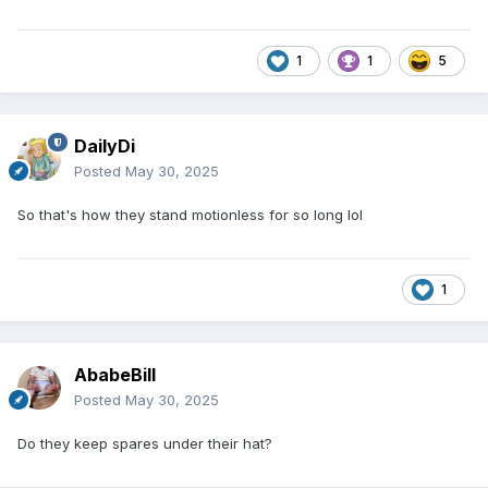
1
1
5
DailyDi
Posted
May 30, 2025
So that's how they stand motionless for so long lol
1
AbabeBill
Posted
May 30, 2025
Do they keep spares under their hat?