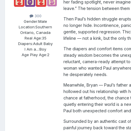
her fading spotlight, never imagin
leave.” The tension between them i
300
Then Paul’s hidden struggle erupts
Gender:
Male
no longer hide. Incontinence, panic
Location:
Southern
gentle, supported regression. Thick
Ontario, Canada
Real Age:
35
lifeline — not a kink, but the only
Diapers:
Adult Baby
The diapers and comfort items com
I Am a...:
Boy
Age Play Age:
2
steady wisdom becomes the unexpect
reluctant, camera-ready attempt to
woman who wanted Paul anywhere bu
he desperately needs.
Meanwhile, Bryan — Paul’s father a
hollowed out his relationship with h
chance at fatherhood, the chance t
quietly entering their world is a
Paul both unexpected comfort and 
Surrounded by an authentic cast of
painful journey back toward the st