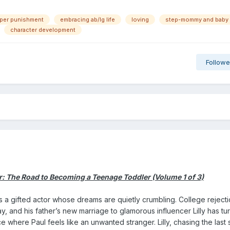
aper punishment
embracing ab/lg life
loving
step-mommy and baby
character development
Followe
 The Road to Becoming a Teenage Toddler (Volume 1 of 3)
 a gifted actor whose dreams are quietly crumbling. College rejectio
ay, and his father’s new marriage to glamorous influencer Lilly has tu
where Paul feels like an unwanted stranger. Lilly, chasing the last 