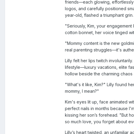
friends—each glowing, effortlessly
logos, and carefully positioned sm
year-old, flashed a triumphant grin.
"Seriously, Kim, your engagement l
cotton bonnet, her voice tinged wi
"Mommy content is the new goldmin
real parenting struggles—it's authen
Lilly felt her lips twitch involuntar
lifestyle—luxury vacations, elite
hollow beside the charming chaos
"What's it like, Kim?" Lilly found h
mommy, I mean?"
Kim's eyes lit up, face animated wi
perfect nails in months because I
kissing her son’s forehead. "But hones
so much love, you forget about eve
Lilly’s heart twisted, an unfamilia