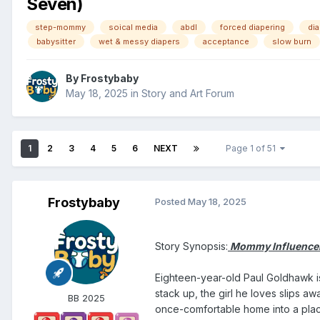
Seven)
step-mommy
soical media
abdl
forced diapering
di
babysitter
wet & messy diapers
acceptance
slow burn
By
Frostybaby
May 18, 2025
in
Story and Art Forum
1
2
3
4
5
6
NEXT
Page 1 of 51
Frostybaby
Posted
May 18, 2025
Story Synopsis:
Mommy Influencer:
Eighteen-year-old Paul Goldhawk is
stack up, the girl he loves slips aw
BB 2025
once-comfortable home into a place 