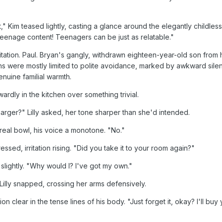
t," Kim teased lightly, casting a glance around the elegantly childles
eenage content! Teenagers can be just as relatable."
ritation. Paul. Bryan's gangly, withdrawn eighteen-year-old son from 
ons were mostly limited to polite avoidance, marked by awkward sil
nuine familial warmth.
rdly in the kitchen over something trivial.
rger?" Lilly asked, her tone sharper than she'd intended.
real bowl, his voice a monotone. "No."
pressed, irritation rising. "Did you take it to your room again?"
slightly. "Why would I? I've got my own."
illy snapped, crossing her arms defensively.
ion clear in the tense lines of his body. "Just forget it, okay? I'll bu