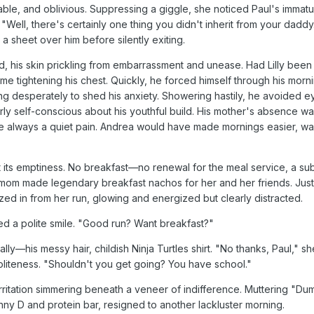
ble, and oblivious. Suppressing a giggle, she noticed Paul's immat
Well, there's certainly one thing you didn't inherit from your daddy
 a sheet over him before silently exiting.
d, his skin prickling from embarrassment and unease. Had Lilly been 
me tightening his chest. Quickly, he forced himself through his morn
g desperately to shed his anxiety. Showering hastily, he avoided e
erly self-conscious about his youthful build. His mother's absence w
ce always a quiet pain. Andrea would have made mornings easier, w
t its emptiness. No breakfast—no renewal for the meal service, a sub
om made legendary breakfast nachos for her and her friends. Just 
ezed in from her run, glowing and energized but clearly distracted.
ted a polite smile. "Good run? Want breakfast?"
ly—his messy hair, childish Ninja Turtles shirt. "No thanks, Paul," sh
oliteness. "Shouldn't you get going? You have school."
irritation simmering beneath a veneer of indifference. Muttering "Dum
ny D and protein bar, resigned to another lackluster morning.