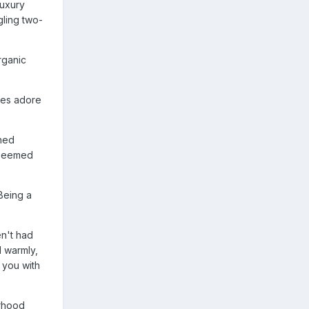
luxury
gling two-
rganic
ces adore
shed
w seemed
"Being a
en't had
 warmly,
s you with
erhood