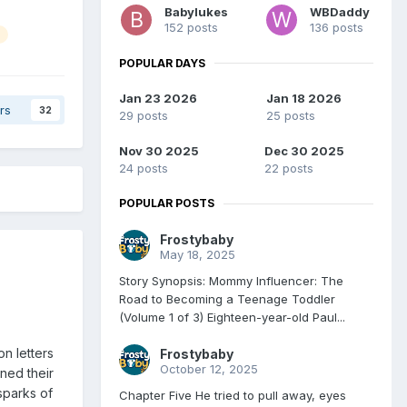
Babylukes
WBDaddy
152 posts
136 posts
POPULAR DAYS
Jan 23 2026
Jan 18 2026
rs
32
29 posts
25 posts
Nov 30 2025
Dec 30 2025
24 posts
22 posts
POPULAR POSTS
Frostybaby
May 18, 2025
Story Synopsis: Mommy Influencer: The
Road to Becoming a Teenage Toddler
(Volume 1 of 3) Eighteen-year-old Paul...
n letters
Frostybaby
October 12, 2025
rned their
sparks of
Chapter Five He tried to pull away, eyes