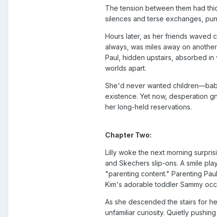
The tension between them had thick
silences and terse exchanges, punc
Hours later, as her friends waved c
always, was miles away on another e
Paul, hidden upstairs, absorbed 
worlds apart.
She'd never wanted children—babie
existence. Yet now, desperation gn
her long-held reservations.
Chapter Two:
Lilly woke the next morning surpris
and Skechers slip-ons. A smile pla
"parenting content." Parenting Pau
Kim's adorable toddler Sammy occa
As she descended the stairs for h
unfamiliar curiosity. Quietly pushi