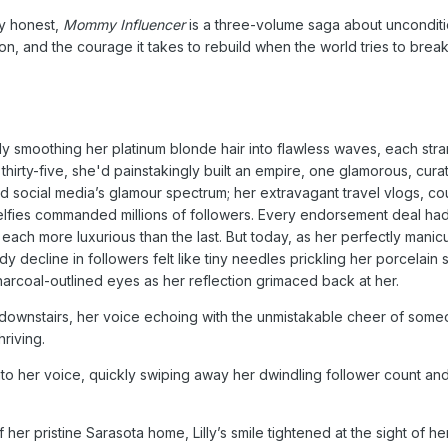
ly honest,
Mommy Influencer
is a three-volume saga about unconditi
n, and the courage it takes to rebuild when the world tries to brea
ously smoothing her platinum blonde hair into flawless waves, each str
 thirty-five, she'd painstakingly built an empire, one glamorous, cura
d social media’s glamour spectrum; her extravagant travel vlogs, cou
selfies commanded millions of followers. Every endorsement deal ha
n, each more luxurious than the last. But today, as her perfectly manic
dy decline in followers felt like tiny needles prickling her porcelain s
charcoal-outlined eyes as her reflection grimaced back at her.
om downstairs, her voice echoing with the unmistakable cheer of so
hriving.
into her voice, quickly swiping away her dwindling follower count a
her pristine Sarasota home, Lilly’s smile tightened at the sight of he