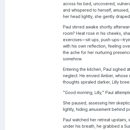
across his bed, uncovered, vulnera
and whispered to herself, amused, "
her head lightly, she gently draped
Paul stirred awake shortly afterwar
room? Heat rose in his cheeks, sha
exercises—sit-ups, push-ups—tryin
with his own reflection, feeling ov
the ache for her nurturing presen
somehow.
Entering the kitchen, Paul sighed a
neglect. He envied Amber, whose m
thoughts spiraled darker, Lilly bre
"Good morning, Lilly," Paul attemp
She paused, assessing him skeptical
lightly, hiding amusement behind p
Paul watched her retreat upstairs, 
under his breath, he grabbed a Sun