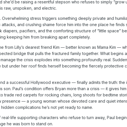
ed she’d be raising a resentful stepson who refuses to simply “grow
s raw, unspoken, and electric.
. Overwhelming stress triggers something deeply private and humili
 attacks, and crushing shame force him into the one place he finds 
 diapers, pacifiers, and the comforting structure of “little space” 
 thing keeping him from breaking apart completely.
e from Lilly’s dearest friend Kim — better known as Mama Kim — w
ed bridge that pulls the fractured family together. What begins as 
 manage the crisis explodes into something profoundly real. Sudden
t under her roof finds herself becoming the fiercely protective 
nd a successful Hollywood executive — finally admits the truth: the 
is son. Paul’s condition offers Bryan more than a crisis — it gives hi
o trade red carpets for rocking chairs, long shoots for bedtime stor
 new presence — a young woman whose devoted care and quiet intens
hidden complications he’s not yet ready to name.
 real-life supporting characters who refuse to turn away, Paul begin
age he was born to stand on.