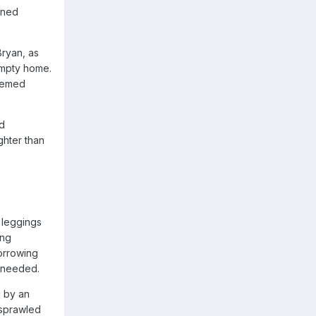
ined
Bryan, as
 empty home.
seemed
d
ghter than
 leggings
ing
borrowing
e needed.
d by an
 sprawled