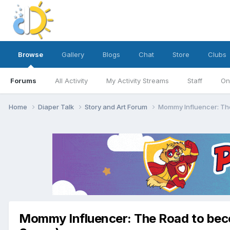
Browse
Gallery
Blogs
Chat
Store
Clubs
Forums
All Activity
My Activity Streams
Staff
On
Home
Diaper Talk
Story and Art Forum
Mommy Influencer: The
Mommy Influencer: The Road to beco