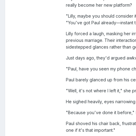
really become her new platform?
"Lilly, maybe you should consider i
"You've got Paul already—instant t
Lilly forced a laugh, masking her ir
previous marriage. Their interacti
sidestepped glances rather than ge
Just days ago, they'd argued awkwa
"Paul, have you seen my phone cha
Paul barely glanced up from his ce
"Well, it's not where I left it," she 
He sighed heavily, eyes narrowing 
"Because you've done it before," L
Paul shoved his chair back, frustrat
one if it's that important."