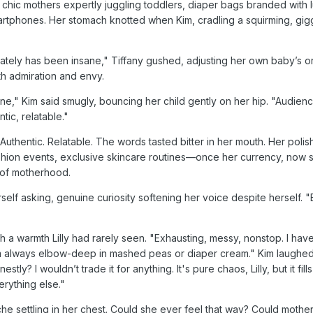
 chic mothers expertly juggling toddlers, diaper bags branded with 
artphones. Her stomach knotted when Kim, cradling a squirming, gig
ately has been insane," Tiffany gushed, adjusting her own baby’s o
th admiration and envy.
e," Kim said smugly, bouncing her child gently on her hip. "Audien
tic, relatable."
ily. Authentic. Relatable. The words tasted bitter in her mouth. Her poli
 fashion events, exclusive skincare routines—once her currency, no
 of motherhood.
erself asking, genuine curiosity softening her voice despite herself. 
th a warmth Lilly had rarely seen. "Exhausting, messy, nonstop. I hav
'm always elbow-deep in mashed peas or diaper cream." Kim laughed
tly? I wouldn’t trade it for anything. It's pure chaos, Lilly, but it fill
rything else."
r ache settling in her chest. Could she ever feel that way? Could moth