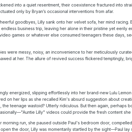
ened into a quiet resentment, their coexistence fractured into stra
tuated only by Bryan’s occasional interventions from afar.
heerful goodbyes, Lilly sank onto her velvet sofa, her mind racing. 
ndless business trip, leaving her alone in their pristine yet eerily
in video games or whatever else consumed teenagers these days, 
s were messy, noisy, an inconvenience to her meticulously curate
awed at her. The allure of revived success flickered temptingly, bri
ingly energized, slipping effortlessly into her brand-new Lulu Lemon
yed on her lips as she recalled Kim's absurd suggestion about creat
l, the teenage wastoid? Utterly ridiculous. But then again, perhaps 
sionally—"Auntie Lilly" videos could provide the fresh content sh
er morning run, she paused outside Paul's bedroom door, compelle
ng open the door, Lilly was momentarily startled by the sight—Paul lay