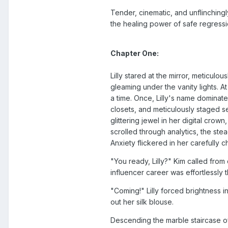
Tender, cinematic, and unflinching
the healing power of safe regressio
Chapter One:
Lilly stared at the mirror, meticul
gleaming under the vanity lights. At
a time. Once, Lilly's name dominate
closets, and meticulously staged 
glittering jewel in her digital crow
scrolled through analytics, the stea
Anxiety flickered in her carefully 
"You ready, Lilly?" Kim called fr
influencer career was effortlessly t
"Coming!" Lilly forced brightness 
out her silk blouse.
Descending the marble staircase of 