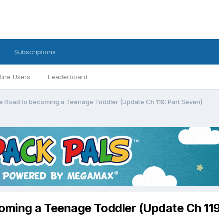
Subscriptions
line Users
Leaderboard
 Road to becoming a Teenage Toddler (Update Ch 119: Part Seven)
ming a Teenage Toddler (Update Ch 119