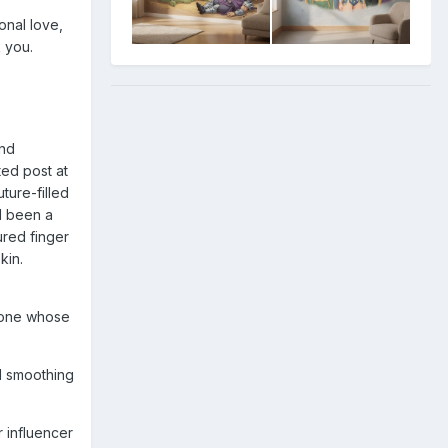
onal love,
k you.
and
ted post at
ture-filled
d been a
ured finger
kin.
meone whose
nd smoothing
r influencer