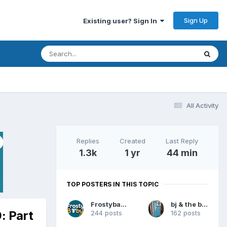
Sign Up
Existing user? Sign In
All Activity
Replies
Created
Last Reply
1.3k
1 yr
44 min
TOP POSTERS IN THIS TOPIC
Frostybaby
bj & the bear
: Part
244 posts
162 posts