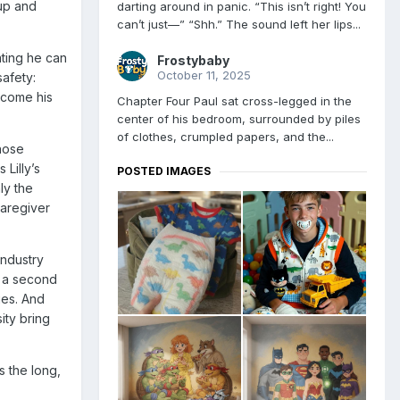
 up and
darting around in panic. “This isn’t right! You
can’t just—” “Shh.” The sound left her lips...
ating he can
Frostybaby
October 11, 2025
safety:
become his
Chapter Four Paul sat cross-legged in the
center of his bedroom, surrounded by piles
of clothes, crumpled papers, and the...
hose
Lilly’s
POSTED IMAGES
ly the
caregiver
industry
m a second
ies. And
ity bring
s the long,