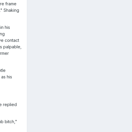
ure frame
." Shaking
in his
ing
ye contact
as palpable,
armer
tle
as his
e replied
b bitch,"