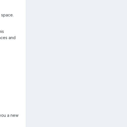
s space.
his
ences and
y you a new