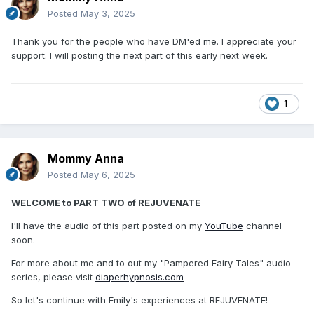
Posted
May 3, 2025
Thank you for the people who have DM'ed me. I appreciate your
support. I will posting the next part of this early next week.
1
Mommy Anna
Posted
May 6, 2025
WELCOME to PART TWO of REJUVENATE
I'll have the audio of this part posted on my
YouTube
channel
soon.
For more about me and to out my "Pampered Fairy Tales" audio
series, please visit
diaperhypnosis.com
So let's continue with Emily's experiences at REJUVENATE!