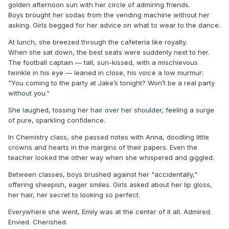
golden afternoon sun with her circle of admiring friends.
Boys brought her sodas from the vending machine without her
asking. Girls begged for her advice on what to wear to the dance.
At lunch, she breezed through the cafeteria like royalty.
When she sat down, the best seats were suddenly next to her.
The football captain — tall, sun-kissed, with a mischievous
twinkle in his eye — leaned in close, his voice a low murmur:
"You coming to the party at Jake’s tonight? Won’t be a real party
without you."
She laughed, tossing her hair over her shoulder, feeling a surge
of pure, sparkling confidence.
In Chemistry class, she passed notes with Anna, doodling little
crowns and hearts in the margins of their papers. Even the
teacher looked the other way when she whispered and giggled.
Between classes, boys brushed against her "accidentally,"
offering sheepish, eager smiles. Girls asked about her lip gloss,
her hair, her secret to looking so perfect.
Everywhere she went, Emily was at the center of it all. Admired.
Envied. Cherished.