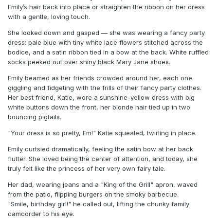
Emily’s hair back into place or straighten the ribbon on her dress
with a gentle, loving touch.
She looked down and gasped — she was wearing a fancy party
dress: pale blue with tiny white lace flowers stitched across the
bodice, and a satin ribbon tied in a bow at the back. White ruffled
socks peeked out over shiny black Mary Jane shoes.
Emily beamed as her friends crowded around her, each one
giggling and fidgeting with the frills of their fancy party clothes.
Her best friend, Katie, wore a sunshine-yellow dress with big
white buttons down the front, her blonde hair tied up in two
bouncing pigtails.
"Your dress is so pretty, Em!" Katie squealed, twirling in place.
Emily curtsied dramatically, feeling the satin bow at her back
flutter. She loved being the center of attention, and today, she
truly felt like the princess of her very own fairy tale.
Her dad, wearing jeans and a "King of the Grill" apron, waved
from the patio, flipping burgers on the smoky barbecue.
"Smile, birthday girl!" he called out, lifting the chunky family
camcorder to his eye.