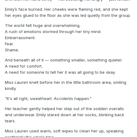
Emily’s face burned. Her cheeks were flaming red, and she kept
her eyes glued to the floor as she was led quietly from the group.
The world felt huge and overwhelming.
A rush of emotions stormed through her tiny mind:
Embarrassment.
Fear.
Shame.
And beneath all of it — something smaller, something quieter:
A need for comfort.
A need for someone to tell her it was all going to be okay.
Miss Lauren knelt before her in the little bathroom area, smiling
kindly.
"It's all right, sweetheart. Accidents happen."
Her teacher gently helped her step out of the sodden overalls
and underwear. Emily stared down at her socks, blinking back
tears.
Miss Lauren used warm, soft wipes to clean her up, speaking
soothingly the whole time.