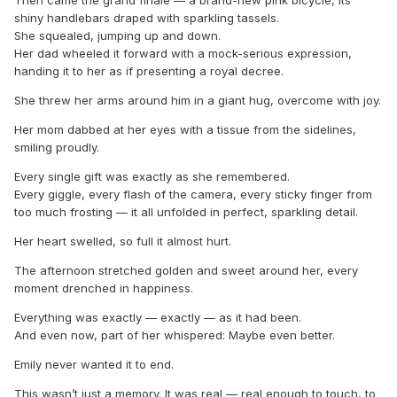
shiny handlebars draped with sparkling tassels.
She squealed, jumping up and down.
Her dad wheeled it forward with a mock-serious expression,
handing it to her as if presenting a royal decree.
She threw her arms around him in a giant hug, overcome with joy.
Her mom dabbed at her eyes with a tissue from the sidelines,
smiling proudly.
Every single gift was exactly as she remembered.
Every giggle, every flash of the camera, every sticky finger from
too much frosting — it all unfolded in perfect, sparkling detail.
Her heart swelled, so full it almost hurt.
The afternoon stretched golden and sweet around her, every
moment drenched in happiness.
Everything was exactly — exactly — as it had been.
And even now, part of her whispered: Maybe even better.
Emily never wanted it to end.
This wasn’t just a memory. It was real — real enough to touch, to