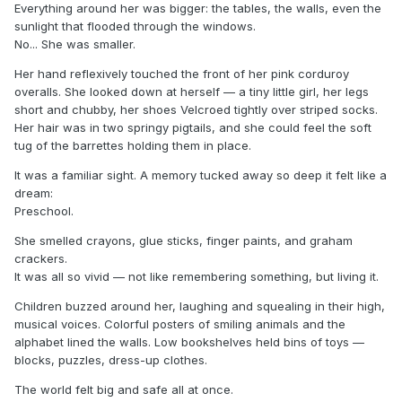
Everything around her was bigger: the tables, the walls, even the
sunlight that flooded through the windows.
No... She was smaller.
Her hand reflexively touched the front of her pink corduroy
overalls. She looked down at herself — a tiny little girl, her legs
short and chubby, her shoes Velcroed tightly over striped socks.
Her hair was in two springy pigtails, and she could feel the soft
tug of the barrettes holding them in place.
It was a familiar sight. A memory tucked away so deep it felt like a
dream:
Preschool.
She smelled crayons, glue sticks, finger paints, and graham
crackers.
It was all so vivid — not like remembering something, but living it.
Children buzzed around her, laughing and squealing in their high,
musical voices. Colorful posters of smiling animals and the
alphabet lined the walls. Low bookshelves held bins of toys —
blocks, puzzles, dress-up clothes.
The world felt big and safe all at once.