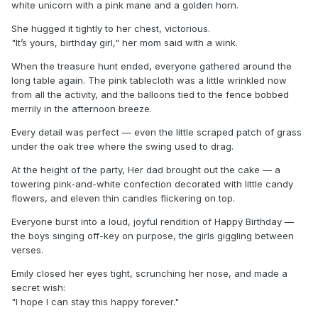
white unicorn with a pink mane and a golden horn.
She hugged it tightly to her chest, victorious.
"It’s yours, birthday girl," her mom said with a wink.
When the treasure hunt ended, everyone gathered around the
long table again. The pink tablecloth was a little wrinkled now
from all the activity, and the balloons tied to the fence bobbed
merrily in the afternoon breeze.
Every detail was perfect — even the little scraped patch of grass
under the oak tree where the swing used to drag.
At the height of the party, Her dad brought out the cake — a
towering pink-and-white confection decorated with little candy
flowers, and eleven thin candles flickering on top.
Everyone burst into a loud, joyful rendition of Happy Birthday —
the boys singing off-key on purpose, the girls giggling between
verses.
Emily closed her eyes tight, scrunching her nose, and made a
secret wish:
"I hope I can stay this happy forever."