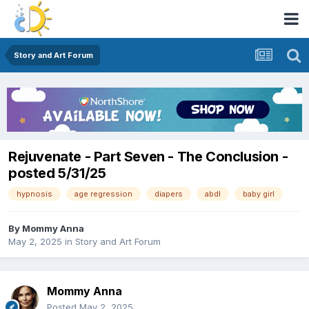
Story and Art Forum
Rejuvenate - Part Seven - The Conclusion -
posted 5/31/25
hypnosis
age regression
diapers
abdl
baby girl
By
Mommy Anna
May 2, 2025
in
Story and Art Forum
Mommy Anna
Posted
May 2, 2025