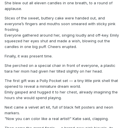
She blew out all eleven candles in one breath, to a round of
applause.
Slices of the sweet, buttery cake were handed out, and
everyone’s fingers and mouths soon smeared with sticky pink
frosting.
Everyone gathered around her, singing loudly and off-key. Emily
squeezed her eyes shut and made a wish, blowing out the
candles in one big puff. Cheers erupted.
Finally, it was present time.
She perched on a special chair in front of everyone, a plastic
tiara her mom had given her tilted slightly on her head.
The first gift was a Polly Pocket set — a tiny little pink shell that
opened to reveal a miniature dream world.
Emily gasped and hugged it to her chest, already imagining the
hours she would spend playing.
Next came a velvet art kit, full of black felt posters and neon
markers.
"Now you can color like a real artist!" Katie said, clapping.
Then came the grand finale — a brand-new pink bicycle, its