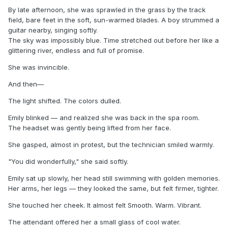
By late afternoon, she was sprawled in the grass by the track
field, bare feet in the soft, sun-warmed blades. A boy strummed a
guitar nearby, singing softly.
The sky was impossibly blue. Time stretched out before her like a
glittering river, endless and full of promise.
She was invincible.
And then—
The light shifted. The colors dulled.
Emily blinked — and realized she was back in the spa room.
The headset was gently being lifted from her face.
She gasped, almost in protest, but the technician smiled warmly.
"You did wonderfully," she said softly.
Emily sat up slowly, her head still swimming with golden memories.
Her arms, her legs — they looked the same, but felt firmer, tighter.
She touched her cheek. It almost felt Smooth. Warm. Vibrant.
The attendant offered her a small glass of cool water.