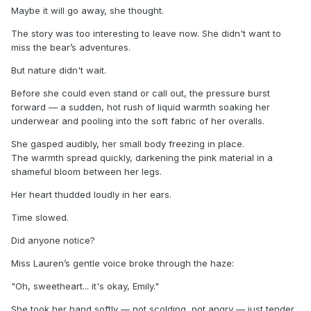
Maybe it will go away, she thought.
The story was too interesting to leave now. She didn't want to
miss the bear’s adventures.
But nature didn't wait.
Before she could even stand or call out, the pressure burst
forward — a sudden, hot rush of liquid warmth soaking her
underwear and pooling into the soft fabric of her overalls.
She gasped audibly, her small body freezing in place.
The warmth spread quickly, darkening the pink material in a
shameful bloom between her legs.
Her heart thudded loudly in her ears.
Time slowed.
Did anyone notice?
Miss Lauren’s gentle voice broke through the haze:
"Oh, sweetheart... it's okay, Emily."
She took her hand softly — not scolding, not angry — just tender.