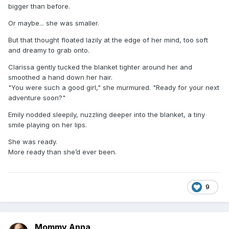
bigger than before.
Or maybe... she was smaller.
But that thought floated lazily at the edge of her mind, too soft
and dreamy to grab onto.
Clarissa gently tucked the blanket tighter around her and
smoothed a hand down her hair.
"You were such a good girl," she murmured. "Ready for your next
adventure soon?"
Emily nodded sleepily, nuzzling deeper into the blanket, a tiny
smile playing on her lips.
She was ready.
More ready than she’d ever been.
9
Mommy Anna