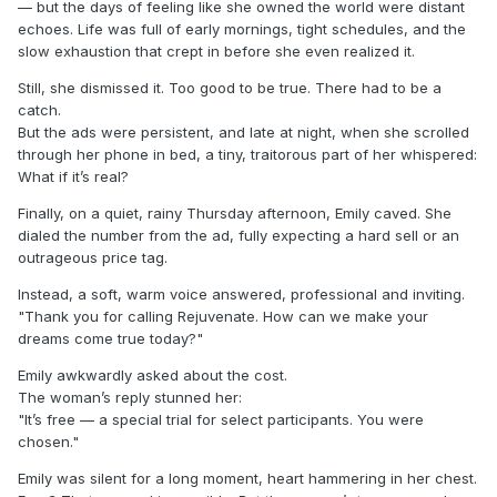
— but the days of feeling like she owned the world were distant
echoes. Life was full of early mornings, tight schedules, and the
slow exhaustion that crept in before she even realized it.
Still, she dismissed it. Too good to be true. There had to be a
catch.
But the ads were persistent, and late at night, when she scrolled
through her phone in bed, a tiny, traitorous part of her whispered:
What if it’s real?
Finally, on a quiet, rainy Thursday afternoon, Emily caved. She
dialed the number from the ad, fully expecting a hard sell or an
outrageous price tag.
Instead, a soft, warm voice answered, professional and inviting.
"Thank you for calling Rejuvenate. How can we make your
dreams come true today?"
Emily awkwardly asked about the cost.
The woman’s reply stunned her:
"It’s free — a special trial for select participants. You were
chosen."
Emily was silent for a long moment, heart hammering in her chest.