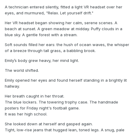
A technician entered silently, fitted a light VR headset over her
eyes, and murmured, "Relax. Let yourself drift."
Her VR headset began showing her calm, serene scenes. A
beach at sunset. A green meadow at midday. Puffy clouds in a
blue sky. A gentle forest with a stream.
Soft sounds filled her ears: the hush of ocean waves, the whisper
of a breeze through tall grass, a babbling brook.
Emily’s body grew heavy, her mind light.
The world shifted.
Emily opened her eyes and found herself standing in a brightly lit
hallway.
Her breath caught in her throat.
The blue lockers. The towering trophy case. The handmade
posters for Friday night's football game.
It was her high school.
She looked down at herself and gasped again.
Tight, low-rise jeans that hugged lean, toned legs. A snug, pale