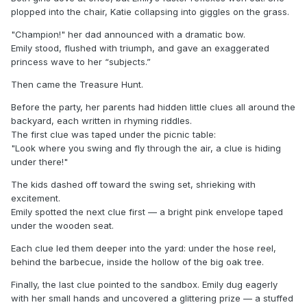
plopped into the chair, Katie collapsing into giggles on the grass.
"Champion!" her dad announced with a dramatic bow.
Emily stood, flushed with triumph, and gave an exaggerated
princess wave to her “subjects.”
Then came the Treasure Hunt.
Before the party, her parents had hidden little clues all around the
backyard, each written in rhyming riddles.
The first clue was taped under the picnic table:
"Look where you swing and fly through the air, a clue is hiding
under there!"
The kids dashed off toward the swing set, shrieking with
excitement.
Emily spotted the next clue first — a bright pink envelope taped
under the wooden seat.
Each clue led them deeper into the yard: under the hose reel,
behind the barbecue, inside the hollow of the big oak tree.
Finally, the last clue pointed to the sandbox. Emily dug eagerly
with her small hands and uncovered a glittering prize — a stuffed