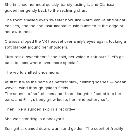
She finished her meal quickly, barely tasting it, and Clarissa
guided her gently back to the reclining chair.
The room smelled even sweeter now, like warm vanilla and sugar
cookies, and the soft instrumental music hummed at the edge of
her awareness.
Clarissa slipped the VR headset over Emily’s eyes again, tucking a
soft blanket around her shoulders.
"Just relax, sweetheart," she said, her voice a soft purr. "Let’s go
back to somewhere even more special."
The world shifted once more.
At first, it was the same as before: slow, calming scenes — ocean
waves, wind through golden fields.
The sounds of soft chimes and distant laughter floated into her
ears, and Emily’s body grew loose, her mind buttery-soft.
Then, like a sudden skip in a record—
She was standing in a backyard.
Sunlight streamed down, warm and golden. The scent of freshly