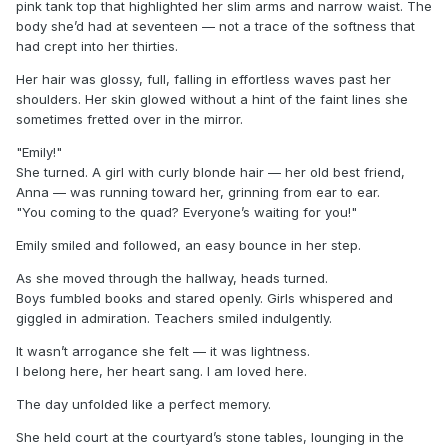
pink tank top that highlighted her slim arms and narrow waist. The
body she’d had at seventeen — not a trace of the softness that
had crept into her thirties.
Her hair was glossy, full, falling in effortless waves past her
shoulders. Her skin glowed without a hint of the faint lines she
sometimes fretted over in the mirror.
"Emily!"
She turned. A girl with curly blonde hair — her old best friend,
Anna — was running toward her, grinning from ear to ear.
"You coming to the quad? Everyone’s waiting for you!"
Emily smiled and followed, an easy bounce in her step.
As she moved through the hallway, heads turned.
Boys fumbled books and stared openly. Girls whispered and
giggled in admiration. Teachers smiled indulgently.
It wasn’t arrogance she felt — it was lightness.
I belong here, her heart sang. I am loved here.
The day unfolded like a perfect memory.
She held court at the courtyard’s stone tables, lounging in the