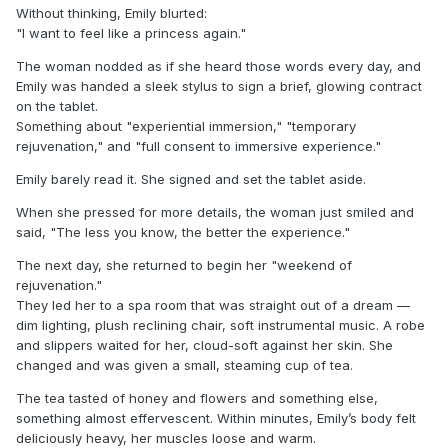
Without thinking, Emily blurted:
"I want to feel like a princess again."
The woman nodded as if she heard those words every day, and
Emily was handed a sleek stylus to sign a brief, glowing contract
on the tablet.
Something about "experiential immersion," "temporary
rejuvenation," and "full consent to immersive experience."
Emily barely read it. She signed and set the tablet aside.
When she pressed for more details, the woman just smiled and
said, "The less you know, the better the experience."
The next day, she returned to begin her "weekend of
rejuvenation."
They led her to a spa room that was straight out of a dream —
dim lighting, plush reclining chair, soft instrumental music. A robe
and slippers waited for her, cloud-soft against her skin. She
changed and was given a small, steaming cup of tea.
The tea tasted of honey and flowers and something else,
something almost effervescent. Within minutes, Emily’s body felt
deliciously heavy, her muscles loose and warm.