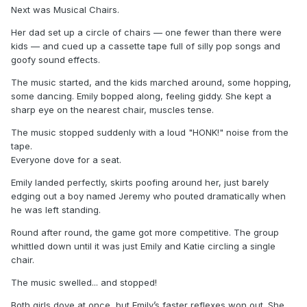
Next was Musical Chairs.
Her dad set up a circle of chairs — one fewer than there were
kids — and cued up a cassette tape full of silly pop songs and
goofy sound effects.
The music started, and the kids marched around, some hopping,
some dancing. Emily bopped along, feeling giddy. She kept a
sharp eye on the nearest chair, muscles tense.
The music stopped suddenly with a loud "HONK!" noise from the
tape.
Everyone dove for a seat.
Emily landed perfectly, skirts poofing around her, just barely
edging out a boy named Jeremy who pouted dramatically when
he was left standing.
Round after round, the game got more competitive. The group
whittled down until it was just Emily and Katie circling a single
chair.
The music swelled... and stopped!
Both girls dove at once, but Emily’s faster reflexes won out. She