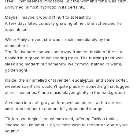
Free? That seemed impossible. But the woman’s tone was calm,
unhurried, almost hypnotic in its certainty.
Maybe... maybe it wouldn’t hurt to at least try.
A few days later, curiosity gnawing at her, she scheduled her
appointment.
When Emily arrived, she was struck immediately by the
atmosphere.
The Rejuvenate spa was set away from the bustle of the city,
nestled in a grove of whispering trees. The building itself was
sleek and modern but somehow welcoming, bathed in warm,
golden light.
Inside, the air smelled of lavender, eucalyptus, and some softer,
sweeter scent she couldn’t quite place — something that tugged
at her memories. Piano music played gently in the background.
A woman in a soft gray uniform welcomed her with a serene
smile and led her to a beautifully appointed lounge.
"Before we begin," the woman said, offering Emily a tablet,
"please tell us: What is it you most wish to recapture about your
youth?"