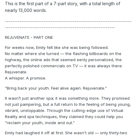
This is the first part of a 7-part story, with a total length of
nearly 13,000 words.
---------------------------------------------------------------------
------------------------------------------------------------
REJUVENATE - PART ONE
For weeks now, Emily felt like she was being followed.
No matter where she turned — the flashing billboards on the
highway, the online ads that seemed eerily personalized, the
perfectly polished commercials on TV — it was always there:
Rejuvenate.
A whisper. A promise.
"Bring back your youth. Feel alive again. Rejuvenate."
It wasn’t just another spa; it was something more. They promised
not just pampering, but a full return to the feeling of being young,
vibrant, unstoppable. Through the cutting-edge use of Virtual
Reality and spa techniques, they claimed they could help you
"reclaim your youth, inside and out."
Emily had laughed it off at first. She wasn't old — only thirty-two