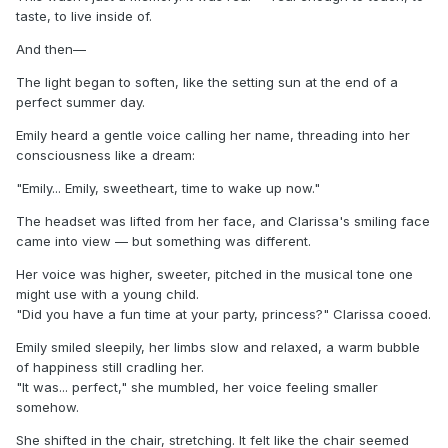
taste, to live inside of.
And then—
The light began to soften, like the setting sun at the end of a
perfect summer day.
Emily heard a gentle voice calling her name, threading into her
consciousness like a dream:
"Emily... Emily, sweetheart, time to wake up now."
The headset was lifted from her face, and Clarissa's smiling face
came into view — but something was different.
Her voice was higher, sweeter, pitched in the musical tone one
might use with a young child.
"Did you have a fun time at your party, princess?" Clarissa cooed.
Emily smiled sleepily, her limbs slow and relaxed, a warm bubble
of happiness still cradling her.
"It was... perfect," she mumbled, her voice feeling smaller
somehow.
She shifted in the chair, stretching. It felt like the chair seemed