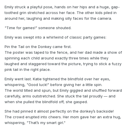
Emily struck a playful pose, hands on her hips and a huge, gap-
toothed grin stretched across her face. The other kids piled in
around her, laughing and making silly faces for the camera.
"Time for games!" someone shouted.
Emily was swept into a whirlwind of classic party games:
Pin the Tail on the Donkey came first.
The poster was taped to the fence, and her dad made a show of
spinning each child around exactly three times while they
laughed and staggered toward the picture, trying to stick a fuzzy
pink tail in the right place.
Emily went last. Katie tightened the blindfold over her eyes,
whispering, "Good luck!" before giving her a little spin.
The world tilted and spun, but Emily giggled and shuffled forward
carefully, arms outstretched. She stuck the tail proudly — and
when she pulled the blindfold off, she gasped.
She had pinned it almost perfectly on the donkey’s backside!
The crowd erupted into cheers. Her mom gave her an extra hug,
whispering, "That’s my smart girl."