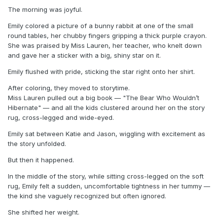
The morning was joyful.
Emily colored a picture of a bunny rabbit at one of the small
round tables, her chubby fingers gripping a thick purple crayon.
She was praised by Miss Lauren, her teacher, who knelt down
and gave her a sticker with a big, shiny star on it.
Emily flushed with pride, sticking the star right onto her shirt.
After coloring, they moved to storytime.
Miss Lauren pulled out a big book — "The Bear Who Wouldn’t
Hibernate" — and all the kids clustered around her on the story
rug, cross-legged and wide-eyed.
Emily sat between Katie and Jason, wiggling with excitement as
the story unfolded.
But then it happened.
In the middle of the story, while sitting cross-legged on the soft
rug, Emily felt a sudden, uncomfortable tightness in her tummy —
the kind she vaguely recognized but often ignored.
She shifted her weight.