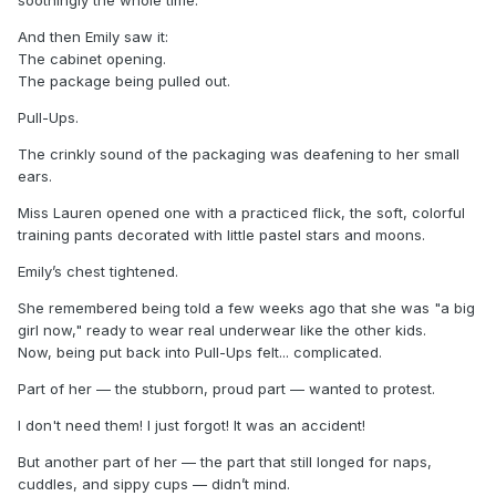
And then Emily saw it:
The cabinet opening.
The package being pulled out.
Pull-Ups.
The crinkly sound of the packaging was deafening to her small
ears.
Miss Lauren opened one with a practiced flick, the soft, colorful
training pants decorated with little pastel stars and moons.
Emily’s chest tightened.
She remembered being told a few weeks ago that she was "a big
girl now," ready to wear real underwear like the other kids.
Now, being put back into Pull-Ups felt... complicated.
Part of her — the stubborn, proud part — wanted to protest.
I don't need them! I just forgot! It was an accident!
But another part of her — the part that still longed for naps,
cuddles, and sippy cups — didn’t mind.