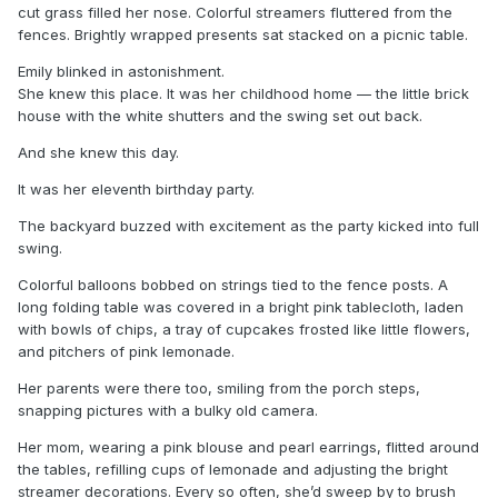
cut grass filled her nose. Colorful streamers fluttered from the
fences. Brightly wrapped presents sat stacked on a picnic table.
Emily blinked in astonishment.
She knew this place. It was her childhood home — the little brick
house with the white shutters and the swing set out back.
And she knew this day.
It was her eleventh birthday party.
The backyard buzzed with excitement as the party kicked into full
swing.
Colorful balloons bobbed on strings tied to the fence posts. A
long folding table was covered in a bright pink tablecloth, laden
with bowls of chips, a tray of cupcakes frosted like little flowers,
and pitchers of pink lemonade.
Her parents were there too, smiling from the porch steps,
snapping pictures with a bulky old camera.
Her mom, wearing a pink blouse and pearl earrings, flitted around
the tables, refilling cups of lemonade and adjusting the bright
streamer decorations. Every so often, she’d sweep by to brush