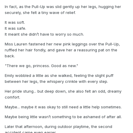
In fact, as the Pull-Up was slid gently up her legs, hugging her
securely, she felt a tiny wave of relief.
It was soft.
It was safe.
It meant she didn’t have to worry so much.
Miss Lauren fastened her new pink leggings over the Pull-Up,
ruffled her hair fondly, and gave her a reassuring pat on the
back.
"There we go, princess. Good as new."
Emily wobbled a little as she walked, feeling the slight puff
between her legs, the whispery crinkle with every step.
Her pride stung... but deep down, she also felt an odd, dreamy
comfort.
Maybe... maybe it was okay to still need a little help sometimes.
Maybe being little wasn’t something to be ashamed of after all.
Later that afternoon, during outdoor playtime, the second
accident came even easier.