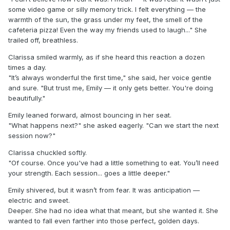
some video game or silly memory trick. I felt everything — the
warmth of the sun, the grass under my feet, the smell of the
cafeteria pizza! Even the way my friends used to laugh..." She
trailed off, breathless.
Clarissa smiled warmly, as if she heard this reaction a dozen
times a day.
"It’s always wonderful the first time," she said, her voice gentle
and sure. "But trust me, Emily — it only gets better. You're doing
beautifully."
Emily leaned forward, almost bouncing in her seat.
"What happens next?" she asked eagerly. "Can we start the next
session now?"
Clarissa chuckled softly.
"Of course. Once you've had a little something to eat. You’ll need
your strength. Each session... goes a little deeper."
Emily shivered, but it wasn’t from fear. It was anticipation —
electric and sweet.
Deeper. She had no idea what that meant, but she wanted it. She
wanted to fall even farther into those perfect, golden days.