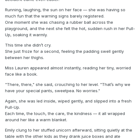
Running, laughing, the sun on her face — she was having so
much fun that the warning signs barely registered.
One moment she was chasing a rubber ball across the
playground, and the next she felt the hot, sudden rush in her Pull-
Up, soaking it warmly.
This time she didn’t cry.
She just froze for a second, feeling the padding swell gently
between her thighs.
Miss Lauren appeared almost instantly, reading her tiny, worried
face like a book.
"There, there," she said, crouching to her level. "That’s why we
have your special pants, sweetpea. No worries."
Again, she was led inside, wiped gently, and slipped into a fresh
Pull-Up.
Each time, the touch, the care, the kindness — it all wrapped
around her like a warm blanket.
Emily clung to her stuffed unicorn afterward, sitting quietly at the
table with the other kids as they drank juice boxes and ate