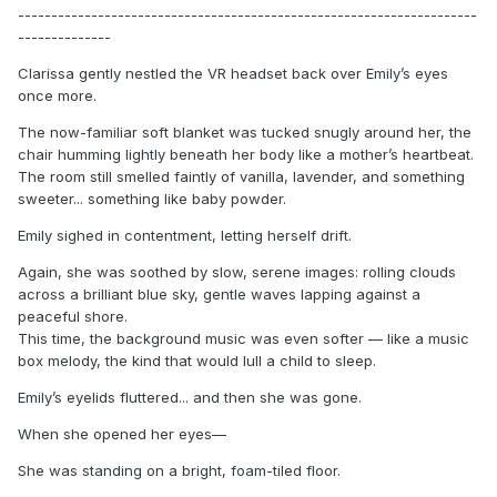
---------------------------------------------------------------------
--------------
Clarissa gently nestled the VR headset back over Emily’s eyes
once more.
The now-familiar soft blanket was tucked snugly around her, the
chair humming lightly beneath her body like a mother’s heartbeat.
The room still smelled faintly of vanilla, lavender, and something
sweeter... something like baby powder.
Emily sighed in contentment, letting herself drift.
Again, she was soothed by slow, serene images: rolling clouds
across a brilliant blue sky, gentle waves lapping against a
peaceful shore.
This time, the background music was even softer — like a music
box melody, the kind that would lull a child to sleep.
Emily’s eyelids fluttered... and then she was gone.
When she opened her eyes—
She was standing on a bright, foam-tiled floor.