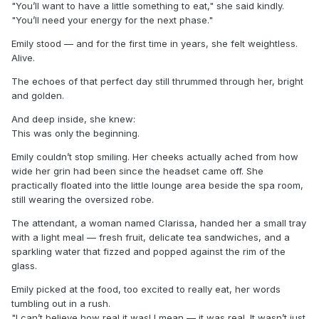
"You’ll want to have a little something to eat," she said kindly.
"You’ll need your energy for the next phase."
Emily stood — and for the first time in years, she felt weightless.
Alive.
The echoes of that perfect day still thrummed through her, bright
and golden.
And deep inside, she knew:
This was only the beginning.
Emily couldn’t stop smiling. Her cheeks actually ached from how
wide her grin had been since the headset came off. She
practically floated into the little lounge area beside the spa room,
still wearing the oversized robe.
The attendant, a woman named Clarissa, handed her a small tray
with a light meal — fresh fruit, delicate tea sandwiches, and a
sparkling water that fizzed and popped against the rim of the
glass.
Emily picked at the food, too excited to really eat, her words
tumbling out in a rush.
"I can’t believe how real it was! I mean — it was real. It wasn’t just