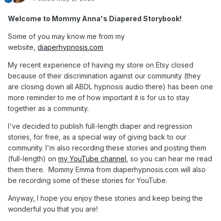
Welcome to Mommy Anna's Diapered Storybook!
Some of you may know me from my
website,
diaperhypnosis.com
My recent experience of having my store on Etsy closed
because of their discrimination against our community (they
are closing down all ABDL hypnosis audio there) has been one
more reminder to me of how important it is for us to stay
together as a community.
I've decided to publish full-length diaper and regression
stories, for free, as a special way of giving back to our
community. I'm also recording these stories and posting them
(full-length) on
my YouTube channel
, so you can hear me read
them there. Mommy Emma from diaperhypnosis.com will also
be recording some of these stories for YouTube.
Anyway, I hope you enjoy these stories and keep being the
wonderful you that you are!