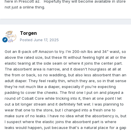
here in Prescott az. Hopefully they will become available in store
not just a online thing.
Torgen
Posted
June 17, 2025
Got an 8-pack off Amazon to try. I'm 200-ish lbs and 34" waist, so
above the rated size, but these fit without feeling tight at all or the
elastic tearing at the side seam or where it joins the center part.
The absorbent area is narrow, and it doesn't hourglass at all at
the from or back, so no waddling, but also less absorbent than an
adult diaper. They feel really thin, which they are, so in that sense
they're not much like a diaper, especially if you're expecting
padding to cover the cheeks. The first one I put on and played a
round of Cobalt Core while tricking into it, then at one point I let
out a bit longer stream and it definitely felt wet. I was planning to
wear that one to the store, but I changed into a fresh one to
make sure of no leaks. I have no idea what the absorbency is, but
I suspect where the elastic joins the absorbent part is where
leaks would happen, just because that's a natural place for a gap