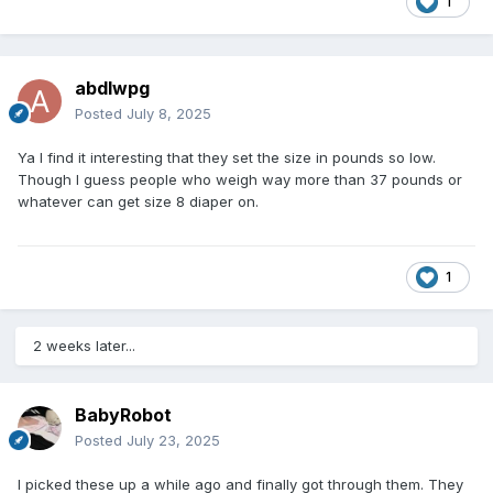
1
abdlwpg
Posted
July 8, 2025
Ya I find it interesting that they set the size in pounds so low.
Though I guess people who weigh way more than 37 pounds or
whatever can get size 8 diaper on.
1
2 weeks later...
BabyRobot
Posted
July 23, 2025
I picked these up a while ago and finally got through them. They