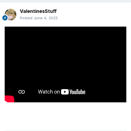
ValentinesStuff
Posted
June 4, 2025