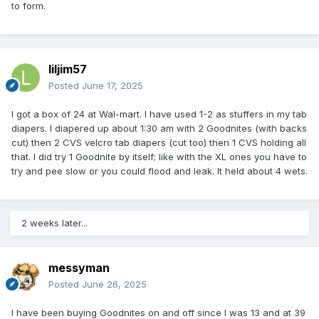
to form.
liljim57
Posted
June 17, 2025
I got a box of 24 at Wal-mart. I have used 1-2 as stuffers in my tab
diapers. I diapered up about 1:30 am with 2 Goodnites (with backs
cut) then 2 CVS velcro tab diapers (cut too) then 1 CVS holding all
that. I did try 1 Goodnite by itself; like with the XL ones you have to
try and pee slow or you could flood and leak. It held about 4 wets.
2 weeks later...
messyman
Posted
June 26, 2025
I have been buying Goodnites on and off since I was 13 and at 39