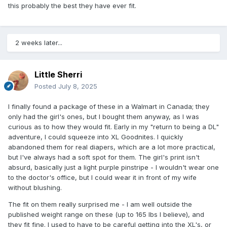
this probably the best they have ever fit.
2 weeks later...
Little Sherri
Posted
July 8, 2025
I finally found a package of these in a Walmart in Canada; they
only had the girl's ones, but I bought them anyway, as I was
curious as to how they would fit. Early in my "return to being a DL"
adventure, I could squeeze into XL Goodnites. I quickly
abandoned them for real diapers, which are a lot more practical,
but I've always had a soft spot for them. The girl's print isn't
absurd, basically just a light purple pinstripe - I wouldn't wear one
to the doctor's office, but I could wear it in front of my wife
without blushing.
The fit on them really surprised me - I am well outside the
published weight range on these (up to 165 lbs I believe), and
they fit fine. I used to have to be careful getting into the XL's, or