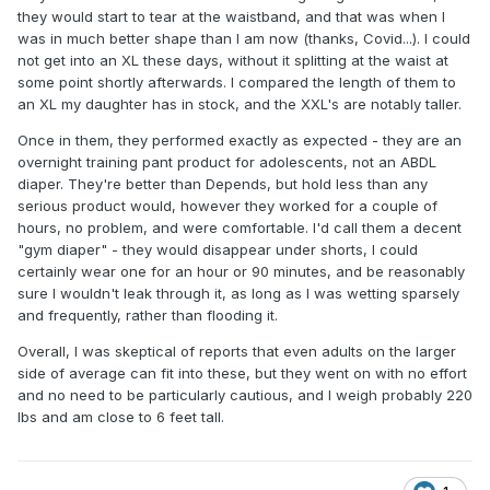
they would start to tear at the waistband, and that was when I
was in much better shape than I am now (thanks, Covid...). I could
not get into an XL these days, without it splitting at the waist at
some point shortly afterwards. I compared the length of them to
an XL my daughter has in stock, and the XXL's are notably taller.
Once in them, they performed exactly as expected - they are an
overnight training pant product for adolescents, not an ABDL
diaper. They're better than Depends, but hold less than any
serious product would, however they worked for a couple of
hours, no problem, and were comfortable. I'd call them a decent
"gym diaper" - they would disappear under shorts, I could
certainly wear one for an hour or 90 minutes, and be reasonably
sure I wouldn't leak through it, as long as I was wetting sparsely
and frequently, rather than flooding it.
Overall, I was skeptical of reports that even adults on the larger
side of average can fit into these, but they went on with no effort
and no need to be particularly cautious, and I weigh probably 220
lbs and am close to 6 feet tall.