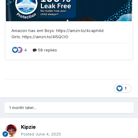
1
1 month later...
Kipzie
Posted
June 4, 2025