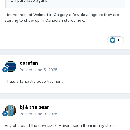
will purchase again.
I found them at Walmart in Calgary a few days ago so they are
starting to show up in Canadian stores now.
1
carsfan
Posted
June 5, 2025
Thats a fantastic advertisement.
bj & the bear
Posted
June 9, 2025
Any photos of the new size? Havent seen them in any stores