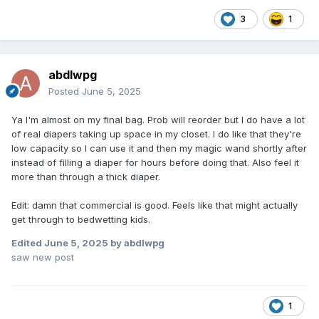
3
1
abdlwpg
Posted
June 5, 2025
Ya I'm almost on my final bag. Prob will reorder but I do have a lot
of real diapers taking up space in my closet. I do like that they're
low capacity so I can use it and then my magic wand shortly after
instead of filling a diaper for hours before doing that. Also feel it
more than through a thick diaper.
Edit: damn that commercial is good. Feels like that might actually
get through to bedwetting kids.
Edited
June 5, 2025
by abdlwpg
saw new post
1