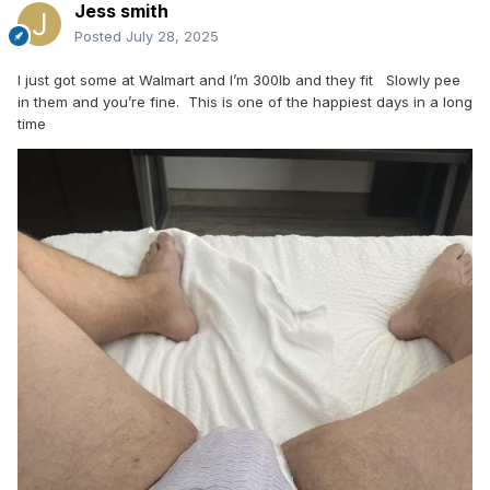
Jess smith
Posted
July 28, 2025
I just got some at Walmart and I’m 300lb and they fit Slowly pee
in them and you’re fine. This is one of the happiest days in a long
time