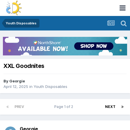
Youth Disposables
XXL Goodnites
By
Georgie
April 12, 2025
in
Youth Disposables
PREV
Page 1 of 2
NEXT
Georgie