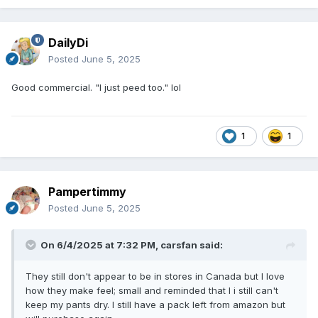
DailyDi
Posted
June 5, 2025
Good commercial. "I just peed too." lol
1
1
Pampertimmy
Posted
June 5, 2025
On 6/4/2025 at 7:32 PM,
carsfan
said:
They still don't appear to be in stores in Canada but I love
how they make feel; small and reminded that I i still can't
keep my pants dry. I still have a pack left from amazon but