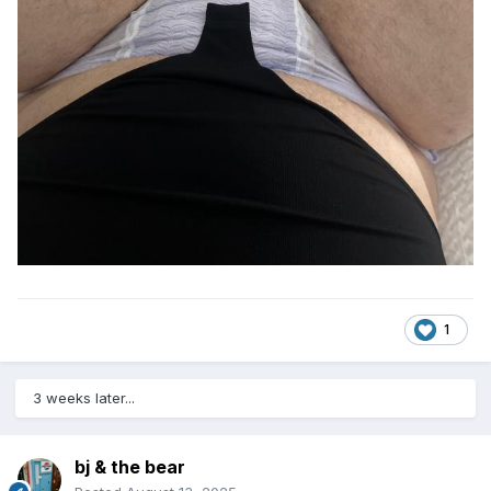
1
3 weeks later...
bj & the bear