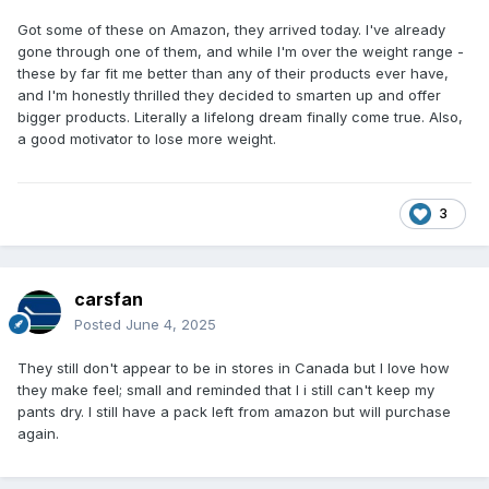
Got some of these on Amazon, they arrived today. I've already
gone through one of them, and while I'm over the weight range -
these by far fit me better than any of their products ever have,
and I'm honestly thrilled they decided to smarten up and offer
bigger products. Literally a lifelong dream finally come true. Also,
a good motivator to lose more weight.
3
carsfan
Posted
June 4, 2025
They still don't appear to be in stores in Canada but I love how
they make feel; small and reminded that I i still can't keep my
pants dry. I still have a pack left from amazon but will purchase
again.