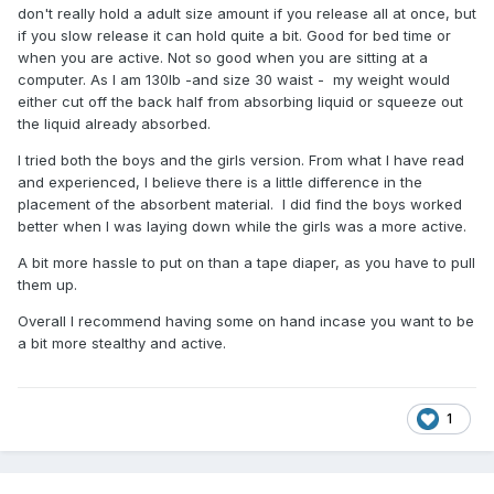
don't really hold a adult size amount if you release all at once, but
if you slow release it can hold quite a bit. Good for bed time or
when you are active. Not so good when you are sitting at a
computer. As I am 130lb -and size 30 waist - my weight would
either cut off the back half from absorbing liquid or squeeze out
the liquid already absorbed.
I tried both the boys and the girls version. From what I have read
and experienced, I believe there is a little difference in the
placement of the absorbent material. I did find the boys worked
better when I was laying down while the girls was a more active.
A bit more hassle to put on than a tape diaper, as you have to pull
them up.
Overall I recommend having some on hand incase you want to be
a bit more stealthy and active.
1