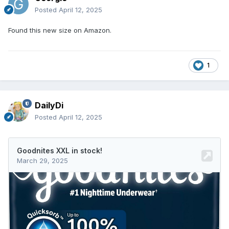
Posted
April 12, 2025
Found this new size on Amazon.
1
DailyDi
Posted
April 12, 2025