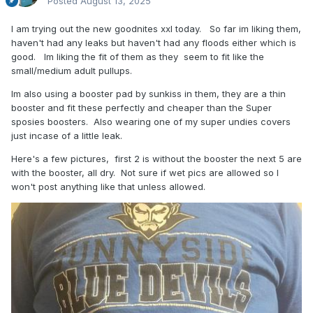
Posted
August 13, 2025
I am trying out the new goodnites xxl today. So far im liking them,
haven't had any leaks but haven't had any floods either which is
good. Im liking the fit of them as they seem to fit like the
small/medium adult pullups.
Im also using a booster pad by sunkiss in them, they are a thin
booster and fit these perfectly and cheaper than the Super
sposies boosters. Also wearing one of my super undies covers
just incase of a little leak.
Here's a few pictures, first 2 is without the booster the next 5 are
with the booster, all dry. Not sure if wet pics are allowed so I
won't post anything like that unless allowed.