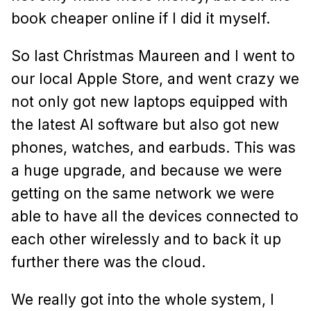
book cheaper online if I did it myself.
So last Christmas Maureen and I went to
our local Apple Store, and went crazy we
not only got new laptops equipped with
the latest AI software but also got new
phones, watches, and earbuds. This was
a huge upgrade, and because we were
getting on the same network we were
able to have all the devices connected to
each other wirelessly and to back it up
further there was the cloud.
We really got into the whole system, I