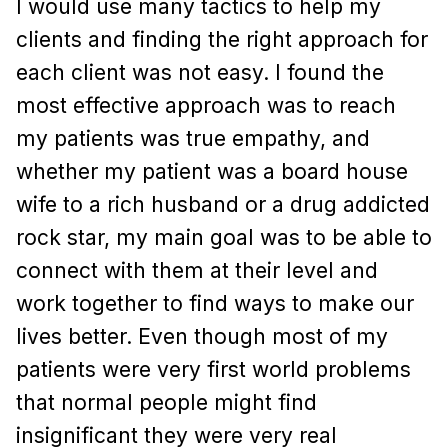
I would use many tactics to help my
clients and finding the right approach for
each client was not easy. I found the
most effective approach was to reach
my patients was true empathy, and
whether my patient was a board house
wife to a rich husband or a drug addicted
rock star, my main goal was to be able to
connect with them at their level and
work together to find ways to make our
lives better. Even though most of my
patients were very first world problems
that normal people might find
insignificant they were very real