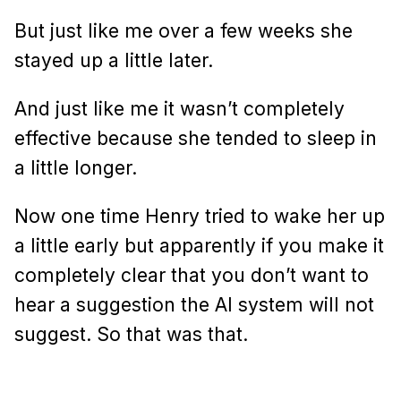
But just like me over a few weeks she
stayed up a little later.
And just like me it wasn’t completely
effective because she tended to sleep in
a little longer.
Now one time Henry tried to wake her up
a little early but apparently if you make it
completely clear that you don’t want to
hear a suggestion the AI system will not
suggest. So that was that.