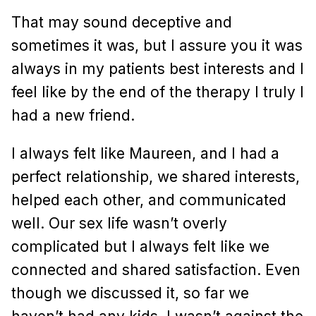
That may sound deceptive and
sometimes it was, but I assure you it was
always in my patients best interests and I
feel like by the end of the therapy I truly I
had a new friend.
I always felt like Maureen, and I had a
perfect relationship, we shared interests,
helped each other, and communicated
well. Our sex life wasn’t overly
complicated but I always felt like we
connected and shared satisfaction. Even
though we discussed it, so far we