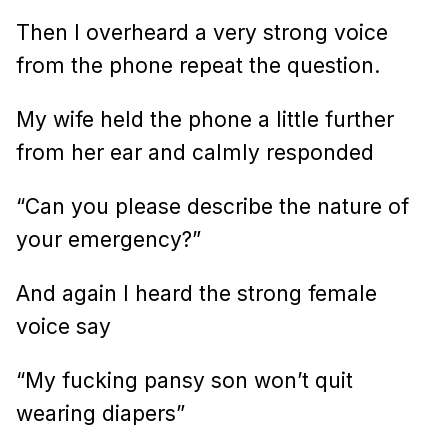
Then I overheard a very strong voice
from the phone repeat the question.
My wife held the phone a little further
from her ear and calmly responded
“Can you please describe the nature of
your emergency?”
And again I heard the strong female
voice say
“My fucking pansy son won’t quit
wearing diapers”