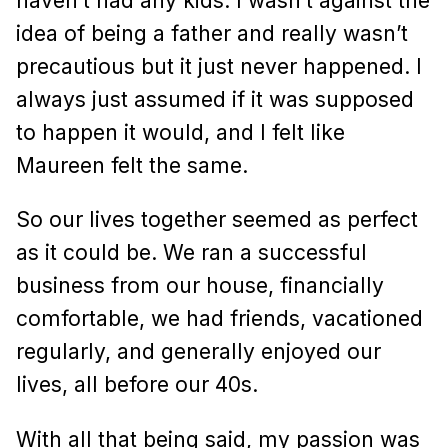
haven’t had any kids. I wasn’t against the
idea of being a father and really wasn’t
precautious but it just never happened. I
always just assumed if it was supposed
to happen it would, and I felt like
Maureen felt the same.
So our lives together seemed as perfect
as it could be. We ran a successful
business from our house, financially
comfortable, we had friends, vacationed
regularly, and generally enjoyed our
lives, all before our 40s.
With all that being said, my passion was