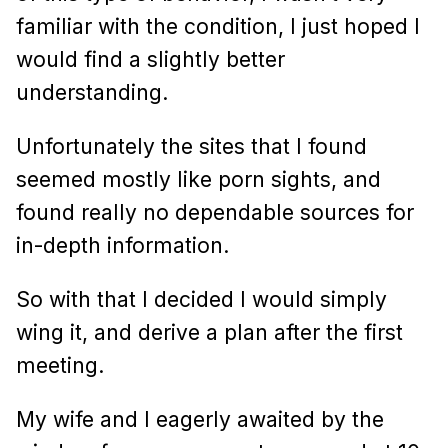
familiar with the condition, I just hoped I
would find a slightly better
understanding.
Unfortunately the sites that I found
seemed mostly like porn sights, and
found really no dependable sources for
in-depth information.
So with that I decided I would simply
wing it, and derive a plan after the first
meeting.
My wife and I eagerly awaited by the