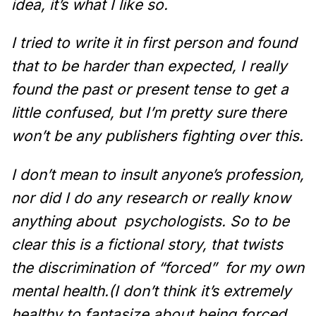
idea, it’s what I like so.
I tried to write it in first person and found
that to be harder than expected, I really
found the past or present tense to get a
little confused, but I’m pretty sure there
won’t be any publishers fighting over this.
I don’t mean to insult anyone’s profession,
nor did I do any research or really know
anything about
psychologists. So to be
clear this is a fictional story, that twists
the discrimination of “forced”
for my own
mental health.(I don’t think it’s extremely
healthy to fantasize about being forced