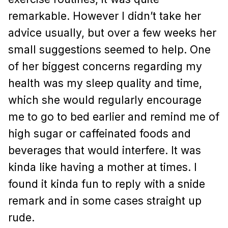
remarkable. However I didn’t take her
advice usually, but over a few weeks her
small suggestions seemed to help. One
of her biggest concerns regarding my
health was my sleep quality and time,
which she would regularly encourage
me to go to bed earlier and remind me of
high sugar or caffeinated foods and
beverages that would interfere. It was
kinda like having a mother at times. I
found it kinda fun to reply with a snide
remark and in some cases straight up
rude.