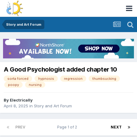
Story and Art Forum
A Good Psychologist added chapter 10
sorta forced
hypnosis
regression
thumbsucking
poopy
nursing
By
Electrically
April 8, 2025
in
Story and Art Forum
PREV
Page 1 of 2
NEXT