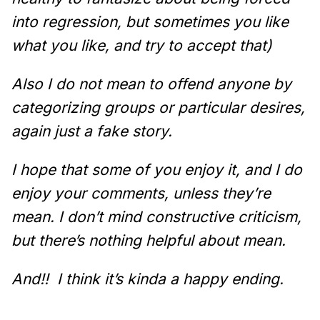
into regression, but sometimes you like
what you like, and try to accept that)
Also I do not mean to offend anyone by
categorizing groups or particular desires,
again just a fake story.
I hope that some of you enjoy it, and I do
enjoy your comments, unless they’re
mean. I don’t mind constructive criticism,
but there’s nothing helpful about mean.
And!!
I think it’s kinda a happy ending.