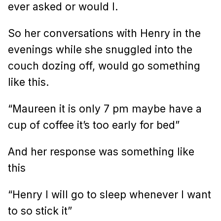
ever asked or would I.
So her conversations with Henry in the
evenings while she snuggled into the
couch dozing off, would go something
like this.
“Maureen it is only 7 pm maybe have a
cup of coffee it’s too early for bed”
And her response was something like
this
“Henry I will go to sleep whenever I want
to so stick it”