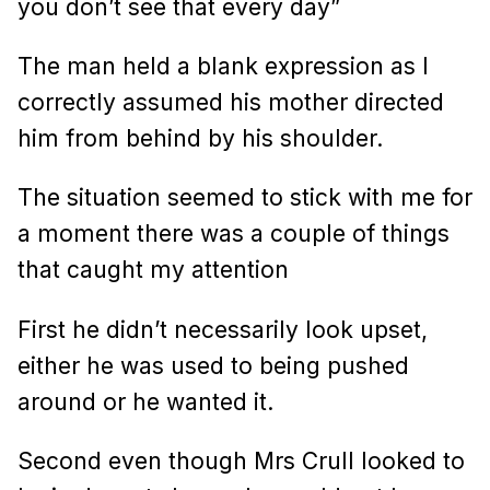
you don’t see that every day”
The man held a blank expression as I
correctly assumed his mother directed
him from behind by his shoulder.
The situation seemed to stick with me for
a moment there was a couple of things
that caught my attention
First he didn’t necessarily look upset,
either he was used to being pushed
around or he wanted it.
Second even though Mrs Crull looked to