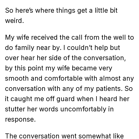
So here’s where things get a little bit
weird.
My wife received the call from the well to
do family near by. I couldn’t help but
over hear her side of the conversation,
by this point my wife became very
smooth and comfortable with almost any
conversation with any of my patients. So
it caught me off guard when I heard her
stutter her words uncomfortably in
response.
The conversation went somewhat like