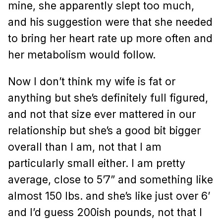
mine, she apparently slept too much,
and his suggestion were that she needed
to bring her heart rate up more often and
her metabolism would follow.
Now I don’t think my wife is fat or
anything but she’s definitely full figured,
and not that size ever mattered in our
relationship but she’s a good bit bigger
overall than I am, not that I am
particularly small either. I am pretty
average, close to 5’7” and something like
almost 150 lbs. and she’s like just over 6’
and I’d guess 200ish pounds, not that I