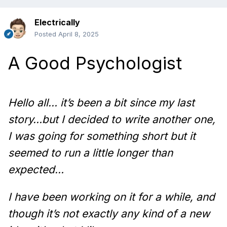
Electrically
Posted
April 8, 2025
A Good Psychologist
Hello all… it’s been a bit since my last
story…but I decided to write another one,
I was going for something short but it
seemed to run a little longer than
expected…
I have been working on it for a while, and
though it’s not exactly any kind of a new