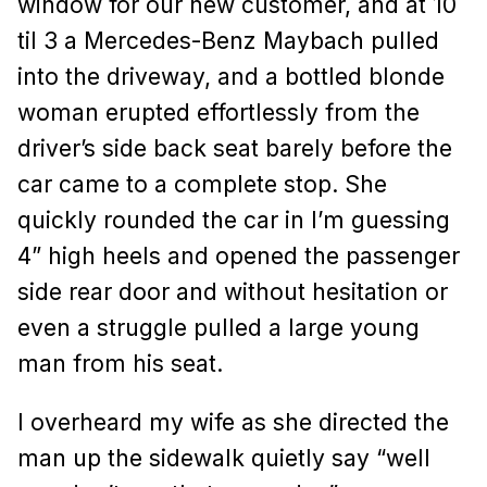
window for our new customer, and at 10
til 3 a Mercedes-Benz Maybach pulled
into the driveway, and a bottled blonde
woman erupted effortlessly from the
driver’s side back seat barely before the
car came to a complete stop. She
quickly rounded the car in I’m guessing
4” high heels and opened the passenger
side rear door and without hesitation or
even a struggle pulled a large young
man from his seat.
I overheard my wife as she directed the
man up the sidewalk quietly say “well