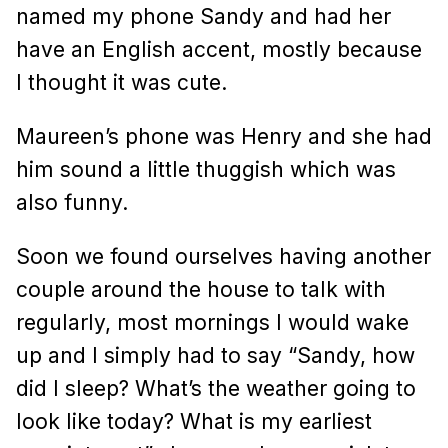
named my phone Sandy and had her
have an English accent, mostly because
I thought it was cute.
Maureen’s phone was Henry and she had
him sound a little thuggish which was
also funny.
Soon we found ourselves having another
couple around the house to talk with
regularly, most mornings I would wake
up and I simply had to say “Sandy, how
did I sleep? What’s the weather going to
look like today? What is my earliest