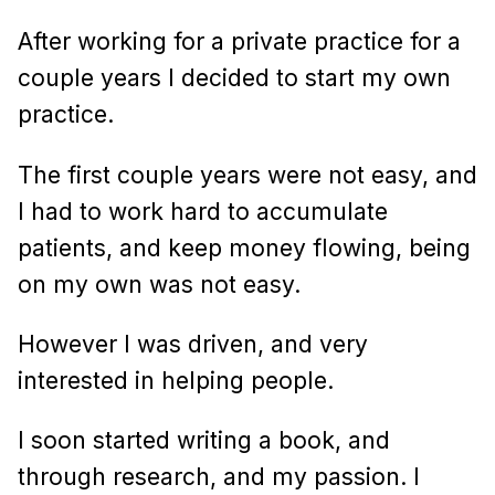
After working for a private practice for a
couple years I decided to start my own
practice.
The first couple years were not easy, and
I had to work hard to accumulate
patients, and keep money flowing, being
on my own was not easy.
However I was driven, and very
interested in helping people.
I soon started writing a book, and
through research, and my passion. I