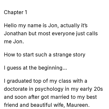
Chapter 1
Hello my name is Jon, actually it’s
Jonathan but most everyone just calls
me Jon.
How to start such a strange story
I guess at the beginning…
I graduated top of my class with a
doctorate in psychology in my early 20s
and soon after got married to my best
friend and beautiful wife, Maureen.