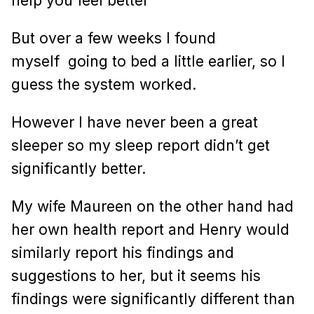
help you feel better”
But over a few weeks I found
myself
going to bed a little earlier, so I
guess the system worked.
However I have never been a great
sleeper so my sleep report didn’t get
significantly better.
My wife Maureen on the other hand had
her own health report and Henry would
similarly report his findings and
suggestions to her, but it seems his
findings were significantly different than