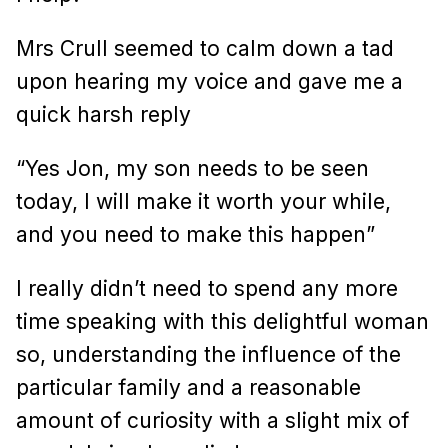
Mrs Crull seemed to calm down a tad
upon hearing my voice and gave me a
quick harsh reply
“Yes Jon, my son needs to be seen
today, I will make it worth your while,
and you need to make this happen”
I really didn’t need to spend any more
time speaking with this delightful woman
so, understanding the influence of the
particular family and a reasonable
amount of curiosity with a slight mix of