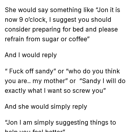
She would say something like “Jon it is
now 9 o’clock, I suggest you should
consider preparing for bed and please
refrain from sugar or coffee”
And I would reply
“ Fuck off sandy” or “who do you think
you are.. my mother” or
“Sandy I will do
exactly what I want so screw you”
And she would simply reply
“Jon I am simply suggesting things to