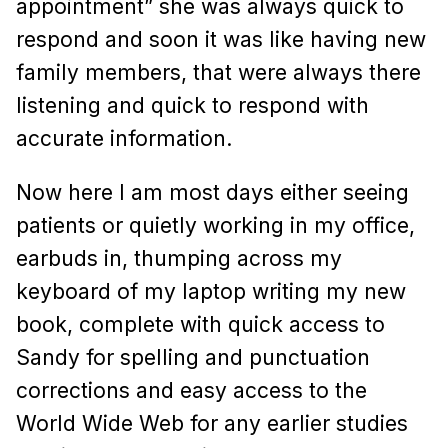
appointment” she was always quick to
respond and soon it was like having new
family members, that were always there
listening and quick to respond with
accurate information.
Now here I am most days either seeing
patients or quietly working in my office,
earbuds in, thumping across my
keyboard of my laptop writing my new
book, complete with quick access to
Sandy for spelling and punctuation
corrections and easy access to the
World Wide Web for any earlier studies