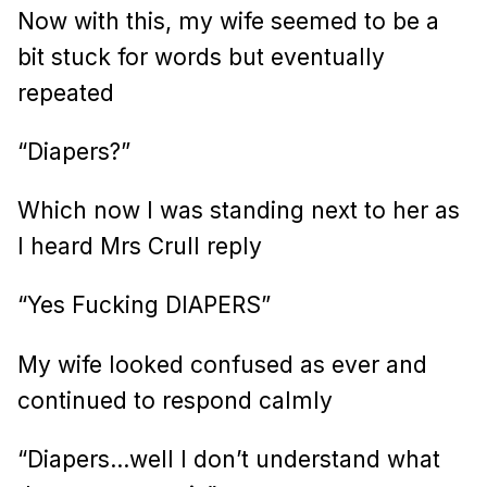
Now with this, my wife seemed to be a
bit stuck for words but eventually
repeated
“Diapers?”
Which now I was standing next to her as
I heard Mrs Crull reply
“Yes Fucking DIAPERS”
My wife looked confused as ever and
continued to respond calmly
“Diapers…well I don’t understand what