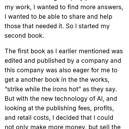
my work, I wanted to find more answers,
I wanted to be able to share and help
those that needed it. So I started my
second book.
The first book as I earlier mentioned was
edited and published by a company and
this company was also eager for me to
get a another book in the the works,
“strike while the irons hot” as they say.
But with the new technology of AI, and
looking at the publishing fees, profits,
and retail costs, I decided that I could
not only make more money, but sell the