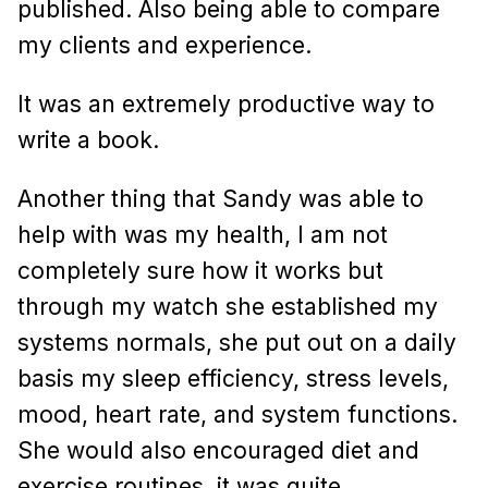
published. Also being able to compare
my clients and experience.
It was an extremely productive way to
write a book.
Another thing that Sandy was able to
help with was my health, I am not
completely sure how it works but
through my watch she established my
systems normals, she put out on a daily
basis my sleep efficiency, stress levels,
mood, heart rate, and system functions.
She would also encouraged diet and
exercise routines, it was quite