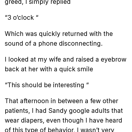
greed, I simply replied
“3 o’clock “
Which was quickly returned with the
sound of a phone disconnecting.
I looked at my wife and raised a eyebrow
back at her with a quick smile
“This should be interesting “
That afternoon in between a few other
patients, I had Sandy google adults that
wear diapers, even though I have heard
of this type of behavior, I wasn’t very