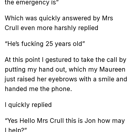
the emergency is”
Which was quickly answered by Mrs
Crull even more harshly replied
“He’s fucking 25 years old”
At this point I gestured to take the call by
putting my hand out, which my Maureen
just raised her eyebrows with a smile and
handed me the phone.
I quickly replied
“Yes Hello Mrs Crull this is Jon how may
I help?”