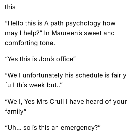
this
“Hello this is A path psychology how
may I help?” In Maureen’s sweet and
comforting tone.
“Yes this is Jon’s office”
“Well unfortunately his schedule is fairly
full this week but..”
“Well, Yes Mrs Crull I have heard of your
family”
“Uh… so is this an emergency?”