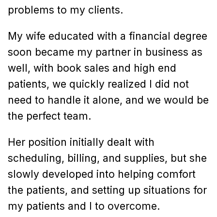
problems to my clients.
My wife educated with a financial degree
soon became my partner in business as
well, with book sales and high end
patients, we quickly realized I did not
need to handle it alone, and we would be
the perfect team.
Her position initially dealt with
scheduling, billing, and supplies, but she
slowly developed into helping comfort
the patients, and setting up situations for
my patients and I to overcome.