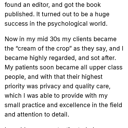
found an editor, and got the book
published. It turned out to be a huge
success in the psychological world.
Now in my mid 30s my clients became
the “cream of the crop” as they say, and I
became highly regarded, and sot after.
My patients soon became all upper class
people, and with that their highest
priority was privacy and quality care,
which I was able to provide with my
small practice and excellence in the field
and attention to detail.