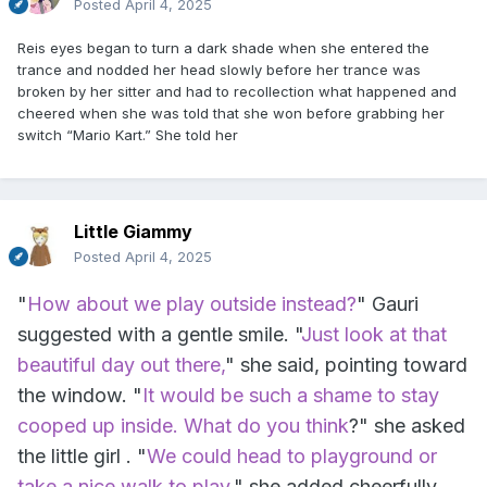
Posted
April 4, 2025
Reis eyes began to turn a dark shade when she entered the
trance and nodded her head slowly before her trance was
broken by her sitter and had to recollection what happened and
cheered when she was told that she won before grabbing her
switch “Mario Kart.” She told her
Little Giammy
Posted
April 4, 2025
"
How about we play outside instead?
" Gauri
suggested with a gentle smile. "
Just look at that
beautiful day out there,
" she said, pointing toward
the window. "
It would be such a shame to stay
cooped up inside. What do you think
?" she asked
the little girl . "
We could head to playground or
take a nice walk to play,
" she added cheerfully.