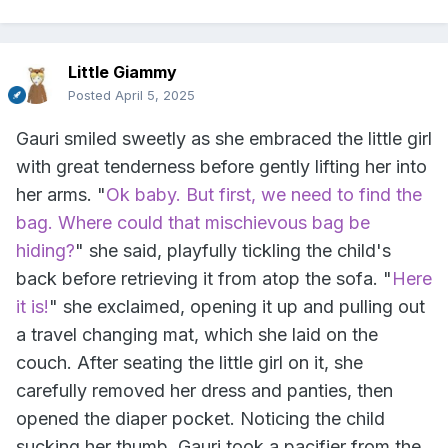
Little Giammy
Posted
April 5, 2025
Gauri smiled sweetly as she embraced the little girl
with great tenderness before gently lifting her into
her arms. "
Ok baby. But first, we need to find the
bag. Where could that mischievous bag be
hiding?
" she said, playfully tickling the child's
back before retrieving it from atop the sofa. "
Here
it is!
" she exclaimed, opening it up and pulling out
a travel changing mat, which she laid on the
couch. After seating the little girl on it, she
carefully removed her dress and panties, then
opened the diaper pocket. Noticing the child
sucking her thumb, Gauri took a pacifier from the