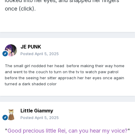
looked into her eyes, and snapped her fingers
once (click).
JE PUNK
Posted
April 5, 2025
The small girl nodded her head before making their way home
and went to the couch to turn on the tv to watch paw patrol
before the seeing her sitter approach her her eyes once again
turned a dark shaded color
Little Giammy
Posted
April 5, 2025
"
Good precious little Rei, can you hear my voice?
"