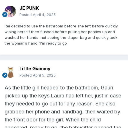
JE PUNK
Posted
April 4, 2025
Rei decided to use the bathroom before she left before quickly
wiping herself then flushed before pulling her panties up and
washed her hands not seeing the diaper bag and quickly took
the woman’s hand “I’m ready to go
Little Giammy
Posted
April 5, 2025
As the little girl headed to the bathroom, Gauri
picked up the keys Laura had left her, just in case
they needed to go out for any reason. She also
grabbed her phone and handbag, then waited by
the front door for the girl. When the child
appeared, ready to go, the babysitter opened the