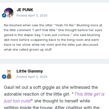
JE PUNK
Posted
April 3, 2025
Rei blushed when saw the sitter “Yeah I’m Rei.” Blushing more at
the little comment “I ain’t that little.” She thought before her eyes
gazed in the diaper bag “I was just curious..” she said blushing
abit more before scappering back to the living room and went
back to her show while her mom and the sitter just discussed
what she called grown up stuff
Little Giammy
Posted
April 3, 2025
Gauri let out a soft giggle as she witnessed the
adorable reaction of the little girl. "
This little girl is
just too cute!
" she thought to herself while
settling inside the house. After chatting with the