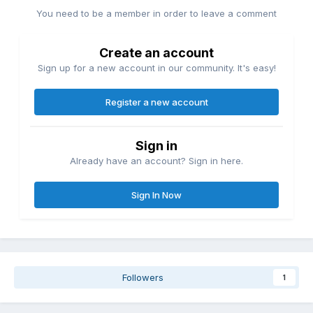
You need to be a member in order to leave a comment
Create an account
Sign up for a new account in our community. It's easy!
Register a new account
Sign in
Already have an account? Sign in here.
Sign In Now
Followers
1