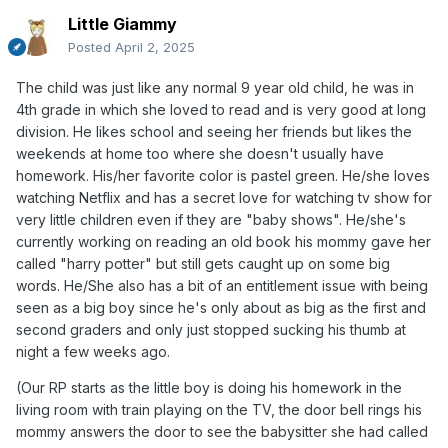
Little Giammy
Posted
April 2, 2025
The child was just like any normal 9 year old child, he was in
4th grade in which she loved to read and is very good at long
division. He likes school and seeing her friends but likes the
weekends at home too where she doesn't usually have
homework. His/her favorite color is pastel green. He/she loves
watching Netflix and has a secret love for watching tv show for
very little children even if they are "baby shows". He/she's
currently working on reading an old book his mommy gave her
called "harry potter" but still gets caught up on some big
words. He/She also has a bit of an entitlement issue with being
seen as a big boy since he's only about as big as the first and
second graders and only just stopped sucking his thumb at
night a few weeks ago.
(Our RP starts as the little boy is doing his homework in the
living room with train playing on the TV, the door bell rings his
mommy answers the door to see the babysitter she had called