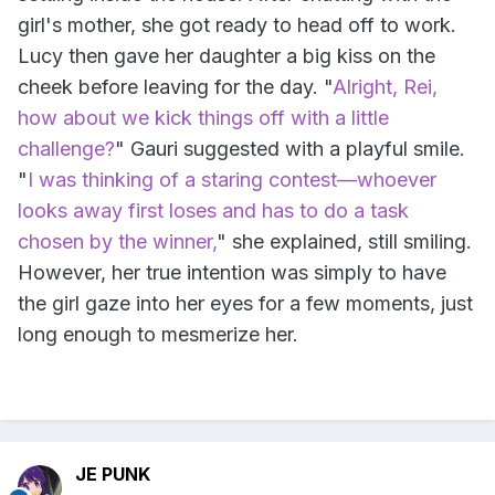
girl's mother, she got ready to head off to work.
Lucy then gave her daughter a big kiss on the
cheek before leaving for the day. "
Alright, Rei,
how about we kick things off with a little
challenge?
" Gauri suggested with a playful smile.
"
I was thinking of a staring contest—whoever
looks away first loses and has to do a task
chosen by the winner,
" she explained, still smiling.
However, her true intention was simply to have
the girl gaze into her eyes for a few moments, just
long enough to mesmerize her.
JE PUNK