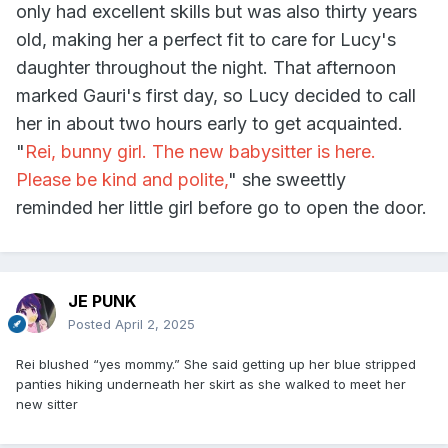
only had excellent skills but was also thirty years
old, making her a perfect fit to care for Lucy's
daughter throughout the night. That afternoon
marked Gauri's first day, so Lucy decided to call
her in about two hours early to get acquainted.
"
Rei, bunny girl. The new babysitter is here.
Please be kind and polite,
" she sweettly
reminded her little girl before go to open the door.
JE PUNK
Posted
April 2, 2025
Rei blushed “yes mommy.” She said getting up her blue stripped
panties hiking underneath her skirt as she walked to meet her
new sitter