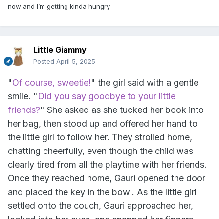
now and I’m getting kinda hungry
Little Giammy
Posted
April 5, 2025
"
Of course, sweetie!
" the girl said with a gentle
smile. "
Did you say goodbye to your little
friends?
" She asked as she tucked her book into
her bag, then stood up and offered her hand to
the little girl to follow her. They strolled home,
chatting cheerfully, even though the child was
clearly tired from all the playtime with her friends.
Once they reached home, Gauri opened the door
and placed the key in the bowl. As the little girl
settled onto the couch, Gauri approached her,