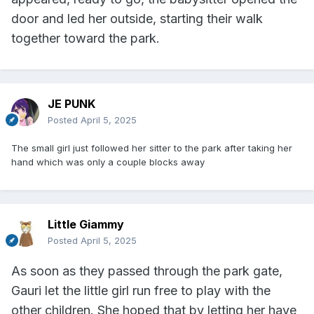
door and led her outside, starting their walk
together toward the park.
JE PUNK
Posted
April 5, 2025
The small girl just followed her sitter to the park after taking her
hand which was only a couple blocks away
Little Giammy
Posted
April 5, 2025
As soon as they passed through the park gate,
Gauri let the little girl run free to play with the
other children. She hoped that by letting her have