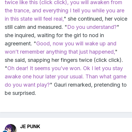
twice like this (click click), you will awaken from
the trance, and everything I tell you while you are
in this state will feel real,
" she continued, her voice
still calm and measured. "
Do you understand?
"
she inquired, waiting for the girl to nod in
agreement. "
Good, now you will wake up and
won’t remember anything that just happened,
"
she said, snapping her fingers twice (click click).
"
Oh dear! It seems you’ve won. Ok I let you stay
awake one hour later your usual. Than what game
do you want play?
" Gauri remarked, pretending to
be surprised.
JE PUNK