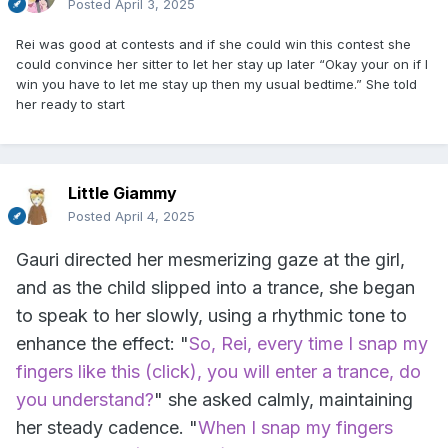
Posted
April 3, 2025
Rei was good at contests and if she could win this contest she
could convince her sitter to let her stay up later “Okay your on if I
win you have to let me stay up then my usual bedtime.” She told
her ready to start
Little Giammy
Posted
April 4, 2025
Gauri directed her mesmerizing gaze at the girl,
and as the child slipped into a trance, she began
to speak to her slowly, using a rhythmic tone to
enhance the effect: "
So, Rei, every time I snap my
fingers like this (click), you will enter a trance, do
you understand?
" she asked calmly, maintaining
her steady cadence. "
When I snap my fingers