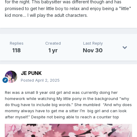
for the night. This babysitter was different though and has
promised to get her little boy to relax and enjoy being a "little"
kid more.... I will play the adult characters.
Replies
Created
Last Reply
118
1 yr
Nov 30
JE PUNK
Posted
April 2, 2025
Rei was a small 9 year old girl and was currently doing her
homework while watching My little pony in the background “why
do thug have to include big words.” She mumbled “And why does
mommy always have to get me a sitter I’m big girl and can look
after myself.” Despite not being able to reach a counter top