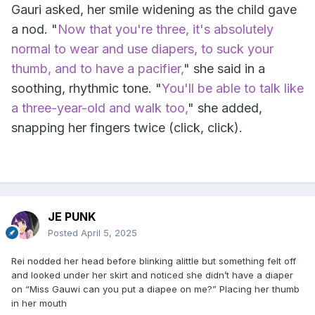
Gauri asked, her smile widening as the child gave
a nod. "
Now that you're three, it's absolutely
normal to wear and use diapers, to suck your
thumb, and to have a pacifier,
" she said in a
soothing, rhythmic tone. "
You'll be able to talk like
a three-year-old and walk too,
" she added,
snapping her fingers twice (click, click).
JE PUNK
Posted
April 5, 2025
Rei nodded her head before blinking alittle but something felt off
and looked under her skirt and noticed she didn’t have a diaper
on “Miss Gauwi can you put a diapee on me?” Placing her thumb
in her mouth