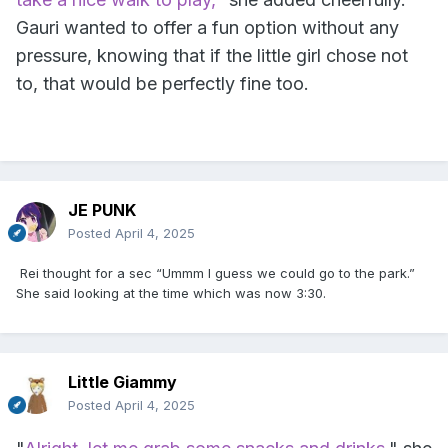
Gauri wanted to offer a fun option without any
pressure, knowing that if the little girl chose not
to, that would be perfectly fine too.
JE PUNK
Posted
April 4, 2025
Rei thought for a sec “Ummm I guess we could go to the park.”
She said looking at the time which was now 3:30.
Little Giammy
Posted
April 4, 2025