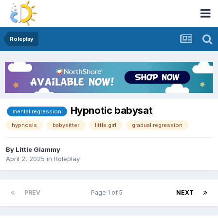
Roleplay
Hypnotic babysat
mental regression
hypnosis
babysitter
little girl
gradual regression
By
Little Giammy
April 2, 2025
in
Roleplay
PREV
Page 1 of 5
NEXT