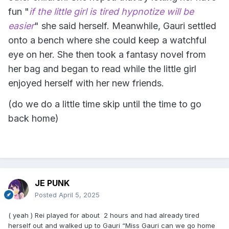
fun "
if the little girl is tired hypnotize will be
easier
" she said herself. Meanwhile, Gauri settled
onto a bench where she could keep a watchful
eye on her. She then took a fantasy novel from
her bag and began to read while the little girl
enjoyed herself with her new friends.
(do we do a little time skip until the time to go
back home)
JE PUNK
Posted
April 5, 2025
( yeah ) Rei played for about 2 hours and had already tired
herself out and walked up to Gauri “Miss Gauri can we go home