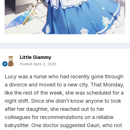
Little Giammy
Posted
April 2, 2025
Lucy was a nurse who had recently gone through
a divorce and moved to a new city. That Monday,
like the rest of the week, she was scheduled for a
night shift. Since she didn’t know anyone to look
after her daughter, she reached out to her
colleagues for recommendations on a reliable
babysitter. One doctor suggested Gauri, who not