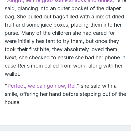
"
Alright, let me grab some snacks and drinks,
" she
said, glancing into an outer pocket of the diaper
bag. She pulled out bags filled with a mix of dried
fruit and some juice boxes, placing them into her
purse. Many of the children she had cared for
were initially hesitant to try them, but once they
took their first bite, they absolutely loved them.
Next, she checked to ensure she had her phone in
case Rei's mom called from work, along with her
wallet.
"
Perfect, we can go now, Rei,
" she said with a
smile, offering her hand before stepping out of the
house.