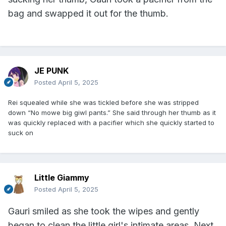
bag and swapped it out for the thumb.
JE PUNK
Posted
April 5, 2025
Rei squealed while she was tickled before she was stripped
down “No mowe big giwl pants.” She said through her thumb as it
was quickly replaced with a pacifier which she quickly started to
suck on
Little Giammy
Posted
April 5, 2025
Gauri smiled as she took the wipes and gently
began to clean the little girl's intimate areas. Next,