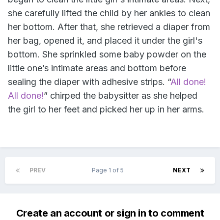
she carefully lifted the child by her ankles to clean
her bottom. After that, she retrieved a diaper from
her bag, opened it, and placed it under the girl's
bottom. She sprinkled some baby powder on the
little one’s intimate areas and bottom before
sealing the diaper with adhesive strips. “
All done!
All done!
” chirped the babysitter as she helped
the girl to her feet and picked her up in her arms.
PREV
Page 1 of 5
NEXT
Create an account or sign in to comment