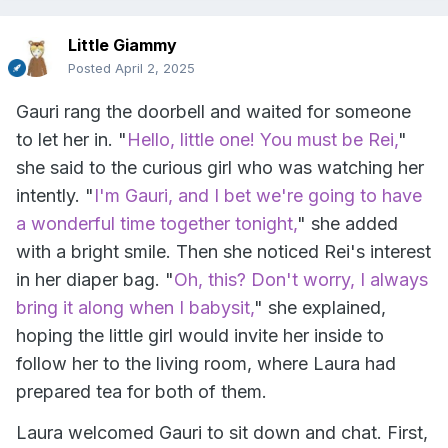
Little Giammy
Posted
April 2, 2025
Gauri rang the doorbell and waited for someone
to let her in. "
Hello, little one! You must be Rei,
"
she said to the curious girl who was watching her
intently. "
I'm Gauri, and I bet we're going to have
a wonderful time together tonight,
" she added
with a bright smile. Then she noticed Rei's interest
in her diaper bag. "
Oh, this? Don't worry, I always
bring it along when I babysit,
" she explained,
hoping the little girl would invite her inside to
follow her to the living room, where Laura had
prepared tea for both of them.
Laura welcomed Gauri to sit down and chat. First,