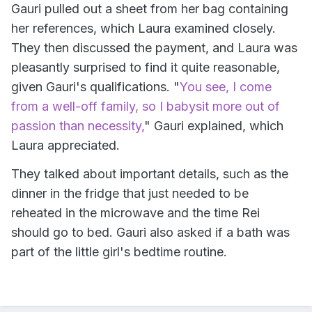
Gauri pulled out a sheet from her bag containing
her references, which Laura examined closely.
They then discussed the payment, and Laura was
pleasantly surprised to find it quite reasonable,
given Gauri's qualifications. "
You see, I come
from a well-off family, so I babysit more out of
passion than necessity,
" Gauri explained, which
Laura appreciated.
They talked about important details, such as the
dinner in the fridge that just needed to be
reheated in the microwave and the time Rei
should go to bed. Gauri also asked if a bath was
part of the little girl's bedtime routine.