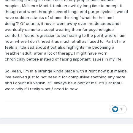
nappies, Molicare Maxi. It took an awfully long time to accept it
though and went through several binge and purge cycles. I would
have sudden attacks of shame thinking "what the hell am I
doing"? Of course, it never went away over the decades and I
eventually came to accept wearing them for psychological
comfort. I found regression to be healing to the point where I am
now, where I don't need it as much at all as I used to. Part of me
feels a little sad about it but also highlights me becoming a
healthier adult, after a lot of therapy. I might have worn
chronically before instead of facing important issues in my life.
So, yeah, I'm in a strange kinda place with it right now but maybe
I've evolved just to not need it for compulsive soothing any more
and I doubt it'll vanish. It'll always be a part of me. It's just that I
wear only if I really want / need to now.
1