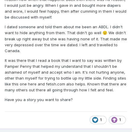
I would just be angry. When I gave in and bought more diapers
and wore, I would feel happy, then after cumming in them I would
be discussed with myself.
I dated someone and told them about me been an ABDL. I didn't
want to hide anything from them. That didn't go well
We didn't
😟
break up right away but she was having none of it. That made me
very depressed over the time we dated. I left and travelled to
Canada.
It was there that I read a book that I want to say was written by
Pamper Penny that helped my understand that I shouldn't be
ashamed of myself and accept who I am. It's not hurting anyone,
other than myself for trying to bottle up my little side. Finding sites
like this one here and fetish.com also helps. Known that there are
many others out there all going through how I felt and feel.
Have you a story you want to share?
1
1