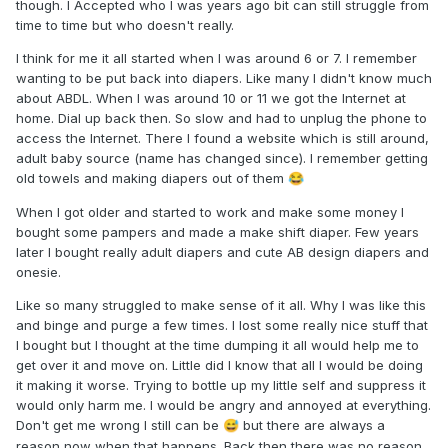
though. I Accepted who I was years ago bit can still struggle from
time to time but who doesn't really.
I think for me it all started when I was around 6 or 7. I remember
wanting to be put back into diapers. Like many I didn't know much
about ABDL. When I was around 10 or 11 we got the Internet at
home. Dial up back then. So slow and had to unplug the phone to
access the Internet. There I found a website which is still around,
adult baby source (name has changed since). I remember getting
old towels and making diapers out of them
😂
When I got older and started to work and make some money I
bought some pampers and made a make shift diaper. Few years
later I bought really adult diapers and cute AB design diapers and
onesie.
Like so many struggled to make sense of it all. Why I was like this
and binge and purge a few times. I lost some really nice stuff that
I bought but I thought at the time dumping it all would help me to
get over it and move on. Little did I know that all I would be doing
it making it worse. Trying to bottle up my little self and suppress it
would only harm me. I would be angry and annoyed at everything.
Don't get me wrong I still can be
but there are always a
😅
reason now when that happens. Back then there was no reason,