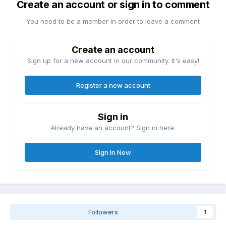
Create an account or sign in to comment
You need to be a member in order to leave a comment
Create an account
Sign up for a new account in our community. It's easy!
Register a new account
Sign in
Already have an account? Sign in here.
Sign In Now
Followers
1