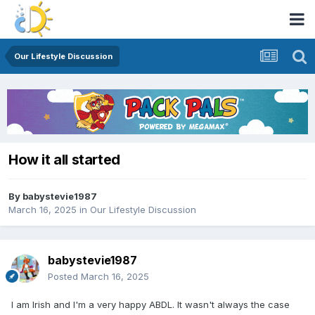
Our Lifestyle Discussion
How it all started
By
babystevie1987
March 16, 2025
in
Our Lifestyle Discussion
babystevie1987
Posted
March 16, 2025
I am Irish and I'm a very happy ABDL. It wasn't always the case