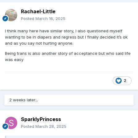
Rachael-Little
Posted
March 16, 2025
I think many here have similar story, I also questioned myself
wanting to be in diapers and regress but I finally decided it’s ok
and as you say not hurting anyone.
Being trans is also another story of acceptance but who said life
was easy
2
2 weeks later...
SparklyPrincess
Posted
March 28, 2025