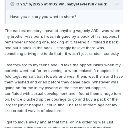
On 3/16/2025 at 4:02 PM,
babystevie1987
said:
Have you a story you want to share?
The earliest memory I have of anything vaguely ABDL was when
my brother was born, I was intrigued by a pack of his nappies. I
remember unfolding one, looking at it, feeling it. I folded it back
and put it back in the pack. I strongly believe there was
something driving me to do that - it wasn't just random curiosity.
Fast forward to my teens and I'd take the opportunities when my
parents went out for an evening to wear makeshift nappies. I'd
fold together soft bath towels and wear them, wet them and have
them washed and dried before they came back. Whatever was
going on for me in my psyche at the time meant nappies
conflated with sexual development and I found them a huge turn-
on. I once plucked up the courage to go and buy a pack of the
largest junior nappies I could find. The feel of them against my
skin created waves of pleasure.
I got to move away and at that time, online ordering was just
becoming a thing so I was able to buy proper adult medical