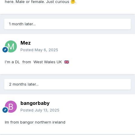
here. Male or female. Just curious
.
🤔
1 month later...
Mez
Posted
May 6, 2025
I'm a DL from West Wales UK
🇬🇧
2 months later...
bangorbaby
Posted
July 13, 2025
Im from bangor northern ireland