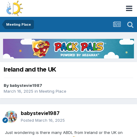
Meeting Place
Ireland and the UK
By
babystevie1987
March 16, 2025
in
Meeting Place
babystevie1987
Posted
March 16, 2025
Just wondering is there many ABDL from Ireland or the UK on