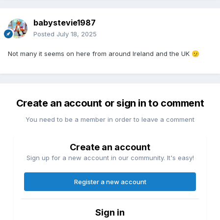
babystevie1987
Posted
July 18, 2025
Not many it seems on here from around Ireland and the UK
🫤
Create an account or sign in to comment
You need to be a member in order to leave a comment
Create an account
Sign up for a new account in our community. It's easy!
Register a new account
Sign in