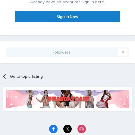
Already have an account? Sign in here.
Sign In Now
Followers
0
Go to topic listing