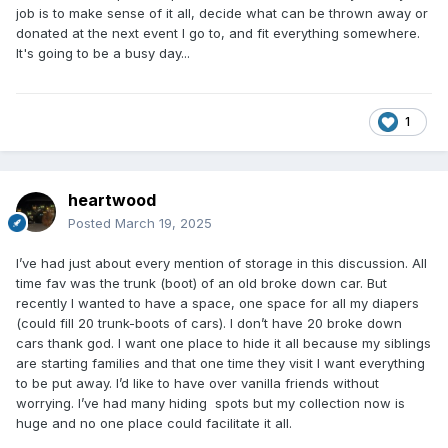
job is to make sense of it all, decide what can be thrown away or
donated at the next event I go to, and fit everything somewhere.
It's going to be a busy day...
1
heartwood
Posted
March 19, 2025
I’ve had just about every mention of storage in this discussion. All
time fav was the trunk (boot) of an old broke down car. But
recently I wanted to have a space, one space for all my diapers
(could fill 20 trunk-boots of cars). I don’t have 20 broke down
cars thank god. I want one place to hide it all because my siblings
are starting families and that one time they visit I want everything
to be put away. I’d like to have over vanilla friends without
worrying. I’ve had many hiding spots but my collection now is
huge and no one place could facilitate it all.