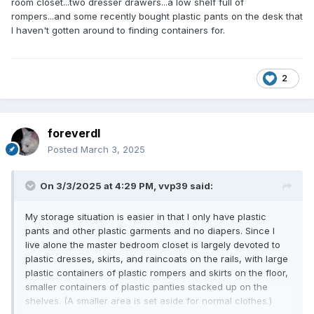
room closet...two dresser drawers...a low shelf full of
rompers...and some recently bought plastic pants on the desk that
I haven't gotten around to finding containers for.
2
foreverdl
Posted
March 3, 2025
On 3/3/2025 at 4:29 PM,
vvp39
said:
My storage situation is easier in that I only have plastic
pants and other plastic garments and no diapers. Since I
live alone the master bedroom closet is largely devoted to
plastic dresses, skirts, and raincoats on the rails, with large
plastic containers of plastic rompers and skirts on the floor,
smaller containers of plastic panties stacked up on the
shelves. (A smaller area is set aside for normal clothes.)