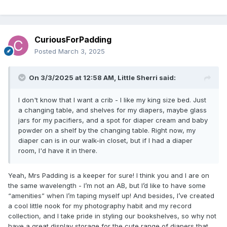
CuriousForPadding
Posted
March 3, 2025
On 3/3/2025 at 12:58 AM,
Little Sherri
said:
I don't know that I want a crib - I like my king size bed. Just
a changing table, and shelves for my diapers, maybe glass
jars for my pacifiers, and a spot for diaper cream and baby
powder on a shelf by the changing table. Right now, my
diaper can is in our walk-in closet, but if I had a diaper
room, I'd have it in there.
Yeah, Mrs Padding is a keeper for sure! I think you and I are on
the same wavelength - I’m not an AB, but I’d like to have some
“amenities” when I’m taping myself up! And besides, I’ve created
a cool little nook for my photography habit and my record
collection, and I take pride in styling our bookshelves, so why not
have a great display storage for the cute range of diapers that