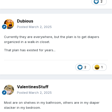
2
Dubious
Posted
March 2, 2025
Currently they are everywhere, but the plan is to get diapers
organized in a walk-in closet.
That plan has existed for years...
2
1
ValentinesStuff
Posted
March 2, 2025
Most are on shelves in my bathroom, others are in my diaper
stacker in my bedroom.