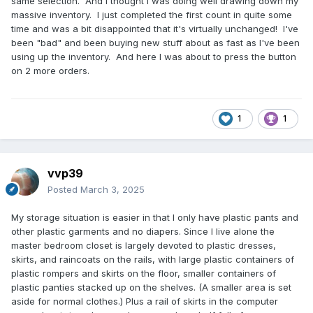
same selection. And I thought I was doing well drawing down my
massive inventory. I just completed the first count in quite some
time and was a bit disappointed that it's virtually unchanged! I've
been "bad" and been buying new stuff about as fast as I've been
using up the inventory. And here I was about to press the button
on 2 more orders.
1
1
vvp39
Posted
March 3, 2025
My storage situation is easier in that I only have plastic pants and
other plastic garments and no diapers. Since I live alone the
master bedroom closet is largely devoted to plastic dresses,
skirts, and raincoats on the rails, with large plastic containers of
plastic rompers and skirts on the floor, smaller containers of
plastic panties stacked up on the shelves. (A smaller area is set
aside for normal clothes.) Plus a rail of skirts in the computer