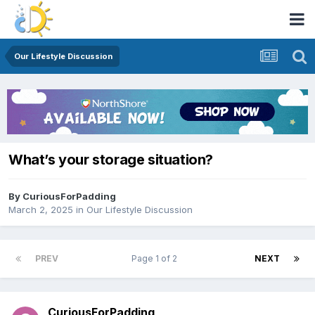
Our Lifestyle Discussion
What’s your storage situation?
By
CuriousForPadding
March 2, 2025
in
Our Lifestyle Discussion
PREV
Page 1 of 2
NEXT
CuriousForPadding