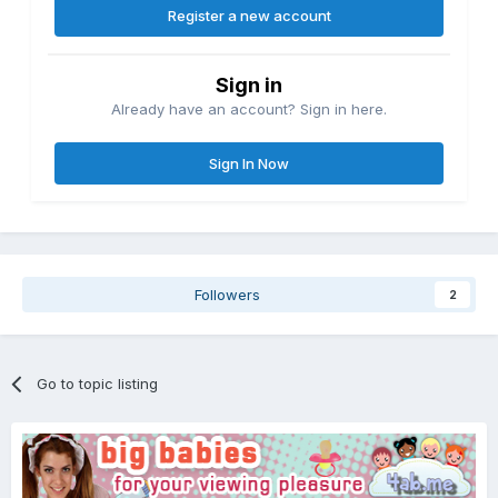
Register a new account
Sign in
Already have an account? Sign in here.
Sign In Now
Followers
2
Go to topic listing