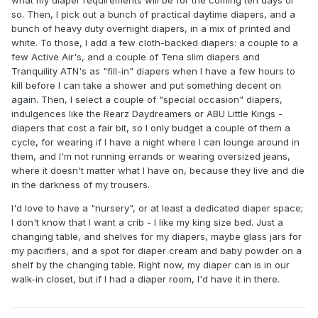
so. Then, I pick out a bunch of practical daytime diapers, and a
bunch of heavy duty overnight diapers, in a mix of printed and
white. To those, I add a few cloth-backed diapers: a couple to a
few Active Air's, and a couple of Tena slim diapers and
Tranquility ATN's as "fill-in" diapers when I have a few hours to
kill before I can take a shower and put something decent on
again. Then, I select a couple of "special occasion" diapers,
indulgences like the Rearz Daydreamers or ABU Little Kings -
diapers that cost a fair bit, so I only budget a couple of them a
cycle, for wearing if I have a night where I can lounge around in
them, and I'm not running errands or wearing oversized jeans,
where it doesn't matter what I have on, because they live and die
in the darkness of my trousers.
I'd love to have a "nursery", or at least a dedicated diaper space;
I don't know that I want a crib - I like my king size bed. Just a
changing table, and shelves for my diapers, maybe glass jars for
my pacifiers, and a spot for diaper cream and baby powder on a
shelf by the changing table. Right now, my diaper can is in our
walk-in closet, but if I had a diaper room, I'd have it in there.