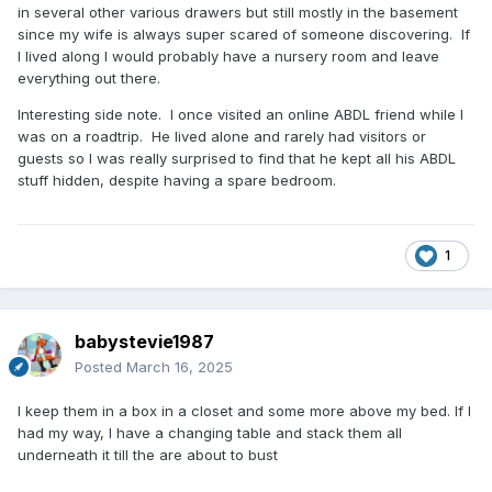
in several other various drawers but still mostly in the basement
since my wife is always super scared of someone discovering. If
I lived along I would probably have a nursery room and leave
everything out there.
Interesting side note. I once visited an online ABDL friend while I
was on a roadtrip. He lived alone and rarely had visitors or
guests so I was really surprised to find that he kept all his ABDL
stuff hidden, despite having a spare bedroom.
1
babystevie1987
Posted
March 16, 2025
I keep them in a box in a closet and some more above my bed. If I
had my way, I have a changing table and stack them all
underneath it till the are about to bust