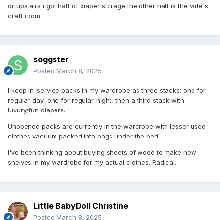
or upstairs i got half of diaper storage the other half is the wife's
craft room.
soggster
Posted
March 8, 2025
I keep in-service packs in my wardrobe as three stacks: one for
regular-day, one for regular-night, then a third stack with
luxury/fun diapers.
Unopened packs are currently in the wardrobe with lesser used
clothes vacuum packed into bags under the bed.
I've been thinking about buying sheets of wood to make new
shelves in my wardrobe for my actual clothes. Radical.
Little BabyDoll Christine
Posted
March 8, 2025