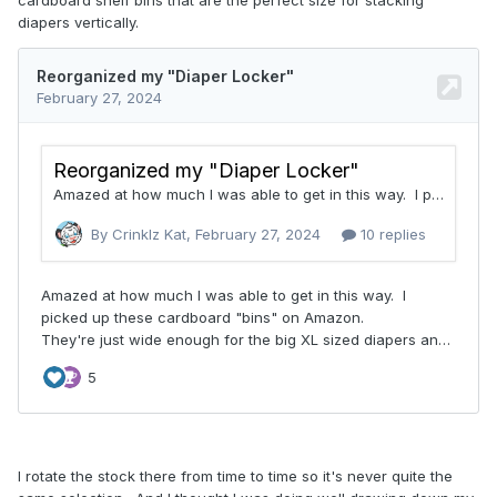
diapers vertically.
I rotate the stock there from time to time so it's never quite the