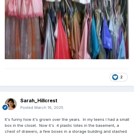
2
Sarah_Hillcrest
Posted
March 16, 2025
It's funny how it's grown over the years. In my teens I had a small
box in the closet. Now it's 4 plastic totes in the basement, a
chest of drawers, a few boxes in a storage building and stashed