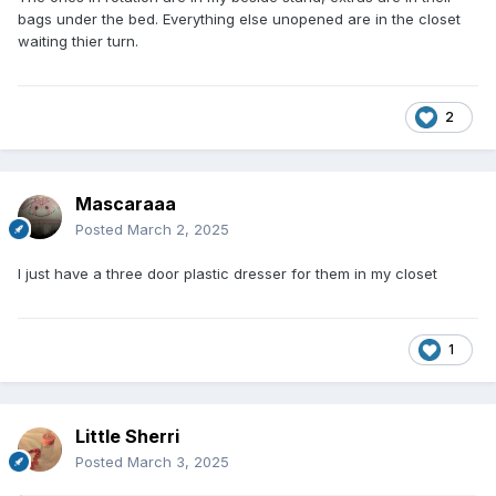
bags under the bed. Everything else unopened are in the closet
waiting thier turn.
2
Mascaraaa
Posted
March 2, 2025
I just have a three door plastic dresser for them in my closet
1
Little Sherri
Posted
March 3, 2025