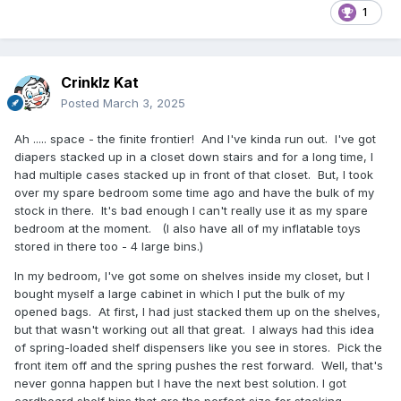
1
Crinklz Kat
Posted
March 3, 2025
Ah ..... space - the finite frontier! And I've kinda run out. I've got
diapers stacked up in a closet down stairs and for a long time, I
had multiple cases stacked up in front of that closet. But, I took
over my spare bedroom some time ago and have the bulk of my
stock in there. It's bad enough I can't really use it as my spare
bedroom at the moment. (I also have all of my inflatable toys
stored in there too - 4 large bins.)
In my bedroom, I've got some on shelves inside my closet, but I
bought myself a large cabinet in which I put the bulk of my
opened bags. At first, I had just stacked them up on the shelves,
but that wasn't working out all that great. I always had this idea
of spring-loaded shelf dispensers like you see in stores. Pick the
front item off and the spring pushes the rest forward. Well, that's
never gonna happen but I have the next best solution. I got
cardboard shelf bins that are the perfect size for stacking