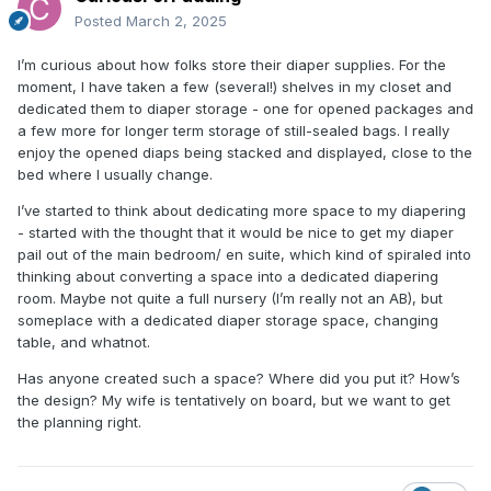
Posted
March 2, 2025
I’m curious about how folks store their diaper supplies. For the
moment, I have taken a few (several!) shelves in my closet and
dedicated them to diaper storage - one for opened packages and
a few more for longer term storage of still-sealed bags. I really
enjoy the opened diaps being stacked and displayed, close to the
bed where I usually change.
I’ve started to think about dedicating more space to my diapering
- started with the thought that it would be nice to get my diaper
pail out of the main bedroom/ en suite, which kind of spiraled into
thinking about converting a space into a dedicated diapering
room. Maybe not quite a full nursery (I’m really not an AB), but
someplace with a dedicated diaper storage space, changing
table, and whatnot.
Has anyone created such a space? Where did you put it? How’s
the design? My wife is tentatively on board, but we want to get
the planning right.