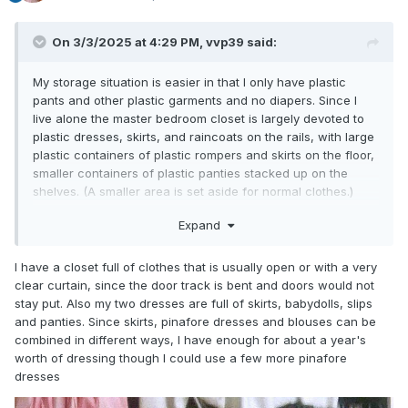
On 3/3/2025 at 4:29 PM,
vvp39
said:
My storage situation is easier in that I only have plastic
pants and other plastic garments and no diapers. Since I
live alone the master bedroom closet is largely devoted to
plastic dresses, skirts, and raincoats on the rails, with large
plastic containers of plastic rompers and skirts on the floor,
smaller containers of plastic panties stacked up on the
shelves. (A smaller area is set aside for normal clothes.)
Plus a rail of skirts in the computer room closet...two dresser
Expand
drawers...a low shelf full of rompers...and some recently
bought plastic pants on the desk that I haven't gotten
around to finding containers for.
I have a closet full of clothes that is usually open or with a very
clear curtain, since the door track is bent and doors would not
stay put. Also my two dresses are full of skirts, babydolls, slips
and panties. Since skirts, pinafore dresses and blouses can be
combined in different ways, I have enough for about a year's
worth of dressing though I could use a few more pinafore
dresses