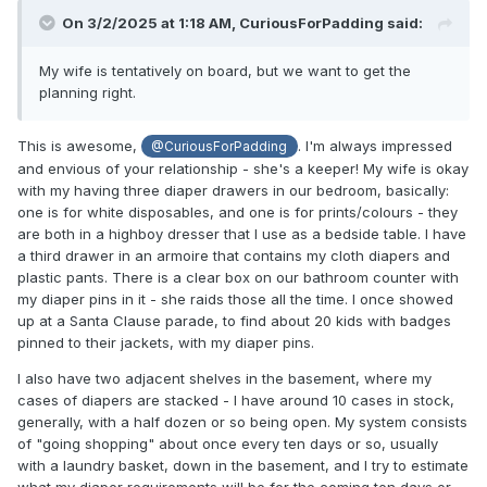
On 3/2/2025 at 1:18 AM,
CuriousForPadding
said:
My wife is tentatively on board, but we want to get the
planning right.
This is awesome,
. I'm always impressed
@CuriousForPadding
and envious of your relationship - she's a keeper! My wife is okay
with my having three diaper drawers in our bedroom, basically:
one is for white disposables, and one is for prints/colours - they
are both in a highboy dresser that I use as a bedside table. I have
a third drawer in an armoire that contains my cloth diapers and
plastic pants. There is a clear box on our bathroom counter with
my diaper pins in it - she raids those all the time. I once showed
up at a Santa Clause parade, to find about 20 kids with badges
pinned to their jackets, with my diaper pins.
I also have two adjacent shelves in the basement, where my
cases of diapers are stacked - I have around 10 cases in stock,
generally, with a half dozen or so being open. My system consists
of "going shopping" about once every ten days or so, usually
with a laundry basket, down in the basement, and I try to estimate
what my diaper requirements will be for the coming ten days or