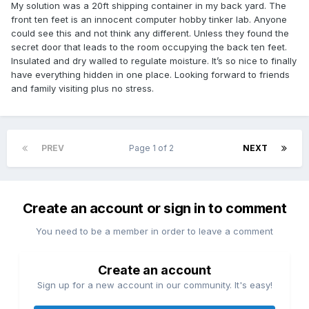
My solution was a 20ft shipping container in my back yard. The
front ten feet is an innocent computer hobby tinker lab. Anyone
could see this and not think any different. Unless they found the
secret door that leads to the room occupying the back ten feet.
Insulated and dry walled to regulate moisture. It’s so nice to finally
have everything hidden in one place. Looking forward to friends
and family visiting plus no stress.
PREV
Page 1 of 2
NEXT
Create an account or sign in to comment
You need to be a member in order to leave a comment
Create an account
Sign up for a new account in our community. It's easy!