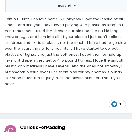
Plus a rail of skirts in the computer room closet...two dresser
Expand
drawers...a low shelf full of rompers...and some recently
bought plastic pants on the desk that I haven't gotten
around to finding containers for.
I am a Dl first, I do love some AB, anyhow I love the Plastic of all
kinds , and like you I have loved playing with plastic as long as I
can remember, I used the shower curtains back as a kid long
showers,,,,,,, and I am into all of your plastic I just can't collect
the dress and skirts in plastic not too much, I have had to go slow
over the years , my wife is not into it. I have started to collect
plastics of tights, and just the soft ones, I used them to hold up
my night diapers they get to 4-5 pound t times.. I love the smooth
plastic crib mattress I have several, and the ones not smooth , I
put smooth plastic over I use them also for my enemas. Sounds
like sooo much fun to play in all the plastic skirts and stuff you
have.
1
CuriousForPadding