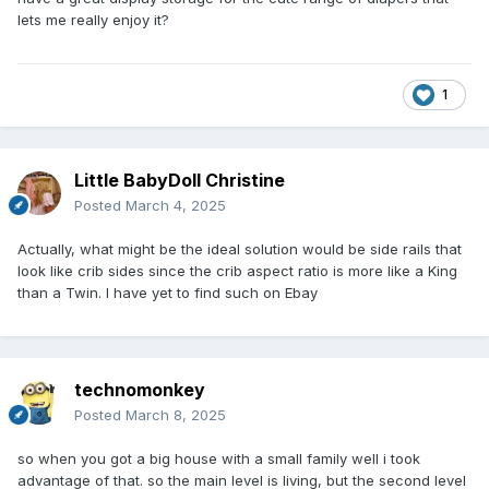
lets me really enjoy it?
1
Little BabyDoll Christine
Posted
March 4, 2025
Actually, what might be the ideal solution would be side rails that
look like crib sides since the crib aspect ratio is more like a King
than a Twin. I have yet to find such on Ebay
technomonkey
Posted
March 8, 2025
so when you got a big house with a small family well i took
advantage of that. so the main level is living, but the second level