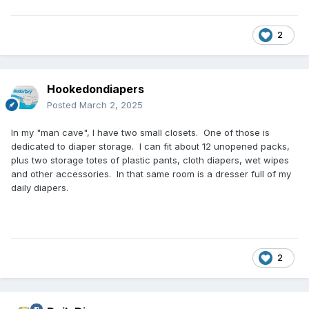
2
Hookedondiapers
Posted
March 2, 2025
In my "man cave", I have two small closets. One of those is
dedicated to diaper storage. I can fit about 12 unopened packs,
plus two storage totes of plastic pants, cloth diapers, wet wipes
and other accessories. In that same room is a dresser full of my
daily diapers.
2