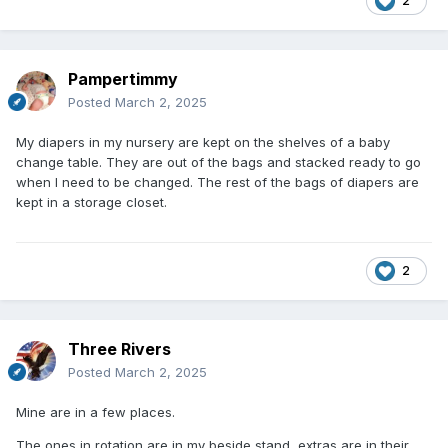
2
Pampertimmy
Posted
March 2, 2025
My diapers in my nursery are kept on the shelves of a baby
change table. They are out of the bags and stacked ready to go
when I need to be changed. The rest of the bags of diapers are
kept in a storage closet.
2
Three Rivers
Posted
March 2, 2025
Mine are in a few places.
The ones in rotation are in my beside stand, extras are in their