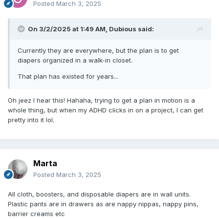
Posted
March 3, 2025
On 3/2/2025 at 1:49 AM,
Dubious
said:
Currently they are everywhere, but the plan is to get
diapers organized in a walk-in closet.
That plan has existed for years...
Oh jeez I hear this! Hahaha, trying to get a plan in motion is a
whole thing, but when my ADHD clicks in on a project, I can get
pretty into it lol.
Marta
Posted
March 3, 2025
All cloth, boosters, and disposable diapers are in wall units.
Plastic pants are in drawers as are nappy nippas, nappy pins,
barrier creams etc