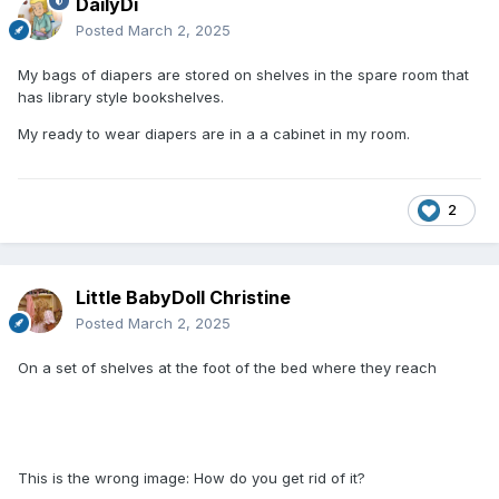
DailyDi
Posted
March 2, 2025
My bags of diapers are stored on shelves in the spare room that
has library style bookshelves.
My ready to wear diapers are in a a cabinet in my room.
2
Little BabyDoll Christine
Posted
March 2, 2025
On a set of shelves at the foot of the bed where they reach
This is the wrong image: How do you get rid of it?