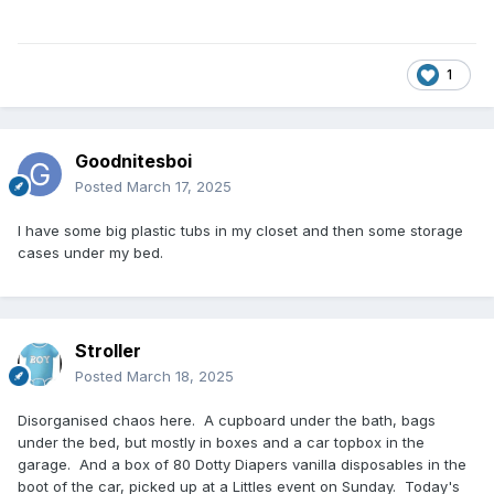
1
Goodnitesboi
Posted
March 17, 2025
I have some big plastic tubs in my closet and then some storage
cases under my bed.
Stroller
Posted
March 18, 2025
Disorganised chaos here. A cupboard under the bath, bags
under the bed, but mostly in boxes and a car topbox in the
garage. And a box of 80 Dotty Diapers vanilla disposables in the
boot of the car, picked up at a Littles event on Sunday. Today's