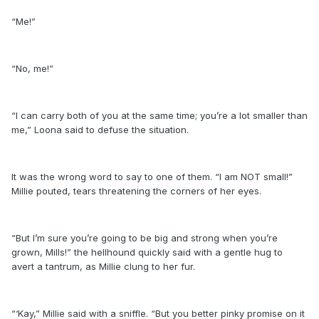
“Me!”
“No, me!”
“I can carry both of you at the same time; you’re a lot smaller than
me,” Loona said to defuse the situation.
It was the wrong word to say to one of them. “I am NOT small!”
Millie pouted, tears threatening the corners of her eyes.
“But I’m sure you’re going to be big and strong when you’re
grown, Mills!” the hellhound quickly said with a gentle hug to
avert a tantrum, as Millie clung to her fur.
“‘Kay,” Millie said with a sniffle. “But you better pinky promise on it