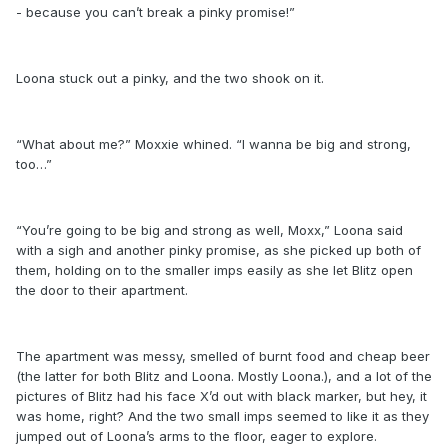
- because you can’t break a pinky promise!”
Loona stuck out a pinky, and the two shook on it.
“What about me?” Moxxie whined. “I wanna be big and strong,
too…”
“You’re going to be big and strong as well, Moxx,” Loona said
with a sigh and another pinky promise, as she picked up both of
them, holding on to the smaller imps easily as she let Blitz open
the door to their apartment.
The apartment was messy, smelled of burnt food and cheap beer
(the latter for both Blitz and Loona. Mostly Loona.), and a lot of the
pictures of Blitz had his face X’d out with black marker, but hey, it
was home, right? And the two small imps seemed to like it as they
jumped out of Loona’s arms to the floor, eager to explore.