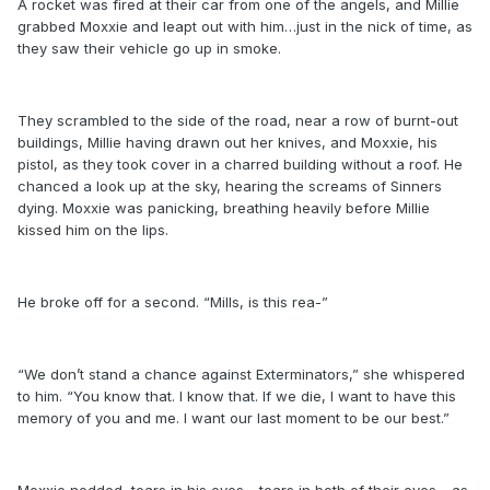
A rocket was fired at their car from one of the angels, and Millie
grabbed Moxxie and leapt out with him…just in the nick of time, as
they saw their vehicle go up in smoke.
They scrambled to the side of the road, near a row of burnt-out
buildings, Millie having drawn out her knives, and Moxxie, his
pistol, as they took cover in a charred building without a roof. He
chanced a look up at the sky, hearing the screams of Sinners
dying. Moxxie was panicking, breathing heavily before Millie
kissed him on the lips.
He broke off for a second. “Mills, is this rea-”
“We don’t stand a chance against Exterminators,” she whispered
to him. “You know that. I know that. If we die, I want to have this
memory of you and me. I want our last moment to be our best.”
Moxxie nodded, tears in his eyes - tears in both of their eyes - as