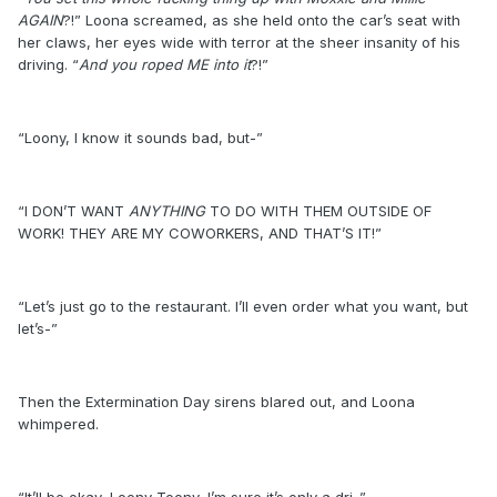
AGAIN
?!” Loona screamed, as she held onto the car’s seat with
her claws, her eyes wide with terror at the sheer insanity of his
driving. “
And you roped ME into it
?!”
“Loony, I know it sounds bad, but-”
“I DON’T WANT
ANYTHING
TO DO WITH THEM OUTSIDE OF
WORK! THEY ARE MY COWORKERS, AND THAT’S IT!”
“Let’s just go to the restaurant. I’ll even order what you want, but
let’s-”
Then the Extermination Day sirens blared out, and Loona
whimpered.
“It’ll be okay, Loony-Toony, I’m sure it’s only a dri-”