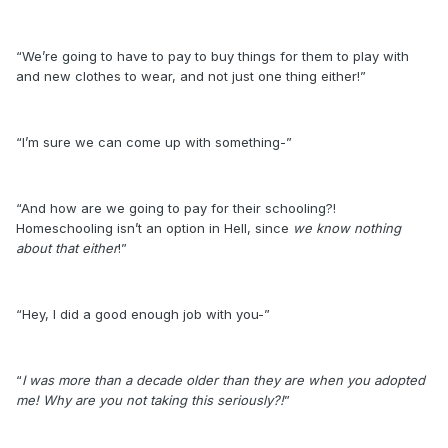
“We’re going to have to pay to buy things for them to play with
and new clothes to wear, and not just one thing either!”
“I’m sure we can come up with something-”
“And how are we going to pay for their schooling?!
Homeschooling isn’t an option in Hell, since
we know nothing
about that either
!”
“Hey, I did a good enough job with you-”
“
I was more than a decade older than they are when you adopted
me! Why are you not taking this seriously?!
”