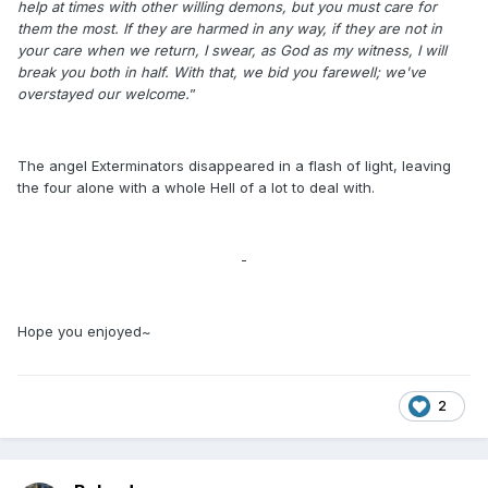
help at times with other willing demons, but you must care for
them the most. If they are harmed in any way, if they are not in
your care when we return, I swear, as God as my witness, I will
break you both in half. With that, we bid you farewell; we've
overstayed our welcome.
”
The angel Exterminators disappeared in a flash of light, leaving
the four alone with a whole Hell of a lot to deal with.
-
Hope you enjoyed~
2