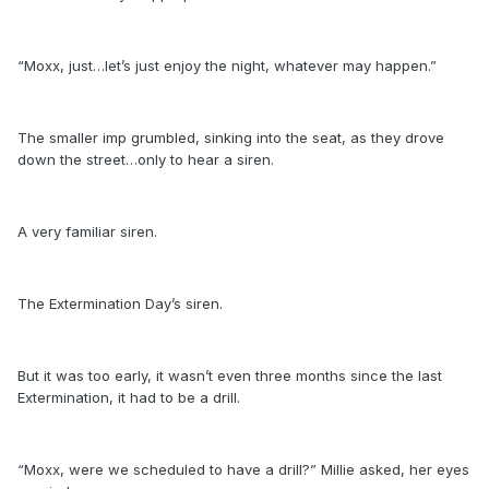
“Moxx, just…let’s just enjoy the night, whatever may happen.”
The smaller imp grumbled, sinking into the seat, as they drove
down the street…only to hear a siren.
A very familiar siren.
The Extermination Day’s siren.
But it was too early, it wasn’t even three months since the last
Extermination, it had to be a drill.
“Moxx, were we scheduled to have a drill?” Millie asked, her eyes