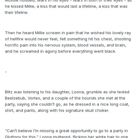
he kissed Millie, a kiss that would last a lifetime, a kiss that was
their lifeline.
Then he heard Millie scream in pain that he wished his lovely ray
of hellfire would never feel, felt something hit his chest, shooting
horrific pain into his nervous system, blood vessels, and brain,
and he screamed in agony before everything went black.
-
Blitz was listening to his daughter, Loona, grumble as she texted
Beelzebub, Vortex, and a couple of the hounds she met at the
party, saying she couldn’t go, as he dressed in a nice long coat,
shirt, and pants, along with his signature skull choker.
“Can’t believe I’m missing a great opportunity to go to a party in
Gluttony for this,” Loona muttered, flicking her white hair to one