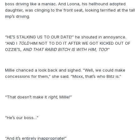
boss driving like a maniac. And Loona, his hellhound adopted
daughter, was clinging to the front seat, looking terrified at the tall
imp’s driving.
“HE’S STALKING US TO OUR DATE!” he shouted in annoyance.
“AND I
TOLD
HIM NOT TO DO IT AFTER WE GOT KICKED OUT OF
OZZIE’S,
AND THAT RABID BITCH IS WITH HIM, TOO
!”
Millie chanced a look back and sighed. “Well, we could make
concessions for them,” she said. “Moxx, that’s who Blitz is.”
“That doesn’t make it
right
, Millie!”
“He’s our boss…”
“And it’s entirely inappropriate!”