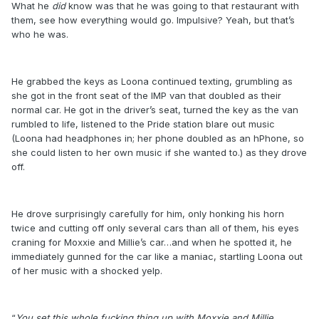
What he
did
know was that he was going to that restaurant with
them, see how everything would go. Impulsive? Yeah, but that’s
who he was.
He grabbed the keys as Loona continued texting, grumbling as
she got in the front seat of the IMP van that doubled as their
normal car. He got in the driver’s seat, turned the key as the van
rumbled to life, listened to the Pride station blare out music
(Loona had headphones in; her phone doubled as an hPhone, so
she could listen to her own music if she wanted to.) as they drove
off.
He drove surprisingly carefully for him, only honking his horn
twice and cutting off only several cars than all of them, his eyes
craning for Moxxie and Millie’s car…and when he spotted it, he
immediately gunned for the car like a maniac, startling Loona out
of her music with a shocked yelp.
“
You set this whole fucking thing up with Moxxie and Millie