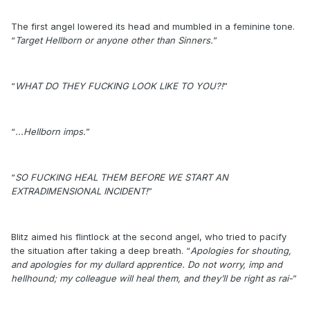
The first angel lowered its head and mumbled in a feminine tone.
“
Target Hellborn or anyone other than Sinners.
”
“
WHAT DO THEY FUCKING LOOK LIKE TO YOU?!
”
“
...Hellborn imps.
”
“
SO FUCKING HEAL THEM BEFORE WE START AN
EXTRADIMENSIONAL INCIDENT!
”
Blitz aimed his flintlock at the second angel, who tried to pacify
the situation after taking a deep breath. “
Apologies for shouting,
and apologies for my dullard apprentice. Do not worry, imp and
hellhound; my colleague will heal them, and they’ll be right as rai-
”