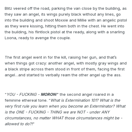
Blitz veered off the road, parking the van close by the building, as
they saw an angel, its wings purely black without any lines, go
into the building and shoot Moxxie and Millie with an angelic pistol
as they were kissing, hitting them both in the chest. He went into
the building, his flintlock pistol at the ready, along with a snarling
Loona, ready to avenge the couple.
The first angel went in for the kill, raising her gun, and that’s
when things got crazy: another angel, with mostly gray wings and
a black stripe across them stood in front of them, facing the first
angel…and started to verbally ream the other angel up the ass.
“
YOU - FUCKING -
MORON
!
” the second angel roared in a
feminine ethereal tone. “
What is Extermination 101? What is the
very first rule you learn when you become an Exterminator? What
is the ONE - FUCKING - THING we are NOT - under ANY
circumstances, no matter WHAT those circumstances might be -
allowed to do?!
”