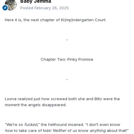
Baby Jemma
Posted
February 26, 2025
Here it is, the next chapter of Ki(mp)ndergarten Court:
-
Chapter Two: Pinky Promise
-
Loona realized just how screwed both she and Blitz were the
moment the angels disappeared.
“We’re so
fucked
,” the hellhound moaned. “I don’t even know
how
to take care of kids!
Neither
of us know
anything
about that!”