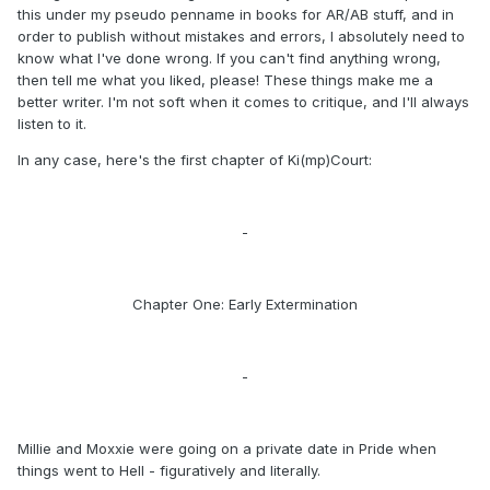
this under my pseudo penname in books for AR/AB stuff, and in
order to publish without mistakes and errors, I absolutely need to
know what I've done wrong. If you can't find anything wrong,
then tell me what you liked, please! These things make me a
better writer. I'm not soft when it comes to critique, and I'll always
listen to it.
In any case, here's the first chapter of Ki(mp)Court:
-
Chapter One: Early Extermination
-
Millie and Moxxie were going on a private date in Pride when
things went to Hell - figuratively and literally.