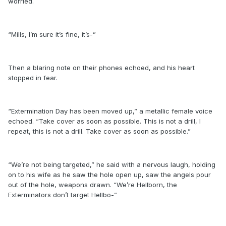
worried.
“Mills, I’m sure it’s fine, it’s-”
Then a blaring note on their phones echoed, and his heart
stopped in fear.
“Extermination Day has been moved up,” a metallic female voice
echoed. “Take cover as soon as possible. This is not a drill, I
repeat, this is not a drill. Take cover as soon as possible.”
“We’re not being targeted,” he said with a nervous laugh, holding
on to his wife as he saw the hole open up, saw the angels pour
out of the hole, weapons drawn. “We’re Hellborn, the
Exterminators don’t target Hellbo-”