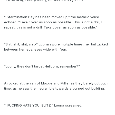
“Extermination Day has been moved up,” the metallic voice
echoed. “Take cover as soon as possible. This is not a drill, I
repeat, this is not a drill. Take cover as soon as possible.”
“Shit, shit, shit, shit-” Loona swore multiple times, her tail tucked
between her legs, eyes wide with fear.
“Loony, they don’t target Hellborn, remember?”
A rocket hit the van of Moxxie and Millie, as they barely got out in
time, as he saw them scramble towards a burned out building.
“I FUCKING HATE YOU, BLITZ!” Loona screamed.