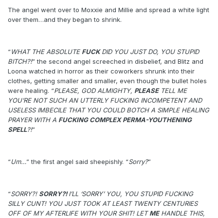
The angel went over to Moxxie and Millie and spread a white light
over them…and they began to shrink.
“
WHAT THE ABSOLUTE
FUCK
DID YOU JUST DO, YOU STUPID
BITCH?!
” the second angel screeched in disbelief, and Blitz and
Loona watched in horror as their coworkers shrunk into their
clothes, getting smaller and smaller, even though the bullet holes
were healing. “
PLEASE, GOD ALMIGHTY,
PLEASE
TELL ME
YOU’RE NOT SUCH AN UTTERLY FUCKING INCOMPETENT AND
USELESS IMBECILE THAT YOU COULD BOTCH A SIMPLE HEALING
PRAYER WITH A
FUCKING COMPLEX PERMA-YOUTHENING
SPELL
?!
”
“
Um…
” the first angel said sheepishly. “
Sorry?
”
“
SORRY?!
SORRY?!
I’LL ‘SORRY’ YOU, YOU STUPID FUCKING
SILLY CUNT! YOU JUST TOOK AT LEAST TWENTY CENTURIES
OFF OF MY AFTERLIFE WITH YOUR SHIT! LET
ME
HANDLE THIS,