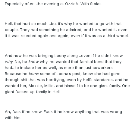
Especially after…the evening at Ozzie’s. With Stolas.
Hell, that hurt so much…but it’s why he wanted to go with that
couple. They had something he admired, and he wanted it, even
if it was rejected again and again, even if it was as a third wheel.
And now he was bringing Loony along…even if he didn’t know
why
. No, he
knew
why: he wanted that familial bond that they
had…to include her as well, as more than just coworkers.
Because he
knew
some of Loona’s past, knew she had gone
through shit that was horrifying, even by Hell’s standards, and he
wanted her, Moxxie, Millie, and himself to be one giant family. One
giant fucked up family in Hell.
Ah, fuck if he knew. Fuck if he knew anything that was wrong
with him.