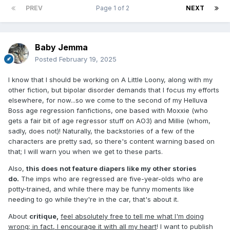
PREV
Page 1 of 2
NEXT
Baby Jemma
Posted
February 19, 2025
I know that I should be working on A Little Loony, along with my
other fiction, but bipolar disorder demands that I focus my efforts
elsewhere, for now...so we come to the second of my Helluva
Boss age regression fanfictions, one based with Moxxie (who
gets a fair bit of age regressor stuff on AO3) and Millie (whom,
sadly, does not)! Naturally, the backstories of a few of the
characters are pretty sad, so there's content warning based on
that; I will warn you when we get to these parts.
Also,
this does not feature diapers like my other stories
do.
The imps who are regressed are five-year-olds who are
potty-trained, and while there may be funny moments like
needing to go while they're in the car, that's about it.
About
critique,
feel absolutely free to tell me what I'm doing
wrong; in fact, I encourage it with all my heart
! I want to publish