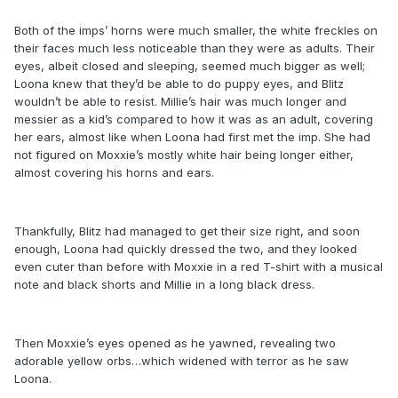
Both of the imps’ horns were much smaller, the white freckles on
their faces much less noticeable than they were as adults. Their
eyes, albeit closed and sleeping, seemed much bigger as well;
Loona knew that they’d be able to do puppy eyes, and Blitz
wouldn’t be able to resist. Millie’s hair was much longer and
messier as a kid’s compared to how it was as an adult, covering
her ears, almost like when Loona had first met the imp. She had
not figured on Moxxie’s mostly white hair being longer either,
almost covering his horns and ears.
Thankfully, Blitz had managed to get their size right, and soon
enough, Loona had quickly dressed the two, and they looked
even cuter than before with Moxxie in a red T-shirt with a musical
note and black shorts and Millie in a long black dress.
Then Moxxie’s eyes opened as he yawned, revealing two
adorable yellow orbs…which widened with terror as he saw
Loona.