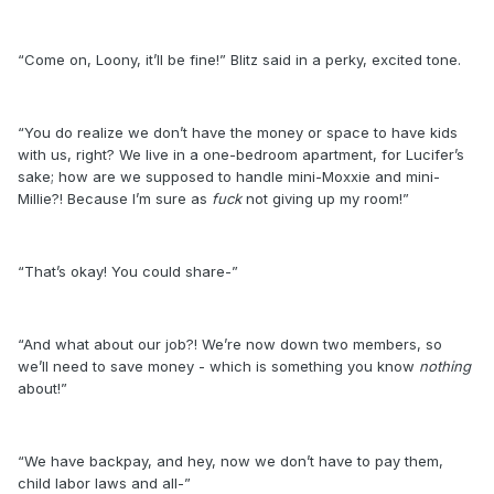
“Come on, Loony, it’ll be fine!” Blitz said in a perky, excited tone.
“You do realize we don’t have the money or space to have kids
with us, right? We live in a one-bedroom apartment, for Lucifer’s
sake; how are we supposed to handle mini-Moxxie and mini-
Millie?! Because I’m sure as
fuck
not giving up my room!”
“That’s okay! You could share-”
“And what about our job?! We’re now down two members, so
we’ll need to save money - which is something you know
nothing
about!”
“We have backpay, and hey, now we don’t have to pay them,
child labor laws and all-”