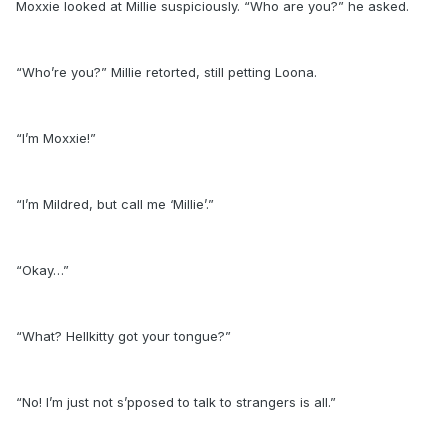
Moxxie looked at Millie suspiciously. “Who are you?” he asked.
“Who’re you?” Millie retorted, still petting Loona.
“I’m Moxxie!”
“I’m Mildred, but call me ‘Millie’.”
“Okay…”
“What? Hellkitty got your tongue?”
“No! I’m just not s’pposed to talk to strangers is all.”