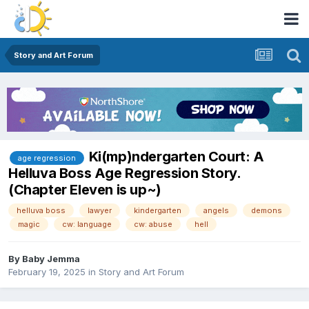
Story and Art Forum
Ki(mp)ndergarten Court: A
age regression
Helluva Boss Age Regression Story.
(Chapter Eleven is up~)
helluva boss
lawyer
kindergarten
angels
demons
magic
cw: language
cw: abuse
hell
By
Baby Jemma
February 19, 2025
in
Story and Art Forum