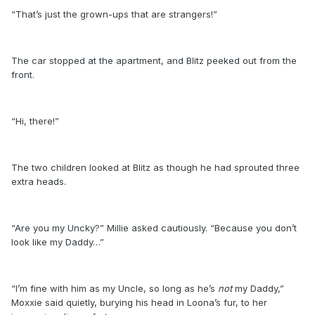
“That’s just the grown-ups that are strangers!”
The car stopped at the apartment, and Blitz peeked out from the
front.
“Hi, there!”
The two children looked at Blitz as though he had sprouted three
extra heads.
“Are you my Uncky?” Millie asked cautiously. “Because you don’t
look like my Daddy…”
“I’m fine with him as my Uncle, so long as he’s
not
my Daddy,”
Moxxie said quietly, burying his head in Loona’s fur, to her