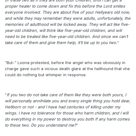
proper healer to come down and fix this before the Lord smites
everyone involved. They are about five of your Hellyears old now,
and while they may remember they were adults, unfortunately, the
memories of adulthood will be locked away. They will act like five-
year-old children, will think like five-year-old children, and will
need to be treated like five-year-old children. And since we can’t
take care of them and give them help, it’ll be up to you two.
”
“But-” Loona protested, before the angel who was obviously in
charge gave such a vicious death glare at the hellhound that she
could do nothing but whimper in response.
“
If you two do not take care of them like they were both yours, I
will personally annihilate you and every single thing you hold dear,
Hellborn or not - and I have had centuries of killing under my
wings. I have no tolerance for those who harm children, and I will
do everything in my power to destroy you both if any harm comes
to these two. Do you understand me?
”