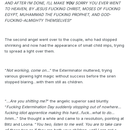
AND AFTER I’M DONE, I’LL MAKE
YOU
SORRY YOU EVER WENT
TO HEAVEN, BY JESUS FUCKING CHRIST, MOSES OF FUCKING
EGYPT, MUHAMMAD THE FUCKING PROPHET, AND GOD-
FUCKING-ALMIGHTY THEMSELVES!
”
The second angel went over to the couple, who had stopped
shrinking and now had the appearance of small child imps, trying
to spread a light over them.
“
Not working, come on…
” the Exterminator muttered, trying
various glowing light magic without success before the siren
stopped blaring…with them still as children.
“
...Are you shitting me?
” the angelic superior said bluntly.
“
Fucking Extermination Day suddenly stopping out of nowhere…
fucking idiot apprentice making this hard…fuck…what to do…
hmm…
” She thought a while and came to a resolution, pointing at
Blitz and Loona. “
You two, listen to me well. You are to take care
of these two as if they are both your children, until I can get a