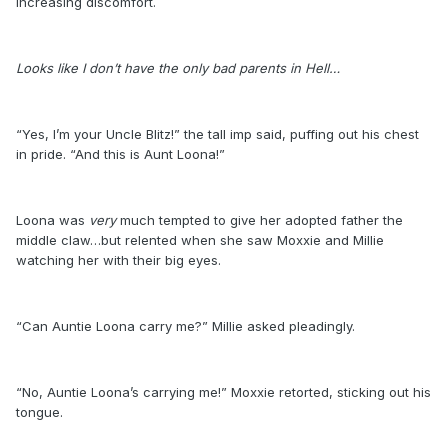
increasing discomfort.
Looks like I don’t have the only bad parents in Hell…
“Yes, I’m your Uncle Blitz!” the tall imp said, puffing out his chest
in pride. “And this is Aunt Loona!”
Loona was
very
much tempted to give her adopted father the
middle claw…but relented when she saw Moxxie and Millie
watching her with their big eyes.
“Can Auntie Loona carry me?” Millie asked pleadingly.
“No, Auntie Loona’s carrying me!” Moxxie retorted, sticking out his
tongue.