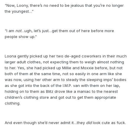
“Now, Loony, there’s no need to be jealous that you’re no longer
the youngest…”
“I am
not
…ugh, let’s just…get them out of here before more
people show up.”
Loona gently picked up her two de-aged coworkers in their much
larger adult clothes, not expecting them to weigh almost nothing
to her. Yes, she had picked up Millie and Moxxie before, but not
both of them at the same time, not so easily in one arm like she
was now, using her other arm to steady the sleeping imps’ bodies
as she got into the back of the I.M.P. van with them on her lap,
holding on to them as Blitz drove like a maniac to the nearest
children’s clothing store and got out to get them appropriate
clothing.
And even though she’d never admit it…they
did
look cute as fuck.