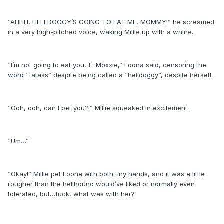
“AHHH, HELLDOGGY’S GOING TO EAT ME, MOMMY!” he screamed
in a very high-pitched voice, waking Millie up with a whine.
“I’m not going to eat you, f…Moxxie,” Loona said, censoring the
word “fatass” despite being called a “helldoggy”, despite herself.
“Ooh, ooh, can I pet you?!” Millie squeaked in excitement.
“Um…”
“Okay!” Millie pet Loona with both tiny hands, and it was a little
rougher than the hellhound would’ve liked or normally even
tolerated, but…fuck, what was with her?