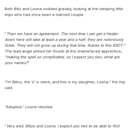
Both Blitz and Loona nodded gravely, looking at the sleeping little
imps who had once been a married couple.
“
Then we have an agreement. The next time I can get a Healer
down here will take at least a year and a half; they are notoriously
fickle. They will not grow up during that time, thanks to this IDIOT-”
The lead angel jerked her thumb at the shamefaced apprentice,
“making the spell so complicated, so I expect you two, what are
your names?
”
“I’m Blitzo, the ‘o’ is silent, and this is my daughter, Loona,” the imp
said.
“Adopted,” Loona retorted.
“
Very well, Blitzo and Loona. I expect you two to be able to find