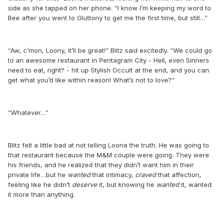
side as she tapped on her phone. “I know I’m keeping my word to
Bee after you went to Gluttony to get me the first time, but still…”
“Aw, c’mon, Loony, it’ll be great!” Blitz said excitedly. “We could go
to an awesome restaurant in Pentagram City - Hell, even Sinners
need to eat, right? - hit up Stylish Occult at the end, and you can
get what you’d like within reason! What’s not to love?”
“Whatever…”
Blitz felt a little bad at not telling Loona the truth. He was going to
that restaurant because the M&M couple were going. They were
his friends, and he realized that they didn’t want him in their
private life…but he
wanted
that intimacy,
craved
that affection,
feeling like he didn’t
deserve
it, but knowing he
wanted
it, wanted
it more than anything.