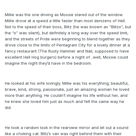
Millie was the one driving as Moxxie stared out of the window.
Millie drove at a speed a little faster than most denizens of Hell.
Not to the speed of their boss, Blitz (he was known as “Blitzo”, but
the “o” was silent), but definitely a long way over the speed limit,
and the streets of Pride were beginning to blend together as they
drove close to the limits of Pentagram City for a lovely dinner at a
fancy restaurant (The Rusty Hammer and Nail, supposed to have
excellent Hell Hog burgers) before a night of…well, Moxxie could
imagine the night they’d have in the bedroom.
He looked at his wife lovingly. Millie was his everything; beautiful,
brave, kind, strong, passionate, just an amazing woman he loved
more than anything. He couldn’t imagine his life without her, and
he knew she loved him just as much and felt the same way he
did.
He took a random look in the rearview mirror and let out a sound
like a choking cat. Blitz’s van was right behind them with their