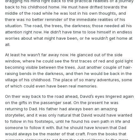
dragging his mind right back to the practical realities of a journey
back to his childhood home. He must have drifted towards the
middle of the road while he was lost in his own thoughts, and
there was no better reminder of the immediate realities of his
situation. The road, the trees, the darkness; those needed all his
attention right now. He didn’t have time to lose himself in endless
worries about what might have been, or he wouldn’t get home at
all.
At least he wasn’t far away now. He glanced out of the side
window, where he could see the first traces of red and gold light
becoming visible between the trees. Just another couple of hair-
raising bends in the darkness, and then he would be back in the
village of his childhood. The place of so many adventures, some
of which could even have been real memories.
On their way back to the road ahead, David’s eyes lingered again
on the gifts in the passenger seat. On the present he was
returning to Dad. His father had always been an amazing
storyteller, and it was only natural that David would have wanted
to follow in his footsteps, until he found his own path in life and
someone to follow it with. But he should have known that Dad
would always be the master of that craft. From the books that
everyone clamoured to get from the school library, to the more