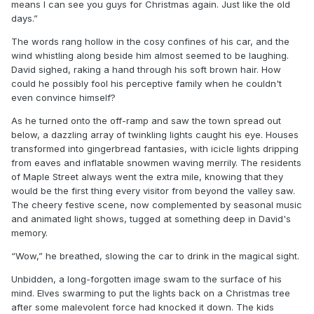
means I can see you guys for Christmas again. Just like the old
days.”
The words rang hollow in the cosy confines of his car, and the
wind whistling along beside him almost seemed to be laughing.
David sighed, raking a hand through his soft brown hair. How
could he possibly fool his perceptive family when he couldn't
even convince himself?
As he turned onto the off-ramp and saw the town spread out
below, a dazzling array of twinkling lights caught his eye. Houses
transformed into gingerbread fantasies, with icicle lights dripping
from eaves and inflatable snowmen waving merrily. The residents
of Maple Street always went the extra mile, knowing that they
would be the first thing every visitor from beyond the valley saw.
The cheery festive scene, now complemented by seasonal music
and animated light shows, tugged at something deep in David's
memory.
“Wow,” he breathed, slowing the car to drink in the magical sight.
Unbidden, a long-forgotten image swam to the surface of his
mind. Elves swarming to put the lights back on a Christmas tree
after some malevolent force had knocked it down. The kids