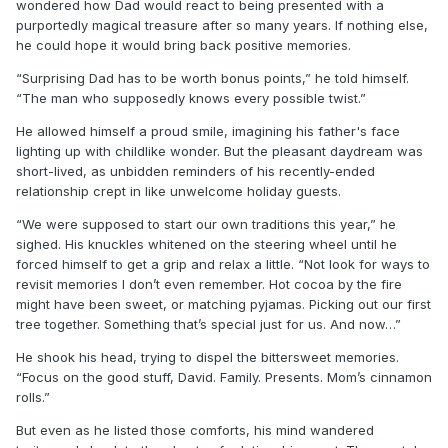
wondered how Dad would react to being presented with a
purportedly magical treasure after so many years. If nothing else,
he could hope it would bring back positive memories.
“Surprising Dad has to be worth bonus points,” he told himself.
“The man who supposedly knows every possible twist.”
He allowed himself a proud smile, imagining his father's face
lighting up with childlike wonder. But the pleasant daydream was
short-lived, as unbidden reminders of his recently-ended
relationship crept in like unwelcome holiday guests.
“We were supposed to start our own traditions this year,” he
sighed. His knuckles whitened on the steering wheel until he
forced himself to get a grip and relax a little. “Not look for ways to
revisit memories I don’t even remember. Hot cocoa by the fire
might have been sweet, or matching pyjamas. Picking out our first
tree together. Something that’s special just for us. And now…”
He shook his head, trying to dispel the bittersweet memories.
“Focus on the good stuff, David. Family. Presents. Mom’s cinnamon
rolls.”
But even as he listed those comforts, his mind wandered