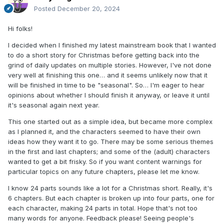
Posted
December 20, 2024
Hi folks!
I decided when I finished my latest mainstream book that I wanted
to do a short story for Christmas before getting back into the
grind of daily updates on multiple stories. However, I've not done
very well at finishing this one… and it seems unlikely now that it
will be finished in time to be "seasonal". So… I'm eager to hear
opinions about whether I should finish it anyway, or leave it until
it's seasonal again next year.
This one started out as a simple idea, but became more complex
as I planned it, and the characters seemed to have their own
ideas how they want it to go. There may be some serious themes
in the first and last chapters; and some of the (adult) characters
wanted to get a bit frisky. So if you want content warnings for
particular topics on any future chapters, please let me know.
I know 24 parts sounds like a lot for a Christmas short. Really, it's
6 chapters. But each chapter is broken up into four parts, one for
each character, making 24 parts in total. Hope that's not too
many words for anyone. Feedback please! Seeing people's