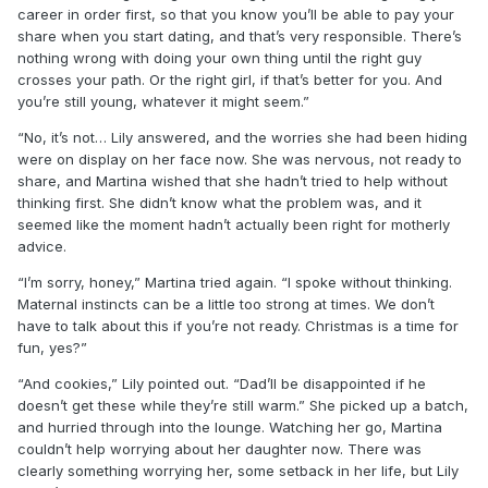
career in order first, so that you know you’ll be able to pay your
share when you start dating, and that’s very responsible. There’s
nothing wrong with doing your own thing until the right guy
crosses your path. Or the right girl, if that’s better for you. And
you’re still young, whatever it might seem.”
“No, it’s not… Lily answered, and the worries she had been hiding
were on display on her face now. She was nervous, not ready to
share, and Martina wished that she hadn’t tried to help without
thinking first. She didn’t know what the problem was, and it
seemed like the moment hadn’t actually been right for motherly
advice.
“I’m sorry, honey,” Martina tried again. “I spoke without thinking.
Maternal instincts can be a little too strong at times. We don’t
have to talk about this if you’re not ready. Christmas is a time for
fun, yes?”
“And cookies,” Lily pointed out. “Dad’ll be disappointed if he
doesn’t get these while they’re still warm.” She picked up a batch,
and hurried through into the lounge. Watching her go, Martina
couldn’t help worrying about her daughter now. There was
clearly something worrying her, some setback in her life, but Lily