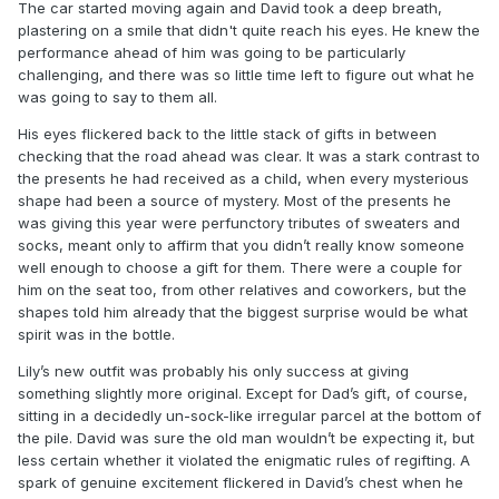
The car started moving again and David took a deep breath,
plastering on a smile that didn't quite reach his eyes. He knew the
performance ahead of him was going to be particularly
challenging, and there was so little time left to figure out what he
was going to say to them all.
His eyes flickered back to the little stack of gifts in between
checking that the road ahead was clear. It was a stark contrast to
the presents he had received as a child, when every mysterious
shape had been a source of mystery. Most of the presents he
was giving this year were perfunctory tributes of sweaters and
socks, meant only to affirm that you didn’t really know someone
well enough to choose a gift for them. There were a couple for
him on the seat too, from other relatives and coworkers, but the
shapes told him already that the biggest surprise would be what
spirit was in the bottle.
Lily’s new outfit was probably his only success at giving
something slightly more original. Except for Dad’s gift, of course,
sitting in a decidedly un-sock-like irregular parcel at the bottom of
the pile. David was sure the old man wouldn’t be expecting it, but
less certain whether it violated the enigmatic rules of regifting. A
spark of genuine excitement flickered in David’s chest when he