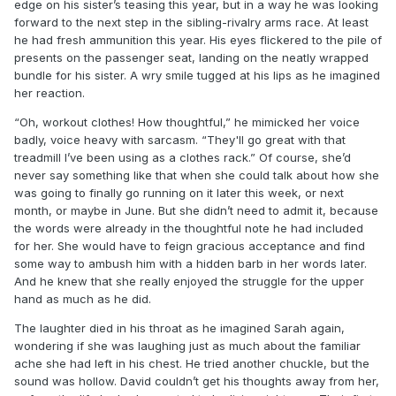
edge on his sister’s teasing this year, but in a way he was looking
forward to the next step in the sibling-rivalry arms race. At least
he had fresh ammunition this year. His eyes flickered to the pile of
presents on the passenger seat, landing on the neatly wrapped
bundle for his sister. A wry smile tugged at his lips as he imagined
her reaction.
“Oh, workout clothes! How thoughtful,” he mimicked her voice
badly, voice heavy with sarcasm. “They'll go great with that
treadmill I’ve been using as a clothes rack.” Of course, she’d
never say something like that when she could talk about how she
was going to finally go running on it later this week, or next
month, or maybe in June. But she didn’t need to admit it, because
the words were already in the thoughtful note he had included
for her. She would have to feign gracious acceptance and find
some way to ambush him with a hidden barb in her words later.
And he knew that she really enjoyed the struggle for the upper
hand as much as he did.
The laughter died in his throat as he imagined Sarah again,
wondering if she was laughing just as much about the familiar
ache she had left in his chest. He tried another chuckle, but the
sound was hollow. David couldn’t get his thoughts away from her,