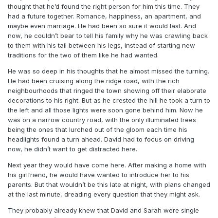
thought that he’d found the right person for him this time. They
had a future together. Romance, happiness, an apartment, and
maybe even marriage. He had been so sure it would last. And
now, he couldn’t bear to tell his family why he was crawling back
to them with his tail between his legs, instead of starting new
traditions for the two of them like he had wanted.
He was so deep in his thoughts that he almost missed the turning.
He had been cruising along the ridge road, with the rich
neighbourhoods that ringed the town showing off their elaborate
decorations to his right. But as he crested the hill he took a turn to
the left and all those lights were soon gone behind him. Now he
was on a narrow country road, with the only illuminated trees
being the ones that lurched out of the gloom each time his
headlights found a turn ahead. David had to focus on driving
now, he didn’t want to get distracted here.
Next year they would have come here. After making a home with
his girlfriend, he would have wanted to introduce her to his
parents. But that wouldn’t be this late at night, with plans changed
at the last minute, dreading every question that they might ask.
They probably already knew that David and Sarah were single