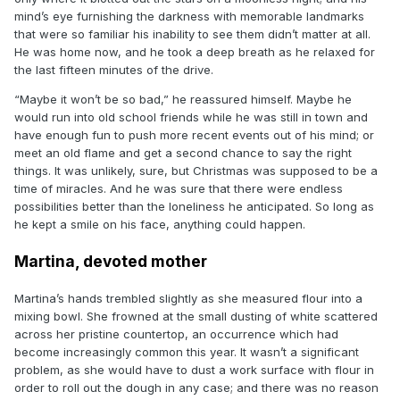
mind’s eye furnishing the darkness with memorable landmarks
that were so familiar his inability to see them didn’t matter at all.
He was home now, and he took a deep breath as he relaxed for
the last fifteen minutes of the drive.
“Maybe it won’t be so bad,” he reassured himself. Maybe he
would run into old school friends while he was still in town and
have enough fun to push more recent events out of his mind; or
meet an old flame and get a second chance to say the right
things. It was unlikely, sure, but Christmas was supposed to be a
time of miracles. And he was sure that there were endless
possibilities better than the loneliness he anticipated. So long as
he kept a smile on his face, anything could happen.
Martina, devoted mother
Martina’s hands trembled slightly as she measured flour into a
mixing bowl. She frowned at the small dusting of white scattered
across her pristine countertop, an occurrence which had
become increasingly common this year. It wasn’t a significant
problem, as she would have to dust a work surface with flour in
order to roll out the dough in any case; and there was no reason