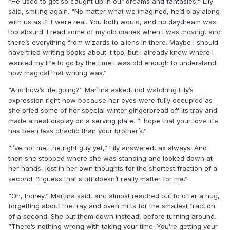
“He used to get so caught up in our dreams and fantasies,” Lily
said, smiling again. “No matter what we imagined, he’d play along
with us as if it were real. You both would, and no daydream was
too absurd. I read some of my old diaries when I was moving, and
there’s everything from wizards to aliens in there. Maybe I should
have tried writing books about it too; but I already knew where I
wanted my life to go by the time I was old enough to understand
how magical that writing was.”
“And how’s life going?” Martina asked, not watching Lily’s
expression right now because her eyes were fully occupied as
she pried some of her special winter gingerbread off its tray and
made a neat display on a serving plate. “I hope that your love life
has been less chaotic than your brother’s.”
“I’ve not met the right guy yet,” Lily answered, as always. And
then she stopped where she was standing and looked down at
her hands, lost in her own thoughts for the shortest fraction of a
second. “I guess that stuff doesn’t really matter for me.”
“Oh, honey,” Martina said, and almost reached out to offer a hug,
forgetting about the tray and oven mitts for the smallest fraction
of a second. She put them down instead, before turning around.
“There’s nothing wrong with taking your time. You’re getting your