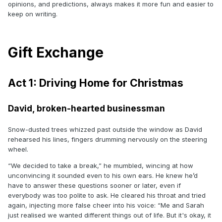
opinions, and predictions, always makes it more fun and easier to
keep on writing.
Gift Exchange
Act 1: Driving Home for Christmas
David, broken-hearted businessman
Snow-dusted trees whizzed past outside the window as David
rehearsed his lines, fingers drumming nervously on the steering
wheel.
“We decided to take a break,” he mumbled, wincing at how
unconvincing it sounded even to his own ears. He knew he’d
have to answer these questions sooner or later, even if
everybody was too polite to ask. He cleared his throat and tried
again, injecting more false cheer into his voice: “Me and Sarah
just realised we wanted different things out of life. But it's okay, it