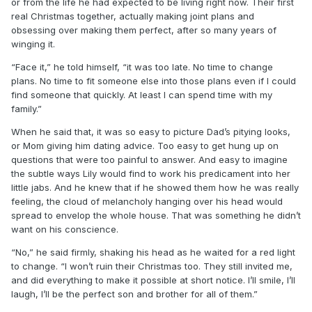
or from the life he had expected to be living right now. Their first
real Christmas together, actually making joint plans and
obsessing over making them perfect, after so many years of
winging it.
“Face it,” he told himself, “it was too late. No time to change
plans. No time to fit someone else into those plans even if I could
find someone that quickly. At least I can spend time with my
family.”
When he said that, it was so easy to picture Dad’s pitying looks,
or Mom giving him dating advice. Too easy to get hung up on
questions that were too painful to answer. And easy to imagine
the subtle ways Lily would find to work his predicament into her
little jabs. And he knew that if he showed them how he was really
feeling, the cloud of melancholy hanging over his head would
spread to envelop the whole house. That was something he didn’t
want on his conscience.
“No,” he said firmly, shaking his head as he waited for a red light
to change. “I won’t ruin their Christmas too. They still invited me,
and did everything to make it possible at short notice. I’ll smile, I’ll
laugh, I’ll be the perfect son and brother for all of them.”