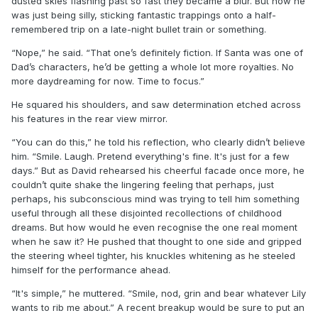
dusted skies flashing past so fast they became a blur. But now he
was just being silly, sticking fantastic trappings onto a half-
remembered trip on a late-night bullet train or something.
“Nope,” he said. “That one’s definitely fiction. If Santa was one of
Dad’s characters, he’d be getting a whole lot more royalties. No
more daydreaming for now. Time to focus.”
He squared his shoulders, and saw determination etched across
his features in the rear view mirror.
“You can do this,” he told his reflection, who clearly didn’t believe
him. “Smile. Laugh. Pretend everything's fine. It's just for a few
days.” But as David rehearsed his cheerful facade once more, he
couldn’t quite shake the lingering feeling that perhaps, just
perhaps, his subconscious mind was trying to tell him something
useful through all these disjointed recollections of childhood
dreams. But how would he even recognise the one real moment
when he saw it? He pushed that thought to one side and gripped
the steering wheel tighter, his knuckles whitening as he steeled
himself for the performance ahead.
“It's simple,” he muttered. “Smile, nod, grin and bear whatever Lily
wants to rib me about.” A recent breakup would be sure to put an