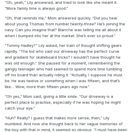
“Oh, yeah,” Lily answered, and tried to look like she meant it.
“More family time is always good.”
“Oh, that reminds me,” Mom answered quickly. “Did you hear
about young Thomas from number twenty-three? He’s joining the
navy. Can you imagine that? Blanche was telling me all about it
when I bumped into her at the market. She’s ever so proud.”
“Tommy Hadley?” Lily asked, her train of thought shifting gears
rapidly. “The kid who said our driveway has the perfect curve
and gradient for skateboard tricks? I wouldn’t have thought he
was old enough.” She paused for a moment, remembering the
gangly teenager who had seemed to spend more time tumbling
off his board than actually riding it. “Actually, I suppose he must
be. He was twelve or something when I was fifteen, and that’s
like… Wow, more than fifteen years ago now.”
“Oh yes,” Mom said, giving a little smile. “Our driveway is a
perfect place to practise, especially if he was hoping he might
catch your eye.”
“Huh? Really? I guess that makes more sense, then,” Lily
mumbled. And now she thought back to her vague memories of
the boy with that in mind, it seemed so obvious. “I must have been