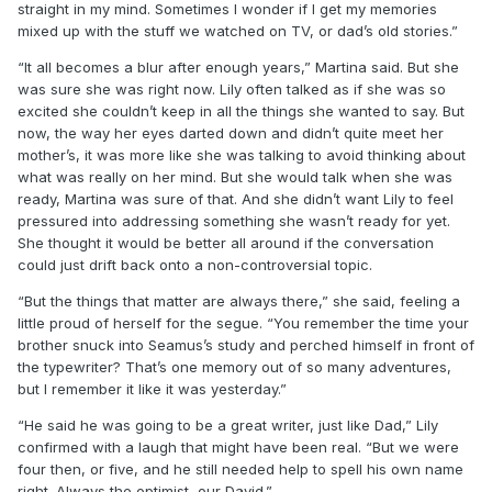
straight in my mind. Sometimes I wonder if I get my memories
mixed up with the stuff we watched on TV, or dad’s old stories.”
“It all becomes a blur after enough years,” Martina said. But she
was sure she was right now. Lily often talked as if she was so
excited she couldn’t keep in all the things she wanted to say. But
now, the way her eyes darted down and didn’t quite meet her
mother’s, it was more like she was talking to avoid thinking about
what was really on her mind. But she would talk when she was
ready, Martina was sure of that. And she didn’t want Lily to feel
pressured into addressing something she wasn’t ready for yet.
She thought it would be better all around if the conversation
could just drift back onto a non-controversial topic.
“But the things that matter are always there,” she said, feeling a
little proud of herself for the segue. “You remember the time your
brother snuck into Seamus’s study and perched himself in front of
the typewriter? That’s one memory out of so many adventures,
but I remember it like it was yesterday.”
“He said he was going to be a great writer, just like Dad,” Lily
confirmed with a laugh that might have been real. “But we were
four then, or five, and he still needed help to spell his own name
right. Always the optimist, our David.”