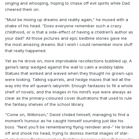
singing and whooping, hoping to chase off evil spirits while Dad
cheered them on.
“Must be mixing up dreams and reality again,” he mused with a
shake of his head. “Does everyone remember such a crazy
childhood, or is that a side-effect of having a children’s author as
your dad? All those pictures and epic bedtime stories gave me
the most amazing dreams. But I wish I could remember more stuff
that really happened.
Yet as he drove on, more improbable recollections bubbled up. A
genie’s lamp wedged against the wall to calm a wobbly table.
Statues that winked and waved when they thought no grown-ups
were looking. Talking squirrels, and hedge mazes that led all the
way into the elf quean’s labyrinth. Enough fantasies to fill a whole
shelf of novels, and the images in his mind’s eye were always as
clear as the primary-coloured cover illustrations that used to rule
the fantasy shelves of the school library.
“Come on, Wilkinson,” David chided himself, managing to find a
moment’s humour as he caught himself sounding just like his
boss. “Next you'll be remembering flying reindeer and–” He broke
off and shook his head, trying to dismiss mental images of star-