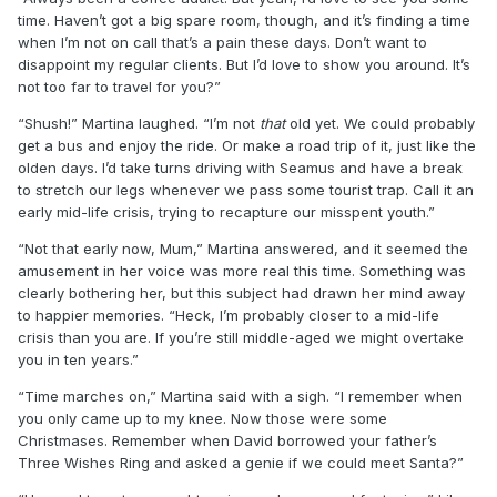
time. Haven’t got a big spare room, though, and it’s finding a time
when I’m not on call that’s a pain these days. Don’t want to
disappoint my regular clients. But I’d love to show you around. It’s
not too far to travel for you?”
“Shush!” Martina laughed. “I’m not
that
old yet. We could probably
get a bus and enjoy the ride. Or make a road trip of it, just like the
olden days. I’d take turns driving with Seamus and have a break
to stretch our legs whenever we pass some tourist trap. Call it an
early mid-life crisis, trying to recapture our misspent youth.”
“Not that early now, Mum,” Martina answered, and it seemed the
amusement in her voice was more real this time. Something was
clearly bothering her, but this subject had drawn her mind away
to happier memories. “Heck, I’m probably closer to a mid-life
crisis than you are. If you’re still middle-aged we might overtake
you in ten years.”
“Time marches on,” Martina said with a sigh. “I remember when
you only came up to my knee. Now those were some
Christmases. Remember when David borrowed your father’s
Three Wishes Ring and asked a genie if we could meet Santa?”