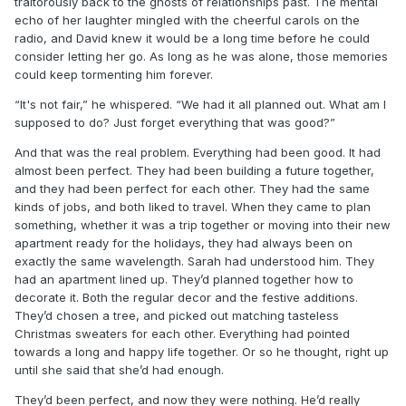
traitorously back to the ghosts of relationships past. The mental
echo of her laughter mingled with the cheerful carols on the
radio, and David knew it would be a long time before he could
consider letting her go. As long as he was alone, those memories
could keep tormenting him forever.
“It's not fair,” he whispered. “We had it all planned out. What am I
supposed to do? Just forget everything that was good?”
And that was the real problem. Everything had been good. It had
almost been perfect. They had been building a future together,
and they had been perfect for each other. They had the same
kinds of jobs, and both liked to travel. When they came to plan
something, whether it was a trip together or moving into their new
apartment ready for the holidays, they had always been on
exactly the same wavelength. Sarah had understood him. They
had an apartment lined up. They’d planned together how to
decorate it. Both the regular decor and the festive additions.
They’d chosen a tree, and picked out matching tasteless
Christmas sweaters for each other. Everything had pointed
towards a long and happy life together. Or so he thought, right up
until she said that she’d had enough.
They’d been perfect, and now they were nothing. He’d really