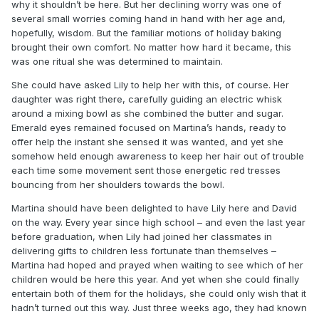
why it shouldn’t be here. But her declining worry was one of
several small worries coming hand in hand with her age and,
hopefully, wisdom. But the familiar motions of holiday baking
brought their own comfort. No matter how hard it became, this
was one ritual she was determined to maintain.
She could have asked Lily to help her with this, of course. Her
daughter was right there, carefully guiding an electric whisk
around a mixing bowl as she combined the butter and sugar.
Emerald eyes remained focused on Martina’s hands, ready to
offer help the instant she sensed it was wanted, and yet she
somehow held enough awareness to keep her hair out of trouble
each time some movement sent those energetic red tresses
bouncing from her shoulders towards the bowl.
Martina should have been delighted to have Lily here and David
on the way. Every year since high school – and even the last year
before graduation, when Lily had joined her classmates in
delivering gifts to children less fortunate than themselves –
Martina had hoped and prayed when waiting to see which of her
children would be here this year. And yet when she could finally
entertain both of them for the holidays, she could only wish that it
hadn’t turned out this way. Just three weeks ago, they had known