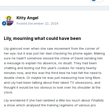
Kitty Angel
Posted
December 22, 2024
Lily, mourning what could have been
Lily glanced over when she saw movement from the corner of
her eye, but it was just her dad checking his phone again. Making
sure he hadn’t somehow missed the chime of David sending him
a message to explain his absence, no doubt. They had been
chatting and testing out this year’s cookies for nearly twenty
minutes now, and this was the third time he had felt the need to
double check. Or maybe he was just measuring how long Mom
and Lily had been talking about their latest TV obsessions, and
thought it would be too obvious to look over his shoulder at the
clock.
Lily wondered if she had rambled a little too much about
Finalists
;
a show which analysed the training regimens of various pro