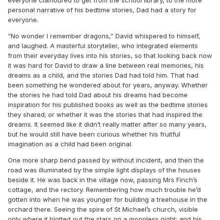
personal narrative of his bedtime stories, Dad had a story for
everyone.
“No wonder I remember dragons,” David whispered to himself,
and laughed. A masterful storyteller, who integrated elements
from their everyday lives into his stories, so that looking back now
it was hard for David to draw a line between real memories, his
dreams as a child, and the stories Dad had told him. That had
been something he wondered about for years, anyway. Whether
the stories he had told Dad about his dreams had become
inspiration for his published books as well as the bedtime stories
they shared; or whether it was the stories that had inspired the
dreams. It seemed like it didn’t really matter after so many years,
but he would still have been curious whether his fruitful
imagination as a child had been original.
One more sharp bend passed by without incident, and then the
road was illuminated by the simple light displays of the houses
beside it. He was back in the village now, passing Mrs Finch’s
cottage, and the rectory. Remembering how much trouble he’d
gotten into when he was younger for building a treehouse in the
orchard there. Seeing the spire of St Michael’s church, visible
only where it blotted out the stars on a moonless night; and his