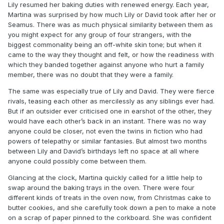
Lily resumed her baking duties with renewed energy. Each year,
Martina was surprised by how much Lily or David took after her or
Seamus. There was as much physical similarity between them as
you might expect for any group of four strangers, with the
biggest commonality being an off-white skin tone; but when it
came to the way they thought and felt, or how the readiness with
which they banded together against anyone who hurt a family
member, there was no doubt that they were a family.
The same was especially true of Lily and David. They were fierce
rivals, teasing each other as mercilessly as any siblings ever had.
But if an outsider ever criticised one in earshot of the other, they
would have each other’s back in an instant. There was no way
anyone could be closer, not even the twins in fiction who had
powers of telepathy or similar fantasies. But almost two months
between Lily and David’s birthdays left no space at all where
anyone could possibly come between them.
Glancing at the clock, Martina quickly called for a little help to
swap around the baking trays in the oven. There were four
different kinds of treats in the oven now, from Christmas cake to
butter cookies, and she carefully took down a pen to make a note
on a scrap of paper pinned to the corkboard. She was confident