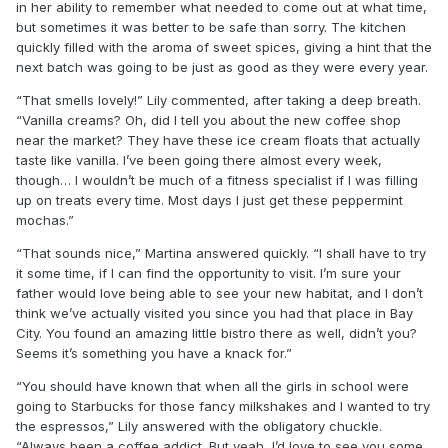
in her ability to remember what needed to come out at what time,
but sometimes it was better to be safe than sorry. The kitchen
quickly filled with the aroma of sweet spices, giving a hint that the
next batch was going to be just as good as they were every year.
“That smells lovely!” Lily commented, after taking a deep breath.
“Vanilla creams? Oh, did I tell you about the new coffee shop
near the market? They have these ice cream floats that actually
taste like vanilla. I’ve been going there almost every week,
though… I wouldn’t be much of a fitness specialist if I was filling
up on treats every time. Most days I just get these peppermint
mochas.”
“That sounds nice,” Martina answered quickly. “I shall have to try
it some time, if I can find the opportunity to visit. I’m sure your
father would love being able to see your new habitat, and I don’t
think we’ve actually visited you since you had that place in Bay
City. You found an amazing little bistro there as well, didn’t you?
Seems it’s something you have a knack for.”
“You should have known that when all the girls in school were
going to Starbucks for those fancy milkshakes and I wanted to try
the espressos,” Lily answered with the obligatory chuckle.
“Always been a coffee addict. But yeah, I’d love to see you some