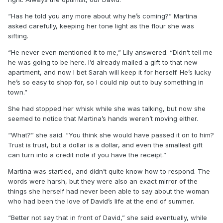
“Has he told you any more about why he’s coming?” Martina
asked carefully, keeping her tone light as the flour she was
sifting.
“He never even mentioned it to me,” Lily answered. “Didn’t tell me
he was going to be here. I’d already mailed a gift to that new
apartment, and now I bet Sarah will keep it for herself. He’s lucky
he’s so easy to shop for, so I could nip out to buy something in
town.”
She had stopped her whisk while she was talking, but now she
seemed to notice that Martina’s hands weren’t moving either.
“What?” she said. “You think she would have passed it on to him?
Trust is trust, but a dollar is a dollar, and even the smallest gift
can turn into a credit note if you have the receipt.”
Martina was startled, and didn’t quite know how to respond. The
words were harsh, but they were also an exact mirror of the
things she herself had never been able to say about the woman
who had been the love of David’s life at the end of summer.
“Better not say that in front of David,” she said eventually, while