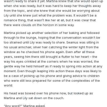
wasn’t ready to share it yet. Martina knew that she would open up
when she was ready, but it was hard to keep her thoughts away
from the topic, and she knew that she would be worrying about
Lily until she knew just what the problem was. It wouldn’t be a
romance thing, that wasn’t like her at all, but it was clear that
there were clouds on the horizon in some way.
Martina picked up another selection of her baking and followed
through to the lounge, hoping that the conversation wouldn't be
too strained until Lily was ready to share. Seamus was sitting in
his usual armchair, silver hair catching the winter light from the
window as he checked his phone again. Even after all these
years, seeing him there still brought a flutter to her heart – the
way his eyes crinkled at the corners when he was worried, the
gentle way he held himself as if ready to spring into action at any
moment. Even though leaping into action these days was likely to
be a case of picking up his phone and giving advice to children
who were still less prepared for some of the complexities of the
world.
His head was bowed over his phone now, but looked up as
Martina and Lily sat down on the couch.
“Any word?” Martina asked.