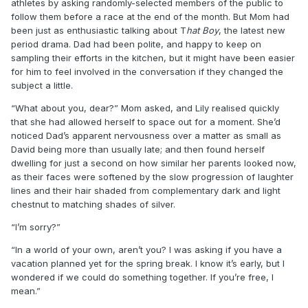
athletes by asking randomly-selected members of the public to
follow them before a race at the end of the month. But Mom had
been just as enthusiastic talking about T
hat Boy
, the latest new
period drama. Dad had been polite, and happy to keep on
sampling their efforts in the kitchen, but it might have been easier
for him to feel involved in the conversation if they changed the
subject a little.
“What about you, dear?” Mom asked, and Lily realised quickly
that she had allowed herself to space out for a moment. She’d
noticed Dad’s apparent nervousness over a matter as small as
David being more than usually late; and then found herself
dwelling for just a second on how similar her parents looked now,
as their faces were softened by the slow progression of laughter
lines and their hair shaded from complementary dark and light
chestnut to matching shades of silver.
“I’m sorry?”
“In a world of your own, aren’t you? I was asking if you have a
vacation planned yet for the spring break. I know it’s early, but I
wondered if we could do something together. If you’re free, I
mean.”