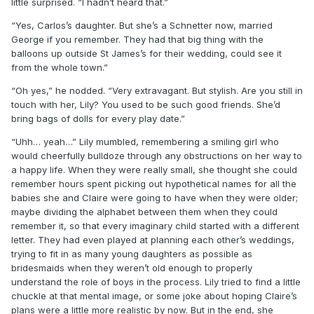
little surprised. “I hadn’t heard that.”
“Yes, Carlos’s daughter. But she’s a Schnetter now, married
George if you remember. They had that big thing with the
balloons up outside St James’s for their wedding, could see it
from the whole town.”
“Oh yes,” he nodded. “Very extravagant. But stylish. Are you still in
touch with her, Lily? You used to be such good friends. She’d
bring bags of dolls for every play date.”
“Uhh… yeah…” Lily mumbled, remembering a smiling girl who
would cheerfully bulldoze through any obstructions on her way to
a happy life. When they were really small, she thought she could
remember hours spent picking out hypothetical names for all the
babies she and Claire were going to have when they were older;
maybe dividing the alphabet between them when they could
remember it, so that every imaginary child started with a different
letter. They had even played at planning each other’s weddings,
trying to fit in as many young daughters as possible as
bridesmaids when they weren’t old enough to properly
understand the role of boys in the process. Lily tried to find a little
chuckle at that mental image, or some joke about hoping Claire’s
plans were a little more realistic by now. But in the end, she