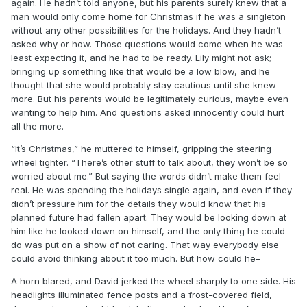
again. He hadn’t told anyone, but his parents surely knew that a
man would only come home for Christmas if he was a singleton
without any other possibilities for the holidays. And they hadn’t
asked why or how. Those questions would come when he was
least expecting it, and he had to be ready. Lily might not ask;
bringing up something like that would be a low blow, and he
thought that she would probably stay cautious until she knew
more. But his parents would be legitimately curious, maybe even
wanting to help him. And questions asked innocently could hurt
all the more.
“It’s Christmas,” he muttered to himself, gripping the steering
wheel tighter. “There’s other stuff to talk about, they won’t be so
worried about me.” But saying the words didn’t make them feel
real. He was spending the holidays single again, and even if they
didn’t pressure him for the details they would know that his
planned future had fallen apart. They would be looking down at
him like he looked down on himself, and the only thing he could
do was put on a show of not caring. That way everybody else
could avoid thinking about it too much. But how could he–
A horn blared, and David jerked the wheel sharply to one side. His
headlights illuminated fence posts and a frost-covered field,