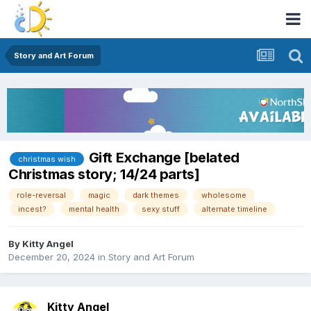
Story and Art Forum
Gift Exchange [belated
christmas wish
Christmas story; 14/24 parts]
role-reversal
magic
dark themes
wholesome
incest?
mental health
sexy stuff
alternate timeline
By
Kitty Angel
December 20, 2024
in
Story and Art Forum
Kitty Angel