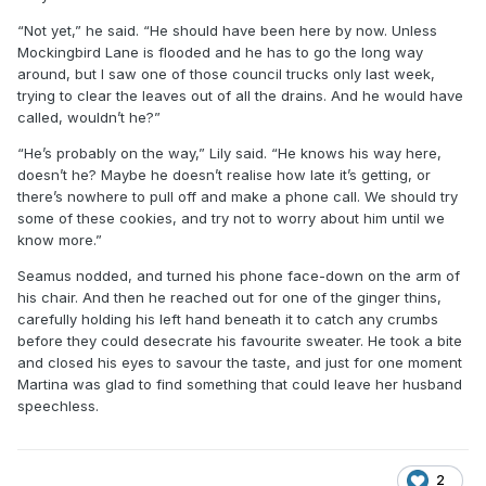
“Not yet,” he said. “He should have been here by now. Unless
Mockingbird Lane is flooded and he has to go the long way
around, but I saw one of those council trucks only last week,
trying to clear the leaves out of all the drains. And he would have
called, wouldn’t he?”
“He’s probably on the way,” Lily said. “He knows his way here,
doesn’t he? Maybe he doesn’t realise how late it’s getting, or
there’s nowhere to pull off and make a phone call. We should try
some of these cookies, and try not to worry about him until we
know more.”
Seamus nodded, and turned his phone face-down on the arm of
his chair. And then he reached out for one of the ginger thins,
carefully holding his left hand beneath it to catch any crumbs
before they could desecrate his favourite sweater. He took a bite
and closed his eyes to savour the taste, and just for one moment
Martina was glad to find something that could leave her husband
speechless.
2