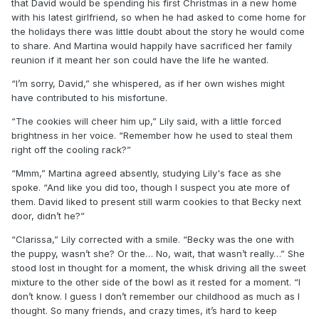
that David would be spending his first Christmas in a new home
with his latest girlfriend, so when he had asked to come home for
the holidays there was little doubt about the story he would come
to share. And Martina would happily have sacrificed her family
reunion if it meant her son could have the life he wanted.
“I’m sorry, David,” she whispered, as if her own wishes might
have contributed to his misfortune.
“The cookies will cheer him up,” Lily said, with a little forced
brightness in her voice. “Remember how he used to steal them
right off the cooling rack?”
“Mmm,” Martina agreed absently, studying Lily's face as she
spoke. “And like you did too, though I suspect you ate more of
them. David liked to present still warm cookies to that Becky next
door, didn’t he?”
“Clarissa,” Lily corrected with a smile. “Becky was the one with
the puppy, wasn’t she? Or the… No, wait, that wasn’t really…” She
stood lost in thought for a moment, the whisk driving all the sweet
mixture to the other side of the bowl as it rested for a moment. “I
don’t know. I guess I don’t remember our childhood as much as I
thought. So many friends, and crazy times, it’s hard to keep