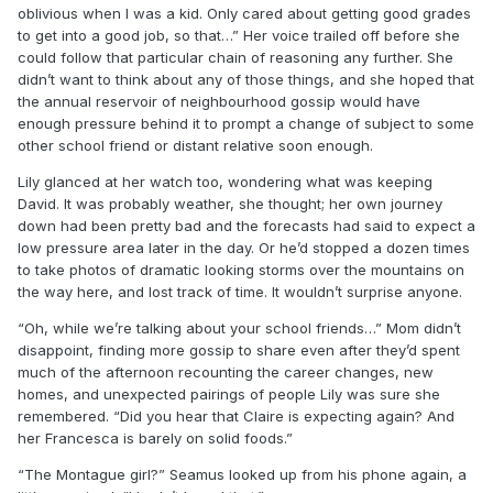
oblivious when I was a kid. Only cared about getting good grades
to get into a good job, so that…” Her voice trailed off before she
could follow that particular chain of reasoning any further. She
didn’t want to think about any of those things, and she hoped that
the annual reservoir of neighbourhood gossip would have
enough pressure behind it to prompt a change of subject to some
other school friend or distant relative soon enough.
Lily glanced at her watch too, wondering what was keeping
David. It was probably weather, she thought; her own journey
down had been pretty bad and the forecasts had said to expect a
low pressure area later in the day. Or he’d stopped a dozen times
to take photos of dramatic looking storms over the mountains on
the way here, and lost track of time. It wouldn’t surprise anyone.
“Oh, while we’re talking about your school friends…” Mom didn’t
disappoint, finding more gossip to share even after they’d spent
much of the afternoon recounting the career changes, new
homes, and unexpected pairings of people Lily was sure she
remembered. “Did you hear that Claire is expecting again? And
her Francesca is barely on solid foods.”
“The Montague girl?” Seamus looked up from his phone again, a