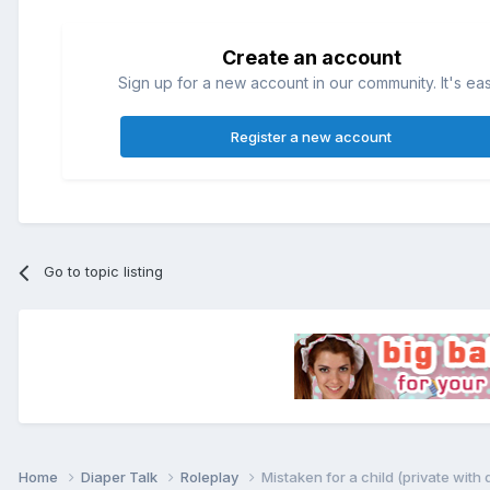
Create an account
Sign up for a new account in our community. It's ea
Register a new account
Go to topic listing
Home
Diaper Talk
Roleplay
Mistaken for a child (private with