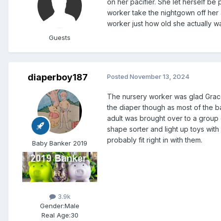
on her pacifier. She let herself b
worker take the nightgown off her and
worker just how old she actually w
Guests
diaperboy187
Posted
November 13, 2024
The nursery worker was glad Grace 
the diaper though as most of the bab
adult was brought over to a group
shape sorter and light up toys wit
probably fit right in with them.
Baby Banker 2019
3.9k
Gender:
Male
Real Age:
30