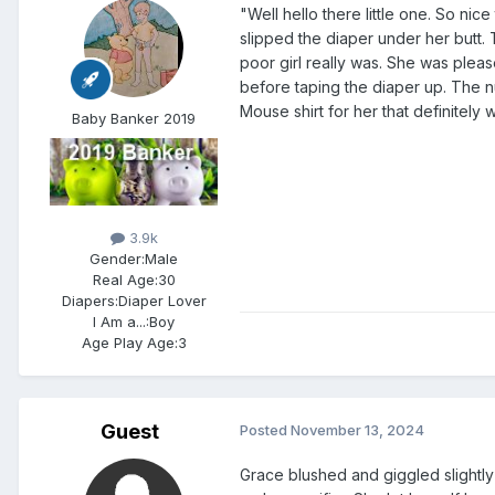
"Well hello there little one. So ni
slipped the diaper under her butt. 
poor girl really was. She was ple
before taping the diaper up. The n
Mouse shirt for her that definitely 
Baby Banker 2019
3.9k
Gender:
Male
Real Age:
30
Diapers:
Diaper Lover
I Am a...:
Boy
Age Play Age:
3
Guest
Posted
November 13, 2024
Grace blushed and giggled slightl