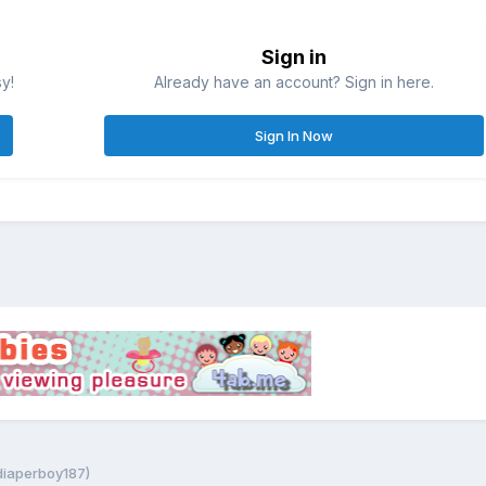
Sign in
sy!
Already have an account? Sign in here.
Sign In Now
 diaperboy187)