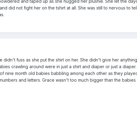
e powdered and taped up as she hugged her plushie. She let the day
 did not fight her on the tshirt at all. She was still to nervous to tel
as.
didn't fuss as she put the shirt on her. She didn't give her anythin
ies crawling around were in just a shirt and diaper or just a diaper. 
 of nine month old babies babbling among each other as they played
h numbers and letters. Grace wasn't too much bigger than the babies