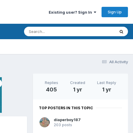
Sign Up
Existing user? Sign In
All Activity
Replies
Created
Last Reply
405
1 yr
1 yr
TOP POSTERS IN THIS TOPIC
diaperboy187
203 posts