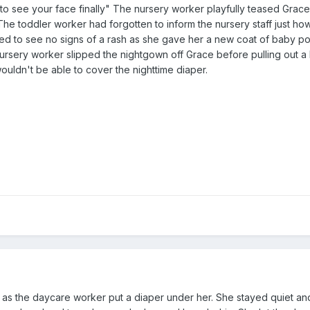
ce to see your face finally" The nursery worker playfully teased Grac
The toddler worker had forgotten to inform the nursery staff just ho
ased to see no signs of a rash as she gave her a new coat of baby 
ursery worker slipped the nightgown off Grace before pulling out a
wouldn't be able to cover the nighttime diaper.
y as the daycare worker put a diaper under her. She stayed quiet a