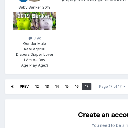
Baby Banker 2019
3.9k
Gender:
Male
Real Age:
30
Diapers:
Diaper Lover
I Am a...:
Boy
Age Play Age:
3
PREV
12
13
14
15
16
17
Page 17 of 17
Create an acco
You need to be a 