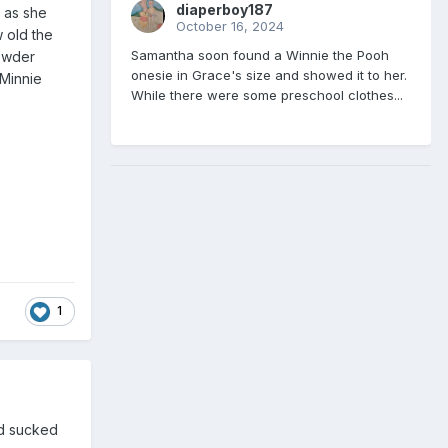
diaperboy187
e as she
October 16, 2024
w old the
Samantha soon found a Winnie the Pooh
powder
onesie in Grace's size and showed it to her.
 Minnie
While there were some preschool clothes...
1
nd sucked