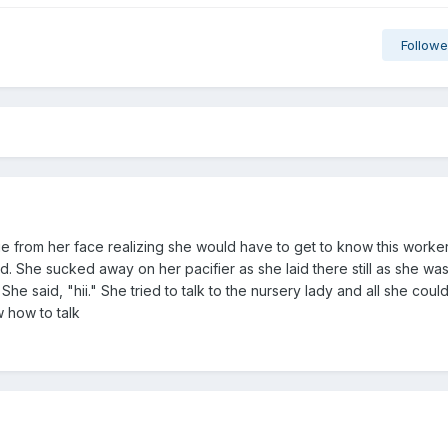
Followe
e from her face realizing she would have to get to know this worke
 She sucked away on her pacifier as she laid there still as she wa
he said, "hii." She tried to talk to the nursery lady and all she coul
w how to talk