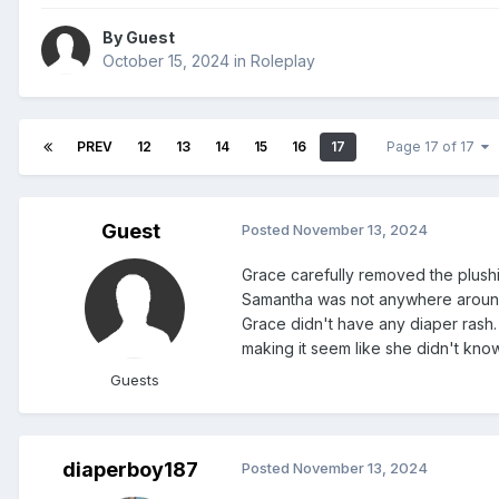
By Guest
October 15, 2024
in
Roleplay
PREV
12
13
14
15
16
17
Page 17 of 17
Guest
Posted
November 13, 2024
Grace carefully removed the plushi
Samantha was not anywhere around.
Grace didn't have any diaper rash. S
making it seem like she didn't kno
Guests
diaperboy187
Posted
November 13, 2024