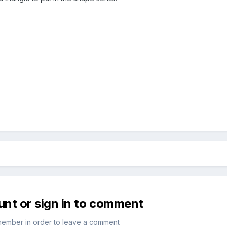
unt or sign in to comment
member in order to leave a comment