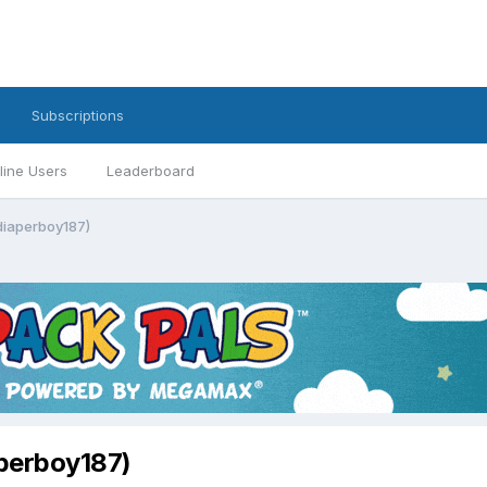
Subscriptions
line Users
Leaderboard
 diaperboy187)
aperboy187)