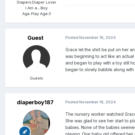
Diapers:
Diaper Lover
I Am a...:
Boy
Age Play Age:
3
Guest
Posted
November 19, 2024
Grace let the shirt be put on her 
was beginning to act like an actua
and began to play with a toy still 
began to slowly babble along with 
Guests
diaperboy187
Posted
November 19, 2024
The nursery worker watched Grace 
She was glad to see her start to 
babies. None of the babies seemed 
playing. One baby girl offered her a