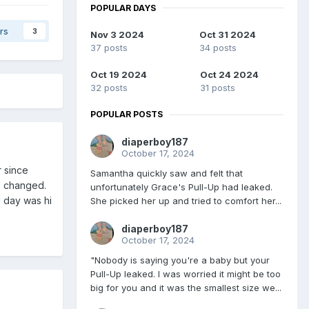
POPULAR DAYS
rs
3
Nov 3 2024
Oct 31 2024
37 posts
34 posts
Oct 19 2024
Oct 24 2024
32 posts
31 posts
POPULAR POSTS
diaperboy187
October 17, 2024
r since
Samantha quickly saw and felt that
s changed.
unfortunately Grace's Pull-Up had leaked.
d day was hi
She picked her up and tried to comfort her...
diaperboy187
October 17, 2024
"Nobody is saying you're a baby but your
Pull-Up leaked. I was worried it might be too
big for you and it was the smallest size we...