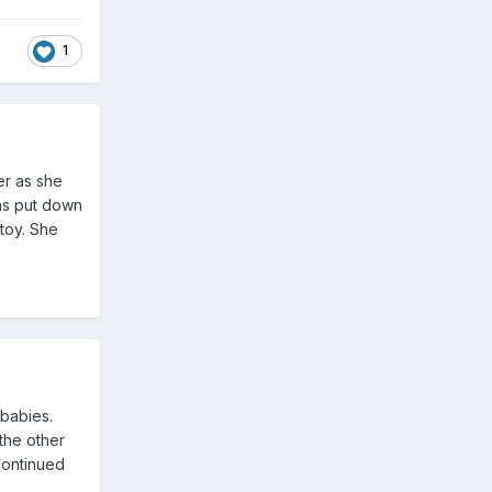
1
er as she
was put down
 toy. She
babies.
the other
continued