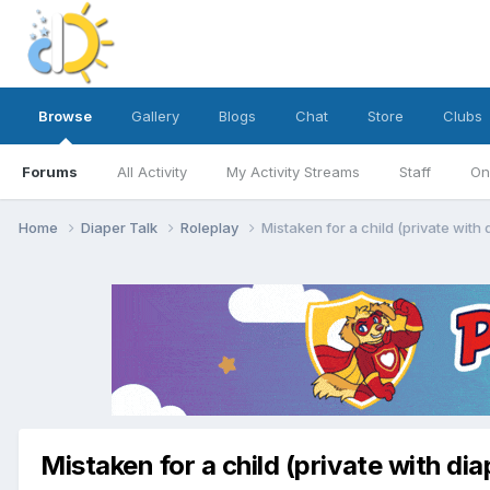
Browse
Gallery
Blogs
Chat
Store
Clubs
Forums
All Activity
My Activity Streams
Staff
On
Home
Diaper Talk
Roleplay
Mistaken for a child (private with
Mistaken for a child (private with di