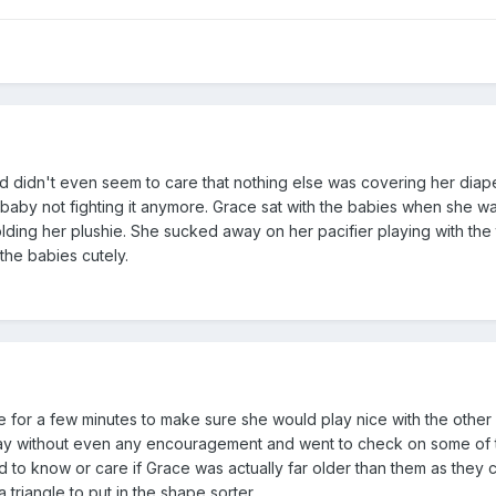
and didn't even seem to care that nothing else was covering her diap
l baby not fighting it anymore. Grace sat with the babies when she 
holding her plushie. She sucked away on her pacifier playing with the
the babies cutely.
for a few minutes to make sure she would play nice with the other 
play without even any encouragement and went to check on some of 
to know or care if Grace was actually far older than them as they 
 triangle to put in the shape sorter.