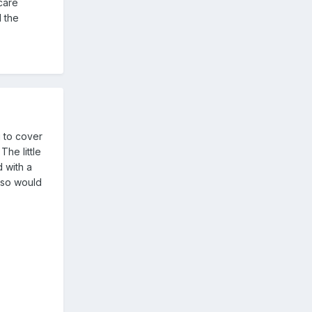
care
l the
g to cover
The little
 with a
 so would