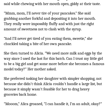
said while chewing with her mouth open, giddy at their taste.
“Mmm, mom, I’ll never tire of your pancakes.” She said 
grabbing another forkful and depositing it into her mouth. 
They really were impossibly fluffy and with just the right 
amount of sweetness not to clash with the syrup. 
“And I’ll never get tired of you eating them, sweetie,” she 
chuckled taking a bite of her own pancake.
She then turned to Alicia. “We need more milk and eggs by the 
way since I used the last for this batch. Can I trust my little girl 
to be a big girl and get some more before she becomes a famous 
model today?” Her mother asked.
She preferred tasking her daughter with simpler shopping, not 
because she didn’t think Alicia couldn’t handle a large list, but 
because it simply wasn’t feasible for her to drag heavy 
groceries back home.
“Mooom,” Alica groaned, “I can handle it, I’m an adult, okay?”