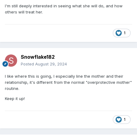
I'm still deeply interested in seeing what she will do, and how
others will treat her.
1
Snowflake182
Posted
August 29, 2024
I like where this is going, I especially line the mother and their
relationship, it's different from the normal "overprotective mother"
routine.
Keep it up!
1