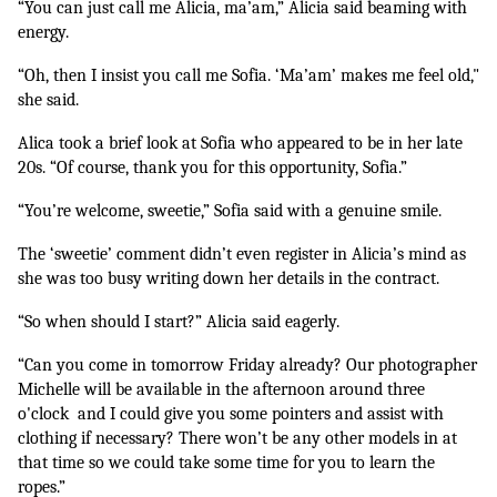
“You can just call me Alicia, ma’am,” Alicia said beaming with 
energy.
“Oh, then I insist you call me Sofia. ‘Ma’am’ makes me feel old," 
she said.
Alica took a brief look at Sofia who appeared to be in her late 
20s. “Of course, thank you for this opportunity, Sofia.”
“You’re welcome, sweetie,” Sofia said with a genuine smile.
The ‘sweetie’ comment didn’t even register in Alicia’s mind as 
she was too busy writing down her details in the contract.
“So when should I start?” Alicia said eagerly.
“Can you come in tomorrow Friday already? Our photographer 
Michelle will be available in the afternoon around three 
o'clock  and I could give you some pointers and assist with 
clothing if necessary? There won’t be any other models in at 
that time so we could take some time for you to learn the 
ropes.”