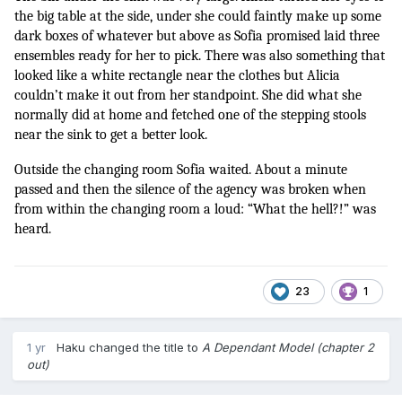
the big table at the side, under she could faintly make up some 
dark boxes of whatever but above as Sofia promised laid three 
ensembles ready for her to pick. There was also something that 
looked like a white rectangle near the clothes but Alicia 
couldn’t make it out from her standpoint. She did what she 
normally did at home and fetched one of the stepping stools 
near the sink to get a better look. 
Outside the changing room Sofia waited. About a minute 
passed and then the silence of the agency was broken when 
from within the changing room a loud: “What the hell?!” was 
heard.
23
1
1 yr
Haku
changed the title to
A Dependant Model (chapter 2
out)