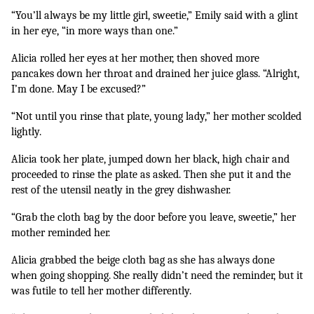
“You’ll always be my little girl, sweetie,” Emily said with a glint 
in her eye, “in more ways than one.”
Alicia rolled her eyes at her mother, then shoved more 
pancakes down her throat and drained her juice glass. “Alright, 
I’m done. May I be excused?” 
“Not until you rinse that plate, young lady,” her mother scolded 
lightly.
Alicia took her plate, jumped down her black, high chair and 
proceeded to rinse the plate as asked. Then she put it and the 
rest of the utensil neatly in the grey dishwasher.
“Grab the cloth bag by the door before you leave, sweetie,” her 
mother reminded her.
Alicia grabbed the beige cloth bag as she has always done 
when going shopping. She really didn’t need the reminder, but it 
was futile to tell her mother differently.