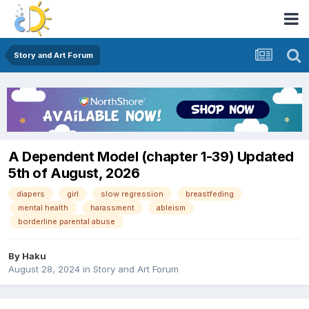
Story and Art Forum
A Dependent Model (chapter 1-39) Updated
5th of August, 2026
diapers
girl
slow regression
breastfeding
mental health
harassment
ableism
borderline parental abuse
By
Haku
August 28, 2024
in
Story and Art Forum