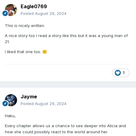
Eagle0769
Posted
August 29, 2024
This is nicely written.
A nice story too I read a story like this but it was a young man of
21.
I liked that one too.
🙂
1
Jayme
Posted
August 29, 2024
Haku,
Every chapter allows us a chance to see deeper into Alicia and
how she could possibly react to the world around her.