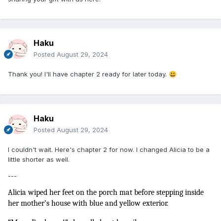
Haku
Posted
August 29, 2024
Thank you! I'll have chapter 2 ready for later today.
😃
Haku
Posted
August 29, 2024
I couldn't wait. Here's chapter 2 for now. I changed Alicia to be a
little shorter as well.
---
Alicia wiped her feet on the porch mat before stepping inside 
her mother’s house with blue and yellow exterior. 