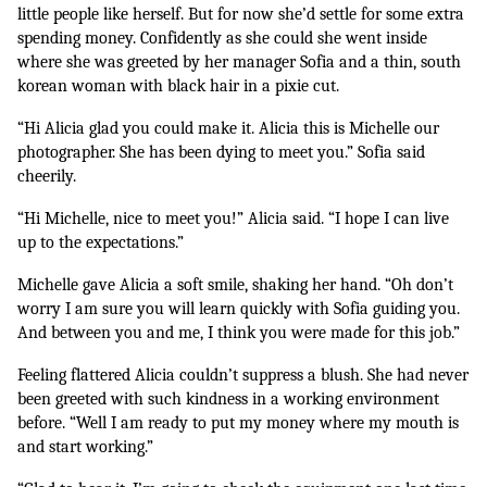
little people like herself. But for now she’d settle for some extra 
spending money. Confidently as she could she went inside 
where she was greeted by her manager Sofia and a thin, south 
korean woman with black hair in a pixie cut.
“Hi Alicia glad you could make it. Alicia this is Michelle our 
photographer. She has been dying to meet you.” Sofia said 
cheerily.
“Hi Michelle, nice to meet you!” Alicia said. “I hope I can live 
up to the expectations.”
Michelle gave Alicia a soft smile, shaking her hand. “Oh don’t 
worry I am sure you will learn quickly with Sofia guiding you. 
And between you and me, I think you were made for this job.”
Feeling flattered Alicia couldn’t suppress a blush. She had never 
been greeted with such kindness in a working environment 
before. “Well I am ready to put my money where my mouth is 
and start working.”