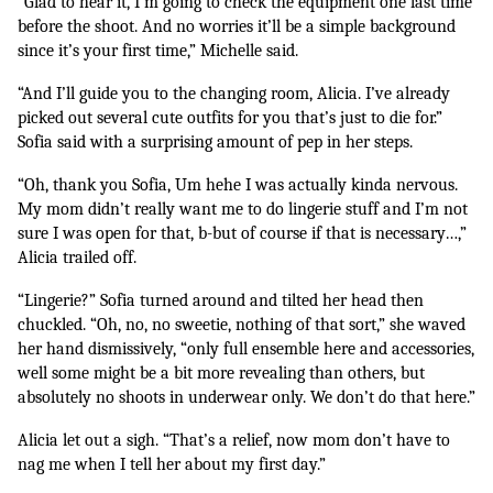
“Glad to hear it, I’m going to check the equipment one last time 
before the shoot. And no worries it’ll be a simple background 
since it’s your first time,” Michelle said.
“And I’ll guide you to the changing room, Alicia. I’ve already 
picked out several cute outfits for you that’s just to die for.” 
Sofia said with a surprising amount of pep in her steps. 
“Oh, thank you Sofia, Um hehe I was actually kinda nervous. 
My mom didn’t really want me to do lingerie stuff and I’m not 
sure I was open for that, b-but of course if that is necessary…,” 
Alicia trailed off.
“Lingerie?” Sofia turned around and tilted her head then 
chuckled. “Oh, no, no sweetie, nothing of that sort,” she waved 
her hand dismissively, “only full ensemble here and accessories, 
well some might be a bit more revealing than others, but 
absolutely no shoots in underwear only. We don’t do that here.”
Alicia let out a sigh. “That’s a relief, now mom don’t have to 
nag me when I tell her about my first day.” 