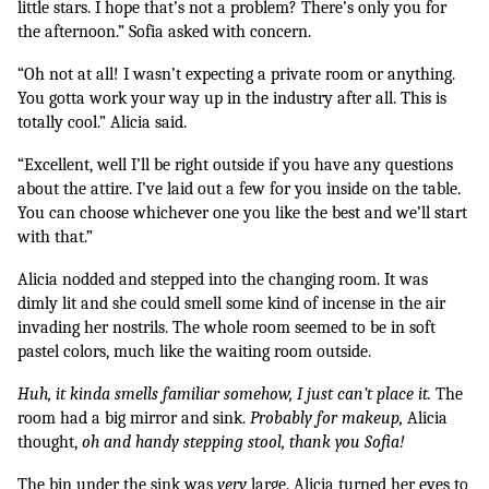
little stars. I hope that’s not a problem? There’s only you for 
the afternoon.” Sofia asked with concern.
“Oh not at all! I wasn’t expecting a private room or anything. 
You gotta work your way up in the industry after all. This is 
totally cool.” Alicia said.
“Excellent, well I’ll be right outside if you have any questions 
about the attire. I’ve laid out a few for you inside on the table. 
You can choose whichever one you like the best and we’ll start 
with that.” 
Alicia nodded and stepped into the changing room. It was 
dimly lit and she could smell some kind of incense in the air 
invading her nostrils. The whole room seemed to be in soft 
pastel colors, much like the waiting room outside. 
Huh, it kinda smells familiar somehow, I just can’t place it. 
The 
room had a big mirror and sink. 
Probably for makeup,
 Alicia 
thought, 
oh and handy stepping stool, thank you Sofia! 
The bin under the sink was 
very 
large. Alicia turned her eyes to 