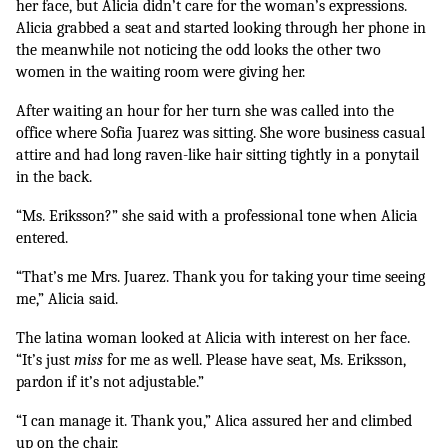
her face, but Alicia didn’t care for the woman’s expressions. 
Alicia grabbed a seat and started looking through her phone in 
the meanwhile not noticing the odd looks the other two 
women in the waiting room were giving her. 
After waiting an hour for her turn she was called into the 
office where Sofia Juarez was sitting. She wore business casual 
attire and had long raven-like hair sitting tightly in a ponytail 
in the back. 
“Ms. Eriksson?” she said with a professional tone when Alicia 
entered. 
“That’s me Mrs. Juarez. Thank you for taking your time seeing 
me,” Alicia said.
The latina woman looked at Alicia with interest on her face. 
“It’s just 
miss
 for me as well. Please have seat, Ms. Eriksson, 
pardon if it’s not adjustable.”
“I can manage it. Thank you,” Alica assured her and climbed 
up on the chair.