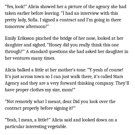
“Yes, look!” Alicia showed her a picture of the agency she had 
taken earlier before leaving. “I had an interview with this 
pretty lady, Sofia. I signed a contract and I’m going in there 
tomorrow afternoon!”
Emily Eriksson pinched the bridge of her nose, looked at her 
daughter and sighed. “Honey did you really think this one 
through?” A standard questions she had asked her daughter in 
her ventures many times.
Alicia balked a little at her mother’s tone. “Y-yeah of course! 
It’s just across town so I can just walk there, it’s called Stars 
Agency and they are a very forward thinking company. They’ll 
have proper clothes my size, mom!”
“Not remotely what I meant, dear. Did you look over the 
contract properly before signing it?”
“Yeah, I mean, a little?” Alicia said and looked down on a 
particular interesting vegetable.