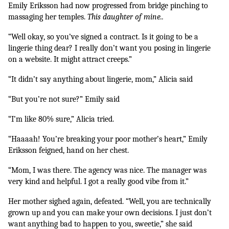
Emily Eriksson had now progressed from bridge pinching to 
massaging her temples. 
This daughter of mine..
“Well okay, so you’ve signed a contract. Is it going to be a 
lingerie thing dear? I really don’t want you posing in lingerie 
on a website. It might attract creeps.” 
“It didn’t say anything about lingerie, mom,” Alicia said
“But you’re not sure?” Emily said
“I’m like 80% sure,” Alicia tried.
“Haaaah! You’re breaking your poor mother’s heart,” Emily 
Eriksson feigned, hand on her chest.
“Mom, I was there. The agency was nice. The manager was 
very kind and helpful. I got a really good vibe from it.” 
Her mother sighed again, defeated. “Well, you are technically 
grown up and you can make your own decisions. I just don’t 
want anything bad to happen to you, sweetie,” she said 