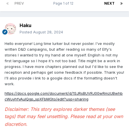
PREV
Page 1 of 12
NEXT
Haku
Posted
August 28, 2024
Hello everyone! Long time lurker but never poster. I've mostly
written D&D campaigns, but after reading so many of Elfy's
stories I wanted to try my hand at one myself. English is not my
first language so I hope it's not too bad. Title might be a work in
progress. I have more chapters planned out but I'd like to see the
reception and perhaps get some feedback if possible. Thank you!
I'll also provide i link to a google docs if the formatting doesn't
work.
https://docs.google.com/document/d/1SJRsBUVRJ00wRmzUBwhb
cWuyhfvAulQgp_spXFbMGto/edit?usp=sharing
Disclaimer: This story explores darker themes (see
tags) that may feel unsettling. Please read at your own
discretion.