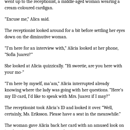
went up to the receptionist, a middle-aged woman wearing a 
cream-coloured cardigan. 
“Excuse me,” Alica said. 
The receptionist looked around for a bit before settling her eyes 
down on the diminutive woman.
“I’m here for an interview with,” Alicia looked at her phone, 
“Sofia Juarez?”
She looked at Alicia quizzically. “Hi sweetie, are you here with 
your mo-”
“I’m here by myself, ma’am,” Alicia interrupted already 
knowing where the lady was going with her questions. “Here’s 
my ID card, I’d like to speak with Mrs. Juarez if I may?”
The receptionist took Alicia’s ID and looked it over. “Well, 
certainly, Ms. Eriksson. Please have a seat in the meanwhile.”
The woman gave Alicia back her card with an amused look on 