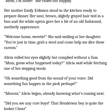
“Mom, I’m home!” she called out happily.
Her mother Emily Eriksson stood in the kitchen ready to 
prepare dinner. Her neat, brown, slightly grayed hair tied in a 
bun and the white apron gave her a bit of an old fashioned, 
motherly appearance. 
“Welcome home, sweetie!” She said smiling at her daughter. 
“You’re just in time, grab a stool and come help me dice these 
carrots.”
Alicia rolled her eyes slightly but complied without a fuss. 
“Mom, guess what happened today?” Alicia said while fetching 
one of her stepping stools. 
“Oh something good from the sound of your voice. Did 
something fun happen in the park perhaps?”
“Mooom,” Alicia began, already knowing what’s coming next.
“Did you see any cute boys? That Henderson boy is quite the 
looker I hear.”