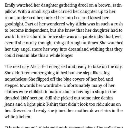
Emily watched her daughter gathering drool on a brown, satin 
pillow. With a small sigh she carried her daughter up to her 
room, undressed her, tucked her into bed and kissed her 
goodnight. Part of her wondered why Alicia was in such a rush 
to become independent, but she knew that her daughter had to 
work thrice as hard to prove she was a capable individual, well 
even if she rarely thought things through at times. She watched 
her tiny angel snore her way into dreamland wishing that they 
could remain like this a while longer.
The next day Alicia felt energized and ready to take on the day. 
She didn’t remember going to bed but she slept like a log 
nonetheless. She flipped off the blue covers of her bed and 
stepped towards her wardrobe. Unfortunately many of her 
clothes were childish in nature due to having to shop in the 
dreaded kids’ section. Still she picked out some nice denim 
jeans and a light pink T-shirt that didn’t look too ridiculous on 
her. Dressed and ready she joined her mother downstairs in the 
white kitchen. 
“Morning, mom!” Alicia said with renewed vigor. She pulled out 