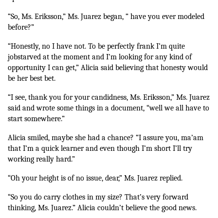
“So, Ms. Eriksson,” Ms. Juarez began, “ have you ever modeled 
before?”
“Honestly, no I have not. To be perfectly frank I’m quite 
jobstarved at the moment and I’m looking for any kind of 
opportunity I can get,” Alicia said believing that honesty would 
be her best bet.
“I see, thank you for your candidness, Ms. Eriksson,” Ms. Juarez 
said and wrote some things in a document, “well we all have to 
start somewhere.”
Alicia smiled, maybe she had a chance? “I assure you, ma’am 
that I’m a quick learner and even though I’m short I’ll try 
working really hard.”
“Oh your height is of no issue, dear,” Ms. Juarez replied.
“So you do carry clothes in my size? That’s very forward 
thinking, Ms. Juarez.” Alicia couldn’t believe the good news.