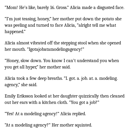
“Mom! He’s like, barely 16. Gross.” Alicia made a disgusted face.
“I’m just teasing, honey,” her mother put down the potato she 
was peeling and turned to face Alicia, “alright tell me what 
happened.”
Alicia almost vibrated off the stepping stool when she opened 
her mouth. “Igotajobatamodelingagency!”
“Honey, slow down. You know I can’t understand you when 
you get all hyper,” her mother said.
Alicia took a few deep breaths. “I. got. a. job. at. a. modeling. 
agency,” she said.
Emily Eriksson looked at her daughter quizzically then cleaned 
out her ears with a kitchen cloth. “You got a job?”
“Yes! At a modeling agency!” Alicia replied.
“At a modeling agency?” Her mother squinted.