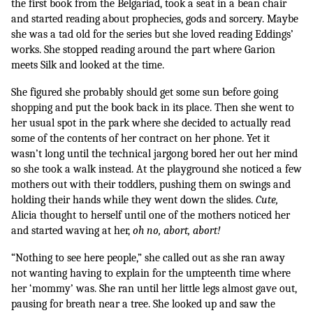
the first book from the Belgariad, took a seat in a bean chair 
and started reading about prophecies, gods and sorcery. Maybe 
she was a tad old for the series but she loved reading Eddings’ 
works. She stopped reading around the part where Garion 
meets Silk and looked at the time. 
She figured she probably should get some sun before going 
shopping and put the book back in its place. Then she went to 
her usual spot in the park where she decided to actually read 
some of the contents of her contract on her phone. Yet it 
wasn’t long until the technical jargong bored her out her mind 
so she took a walk instead. At the playground she noticed a few 
mothers out with their toddlers, pushing them on swings and 
holding their hands while they went down the slides. 
Cute, 
Alicia thought to herself until one of the mothers noticed her 
and started waving at her, 
oh no, abort, abort! 
“Nothing to see here people,” she called out as she ran away 
not wanting having to explain for the umpteenth time where 
her ‘mommy’ was. She ran until her little legs almost gave out, 
pausing for breath near a tree. She looked up and saw the 