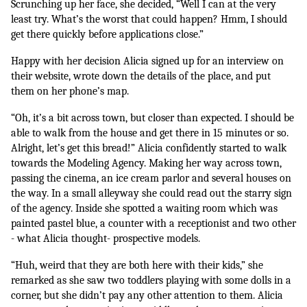
Scrunching up her face, she decided, “Well I can at the very 
least try. What’s the worst that could happen? Hmm, I should 
get there quickly before applications close.” 
Happy with her decision Alicia signed up for an interview on 
their website, wrote down the details of the place, and put 
them on her phone’s map. 
“Oh, it’s a bit across town, but closer than expected. I should be 
able to walk from the house and get there in 15 minutes or so. 
Alright, let’s get this bread!” Alicia confidently started to walk 
towards the Modeling Agency. Making her way across town, 
passing the cinema, an ice cream parlor and several houses on 
the way. In a small alleyway she could read out the starry sign 
of the agency. Inside she spotted a waiting room which was 
painted pastel blue, a counter with a receptionist and two other 
- what Alicia thought- prospective models.
“Huh, weird that they are both here with their kids,” she 
remarked as she saw two toddlers playing with some dolls in a 
corner, but she didn’t pay any other attention to them. Alicia 