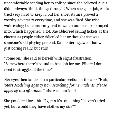
uncomfortable sending her to college since she believed Alicia 
didn’t always ‘think things through’. When she got a job, Alicia 
tried very hard to keep it, but her short stature proved a 
worthy adversary everytime, and she was fired. She tried 
waitressing; but constantly had to watch out or to be bumped 
into, which happened; a lot. She abhorred selling tickets at the 
cinema as people either ridiculed her or thought she was 
someone’s kid playing pretend. Data entering…well that was 
just boring really, but still!
“Come on,” she said to herself with slight frustration, 
“Somewhere there’s bound to be a job for me. Where I don’t 
need to struggle all the time.”
Her eyes then landed on a particular section of the app. “Huh, 
‘
Stars Modeling Agency now searching for new talents. Please 
apply by this afternoon’
,” she read out loud. 
She pondered for a bit. “I guess it’s something I haven’t tried 
yet, but would they have clothes my size?” 