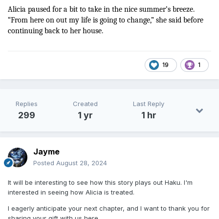
Alicia paused for a bit to take in the nice summer’s breeze. 
“From here on out my life is going to change,” she said before 
continuing back to her house.
19
1
Replies
Created
Last Reply
299
1 yr
1 hr
Jayme
Posted
August 28, 2024
It will be interesting to see how this story plays out Haku. I'm
interested in seeing how Alicia is treated.
I eagerly anticipate your next chapter, and I want to thank you for
sharing your gift with us here.