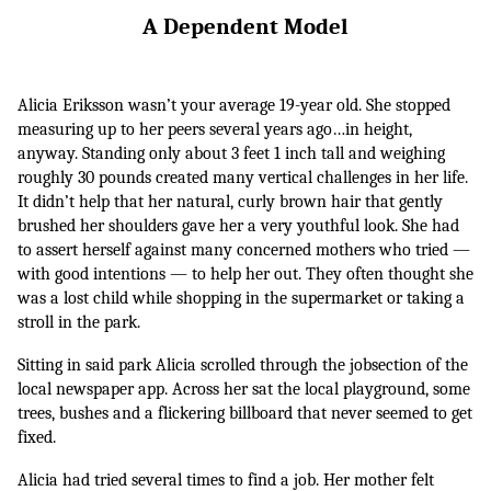
A Dependent Model
Alicia Eriksson wasn’t your average 19-year old. She stopped 
measuring up to her peers several years ago…in height, 
anyway. Standing only about 3 feet 1 inch tall and weighing 
roughly 30 pounds created many vertical challenges in her life. 
It didn’t help that her natural, curly brown hair that gently 
brushed her shoulders gave her a very youthful look. She had 
to assert herself against many concerned mothers who tried — 
with good intentions — to help her out. They often thought she 
was a lost child while shopping in the supermarket or taking a 
stroll in the park.
Sitting in said park Alicia scrolled through the jobsection of the 
local newspaper app. Across her sat the local playground, some 
trees, bushes and a flickering billboard that never seemed to get 
fixed. 
Alicia had tried several times to find a job. Her mother felt 