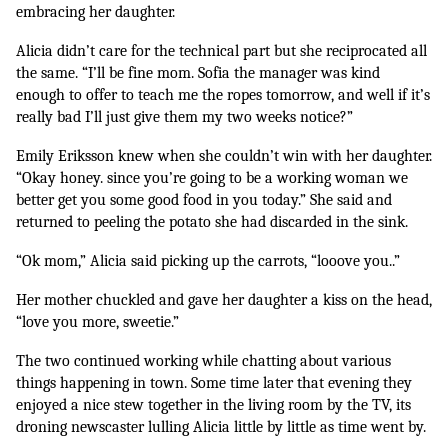
embracing her daughter.
Alicia didn’t care for the technical part but she reciprocated all 
the same. “I’ll be fine mom. Sofia the manager was kind 
enough to offer to teach me the ropes tomorrow, and well if it’s 
really bad I’ll just give them my two weeks notice?”
Emily Eriksson knew when she couldn’t win with her daughter. 
“Okay honey. since you’re going to be a working woman we 
better get you some good food in you today.” She said and 
returned to peeling the potato she had discarded in the sink.
“Ok mom,” Alicia said picking up the carrots, “looove you..”
Her mother chuckled and gave her daughter a kiss on the head, 
“love you more, sweetie.”
The two continued working while chatting about various 
things happening in town. Some time later that evening they 
enjoyed a nice stew together in the living room by the TV, its 
droning newscaster lulling Alicia little by little as time went by. 