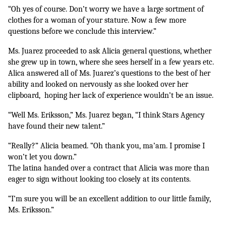
“Oh yes of course. Don’t worry we have a large sortment of 
clothes for a woman of your stature. Now a few more 
questions before we conclude this interview.”
Ms. Juarez proceeded to ask Alicia general questions, whether 
she grew up in town, where she sees herself in a few years etc. 
Alica answered all of Ms. Juarez’s questions to the best of her 
ability and looked on nervously as she looked over her 
clipboard,  hoping her lack of experience wouldn’t be an issue.
“Well Ms. Eriksson,” Ms. Juarez began, “I think Stars Agency 
have found their new talent.”
“Really?” Alicia beamed. “Oh thank you, ma’am. I promise I 
won’t let you down.”
The latina handed over a contract that Alicia was more than 
eager to sign without looking too closely at its contents. 
“I’m sure you will be an excellent addition to our little family, 
Ms. Eriksson.”