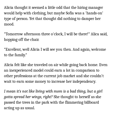
Alicia thought it seemed a little odd that the hiring manager 
would help with clothing, but maybe Sofia was a ‘hands-on’ 
type of person. Yet that thought did nothing to damper her 
mood.
“Tomorrow afternoon three o'clock, I will be there!” Alica said, 
hopping off the chair.
“Excellent, well Alicia I will see you then. And again, welcome 
to the family.”
Alicia felt like she traveled on air while going back home. Even 
an inexperienced model could earn a lot in comparison to 
other professions at the current job market and she couldn’t 
wait to earn some money to increase her independency.
I mean it’s not like living with mom is a bad thing, but a girl 
gotta spread her wings, right? 
She thought to herself as she 
passed the trees in the park with the flimmering billboard 
acting up as usual.