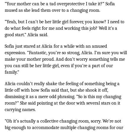
“Your mother can be a tad overprotective I take it?” Sofia 
mused as she lead them over to a changing room. 
“Yeah, but I can’t be her little girl forever, you know? I need to 
do what feels right for me and working this job? Well it’s a 
good start.” Alicia said.
Sofia just stared at Alicia for a while with an amused 
expression. “Fantastic, you’re so strong, Alicia. I’m sure you will 
make your mother proud. And don’t worry something tells me 
you can still be her little girl, even if you’re a part of our 
family.”
Alicia couldn’t really shake the feeling of something being a 
little off with how Sofia said that, but she shook it off, 
dismissing it as a mere odd phrasing. “So is this my changing 
room?” She said pointing at the door with several stars on it 
carrying names.
“Oh it’s actually a collective changing room, sorry. We’re not 
big enough to accommodate multiple changing rooms for our 