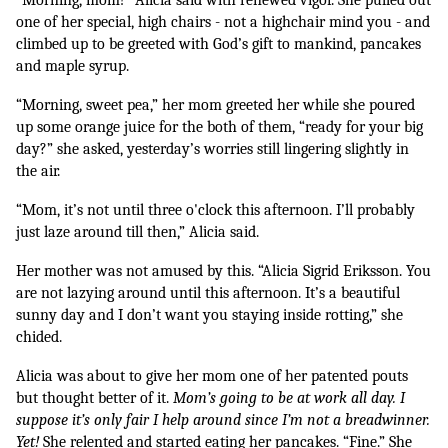
one of her special, high chairs - not a highchair mind you - and 
climbed up to be greeted with God’s gift to mankind, pancakes 
and maple syrup.
“Morning, sweet pea,” her mom greeted her while she poured 
up some orange juice for the both of them, “ready for your big 
day?” she asked, yesterday’s worries still lingering slightly in 
the air.
“Mom, it’s not until three o'clock this afternoon. I’ll probably 
just laze around till then,” Alicia said.
Her mother was not amused by this. “Alicia Sigrid Eriksson. You 
are not lazying around until this afternoon. It’s a beautiful 
sunny day and I don’t want you staying inside rotting,” she 
chided.
Alicia was about to give her mom one of her patented pouts 
but thought better of it. 
Mom’s going to be at work all day. I 
suppose it’s only fair I help around since I’m not a breadwinner. 
Yet! 
She relented and started eating her pancakes. “Fine.” She 