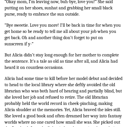
“Okay mom, I’m leaving now, buh-bye, love you!” She said 
putting on her shoes, sunhat and grabbing her small black 
purse, ready to embrace the sun outside. 
“Bye sweetie. Love you more! I’ll be back in time for when you 
get home so be ready to tell me all about your job when you 
get back. Oh and another thing don’t forget to put on 
sunscreen if y-”
But Alicia didn’t stay long enough for her mother to complete 
the sentence. It’s a tale as old as time after all, and Alicia had 
heard it on countless occasions.
Alicia had some time to kill before her model debut and decided 
to head to the local library where she deftly avoided the old 
librarian who was both hard of hearing and partially blind, but 
she loved her job and refused to retire. The old librarian 
probably held the world record in cheek-pinching, making 
Alicia shudder at the memories. Yet, Alicia braved the isles still. 
She loved a good book and often dreamed her way into fantasy 
worlds where no one cared how small she was. She picked out 