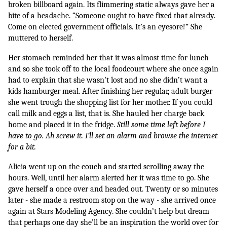
broken billboard again. Its flimmering static always gave her a 
bite of a headache. “Someone ought to have fixed that already. 
Come on elected government officials. It’s an eyesore!” She 
muttered to herself.
Her stomach reminded her that it was almost time for lunch 
and so she took off to the local foodcourt where she once again 
had to explain that she wasn’t lost and no she didn’t want a 
kids hamburger meal. After finishing her regular, adult burger 
she went trough the shopping list for her mother. If you could 
call milk and eggs a list, that is. She hauled her charge back 
home and placed it in the fridge. 
Still some time left before I 
have to go. Ah screw it. I’ll set an alarm and browse the internet 
for a bit.
Alicia went up on the couch and started scrolling away the 
hours. Well, until her alarm alerted her it was time to go. She 
gave herself a once over and headed out. Twenty or so minutes 
later - she made a restroom stop on the way - she arrived once 
again at Stars Modeling Agency. She couldn’t help but dream 
that perhaps one day she’ll be an inspiration the world over for 