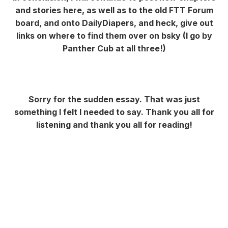
and stories here, as well as to the old FTT Forum
board, and onto DailyDiapers, and heck, give out
links on where to find them over on bsky (I go by
Panther Cub at all three!)
Sorry for the sudden essay. That was just
something I felt I needed to say. Thank you all for
listening and thank you all for reading!