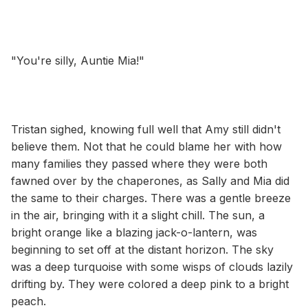
"You're silly, Auntie Mia!"
Tristan sighed, knowing full well that Amy still didn't
believe them. Not that he could blame her with how
many families they passed where they were both
fawned over by the chaperones, as Sally and Mia did
the same to their charges. There was a gentle breeze
in the air, bringing with it a slight chill. The sun, a
bright orange like a blazing jack-o-lantern, was
beginning to set off at the distant horizon. The sky
was a deep turquoise with some wisps of clouds lazily
drifting by. They were colored a deep pink to a bright
peach.