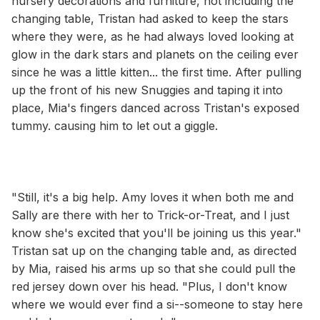
nursery decorations and furniture, not including the
changing table, Tristan had asked to keep the stars
where they were, as he had always loved looking at
glow in the dark stars and planets on the ceiling ever
since he was a little kitten... the first time. After pulling
up the front of his new Snuggies and taping it into
place, Mia's fingers danced across Tristan's exposed
tummy. causing him to let out a giggle.
"Still, it's a big help. Amy loves it when both me and
Sally are there with her to Trick-or-Treat, and I just
know she's excited that you'll be joining us this year."
Tristan sat up on the changing table and, as directed
by Mia, raised his arms up so that she could pull the
red jersey down over his head. "Plus, I don't know
where we would ever find a si--someone to stay here