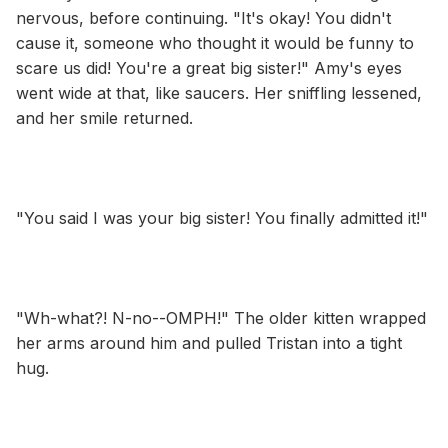
nervous, before continuing. "It's okay! You didn't
cause it, someone who thought it would be funny to
scare us did! You're a great big sister!" Amy's eyes
went wide at that, like saucers. Her sniffling lessened,
and her smile returned.
"You said I was your big sister! You finally admitted it!"
"Wh-what?! N-no--OMPH!" The older kitten wrapped
her arms around him and pulled Tristan into a tight
hug.