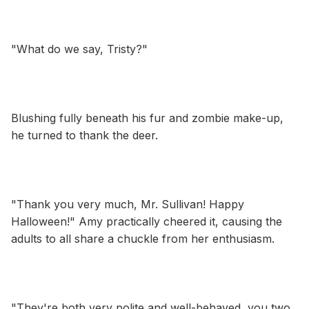
"What do we say, Tristy?"
Blushing fully beneath his fur and zombie make-up,
he turned to thank the deer.
"Thank you very much, Mr. Sullivan! Happy
Halloween!" Amy practically cheered it, causing the
adults to all share a chuckle from her enthusiasm.
"They're both very polite and well-behaved, you two