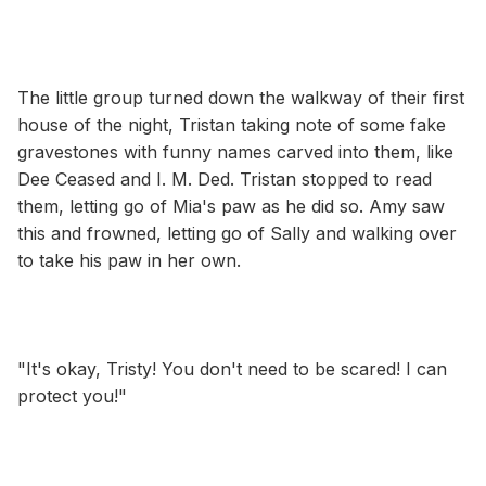
The little group turned down the walkway of their first
house of the night, Tristan taking note of some fake
gravestones with funny names carved into them, like
Dee Ceased and I. M. Ded. Tristan stopped to read
them, letting go of Mia's paw as he did so. Amy saw
this and frowned, letting go of Sally and walking over
to take his paw in her own.
"It's okay, Tristy! You don't need to be scared! I can
protect you!"