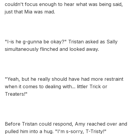
couldn't focus enough to hear what was being said,
just that Mia was mad.
"I-is he g-gunna be okay?" Tristan asked as Sally
simultaneously flinched and looked away.
"Yeah, but he really should have had more restraint
when it comes to dealing with... littler Trick or
Treaters!"
Before Tristan could respond, Amy reached over and
pulled him into a hug. "I'm s-sorry, T-Tristy!"