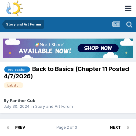
Story and Art Forum
Back to Basics (Chapter 11 Posted
regression
4/7/2026)
babyfur
By
Panther Cub
July 30, 2024
in
Story and Art Forum
PREV
Page 2 of 3
NEXT