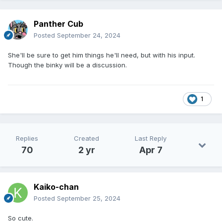
Panther Cub
Posted
September 24, 2024
She'll be sure to get him things he'll need, but with his input.
Though the binky will be a discussion.
1
Replies
Created
Last Reply
70
2 yr
Apr 7
Kaiko-chan
Posted
September 25, 2024
So cute.