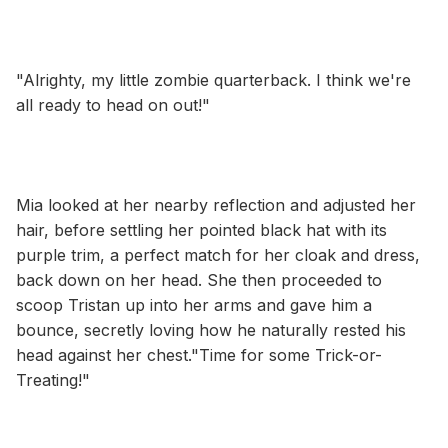
"Alrighty, my little zombie quarterback. I think we're
all ready to head on out!"
Mia looked at her nearby reflection and adjusted her
hair, before settling her pointed black hat with its
purple trim, a perfect match for her cloak and dress,
back down on her head. She then proceeded to
scoop Tristan up into her arms and gave him a
bounce, secretly loving how he naturally rested his
head against her chest."Time for some Trick-or-
Treating!"