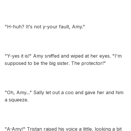
"H-huh? It's not y-your fault, Amy."
"Y-yes it is!" Amy sniffed and wiped at her eyes. "I'm
supposed to be the big sister. The protector!"
"Oh, Amy..." Sally let out a coo and gave her and him
a squeeze.
"A-Amy!" Tristan raised his voice a little, looking a bit