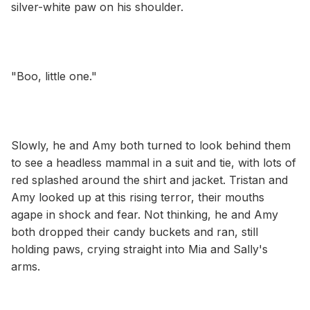
silver-white paw on his shoulder.
"Boo, little one."
Slowly, he and Amy both turned to look behind them
to see a headless mammal in a suit and tie, with lots of
red splashed around the shirt and jacket. Tristan and
Amy looked up at this rising terror, their mouths
agape in shock and fear. Not thinking, he and Amy
both dropped their candy buckets and ran, still
holding paws, crying straight into Mia and Sally's
arms.