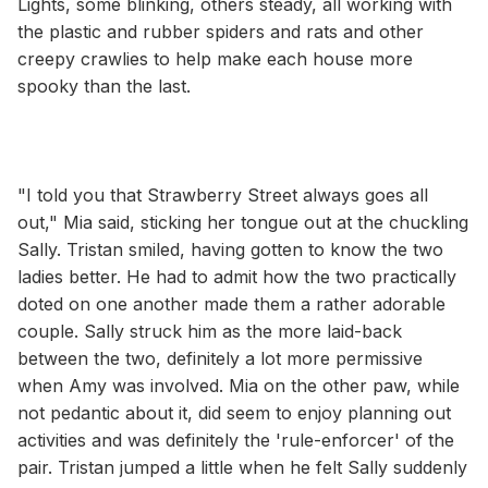
Lights, some blinking, others steady, all working with
the plastic and rubber spiders and rats and other
creepy crawlies to help make each house more
spooky than the last.
"I told you that Strawberry Street always goes all
out," Mia said, sticking her tongue out at the chuckling
Sally. Tristan smiled, having gotten to know the two
ladies better. He had to admit how the two practically
doted on one another made them a rather adorable
couple. Sally struck him as the more laid-back
between the two, definitely a lot more permissive
when Amy was involved. Mia on the other paw, while
not pedantic about it, did seem to enjoy planning out
activities and was definitely the 'rule-enforcer' of the
pair. Tristan jumped a little when he felt Sally suddenly