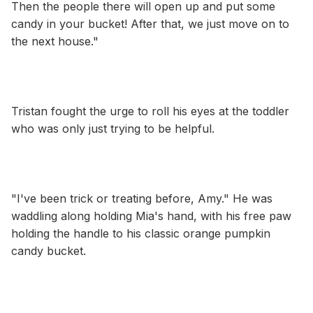
Then the people there will open up and put some
candy in your bucket! After that, we just move on to
the next house."
Tristan fought the urge to roll his eyes at the toddler
who was only just trying to be helpful.
"I've been trick or treating before, Amy." He was
waddling along holding Mia's hand, with his free paw
holding the handle to his classic orange pumpkin
candy bucket.