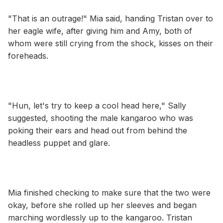
"That is an outrage!" Mia said, handing Tristan over to
her eagle wife, after giving him and Amy, both of
whom were still crying from the shock, kisses on their
foreheads.
"Hun, let's try to keep a cool head here," Sally
suggested, shooting the male kangaroo who was
poking their ears and head out from behind the
headless puppet and glare.
Mia finished checking to make sure that the two were
okay, before she rolled up her sleeves and began
marching wordlessly up to the kangaroo. Tristan