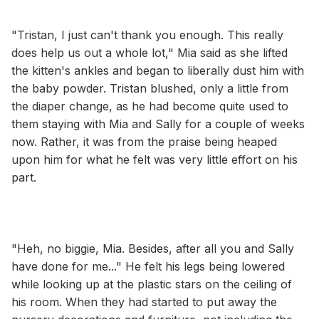
"Tristan, I just can't thank you enough. This really
does help us out a whole lot," Mia said as she lifted
the kitten's ankles and began to liberally dust him with
the baby powder. Tristan blushed, only a little from
the diaper change, as he had become quite used to
them staying with Mia and Sally for a couple of weeks
now. Rather, it was from the praise being heaped
upon him for what he felt was very little effort on his
part.
"Heh, no biggie, Mia. Besides, after all you and Sally
have done for me..." He felt his legs being lowered
while looking up at the plastic stars on the ceiling of
his room. When they had started to put away the