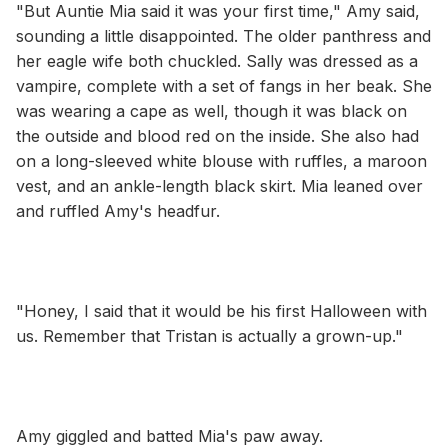
"But Auntie Mia said it was your first time," Amy said,
sounding a little disappointed. The older panthress and
her eagle wife both chuckled. Sally was dressed as a
vampire, complete with a set of fangs in her beak. She
was wearing a cape as well, though it was black on
the outside and blood red on the inside. She also had
on a long-sleeved white blouse with ruffles, a maroon
vest, and an ankle-length black skirt. Mia leaned over
and ruffled Amy's headfur.
"Honey, I said that it would be his first Halloween with
us. Remember that Tristan is actually a grown-up."
Amy giggled and batted Mia's paw away.