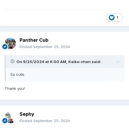
1
Panther Cub
Posted
September 25, 2024
On 9/25/2024 at 6:00 AM,
Kaiko-chan
said:
So cute.
Thank you!
Sephy
Posted
September 25, 2024