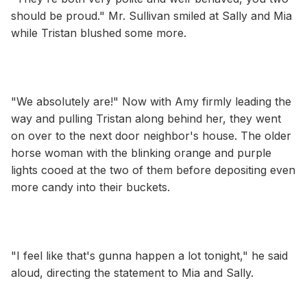
should be proud." Mr. Sullivan smiled at Sally and Mia
while Tristan blushed some more.
"We absolutely are!" Now with Amy firmly leading the
way and pulling Tristan along behind her, they went
on over to the next door neighbor's house. The older
horse woman with the blinking orange and purple
lights cooed at the two of them before depositing even
more candy into their buckets.
"I feel like that's gunna happen a lot tonight," he said
aloud, directing the statement to Mia and Sally.