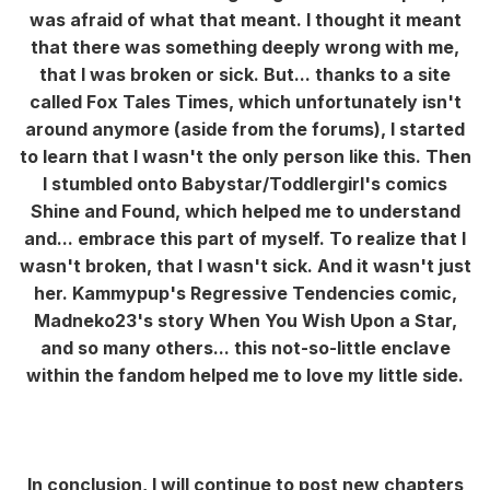
was afraid of what that meant. I thought it meant
that there was something deeply wrong with me,
that I was broken or sick. But... thanks to a site
called Fox Tales Times, which unfortunately isn't
around anymore (aside from the forums), I started
to learn that I wasn't the only person like this. Then
I stumbled onto Babystar/Toddlergirl's comics
Shine and Found, which helped me to understand
and... embrace this part of myself. To realize that I
wasn't broken, that I wasn't sick. And it wasn't just
her. Kammypup's Regressive Tendencies comic,
Madneko23's story When You Wish Upon a Star,
and so many others... this not-so-little enclave
within the fandom helped me to love my little side.
In conclusion, I will continue to post new chapters