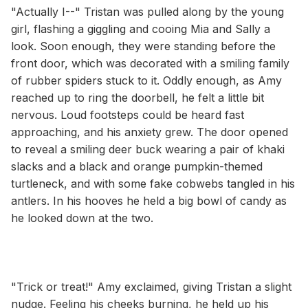
"Actually I--" Tristan was pulled along by the young
girl, flashing a giggling and cooing Mia and Sally a
look. Soon enough, they were standing before the
front door, which was decorated with a smiling family
of rubber spiders stuck to it. Oddly enough, as Amy
reached up to ring the doorbell, he felt a little bit
nervous. Loud footsteps could be heard fast
approaching, and his anxiety grew. The door opened
to reveal a smiling deer buck wearing a pair of khaki
slacks and a black and orange pumpkin-themed
turtleneck, and with some fake cobwebs tangled in his
antlers. In his hooves he held a big bowl of candy as
he looked down at the two.
"Trick or treat!" Amy exclaimed, giving Tristan a slight
nudge. Feeling his cheeks burning, he held up his