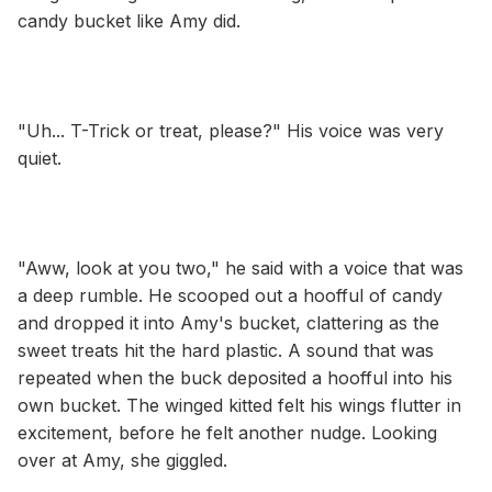
candy bucket like Amy did.
"Uh... T-Trick or treat, please?" His voice was very
quiet.
"Aww, look at you two," he said with a voice that was
a deep rumble. He scooped out a hoofful of candy
and dropped it into Amy's bucket, clattering as the
sweet treats hit the hard plastic. A sound that was
repeated when the buck deposited a hoofful into his
own bucket. The winged kitted felt his wings flutter in
excitement, before he felt another nudge. Looking
over at Amy, she giggled.