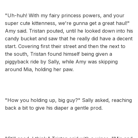
"Uh-huh! With my fairy princess powers, and your
super cute kittenness, we're gunna get a great haul!"
Amy said. Tristan pouted, until he looked down into his
candy bucket and saw that he really did have a decent
start. Covering first their street and then the next to
the south, Tristan found himself being given a
piggyback ride by Sally, while Amy was skipping
around Mia, holding her paw.
"How you holding up, big guy?" Sally asked, reaching
back a bit to give his diaper a gentle prod.