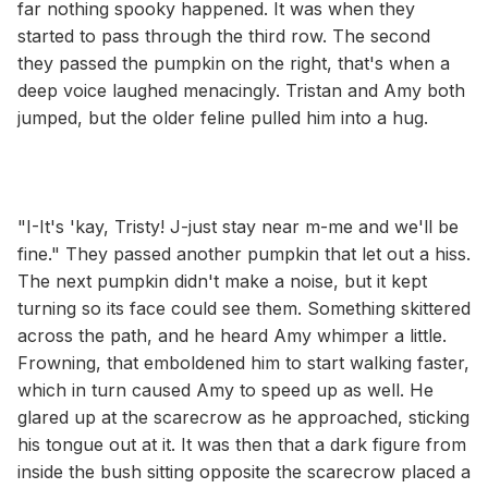
far nothing spooky happened. It was when they
started to pass through the third row. The second
they passed the pumpkin on the right, that's when a
deep voice laughed menacingly. Tristan and Amy both
jumped, but the older feline pulled him into a hug.
"I-It's 'kay, Tristy! J-just stay near m-me and we'll be
fine." They passed another pumpkin that let out a hiss.
The next pumpkin didn't make a noise, but it kept
turning so its face could see them. Something skittered
across the path, and he heard Amy whimper a little.
Frowning, that emboldened him to start walking faster,
which in turn caused Amy to speed up as well. He
glared up at the scarecrow as he approached, sticking
his tongue out at it. It was then that a dark figure from
inside the bush sitting opposite the scarecrow placed a