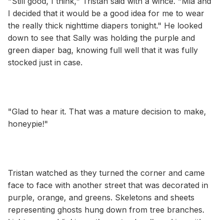
"Still good, I think," Tristan said with a wince. "Mia and
I decided that it would be a good idea for me to wear
the really thick nighttime diapers tonight." He looked
down to see that Sally was holding the purple and
green diaper bag, knowing full well that it was fully
stocked just in case.
"Glad to hear it. That was a mature decision to make,
honeypie!"
Tristan watched as they turned the corner and came
face to face with another street that was decorated in
purple, orange, and greens. Skeletons and sheets
representing ghosts hung down from tree branches.