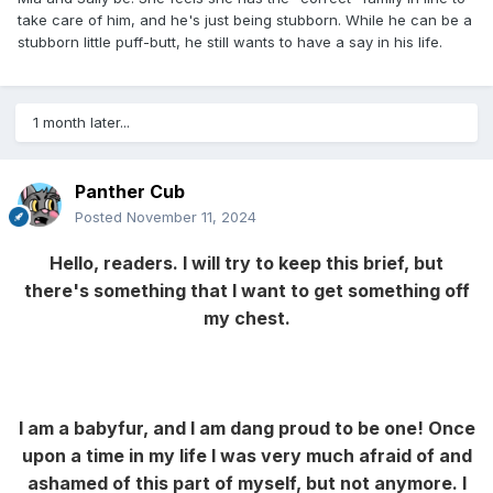
take care of him, and he's just being stubborn. While he can be a
stubborn little puff-butt, he still wants to have a say in his life.
1 month later...
Panther Cub
Posted
November 11, 2024
Hello, readers. I will try to keep this brief, but
there's something that I want to get something off
my chest.
I am a babyfur, and I am dang proud to be one! Once
upon a time in my life I was very much afraid of and
ashamed of this part of myself, but not anymore. I