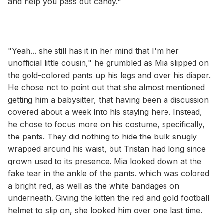
and help you pass out candy."
"Yeah... she still has it in her mind that I'm her
unofficial little cousin," he grumbled as Mia slipped on
the gold-colored pants up his legs and over his diaper.
He chose not to point out that she almost mentioned
getting him a babysitter, that having been a discussion
covered about a week into his staying here. Instead,
he chose to focus more on his costume, specifically,
the pants. They did nothing to hide the bulk snugly
wrapped around his waist, but Tristan had long since
grown used to its presence. Mia looked down at the
fake tear in the ankle of the pants. which was colored
a bright red, as well as the white bandages on
underneath. Giving the kitten the red and gold football
helmet to slip on, she looked him over one last time.