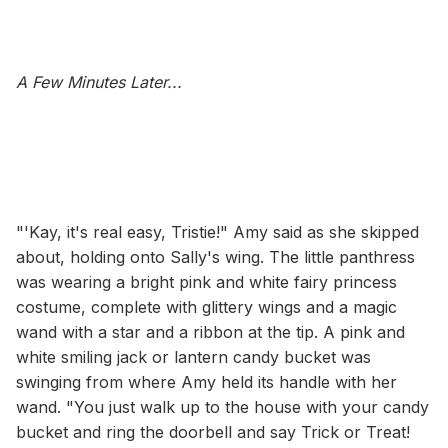
A Few Minutes Later...
"'Kay, it's real easy, Tristie!" Amy said as she skipped
about, holding onto Sally's wing. The little panthress
was wearing a bright pink and white fairy princess
costume, complete with glittery wings and a magic
wand with a star and a ribbon at the tip. A pink and
white smiling jack or lantern candy bucket was
swinging from where Amy held its handle with her
wand. "You just walk up to the house with your candy
bucket and ring the doorbell and say Trick or Treat!