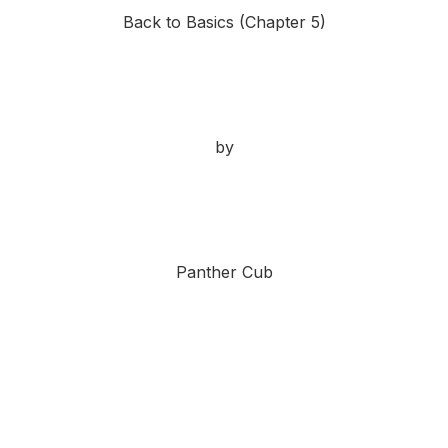
Back to Basics (Chapter 5)
by
Panther Cub