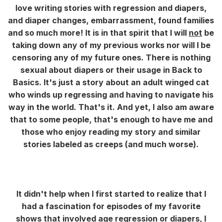
love writing stories with regression and diapers,
and diaper changes, embarrassment, found families
and so much more! It is in that spirit that I will
not
be
taking down any of my previous works nor will I be
censoring any of my future ones. There is nothing
sexual about diapers or their usage in Back to
Basics. It's just a story about an adult winged cat
who winds up regressing and having to navigate his
way in the world. That's it. And yet, I also am aware
that to some people, that's enough to have me and
those who enjoy reading my story and similar
stories labeled as creeps (and much worse).
It didn't help when I first started to realize that I
had a fascination for episodes of my favorite
shows that involved age regression or diapers, I