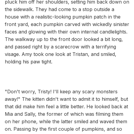
pluck him off her shoulders, setting him back down on
the sidewalk. They had come to a stop outside a
house with a realistic-looking pumpkin patch in the
front yard, each pumpkin carved with wickedly sinister
faces and glowing with their own internal candlelights.
The walkway up to the front door looked a bit long,
and passed right by a scarecrow with a terrifying
visage. Amy took one look at Tristan, and smiled,
holding his paw tight.
"Don't worry, Tristy! I'll keep any scary monsters
away!" The kitten didn't want to admit it to himself, but
that did make him feel a little better. He looked back at
Mia and Sally, the former of which was filming them
on her phone, while the latter smiled and waved them
on. Passing by the first couple of pumpkins, and so