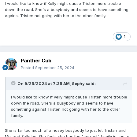
I would like to know if Kelly might cause Tristen more trouble
down the road. She's a busybody and seems to have something
against Tristen not going with her to the other family.
1
Panther Cub
Posted
September 25, 2024
On 9/25/2024 at 7:35 AM,
Sephy
said:
I would like to know if Kelly might cause Tristen more trouble
down the road. She's a busybody and seems to have
something against Tristen not going with her to the other
family.
She is far too much of a nosey busybody to just let Tristan and
Mia and Sally be. She feels she has the "correct" family in line to