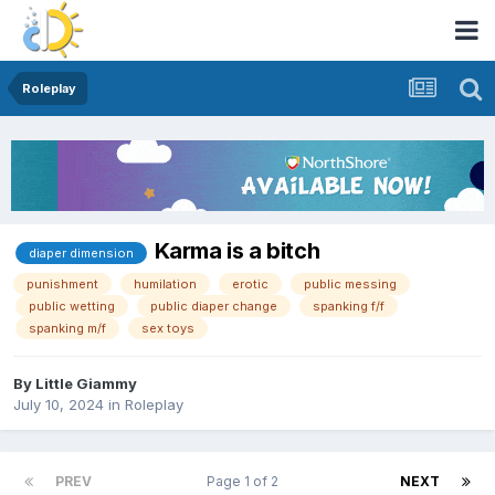
Roleplay
Karma is a bitch
diaper dimension
punishment
humilation
erotic
public messing
public wetting
public diaper change
spanking f/f
spanking m/f
sex toys
By
Little Giammy
July 10, 2024
in
Roleplay
PREV
Page 1 of 2
NEXT