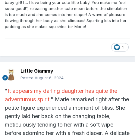
baby girl! I ... I love being your cute little baby! You make me feel
sooo good!", releasing another cute moan before the stimulation
is too much and she comes into her diaper! A wave of pleasure
flowing through her body as she climaxes! Squirting lots into her
padding as she makes squishies for Marie!
1
Little Giammy
Posted
August 6, 2024
"
It appears my darling daughter has quite the
adventurous spirit,
" Marie remarked right after the
petite figure experienced a moment of bliss. She
gently laid her back on the changing table,
meticulously tending to her with a soft wipe
before adorning her with a fresh diaper. A delicate