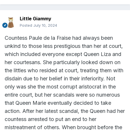
Little Giammy
Posted
July 10, 2024
Countess Paule de la Fraise had always been
unkind to those less prestigious than her at court,
which included everyone except Queen Liza and
her courtesans. She particularly looked down on
the littles who resided at court, treating them with
disdain due to her belief in their inferiority. Not
only was she the most corrupt aristocrat in the
entire court, but her scandals were so numerous
that Queen Marie eventually decided to take
action. After her latest scandal, the Queen had her
countess arrested to put an end to her
mistreatment of others. When brought before the