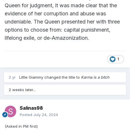
Queen for judgment, it was made clear that the
evidence of her corruption and abuse was
undeniable. The Queen presented her with three
options to choose from: capital punishment,
lifelong exile, or de-Amazonization.
1
2 yr
Little Giammy
changed the title to
Karma is a bitch
2 weeks later...
Salinas98
Posted
July 24, 2024
(Asked in PM first)