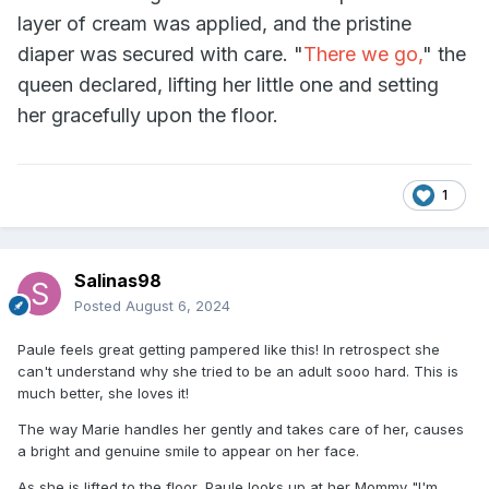
layer of cream was applied, and the pristine
diaper was secured with care. "
There we go,
" the
queen declared, lifting her little one and setting
her gracefully upon the floor.
1
Salinas98
Posted
August 6, 2024
Paule feels great getting pampered like this! In retrospect she
can't understand why she tried to be an adult sooo hard. This is
much better, she loves it!
The way Marie handles her gently and takes care of her, causes
a bright and genuine smile to appear on her face.
As she is lifted to the floor, Paule looks up at her Mommy "I'm