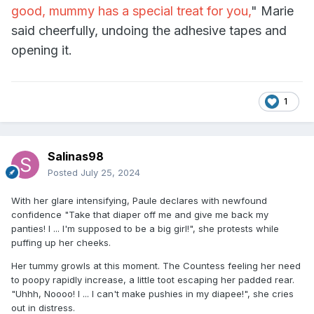
good, mummy has a special treat for you,
" Marie
said cheerfully, undoing the adhesive tapes and
opening it.
1
Salinas98
Posted
July 25, 2024
With her glare intensifying, Paule declares with newfound
confidence "Take that diaper off me and give me back my
panties! I ... I'm supposed to be a big girl!", she protests while
puffing up her cheeks.
Her tummy growls at this moment. The Countess feeling her need
to poopy rapidly increase, a little toot escaping her padded rear.
"
Uhhh, Noooo! I ... I can't make pushies in my diapee!", she cries
out in distress.