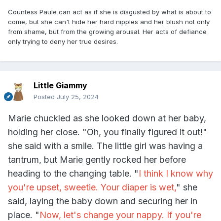
Countess Paule can act as if she is disgusted by what is about to
come, but she can't hide her hard nipples and her blush not only
from shame, but from the growing arousal. Her acts of defiance
only trying to deny her true desires.
Little Giammy
Posted
July 25, 2024
Marie chuckled as she looked down at her baby,
holding her close. "Oh, you finally figured it out!"
she said with a smile. The little girl was having a
tantrum, but Marie gently rocked her before
heading to the changing table. "
I think I know why
you're upset, sweetie. Your diaper is wet,
" she
said, laying the baby down and securing her in
place. "
Now, let's change your nappy. If you're