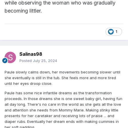
while observing the woman who was gradually
becoming littler.
1
Salinas98
Posted
July 25, 2024
Paule slowly calms down, her movements becoming slower until
she eventually is still in the tub. She feels more and more tired
until her eyes droop close.
Paule has some nice infantile dreams as the transformation
proceeds. In those dreams she is one sweet baby girl, having fun
all day long. There's no care in the world as she gets all the love
and attention she needs from Mommy Marie. Making stinky little
presents for her caretaker and receiving lots of praise ... and
diaper rubs. Eventually her dream ends with making cummies in
her soft padding.