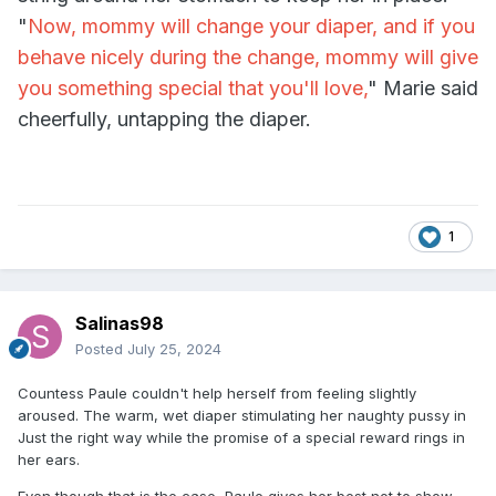
"
Now, mommy will change your diaper, and if you
behave nicely during the change, mommy will give
you something special that you'll love,
" Marie said
cheerfully, untapping the diaper.
1
Salinas98
Posted
July 25, 2024
Countess Paule couldn't help herself from feeling slightly
aroused. The warm, wet diaper stimulating her naughty pussy in
Just the right way while the promise of a special reward rings in
her ears.
Even though that is the case, Paule gives her best not to show