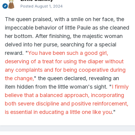
Posted
August 1, 2024
The queen praised, with a smile on her face, the
impeccable behavior of little Paule as she cleaned
her bottom. After finishing, the majestic woman
delved into her purse, searching for a special
reward. "
You have been such a good girl,
deserving of a treat for using the diaper without
any complaints and for being cooperative during
the change,
" the queen declared, revealing an
item hidden from the little woman's sight. "
I firmly
believe that a balanced approach, incorporating
both severe discipline and positive reinforcement,
is essential in educating a little one like you
."