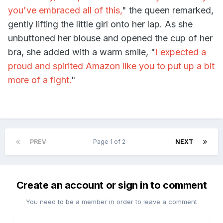
you've embraced all of this,
" the queen remarked,
gently lifting the little girl onto her lap. As she
unbuttoned her blouse and opened the cup of her
bra, she added with a warm smile, "
I expected a
proud and spirited Amazon like you to put up a bit
more of a fight.
"
PREV
Page 1 of 2
NEXT
Create an account or sign in to comment
You need to be a member in order to leave a comment