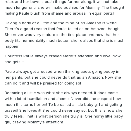
relax and her bowels push things further along. It will not take
much longer until she will make pushies for Mommy! The thought
making Paule blush from shame and arousal in equal parts!
Having a body of a Little and the mind of an Amazon is weird.
There's a good reason that Paule failed as an Amazon though.
She never was very mature in the first place and now that her
body fits her mentality much better, she realises that she is much
happier!
Countess Paule always craved Marie's attention and love. Now
she gets it!
Paule always got aroused when thinking about going poopy in
her pants, but she could never do that as an Amazon. Now she
can do it and will be praised for doing so!
Becoming a Little was what she always needed. It does come
with a lot of humiliation and shame. Never did she suspect how
much this turns her on! To be called a little baby girl and getting
teased! She loves it! She could never say so, but this is how she
truly feels. That is what person she truly is: One horny little baby
girl, craving Mommy's attention!