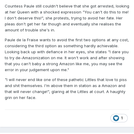
Countess Paule still couldn't believe that she got arrested, looking
at her Queen with a shocked expression "You can't do this to me!
I don't deserve this!", she protests, trying to avoid her fate. Her
pleas don't get her far though and eventually she realises the
amount of trouble she's in.
Paule de la Fraise wants to avoid the first two options at any cost,
considering the third option as something hardly achievable.
Looking back up with defiance in her eyes, she states "I dare you
to try de-Amazonization on me. It won't work and after showing
that you can't baby a strong Amazon like me, you may see the
error in your judgement upon me."
"I will never end like one of these pathetic Littles that love to piss
and shit themselves. I'm above them in station as a Amazon and
that will never change!", glaring at the Littles at court. A haughty
grin on her face.
1