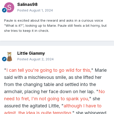
Salinas98
Posted
August 1, 2024
Paule is excited about the reward and asks in a curious voice
"What is it?", looking up to Marie. P
aule still feels a bit horny, but
she tries to keep it in check.
Little Giammy
Posted
August 2, 2024
"
I can tell you're going to go wild for this,
" Marie
said with a mischievous smile, as she lifted her
from the changing table and settled into the
armchair, placing her face down on her lap. "
No
need to fret, I'm not going to spank you,
" she
assured the agitated Little, "
although I have to
admit, the idea is quite tempting,
" she whispered