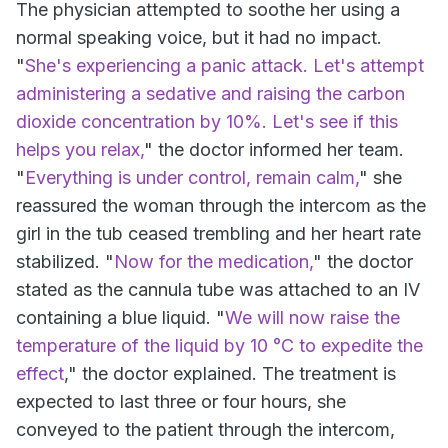
The physician attempted to soothe her using a
normal speaking voice, but it had no impact.
"
She's experiencing a panic attack. Let's attempt
administering a sedative and raising the carbon
dioxide concentration by 10%. Let's see if this
helps you relax,
" the doctor informed her team.
"
Everything is under control, remain calm,
" she
reassured the woman through the intercom as the
girl in the tub ceased trembling and her heart rate
stabilized. "
Now for the medication,
" the doctor
stated as the cannula tube was attached to an IV
containing a blue liquid. "
We will now raise the
temperature of the liquid by 10 °C to expedite the
effect
," the doctor explained. The treatment is
expected to last three or four hours, she
conveyed to the patient through the intercom,