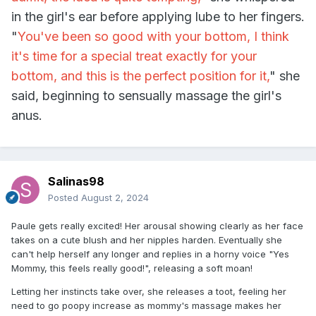
in the girl's ear before applying lube to her fingers.
"
You've been so good with your bottom, I think
it's time for a special treat exactly for your
bottom, and this is the perfect position for it,
" she
said, beginning to sensually massage the girl's
anus.
Salinas98
Posted
August 2, 2024
Paule gets really excited! Her arousal showing clearly as her face
takes on a cute blush and her nipples harden. Eventually she
can't help herself any longer and replies in a horny voice "Yes
Mommy, this feels really good!", releasing a soft moan!
Letting her instincts take over, she releases a toot, feeling her
need to go poopy increase as mommy's massage makes her