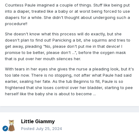
Countess Paule imagined a couple of things. Stuff like being put
into a diaper, treated like a baby or at worst being forced to use
diapers for a while. She didn't thought about undergoing such a
procedure!!
She doesn't know what this process will do exactly, but she
doesn't plan to find out! Panicking a bit, she squirms and tries to
get away, pleading "No, please don't put me in that device! I
promise to be better, please don't ...", before the oxygen mask
that is put over her mouth silences her.
With tears in her eyes she gives the nurse a pleading look, but it's
too late now. There is no stopping, not after what Paule had said
earlier, sealing her fate. As the tub Beginns to fill, Paule is so
frightened that she loses control over her bladder, starting to pee
herself like the baby she is about to become ...
Little Giammy
Posted
July 25, 2024