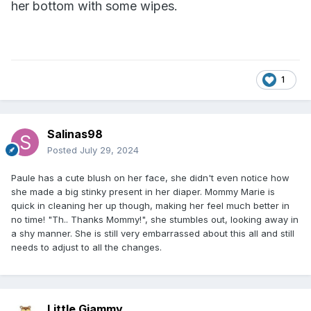
her bottom with some wipes.
1
Salinas98
Posted
July 29, 2024
Paule has a cute blush on her face, she didn't even notice how
she made a big stinky present in her diaper. Mommy Marie is
quick in cleaning her up though, making her feel much better in
no time! "Th.. Thanks Mommy!", she stumbles out, looking away in
a shy manner. She is still very embarrassed about this all and still
needs to adjust to all the changes.
Little Giammy