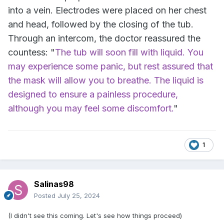
into a vein. Electrodes were placed on her chest
and head, followed by the closing of the tub.
Through an intercom, the doctor reassured the
countess: "
The tub will soon fill with liquid. You
may experience some panic, but rest assured that
the mask will allow you to breathe. The liquid is
designed to ensure a painless procedure,
although you may feel some discomfort.
"
1
Salinas98
Posted
July 25, 2024
(I didn't see this coming. Let's see how things proceed)