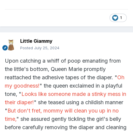
1
Little Giammy
Posted
July 25, 2024
Upon catching a whiff of poop emanating from
the little's bottom, Queen Marie promptly
reattached the adhesive tapes of the diaper. "
Oh
my goodness!
" the queen exclaimed in a playful
tone, "
Looks like someone made a stinky mess in
their diaper!
" she teased using a childish manner
"
But don't fret, mommy will clean you up in no
time,
" she assured gently tickling the girl's belly
before carefully removing the diaper and cleaning