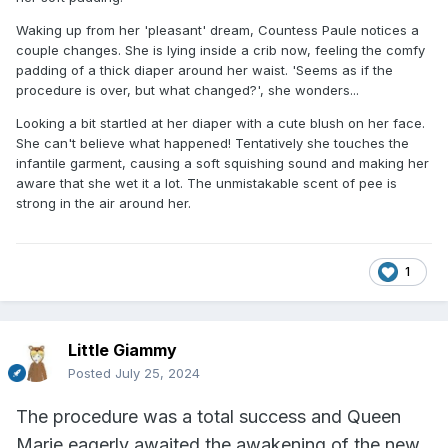
Waking up from her 'pleasant' dream, Countess Paule notices a
couple changes. She is lying inside a crib now, feeling the comfy
padding of a thick diaper around her waist. 'Seems as if the
procedure is over, but what changed?', she wonders...
Looking a bit startled at her diaper with a cute blush on her face.
She can't believe what happened! Tentatively she touches the
infantile garment, causing a soft squishing sound and making her
aware that she wet it a lot. The unmistakable scent of pee is
strong in the air around her.
1
Little Giammy
Posted
July 25, 2024
The procedure was a total success and Queen
Marie eagerly awaited the awakening of the new