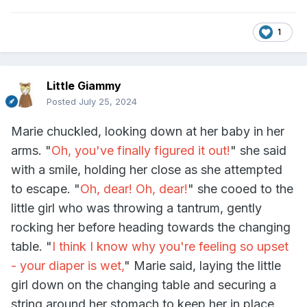
1
Little Giammy
Posted
July 25, 2024
Marie chuckled, looking down at her baby in her
arms. "
Oh, you've finally figured it out!
" she said
with a smile, holding her close as she attempted
to escape. "
Oh, dear! Oh, dear!
" she cooed to the
little girl who was throwing a tantrum, gently
rocking her before heading towards the changing
table. "
I think I know why you're feeling so upset
- your diaper is wet,
" Marie said, laying the little
girl down on the changing table and securing a
string around her stomach to keep her in place.