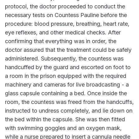
protocol, the doctor proceeded to conduct the
necessary tests on Countess Pauline before the
procedure: blood pressure, breathing, heart rate,
eye reflexes, and other medical checks. After
confirming that everything was in order, the
doctor assured that the treatment could be safely
administered. Subsequently, the countess was
handcuffed by the guard and escorted on foot to
a room in the prison equipped with the required
machinery and cameras for live broadcasting - a
glass capsule containing a bed. Once inside the
room, the countess was freed from the handcuffs,
instructed to undress completely, and lie down on
the bed within the capsule. She was then fitted
with swimming goggles and an oxygen mask,
while a nurse prepared to insert a cannula needle