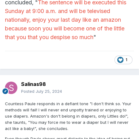
concluded, "
The sentence will be executed this
Sunday at 9:00 a.m. and will be televised
nationally, enjoy your last day like an amazon
because soon you will become one of the little
that you that you despise so much
"
1
Salinas98
Posted
July 25, 2024
Countess Paule responds in a defiant tone "I don't think so. Your
methods will fail! I will never end unpotty trained or enjoying to
use diapers. Amazon's don't belong in diapers, only Littles do!",
she taunts, "You may force me to wear a diaper but I will never
act like a baby!", she concludes.
Even though Paule shows great distaste to the idea of being put