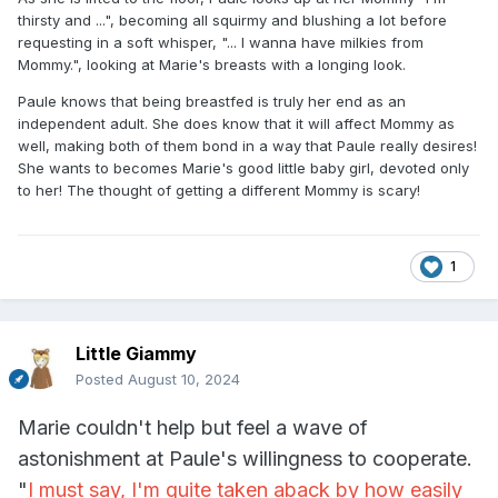
thirsty and ...", becoming all squirmy and blushing a lot before
requesting in a soft whisper, "... I wanna have milkies from
Mommy.", looking at Marie's breasts with a longing look.
Paule knows that being breastfed is truly her end as an
independent adult. She does know that it will affect Mommy as
well, making both of them bond in a way that Paule really desires!
She wants to becomes Marie's good little baby girl, devoted only
to her! The thought of getting a different Mommy is scary!
1
Little Giammy
Posted
August 10, 2024
Marie couldn't help but feel a wave of
astonishment at Paule's willingness to cooperate.
"
I must say, I'm quite taken aback by how easily