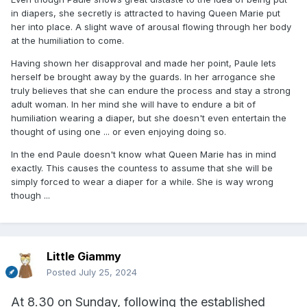
in diapers, she secretly is attracted to having Queen Marie put
her into place. A slight wave of arousal flowing through her body
at the humiliation to come.
Having shown her disapproval and made her point, Paule lets
herself be brought away by the guards. In her arrogance she
truly believes that she can endure the process and stay a strong
adult woman. In her mind she will have to endure a bit of
humiliation wearing a diaper, but she doesn't even entertain the
thought of using one ... or even enjoying doing so.
In the end Paule doesn't know what Queen Marie has in mind
exactly. This causes the countess to assume that she will be
simply forced to wear a diaper for a while. She is way wrong
though ...
Little Giammy
Posted
July 25, 2024
At 8.30 on Sunday, following the established