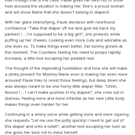
how aroused the situation is making her. She's a proud woman
and will show Marie that she doesn't belong in diapers!
With her glare intensifying, Paule declares with newfound
confidence "Take that diaper off me and give me back my
panties! I ... I'm supposed to be a big girl!", she protests while
puffing up her cheeks. Looking even more cute and adorable as
she does so. To make things even better, her tummy growls at
this moment. The Countess feeling her need to poopy rapidly
increase, a little toot escaping her padded rear.
The thought of the impending humiliation and how she will make
a stinky present for Mommy Marie soon is making her even more
aroused! Paule tries to resist those feelings, but deep down she
was always meant to be one horny little diaper filler. "Uhhh,
Noooo! I ... I can't make pushies in my diapee!", she cries out in
distress. Feeling more and more infantile as her new Little body
makes things even harder for her.
Continuing in a whiny voice while getting more and more squirmy,
she requests "Let me use the potty quickly! I need to get out of
this diaper and onto a toilet!", another toot escaping her tush as
she gives her best not to mess herself.