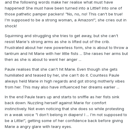
and the following words make her realise what must have
happened! She must have been turned into a Little!! Into one of
those pathetic pamper packers! "No, no, no! This can't be true!
I'm supposed to be a strong woman, a Amazon!", she cries out in
shock!
Squirming and struggling she tries to get away, but she can't
resist Marie's strong arms as she is lifted out of the crib.
Frustrated about her new powerless form, she is about to throw a
tantrum and hit Marie with her little fists ... She raises her arms but
then as she is about to went her anger ...
Paule realises that she can't hit Marie. Even though she gets
humiliated and teased by her, she can't do it. Countess Paule
always held Marie in high regards and got strong motherly vibes
from her. This may also have influenced her dreams earlier ...
In the end Paule tears up and starts to sniffle as her fists sink
back down. Nuzzling herself against Marie for comfort
instinctively. Not even noticing that she does so while protesting
in a weak voice "I don't belong in diapers! I ... I'm not supposed to
be a Little!", getting some of her confidence back before giving
Marie a angry glare with teary eyes.