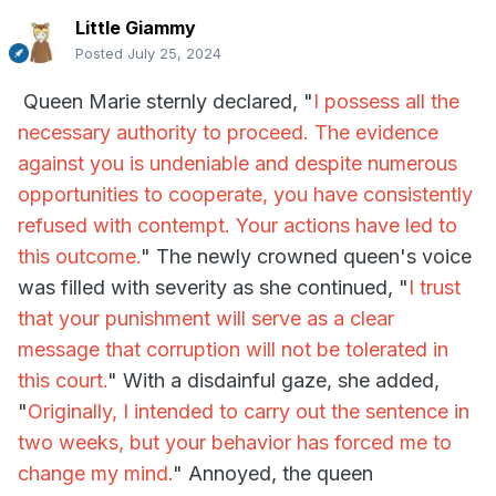
Little Giammy
Posted
July 25, 2024
Queen Marie sternly declared, "
I possess all the
necessary authority to proceed. The evidence
against you is undeniable and despite numerous
opportunities to cooperate, you have consistently
refused with contempt. Your actions have led to
this outcome.
" The newly crowned queen's voice
was filled with severity as she continued, "
I trust
that your punishment will serve as a clear
message that corruption will not be tolerated in
this court.
" With a disdainful gaze, she added,
"
Originally, I intended to carry out the sentence in
two weeks, but your behavior has forced me to
change my mind.
" Annoyed, the queen