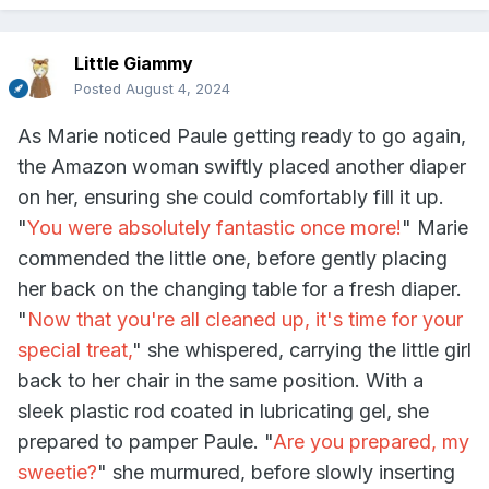
Little Giammy
Posted
August 4, 2024
As Marie noticed Paule getting ready to go again,
the Amazon woman swiftly placed another diaper
on her, ensuring she could comfortably fill it up.
"
You were absolutely fantastic once more!
" Marie
commended the little one, before gently placing
her back on the changing table for a fresh diaper.
"
Now that you're all cleaned up, it's time for your
special treat,
" she whispered, carrying the little girl
back to her chair in the same position. With a
sleek plastic rod coated in lubricating gel, she
prepared to pamper Paule. "
Are you prepared, my
sweetie?
" she murmured, before slowly inserting