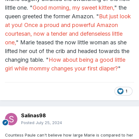
little one. "
Good morning, my sweet kitten,
" the
queen greeted the former Amazon. "
But just look
at you! Once a proud and powerful Amazon
courtesan, now a tender and defenseless little
one,
" Marie teased the now little woman as she
lifted her out of the crib and headed towards the
changing table. "
How about being a good little
girl while mommy changes your first diaper?
"
1
Salinas98
Posted
July 25, 2024
Countess Paule can't believe how large Marie is compared to her