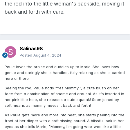
the rod into the little woman's backside, moving it
back and forth with care.
Salinas98
Posted
August 4, 2024
Paule loves the praise and cuddles up to Marie. She loves how
gentle and caringly she is handled, fully relaxing as she is carried
here or there.
Seeing the rod, Paule nods "Yes Mommy!", a cute blush on her
face from a combination of shame and arousal. As it's inserted in
her pink little hole, she releases a cute squeak! Soon joined by
soft moans as mommy moves it back and forth!
As Paule gets more and more into heat, she starts peeing into the
front of her diaper with a soft hissing sound. A blissful look in her
eyes as she tells Marie, "Mommy, I'm going wee-wee like a little