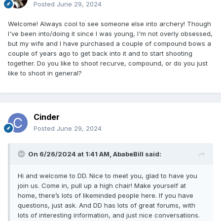
Posted
June 29, 2024
Welcome! Always cool to see someone else into archery! Though
I've been into/doing it since I was young, I'm not overly obsessed,
but my wife and I have purchased a couple of compound bows a
couple of years ago to get back into it and to start shooting
together. Do you like to shoot recurve, compound, or do you just
like to shoot in general?
Cinder
Posted
June 29, 2024
On 6/26/2024 at 1:41 AM,
AbabeBill
said:
Hi and welcome to DD. Nice to meet you, glad to have you
join us. Come in, pull up a high chair! Make yourself at
home, there’s lots of likeminded people here. If you have
questions, just ask. And DD has lots of great forums, with
lots of interesting information, and just nice conversations.