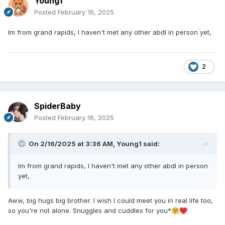
Young1
Posted
February 16, 2025
Im from grand rapids, I haven't met any other abdl in person yet,
2
SpiderBaby
Posted
February 16, 2025
On 2/16/2025 at 3:36 AM,
Young1
said:
Im from grand rapids, I haven't met any other abdl in person
yet,
Aww, big hugs big brother. I wish I could meet you in real life too,
so you're not alone. Snuggles and cuddles for you*
🤗
♥️