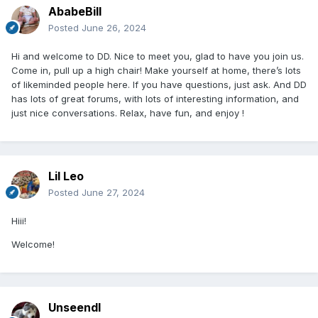
AbabeBill
Posted
June 26, 2024
Hi and welcome to DD. Nice to meet you, glad to have you join us.
Come in, pull up a high chair! Make yourself at home, there’s lots
of likeminded people here. If you have questions, just ask. And DD
has lots of great forums, with lots of interesting information, and
just nice conversations. Relax, have fun, and enjoy !
Lil Leo
Posted
June 27, 2024
Hiii!
Welcome!
Unseendl