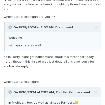
sorry for such a late reply. here i thought my thread was just dead
>.<
which part of michigan are you in?
On 8/28/2024 at 3:02 AM,
Dlabdl
said:
Welcome
michigan here as well
hello! sorry, didnt get notifications about this thread tell today,
here i thought this thread was just dead all this time. sorry for
such a late reply
which part of michigan?
On 8/30/2024 at 2:05 AM,
Toddler Pampers
said:
In Michigan, too, as well as vintage Pampers.
🙂