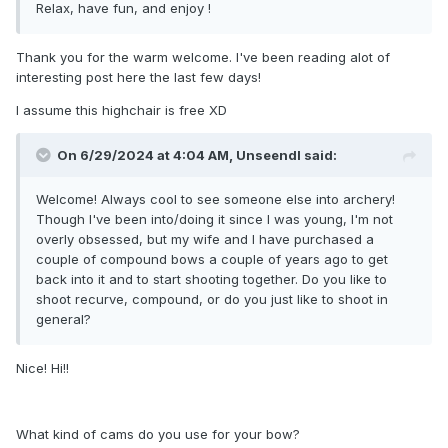
Relax, have fun, and enjoy !
Thank you for the warm welcome. I've been reading alot of
interesting post here the last few days!
I assume this highchair is free XD
On 6/29/2024 at 4:04 AM,
Unseendl
said:
Welcome! Always cool to see someone else into archery!
Though I've been into/doing it since I was young, I'm not
overly obsessed, but my wife and I have purchased a
couple of compound bows a couple of years ago to get
back into it and to start shooting together. Do you like to
shoot recurve, compound, or do you just like to shoot in
general?
Nice! Hi!!
What kind of cams do you use for your bow?