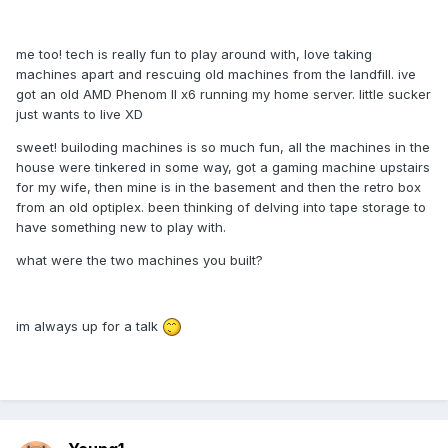
me too! tech is really fun to play around with, love taking
machines apart and rescuing old machines from the landfill. ive
got an old AMD Phenom II x6 running my home server. little sucker
just wants to live XD
sweet! builoding machines is so much fun, all the machines in the
house were tinkered in some way, got a gaming machine upstairs
for my wife, then mine is in the basement and then the retro box
from an old optiplex. been thinking of delving into tape storage to
have something new to play with.
what were the two machines you built?
im always up for a talk