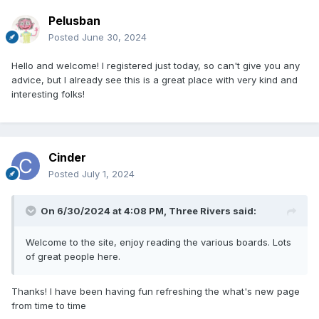
Pelusban
Posted
June 30, 2024
Hello and welcome! I registered just today, so can't give you any
advice, but I already see this is a great place with very kind and
interesting folks!
Cinder
Posted
July 1, 2024
On 6/30/2024 at 4:08 PM,
Three Rivers
said:
Welcome to the site, enjoy reading the various boards. Lots
of great people here.
Thanks! I have been having fun refreshing the what's new page
from time to time