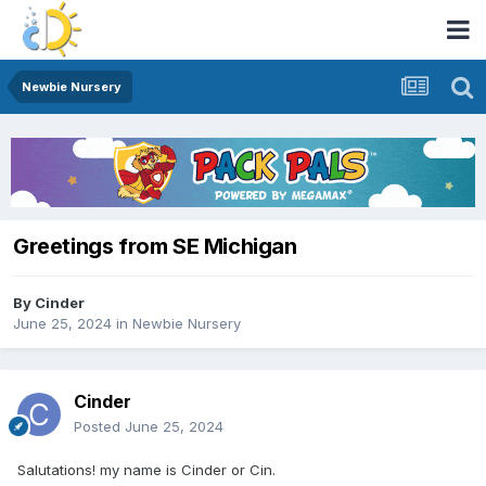
Newbie Nursery
Greetings from SE Michigan
By
Cinder
June 25, 2024
in
Newbie Nursery
Cinder
Posted
June 25, 2024
Salutations! my name is Cinder or Cin.