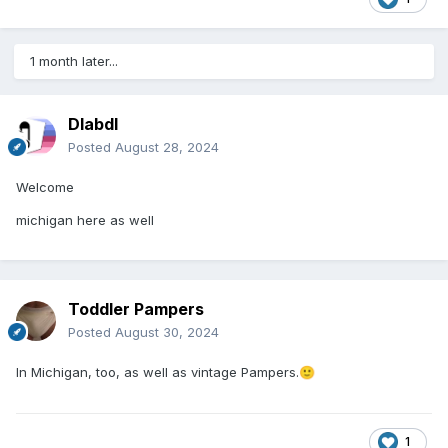
1 month later...
Dlabdl
Posted
August 28, 2024
Welcome
michigan here as well
Toddler Pampers
Posted
August 30, 2024
In Michigan, too, as well as vintage Pampers.
🙂
1