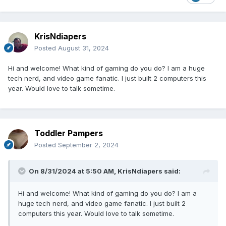
KrisNdiapers
Posted
August 31, 2024
Hi and welcome! What kind of gaming do you do? I am a huge
tech nerd, and video game fanatic. I just built 2 computers this
year. Would love to talk sometime.
Toddler Pampers
Posted
September 2, 2024
On 8/31/2024 at 5:50 AM,
KrisNdiapers
said:
Hi and welcome! What kind of gaming do you do? I am a
huge tech nerd, and video game fanatic. I just built 2
computers this year. Would love to talk sometime.