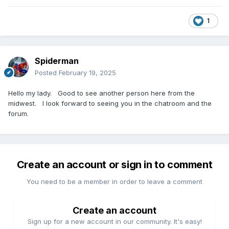
1
Spiderman
Posted
February 19, 2025
Hello my lady. Good to see another person here from the
midwest. I look forward to seeing you in the chatroom and the
forum.
Create an account or sign in to comment
You need to be a member in order to leave a comment
Create an account
Sign up for a new account in our community. It's easy!