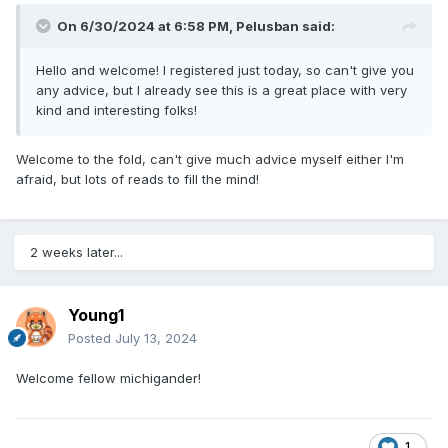
On 6/30/2024 at 6:58 PM,
Pelusban
said:
Hello and welcome! I registered just today, so can't give you
any advice, but I already see this is a great place with very
kind and interesting folks!
Welcome to the fold, can't give much advice myself either I'm
afraid, but lots of reads to fill the mind!
2 weeks later...
Young1
Posted
July 13, 2024
Welcome fellow michigander!
1