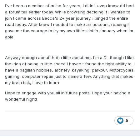
I've been a member of adisc for years, I didn't even know dd had
a forum tell earlier today. While browsing deciding if I wanted to
join I came across Becca's 2+ year journey. I binged the entire
read today. After knew I needed to make an account, reading it
gave me the courage to try my own little stint in January when Im
able
Anyway enough about that a little about me, I'm a DL though I like
the idea of being in little space I haven't found the right ability to. I
have a bagilian hobbies, archery, kayaking, parkour, Motorcycles,
gaming, computer repair just to name a few. Anything that makes
my brain tick, I love to learn
Hope to engage with you all in future posts! Hope your having a
wonderful night!
5