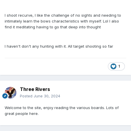
I shoot recurve, I like the challenge of no sights and needing to
intimately learn the bows characteristics with myself. Lol I also
find it meditating having to go that deep into thought
I haven't don't any hunting with it. All target shooting so far
1
Three Rivers
Posted
June 30, 2024
Welcome to the site, enjoy reading the various boards. Lots of
great people here.