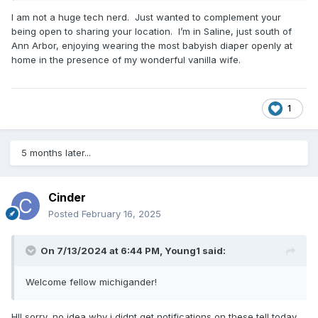
I am not a huge tech nerd. Just wanted to complement your
being open to sharing your location. I’m in Saline, just south of
Ann Arbor, enjoying wearing the most babyish diaper openly at
home in the presence of my wonderful vanilla wife.
1
5 months later...
Cinder
Posted
February 16, 2025
On 7/13/2024 at 6:44 PM,
Young1
said:
Welcome fellow michigander!
HI! sorry, no idea why i didnt get notifications on these tell today,