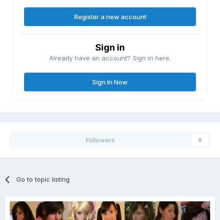
Register a new account
Sign in
Already have an account? Sign in here.
Sign In Now
Followers
0
Go to topic listing