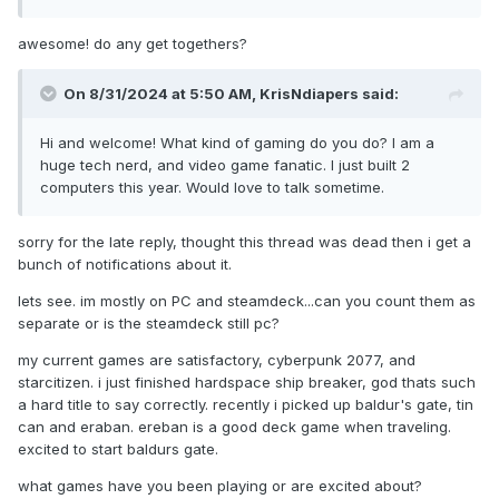
awesome! do any get togethers?
On 8/31/2024 at 5:50 AM,
KrisNdiapers
said:
Hi and welcome! What kind of gaming do you do? I am a
huge tech nerd, and video game fanatic. I just built 2
computers this year. Would love to talk sometime.
sorry for the late reply, thought this thread was dead then i get a
bunch of notifications about it.
lets see. im mostly on PC and steamdeck...can you count them as
separate or is the steamdeck still pc?
my current games are satisfactory, cyberpunk 2077, and
starcitizen. i just finished hardspace ship breaker, god thats such
a hard title to say correctly. recently i picked up baldur's gate, tin
can and eraban. ereban is a good deck game when traveling.
excited to start baldurs gate.
what games have you been playing or are excited about?