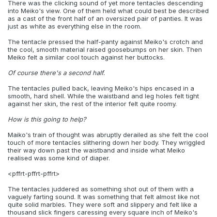
There was the clicking sound of yet more tentacles descending
into Meiko's view. One of them held what could best be described
as a cast of the front half of an oversized pair of panties. It was
just as white as everything else in the room.
The tentacle pressed the half-panty against Meiko's crotch and
the cool, smooth material raised goosebumps on her skin. Then
Meiko felt a similar cool touch against her buttocks.
Of course there's a second half.
The tentacles pulled back, leaving Meiko's hips encased in a
smooth, hard shell. While the waistband and leg holes felt tight
against her skin, the rest of the interior felt quite roomy.
How is this going to help?
Maiko's train of thought was abruptly derailed as she felt the cool
touch of more tentacles slithering down her body. They wriggled
their way down past the waistband and inside what Meiko
realised was some kind of diaper.
<pffrt-pffrt-pffrt>
The tentacles juddered as something shot out of them with a
vaguely farting sound. It was something that felt almost like not
quite solid marbles. They were soft and slippery and felt like a
thousand slick fingers caressing every square inch of Meiko's