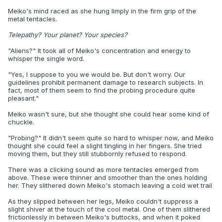
Meiko's mind raced as she hung limply in the firm grip of the
metal tentacles.
Telepathy? Your planet? Your species?
"Aliens?" It took all of Meiko's concentration and energy to
whisper the single word.
"Yes, I suppose to you we would be. But don't worry. Our
guidelines prohibit permanent damage to research subjects. In
fact, most of them seem to find the probing procedure quite
pleasant."
Meiko wasn't sure, but she thought she could hear some kind of
chuckle.
"Probing?" It didn't seem quite so hard to whisper now, and Meiko
thought she could feel a slight tingling in her fingers. She tried
moving them, but they still stubbornly refused to respond.
There was a clicking sound as more tentacles emerged from
above. These were thinner and smoother than the ones holding
her. They slithered down Meiko's stomach leaving a cold wet trail
As they slipped between her legs, Meiko couldn't suppress a
slight shiver at the touch of the cool metal. One of them slithered
frictionlessly in between Meiko's buttocks, and when it poked