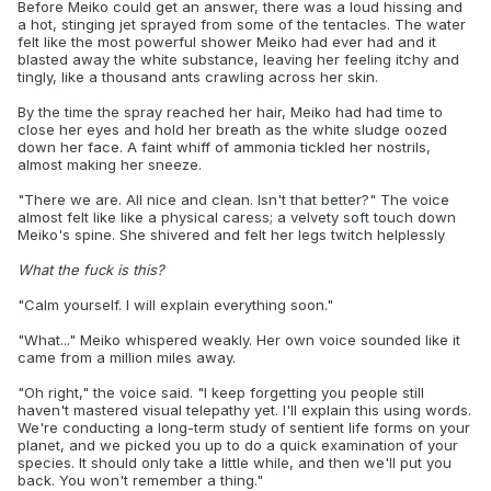
Before Meiko could get an answer, there was a loud hissing and
a hot, stinging jet sprayed from some of the tentacles. The water
felt like the most powerful shower Meiko had ever had and it
blasted away the white substance, leaving her feeling itchy and
tingly, like a thousand ants crawling across her skin.
By the time the spray reached her hair, Meiko had had time to
close her eyes and hold her breath as the white sludge oozed
down her face. A faint whiff of ammonia tickled her nostrils,
almost making her sneeze.
"There we are. All nice and clean. Isn't that better?" The voice
almost felt like like a physical caress; a velvety soft touch down
Meiko's spine. She shivered and felt her legs twitch helplessly
What the fuck is this?
"Calm yourself. I will explain everything soon."
"What..." Meiko whispered weakly. Her own voice sounded like it
came from a million miles away.
"Oh right," the voice said. "I keep forgetting you people still
haven't mastered visual telepathy yet. I'll explain this using words.
We're conducting a long-term study of sentient life forms on your
planet, and we picked you up to do a quick examination of your
species. It should only take a little while, and then we'll put you
back. You won't remember a thing."