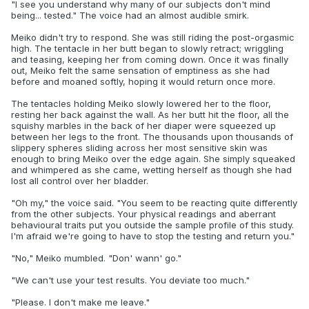
"I see you understand why many of our subjects don't mind
being... tested." The voice had an almost audible smirk.
Meiko didn't try to respond. She was still riding the post-orgasmic
high. The tentacle in her butt began to slowly retract; wriggling
and teasing, keeping her from coming down. Once it was finally
out, Meiko felt the same sensation of emptiness as she had
before and moaned softly, hoping it would return once more.
The tentacles holding Meiko slowly lowered her to the floor,
resting her back against the wall. As her butt hit the floor, all the
squishy marbles in the back of her diaper were squeezed up
between her legs to the front. The thousands upon thousands of
slippery spheres sliding across her most sensitive skin was
enough to bring Meiko over the edge again. She simply squeaked
and whimpered as she came, wetting herself as though she had
lost all control over her bladder.
"Oh my," the voice said. "You seem to be reacting quite differently
from the other subjects. Your physical readings and aberrant
behavioural traits put you outside the sample profile of this study.
I'm afraid we're going to have to stop the testing and return you."
"No," Meiko mumbled. "Don' wann' go."
"We can't use your test results. You deviate too much."
"Please. I don't make me leave."