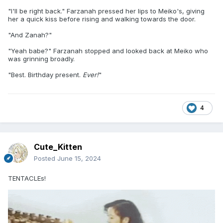
"I'll be right back." Farzanah pressed her lips to Meiko's, giving
her a quick kiss before rising and walking towards the door.
"And Zanah?"
"Yeah babe?" Farzanah stopped and looked back at Meiko who
was grinning broadly.
"Best. Birthday present.
Ever!
"
4
Cute_Kitten
Posted
June 15, 2024
TENTACLEs!