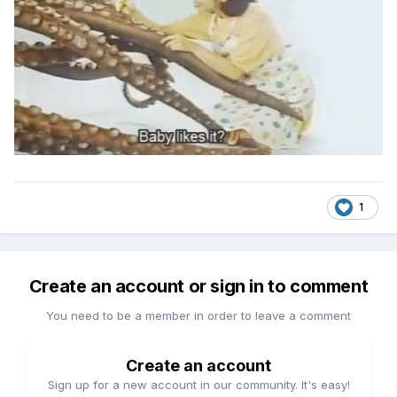
1
Create an account or sign in to comment
You need to be a member in order to leave a comment
Create an account
Sign up for a new account in our community. It's easy!