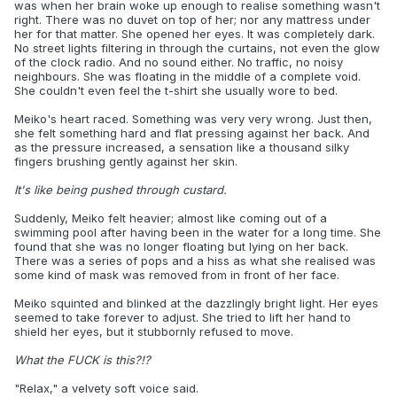
was when her brain woke up enough to realise something wasn't
right. There was no duvet on top of her; nor any mattress under
her for that matter. She opened her eyes. It was completely dark.
No street lights filtering in through the curtains, not even the glow
of the clock radio. And no sound either. No traffic, no noisy
neighbours. She was floating in the middle of a complete void.
She couldn't even feel the t-shirt she usually wore to bed.
Meiko's heart raced. Something was very very wrong. Just then,
she felt something hard and flat pressing against her back. And
as the pressure increased, a sensation like a thousand silky
fingers brushing gently against her skin.
It's like being pushed through custard.
Suddenly, Meiko felt heavier; almost like coming out of a
swimming pool after having been in the water for a long time. She
found that she was no longer floating but lying on her back.
There was a series of pops and a hiss as what she realised was
some kind of mask was removed from in front of her face.
Meiko squinted and blinked at the dazzlingly bright light. Her eyes
seemed to take forever to adjust. She tried to lift her hand to
shield her eyes, but it stubbornly refused to move.
What the FUCK is this?!?
"Relax," a velvety soft voice said.