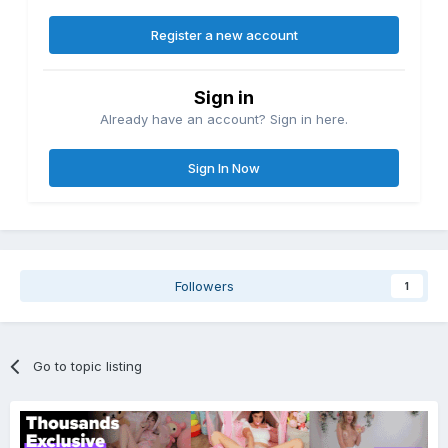
Register a new account
Sign in
Already have an account? Sign in here.
Sign In Now
Followers
1
Go to topic listing