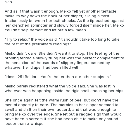
skin.
And as if that wasn't enough, Meiko felt yet another tentacle
make its way down the back of her diaper, sliding almost
frictionlessly between her butt cheeks. As the tip pushed against
her clenched sphincter and slowly forced itself inside her, Meiko
couldn't help herself and let out a low moan.
"Try to relax," the voice said. "It shouldn't take too long to take
the rest of the preliminary readings."
Meiko didn't care. She didn't want it to stop. The feeling of the
probing tentacle slowly filling her was the perfect complement to
the sensation of thousands of slippery fingers caused by
whatever her diaper had been filled with.
"Hmm. 251 Beldars. You're hotter than our other subjects."
Meiko barely registered what the voice said. She was lost in
whatever was happening inside the rigid shell encasing her hips.
She once again felt the warm rush of pee, but didn't have the
mental capacity to care. The marbles in her diaper seemed to
swell and shift on their own accord, and that was enough to
bring Meiko over the edge. She let out a ragged sigh that would
have been a scream if she had been able to make any sound
louder than a whisper.