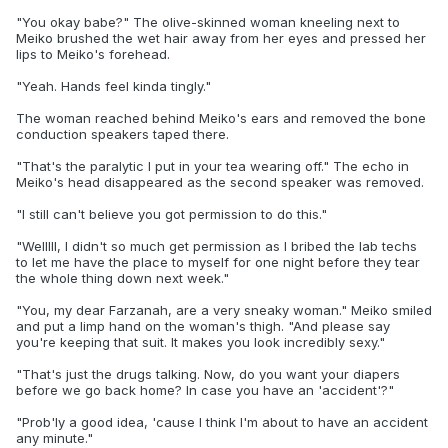
"You okay babe?" The olive-skinned woman kneeling next to
Meiko brushed the wet hair away from her eyes and pressed her
lips to Meiko's forehead.
"Yeah. Hands feel kinda tingly."
The woman reached behind Meiko's ears and removed the bone
conduction speakers taped there.
"That's the paralytic I put in your tea wearing off." The echo in
Meiko's head disappeared as the second speaker was removed.
"I still can't believe you got permission to do this."
"Welllll, I didn't so much get permission as I bribed the lab techs
to let me have the place to myself for one night before they tear
the whole thing down next week."
"You, my dear Farzanah, are a very sneaky woman." Meiko smiled
and put a limp hand on the woman's thigh. "And please say
you're keeping that suit. It makes you look incredibly sexy."
"That's just the drugs talking. Now, do you want your diapers
before we go back home? In case you have an 'accident'?"
"Prob'ly a good idea, 'cause I think I'm about to have an accident
any minute."