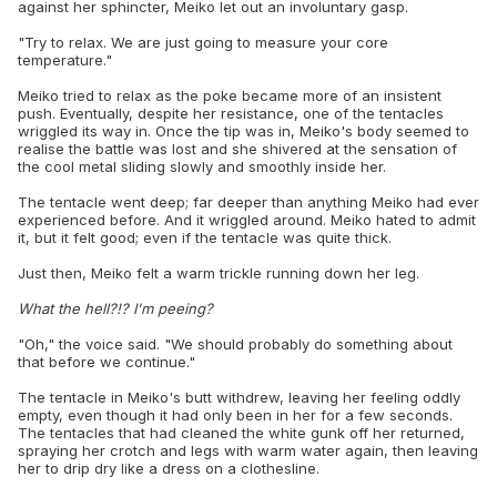
against her sphincter, Meiko let out an involuntary gasp.
"Try to relax. We are just going to measure your core
temperature."
Meiko tried to relax as the poke became more of an insistent
push. Eventually, despite her resistance, one of the tentacles
wriggled its way in. Once the tip was in, Meiko's body seemed to
realise the battle was lost and she shivered at the sensation of
the cool metal sliding slowly and smoothly inside her.
The tentacle went deep; far deeper than anything Meiko had ever
experienced before. And it wriggled around. Meiko hated to admit
it, but it felt good; even if the tentacle was quite thick.
Just then, Meiko felt a warm trickle running down her leg.
What the hell?!? I'm peeing?
"Oh," the voice said. "We should probably do something about
that before we continue."
The tentacle in Meiko's butt withdrew, leaving her feeling oddly
empty, even though it had only been in her for a few seconds.
The tentacles that had cleaned the white gunk off her returned,
spraying her crotch and legs with warm water again, then leaving
her to drip dry like a dress on a clothesline.