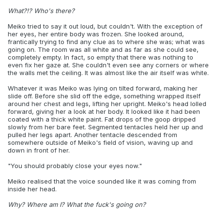
What?!? Who's there?
Meiko tried to say it out loud, but couldn't. With the exception of
her eyes, her entire body was frozen. She looked around,
frantically trying to find any clue as to where she was; what was
going on. The room was all white and as far as she could see,
completely empty. In fact, so empty that there was nothing to
even fix her gaze at. She couldn't even see any corners or where
the walls met the ceiling. It was almost like the air itself was white.
Whatever it was Meiko was lying on tilted forward, making her
slide off. Before she slid off the edge, something wrapped itself
around her chest and legs, lifting her upright. Meiko's head lolled
forward, giving her a look at her body. It looked like it had been
coated with a thick white paint. Fat drops of the goop dripped
slowly from her bare feet. Segmented tentacles held her up and
pulled her legs apart. Another tentacle descended from
somewhere outside of Meiko's field of vision, waving up and
down in front of her.
"You should probably close your eyes now."
Meiko realised that the voice sounded like it was coming from
inside her head.
Why? Where am I? What the fuck's going on?