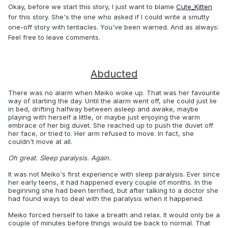
Okay, before we start this story, I just want to blame
Cute_Kitten
for this story. She's the one who asked if I could write a smutty
one-off story with tentacles. You've been warned. And as always:
Feel free to leave comments.
Abducted
There was no alarm when Meiko woke up. That was her favourite
way of starting the day. Until the alarm went off, she could just lie
in bed, drifting halfway between asleep and awake, maybe
playing with herself a little, or maybe just enjoying the warm
embrace of her big duvet. She reached up to push the duvet off
her face, or tried to. Her arm refused to move. In fact, she
couldn't move at all.
Oh great. Sleep paralysis. Again.
It was not Meiko's first experience with sleep paralysis. Ever since
her early teens, it had happened every couple of months. In the
beginning she had been terrified, but after talking to a doctor she
had found ways to deal with the paralysis when it happened.
Meiko forced herself to take a breath and relax. It would only be a
couple of minutes before things would be back to normal. That