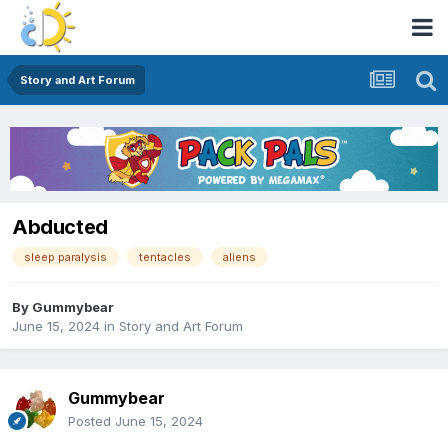
Story and Art Forum
Abducted
sleep paralysis
tentacles
aliens
By
Gummybear
June 15, 2024
in
Story and Art Forum
Gummybear
Posted
June 15, 2024