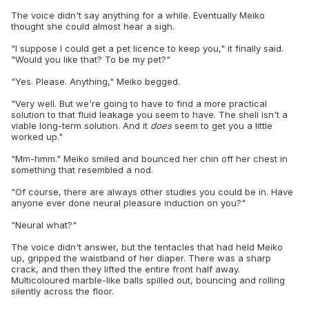
The voice didn't say anything for a while. Eventually Meiko
thought she could almost hear a sigh.
"I suppose I could get a pet licence to keep you," it finally said.
"Would you like that? To be my pet?"
"Yes. Please. Anything," Meiko begged.
"Very well. But we're going to have to find a more practical
solution to that fluid leakage you seem to have. The shell isn't a
viable long-term solution. And it
does
seem to get you a little
worked up."
"Mm-hmm." Meiko smiled and bounced her chin off her chest in
something that resembled a nod.
"Of course, there are always other studies you could be in. Have
anyone ever done neural pleasure induction on you?"
"Neural what?"
The voice didn't answer, but the tentacles that had held Meiko
up, gripped the waistband of her diaper. There was a sharp
crack, and then they lifted the entire front half away.
Multicoloured marble-like balls spilled out, bouncing and rolling
silently across the floor.