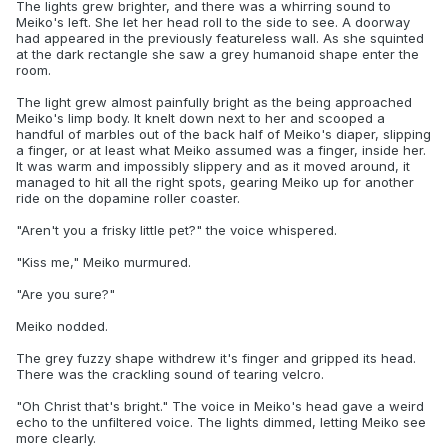
The lights grew brighter, and there was a whirring sound to
Meiko's left. She let her head roll to the side to see. A doorway
had appeared in the previously featureless wall. As she squinted
at the dark rectangle she saw a grey humanoid shape enter the
room.
The light grew almost painfully bright as the being approached
Meiko's limp body. It knelt down next to her and scooped a
handful of marbles out of the back half of Meiko's diaper, slipping
a finger, or at least what Meiko assumed was a finger, inside her.
It was warm and impossibly slippery and as it moved around, it
managed to hit all the right spots, gearing Meiko up for another
ride on the dopamine roller coaster.
"Aren't you a frisky little pet?" the voice whispered.
"Kiss me," Meiko murmured.
"Are you sure?"
Meiko nodded.
The grey fuzzy shape withdrew it's finger and gripped its head.
There was the crackling sound of tearing velcro.
"Oh Christ that's bright." The voice in Meiko's head gave a weird
echo to the unfiltered voice. The lights dimmed, letting Meiko see
more clearly.