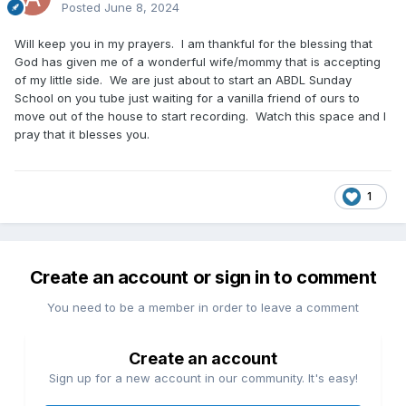
Posted
June 8, 2024
Will keep you in my prayers. I am thankful for the blessing that
God has given me of a wonderful wife/mommy that is accepting
of my little side. We are just about to start an ABDL Sunday
School on you tube just waiting for a vanilla friend of ours to
move out of the house to start recording. Watch this space and I
pray that it blesses you.
1
Create an account or sign in to comment
You need to be a member in order to leave a comment
Create an account
Sign up for a new account in our community. It's easy!