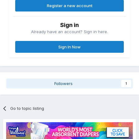
Register a new account
Sign in
Already have an account? Sign in here.
Sign In Now
Followers
1
Go to topic listing