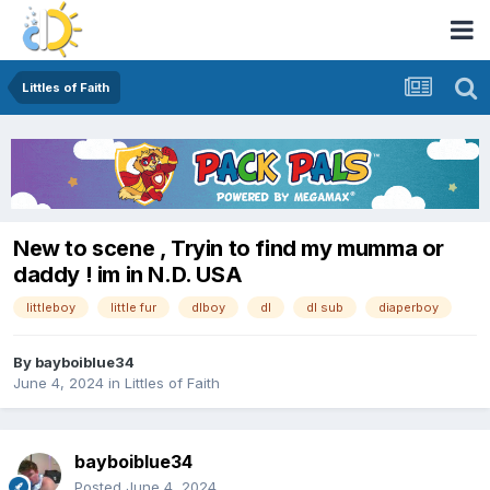
Littles of Faith
New to scene , Tryin to find my mumma or
daddy ! im in N.D. USA
littleboy
little fur
dlboy
dl
dl sub
diaperboy
By
bayboiblue34
June 4, 2024
in
Littles of Faith
bayboiblue34
Posted
June 4, 2024