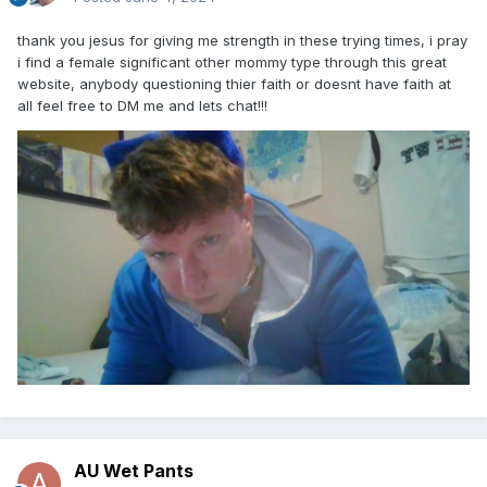
thank you jesus for giving me strength in these trying times, i pray
i find a female significant other mommy type through this great
website, anybody questioning thier faith or doesnt have faith at
all feel free to DM me and lets chat!!!
AU Wet Pants