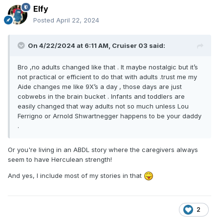
Elfy
Posted
April 22, 2024
On 4/22/2024 at 6:11 AM,
Cruiser 03
said:
Bro ,no adults changed like that . It maybe nostalgic but it’s
not practical or efficient to do that with adults .trust me my
Aide changes me like 9X’s a day , those days are just
cobwebs in the brain bucket . Infants and toddlers are
easily changed that way adults not so much unless Lou
Ferrigno or Arnold Shwartnegger happens to be your daddy
.
Or you're living in an ABDL story where the caregivers always
seem to have Herculean strength!
And yes, I include most of my stories in that
2