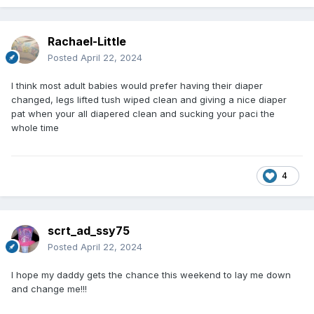
Rachael-Little
Posted
April 22, 2024
I think most adult babies would prefer having their diaper
changed, legs lifted tush wiped clean and giving a nice diaper
pat when your all diapered clean and sucking your paci the
whole time
4
scrt_ad_ssy75
Posted
April 22, 2024
I hope my daddy gets the chance this weekend to lay me down
and change me!!!