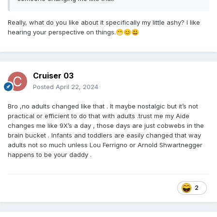
Really, what do you like about it specifically my little ashy? I like
hearing your perspective on things.
😁
😊
😃
Cruiser 03
Posted
April 22, 2024
Bro ,no adults changed like that . It maybe nostalgic but it’s not
practical or efficient to do that with adults .trust me my Aide
changes me like 9X’s a day , those days are just cobwebs in the
brain bucket . Infants and toddlers are easily changed that way
adults not so much unless Lou Ferrigno or Arnold Shwartnegger
happens to be your daddy .
2