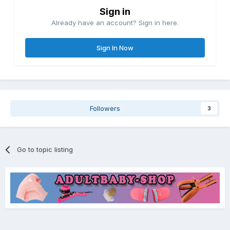
Sign in
Already have an account? Sign in here.
Sign In Now
Followers
3
Go to topic listing