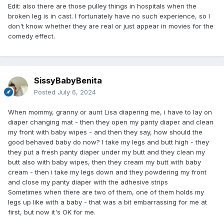
Edit: also there are those pulley things in hospitals when the
broken leg is in cast. I fortunately have no such experience, so I
don't know whether they are real or just appear in movies for the
comedy effect.
SissyBabyBenita
Posted
July 6, 2024
When mommy, granny or aunt Lisa diapering me, i have to lay on
diaper changing mat - then they open my panty diaper and clean
my front with baby wipes - and then they say, how should the
good behaved baby do now? I take my legs and butt high - they
they put a fresh panty diaper under my butt and they clean my
butt also with baby wipes, then they cream my butt with baby
cream - then i take my legs down and they powdering my front
and close my panty diaper with the adhesive strips
Sometimes when there are two of them, one of them holds my
legs up like with a baby - that was a bit embarrassing for me at
first, but now it's OK for me.