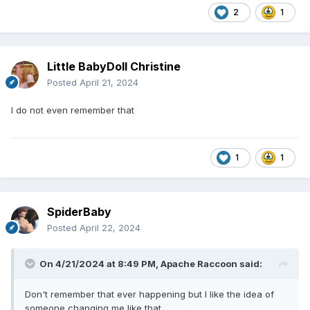
2
1
Little BabyDoll Christine
Posted
April 21, 2024
I do not even remember that
1
1
SpiderBaby
Posted
April 22, 2024
On 4/21/2024 at 8:49 PM,
Apache Raccoon
said:
Don't remember that ever happening but I like the idea of
someone changing me like that.