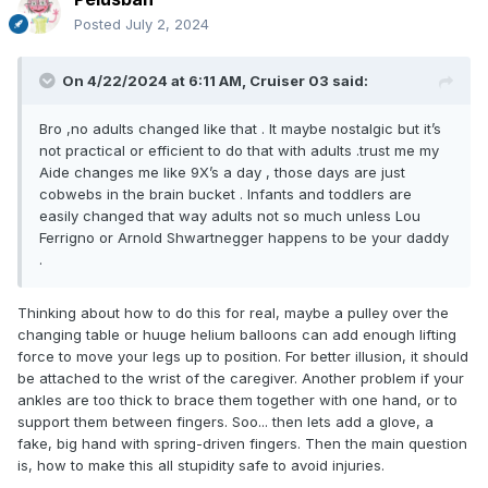
Posted
July 2, 2024
On 4/22/2024 at 6:11 AM,
Cruiser 03
said:
Bro ,no adults changed like that . It maybe nostalgic but it’s
not practical or efficient to do that with adults .trust me my
Aide changes me like 9X’s a day , those days are just
cobwebs in the brain bucket . Infants and toddlers are
easily changed that way adults not so much unless Lou
Ferrigno or Arnold Shwartnegger happens to be your daddy
.
Thinking about how to do this for real, maybe a pulley over the
changing table or huuge helium balloons can add enough lifting
force to move your legs up to position. For better illusion, it should
be attached to the wrist of the caregiver. Another problem if your
ankles are too thick to brace them together with one hand, or to
support them between fingers. Soo... then lets add a glove, a
fake, big hand with spring-driven fingers. Then the main question
is, how to make this all stupidity safe to avoid injuries.