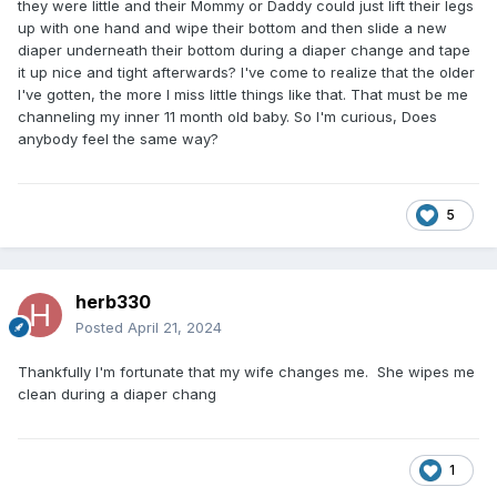
they were little and their Mommy or Daddy could just lift their legs
up with one hand and wipe their bottom and then slide a new
diaper underneath their bottom during a diaper change and tape
it up nice and tight afterwards? I've come to realize that the older
I've gotten, the more I miss little things like that. That must be me
channeling my inner 11 month old baby. So I'm curious, Does
anybody feel the same way?
5
herb330
Posted
April 21, 2024
Thankfully I'm fortunate that my wife changes me. She wipes me
clean during a diaper chang
1