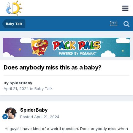
Baby Talk
Does anybody miss this as a baby?
By
SpiderBaby
April 21, 2024
in
Baby Talk
SpiderBaby
Posted
April 21, 2024
Hi guys! I have kind of a weird question. Does anybody miss when