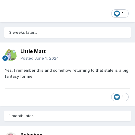
1
3 weeks later...
Little Matt
Posted
June 1, 2024
Yes, I remember this and somehow returning to that state is a big
fantasy for me.
1
1 month later...
Pelusban