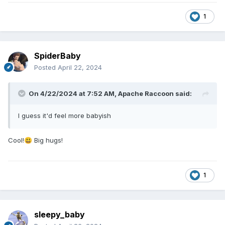
1
SpiderBaby
Posted
April 22, 2024
On 4/22/2024 at 7:52 AM,
Apache Raccoon
said:
I guess it'd feel more babyish
Cool!
Big hugs!
😃
1
sleepy_baby