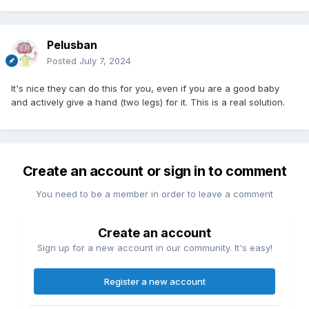
Pelusban
Posted
July 7, 2024
It's nice they can do this for you, even if you are a good baby
and actively give a hand (two legs) for it. This is a real solution.
Create an account or sign in to comment
You need to be a member in order to leave a comment
Create an account
Sign up for a new account in our community. It's easy!
Register a new account