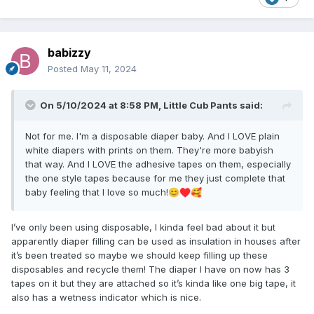
babizzy
Posted
May 11, 2024
On 5/10/2024 at 8:58 PM,
Little Cub Pants
said:
Not for me. I'm a disposable diaper baby. And I LOVE plain
white diapers with prints on them. They're more babyish
that way. And I LOVE the adhesive tapes on them, especially
the one style tapes because for me they just complete that
baby feeling that I love so much!
😊
♥️
🥰
I’ve only been using disposable, I kinda feel bad about it but
apparently diaper filling can be used as insulation in houses after
it’s been treated so maybe we should keep filling up these
disposables and recycle them! The diaper I have on now has 3
tapes on it but they are attached so it’s kinda like one big tape, it
also has a wetness indicator which is nice.