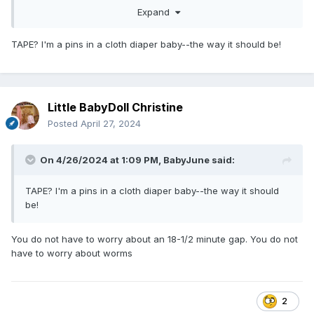
Expand
way?
TAPE? I'm a pins in a cloth diaper baby--the way it should be!
Little BabyDoll Christine
Posted
April 27, 2024
On 4/26/2024 at 1:09 PM,
BabyJune
said:
TAPE? I'm a pins in a cloth diaper baby--the way it should
be!
You do not have to worry about an 18-1/2 minute gap. You do not
have to worry about worms
2