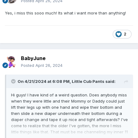
Posted
April 26, 2024
Yes, i miss this sooo much! Its what i want more than anything!
2
BabyJune
Posted
April 26, 2024
On 4/21/2024 at 6:08 PM,
Little Cub Pants
said:
Hi guys! I have kind of a weird question. Does anybody miss
when they were little and their Mommy or Daddy could just
lift their legs up with one hand and wipe their bottom and
then slide a new diaper underneath their bottom during a
diaper change and tape it up nice and tight afterwards? I've
come to realize that the older I've gotten, the more I miss
little things like that. That must be me channeling my inner 11
month old baby. So I'm curious, Does anybody feel the same