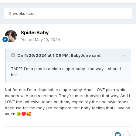
2 weeks later...
SpiderBaby
Posted
May 10, 2024
On 4/26/2024 at 1:09 PM,
BabyJune
said:
TAPE? I'm a pins in a cloth diaper baby--the way it should
be!
Not for me. I'm a disposable diaper baby. And I LOVE plain white
diapers with prints on them. They're more babyish that way. And I
LOVE the adhesive tapes on them, especially the one style tapes
because for me they just complete that baby feeling that I love so
much!
😊
♥️
🥰
1