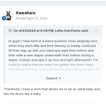
Kawaharu
Posted
April 21, 2024
On 4/21/2024 at 6:08 PM,
Little Cub Pants
said:
Hi guys! I have kind of a weird question. Does anybody miss
when they were little and their Mommy or Daddy could just
lift their legs up with one hand and wipe their bottom and
then slide a new diaper underneath their bottom during a
diaper change and tape it up nice and tight afterwards? I've
come to realize that the older I've gotten, the more I miss
little things like that. That must be me channeling my inner 11
month old baby. So I'm curious, Does anybody feel the same
Expand
way?
Thankfully, I have a mom that allows me to be an adult baby and
lets me dress like a baby.