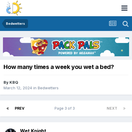
Bedwetters
How many times a week you wet a bed?
By
KBQ
March 12, 2024
in
Bedwetters
PREV
Page 3 of 3
NEXT
Wet Knight