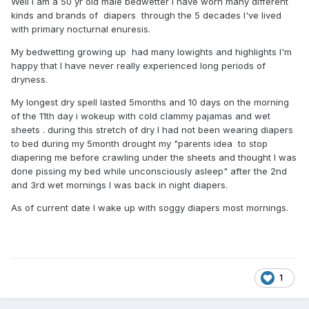
Well I am a 50 yr old male bedwetter i have worn many different
kinds and brands of diapers through the 5 decades I've lived
with primary nocturnal enuresis.
My bedwetting growing up had many lowights and highlights I'm
happy that I have never really experienced long periods of
dryness.
My longest dry spell lasted 5months and 10 days on the morning
of the 11th day i wokeup with cold clammy pajamas and wet
sheets . during this stretch of dry I had not been wearing diapers
to bed during my 5month drought my "parents idea to stop
diapering me before crawling under the sheets and thought I was
done pissing my bed while unconsciously asleep" after the 2nd
and 3rd wet mornings I was back in night diapers.
As of current date I wake up with soggy diapers most mornings.
1