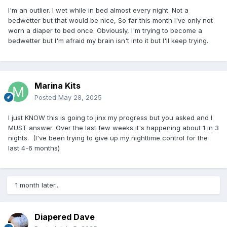
I'm an outlier. I wet while in bed almost every night. Not a
bedwetter but that would be nice, So far this month I've only not
worn a diaper to bed once. Obviously, I'm trying to become a
bedwetter but I'm afraid my brain isn't into it but I'll keep trying.
Marina Kits
Posted
May 28, 2025
I just KNOW this is going to jinx my progress but you asked and I
MUST answer. Over the last few weeks it's happening about 1 in 3
nights. (I've been trying to give up my nighttime control for the
last 4-6 months)
1 month later...
Diapered Dave