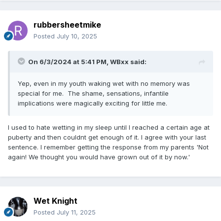
rubbersheetmike
Posted
July 10, 2025
On 6/3/2024 at 5:41 PM,
WBxx
said:
Yep, even in my youth waking wet with no memory was
special for me. The shame, sensations, infantile
implications were magically exciting for little me.
I used to hate wetting in my sleep until I reached a certain age at
puberty and then couldnt get enough of it. I agree with your last
sentence. I remember getting the response from my parents 'Not
again! We thought you would have grown out of it by now.'
Wet Knight
Posted
July 11, 2025