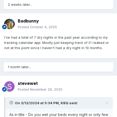
2 weeks later...
Badbunny
Posted
October 4, 2025
I've had a total of 7 dry nights in the past year according to my
tracking calendar app. Mostly just keeping track of if I leaked or
not at this point since I haven't had a dry night in 10 months.
1 month later...
stevewet
Posted
November 26, 2025
On 3/12/2024 at 5:34 PM,
KBQ
said:
As in title - Do you wet your beds every night or only few