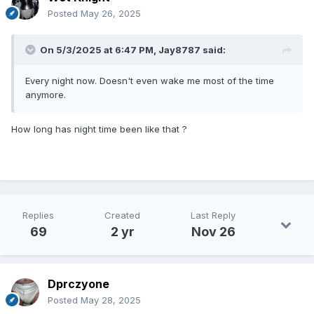
Posted
May 26, 2025
On 5/3/2025 at 6:47 PM,
Jay8787
said:
Every night now. Doesn't even wake me most of the time
anymore.
How long has night time been like that ?
Replies
Created
Last Reply
69
2 yr
Nov 26
Dprczyone
Posted
May 28, 2025