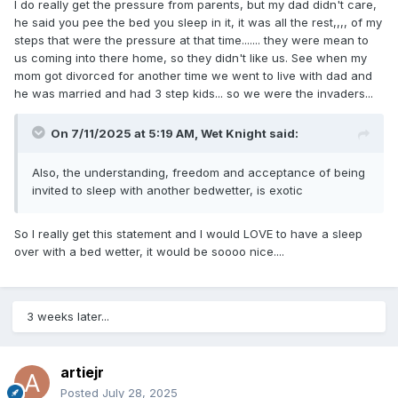
I do really get the pressure from parents, but my dad didn't care,
he said you pee the bed you sleep in it, it was all the rest,,,, of my
steps that were the pressure at that time....... they were mean to
us coming into there home, so they didn't like us. See when my
mom got divorced for another time we went to live with dad and
he was married and had 3 step kids... so we were the invaders...
On 7/11/2025 at 5:19 AM,
Wet Knight
said:
Also, the understanding, freedom and acceptance of being
invited to sleep with another bedwetter, is exotic
So I really get this statement and I would LOVE to have a sleep
over with a bed wetter, it would be soooo nice....
3 weeks later...
artiejr
Posted
July 28, 2025