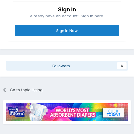
Sign in
Already have an account? Sign in here.
Sign In Now
Followers
6
Go to topic listing