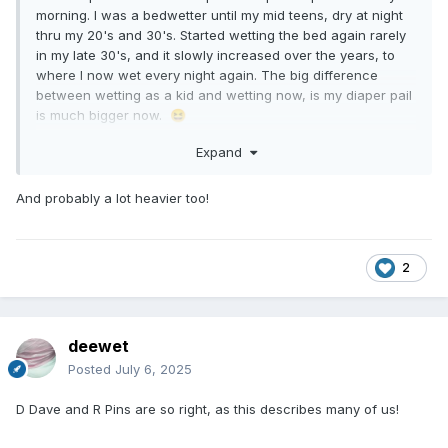
morning. I was a bedwetter until my mid teens, dry at night
thru my 20's and 30's. Started wetting the bed again rarely
in my late 30's, and it slowly increased over the years, to
where I now wet every night again. The big difference
between wetting as a kid and wetting now, is my diaper pail
is much bigger now.
😆
Expand
And probably a lot heavier too!
2
deewet
Posted
July 6, 2025
D Dave and R Pins are so right, as this describes many of us!