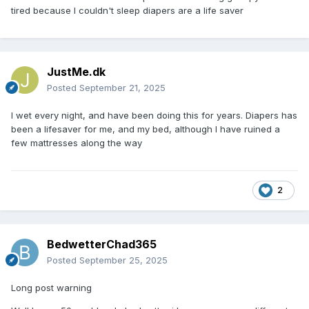
tired because I couldn't sleep diapers are a life saver
JustMe.dk
Posted
September 21, 2025
I wet every night, and have been doing this for years. Diapers has
been a lifesaver for me, and my bed, although I have ruined a
few mattresses along the way
2
BedwetterChad365
Posted
September 25, 2025
Long post warning