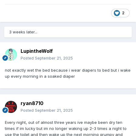
2
3 weeks later...
LupintheWolf
Posted
September 21, 2025
not exactly wet the bed because i wear diapers to bed but i wake
up every morning in a soaked diaper
ryan8710
Posted
September 21, 2025
Every night, out of almost three years ive maybe been dry ten
times if im lucky but im no longer waking up 2-3 times a night to
use the toilet and then wake up the next morning grumpy and