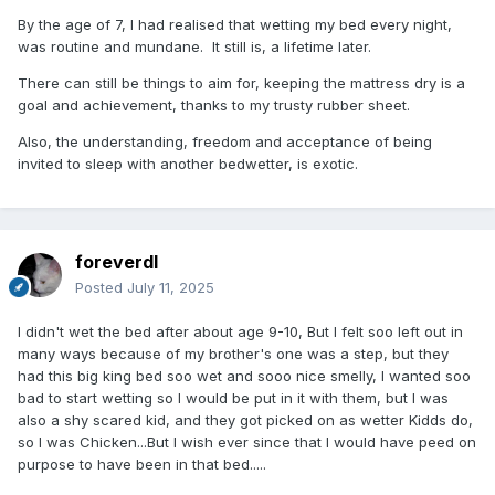
By the age of 7, I had realised that wetting my bed every night,
was routine and mundane. It still is, a lifetime later.
There can still be things to aim for, keeping the mattress dry is a
goal and achievement, thanks to my trusty rubber sheet.
Also, the understanding, freedom and acceptance of being
invited to sleep with another bedwetter, is exotic.
foreverdl
Posted
July 11, 2025
I didn't wet the bed after about age 9-10, But I felt soo left out in
many ways because of my brother's one was a step, but they
had this big king bed soo wet and sooo nice smelly, I wanted soo
bad to start wetting so I would be put in it with them, but I was
also a shy scared kid, and they got picked on as wetter Kidds do,
so I was Chicken...But I wish ever since that I would have peed on
purpose to have been in that bed.....