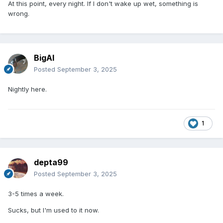
At this point, every night. If I don't wake up wet, something is
wrong.
BigAl
Posted
September 3, 2025
Nightly here.
1
depta99
Posted
September 3, 2025
3-5 times a week.
Sucks, but I'm used to it now.