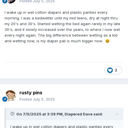
Posted
July 5, 2025
I wake up in wet cotton diapers and plastic panties every
morning. I was a bedwetter until my mid teens, dry at night thru
my 20's and 30's. Started wetting the bed again rarely in my late
30's, and it slowly increased over the years, to where I now wet
every night again. The big difference between wetting as a kid
and wetting now, is my diaper pail is much bigger now.
😆
2
rusty pins
Posted
July 5, 2025
On 7/5/2025 at 3:39 PM,
Diapered Dave
said:
I wake up in wet cotton diapers and plastic panties every