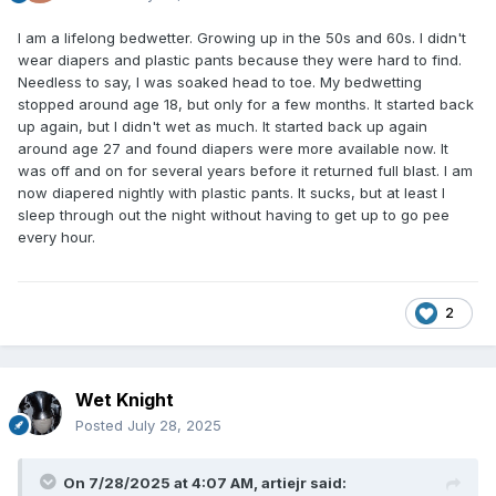
I am a lifelong bedwetter. Growing up in the 50s and 60s. I didn't
wear diapers and plastic pants because they were hard to find.
Needless to say, I was soaked head to toe. My bedwetting
stopped around age 18, but only for a few months. It started back
up again, but I didn't wet as much. It started back up again
around age 27 and found diapers were more available now. It
was off and on for several years before it returned full blast. I am
now diapered nightly with plastic pants. It sucks, but at least I
sleep through out the night without having to get up to go pee
every hour.
2
Wet Knight
Posted
July 28, 2025
On 7/28/2025 at 4:07 AM,
artiejr
said: