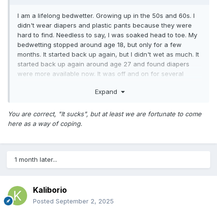
I am a lifelong bedwetter. Growing up in the 50s and 60s. I
didn't wear diapers and plastic pants because they were
hard to find. Needless to say, I was soaked head to toe. My
bedwetting stopped around age 18, but only for a few
months. It started back up again, but I didn't wet as much. It
started back up again around age 27 and found diapers
were more available now. It was off and on for several
years before it returned full blast. I am now diapered nightly
Expand
with plastic pants. It sucks, but at least I sleep through out
the night without having to get up to go pee every hour.
You are correct, "It sucks", but at least we are fortunate to come
here as a way of coping.
1 month later...
Kaliborio
Posted
September 2, 2025