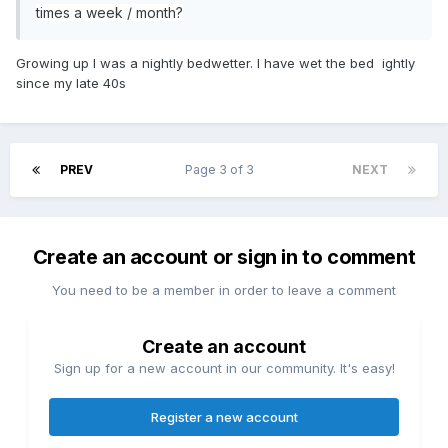
times a week / month?
Growing up I was a nightly bedwetter. I have wet the bed ightly
since my late 40s
PREV
Page 3 of 3
NEXT
Create an account or sign in to comment
You need to be a member in order to leave a comment
Create an account
Sign up for a new account in our community. It's easy!
Register a new account