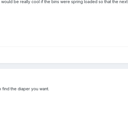
 it would be really cool if the bins were spring loaded so that the nex
o find the diaper you want.