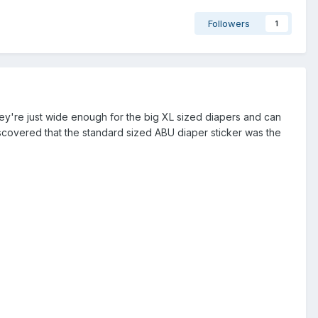
Followers
1
y're just wide enough for the big XL sized diapers and can
covered that the standard sized ABU diaper sticker was the