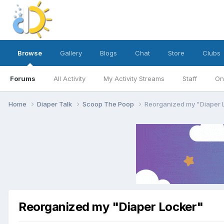
Browse
Gallery
Blogs
Chat
Store
Clubs
Forums
All Activity
My Activity Streams
Staff
On
Home
Diaper Talk
Scoop The Poop
Reorganized my "Diaper 
Reorganized my "Diaper Locker"