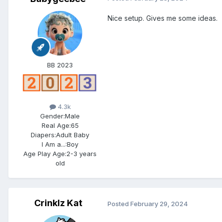
Nice setup. Gives me some ideas.
BB 2023
4.3k
Gender:
Male
Real Age:
65
Diapers:
Adult Baby
I Am a...:
Boy
Age Play Age:
2-3 years
old
Crinklz Kat
Posted
February 29, 2024