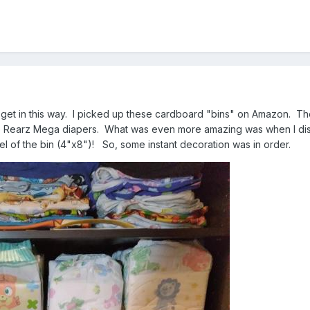
get in this way. I picked up these cardboard "bins" on Amazon. The
ve Rearz Mega diapers. What was even more amazing was when I dis
l of the bin (4"x8")! So, some instant decoration was in order.