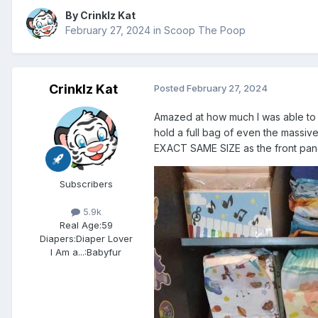
By
Crinklz Kat
February 27, 2024
in
Scoop The Poop
Crinklz Kat
Posted
February 27, 2024
Amazed at how much I was able to 
hold a full bag of even the massi
EXACT SAME SIZE as the front pane
Subscribers
5.9k
Real Age:
59
Diapers:
Diaper Lover
I Am a...:
Babyfur