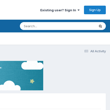
Sign Up
Existing user? Sign In
All Activity