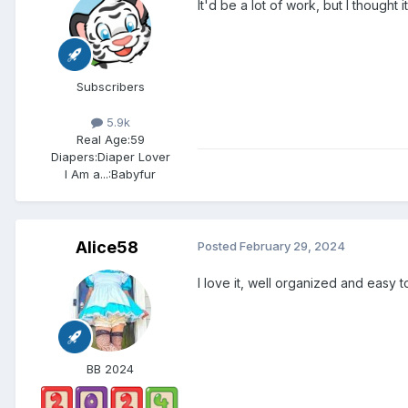
It'd be a lot of work, but I thought
Subscribers
5.9k
Real Age:
59
Diapers:
Diaper Lover
I Am a...:
Babyfur
Alice58
Posted
February 29, 2024
I love it, well organized and easy t
BB 2024