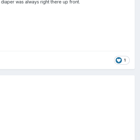
t diaper was always right there up front.
1