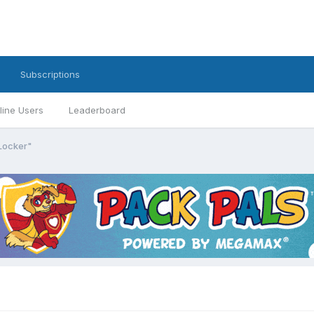
Subscriptions
line Users
Leaderboard
Locker"