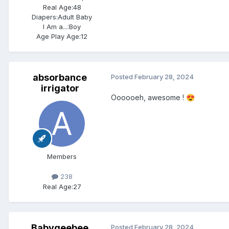
Real Age:
48
Diapers:
Adult Baby
I Am a...:
Boy
Age Play Age:
12
absorbance
Posted
February 28, 2024
irrigator
Oooooeh, awesome !
😍
Members
238
Real Age:
27
Babygeebee
Posted
February 28, 2024