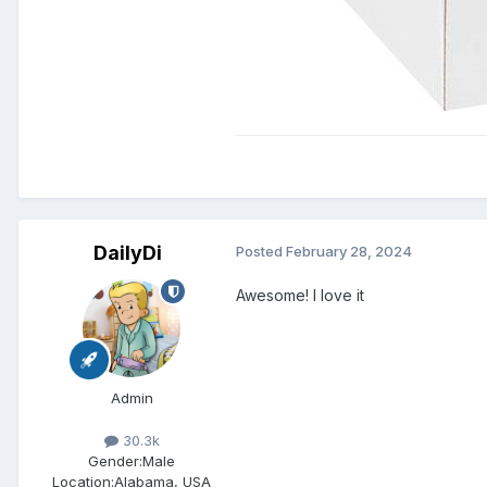
DailyDi
Posted
February 28, 2024
Awesome! I love it
Admin
30.3k
Gender:
Male
Location:
Alabama, USA