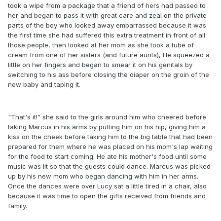
took a wipe from a package that a friend of hers had passed to
her and began to pass it with great care and zeal on the private
parts of the boy who looked away embarrassed because it was
the first time she had suffered this extra treatment in front of all
those people, then looked at her mom as she took a tube of
cream from one of her sisters (and future aunts), He squeezed a
little on her fingers and began to smear it on his genitals by
switching to his ass before closing the diaper on the groin of the
new baby and taping it.
"That's it!" she said to the girls around him who cheered before
taking Marcus in his arms by putting him on his hip, giving him a
kiss on the cheek before taking him to the big table that had been
prepared for them where he was placed on his mom's lap waiting
for the food to start coming. He ate his mother's food until some
music was lit so that the guests could dance. Marcus was picked
up by his new mom who began dancing with him in her arms.
Once the dances were over Lucy sat a little tired in a chair, also
because it was time to open the gifts received from friends and
family.