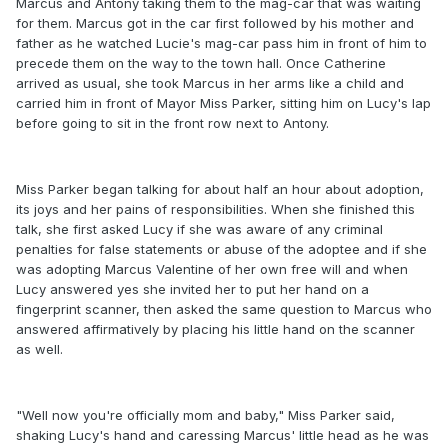
Marcus and Antony taking them to the mag-car that was waiting
for them. Marcus got in the car first followed by his mother and
father as he watched Lucie's mag-car pass him in front of him to
precede them on the way to the town hall. Once Catherine
arrived as usual, she took Marcus in her arms like a child and
carried him in front of Mayor Miss Parker, sitting him on Lucy's lap
before going to sit in the front row next to Antony.
Miss Parker began talking for about half an hour about adoption,
its joys and her pains of responsibilities. When she finished this
talk, she first asked Lucy if she was aware of any criminal
penalties for false statements or abuse of the adoptee and if she
was adopting Marcus Valentine of her own free will and when
Lucy answered yes she invited her to put her hand on a
fingerprint scanner, then asked the same question to Marcus who
answered affirmatively by placing his little hand on the scanner
as well.
"Well now you're officially mom and baby," Miss Parker said,
shaking Lucy's hand and caressing Marcus' little head as he was