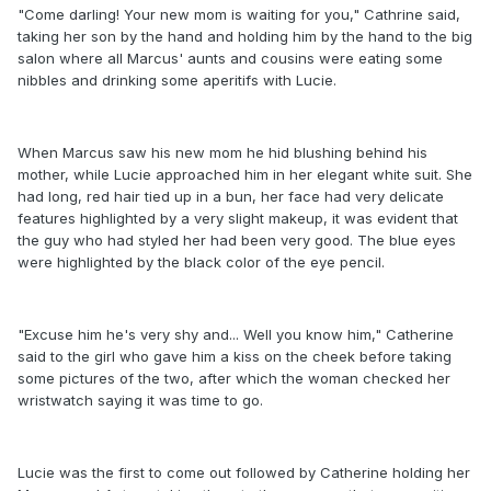
"Come darling! Your new mom is waiting for you," Cathrine said,
taking her son by the hand and holding him by the hand to the big
salon where all Marcus' aunts and cousins were eating some
nibbles and drinking some aperitifs with Lucie.
When Marcus saw his new mom he hid blushing behind his
mother, while Lucie approached him in her elegant white suit. She
had long, red hair tied up in a bun, her face had very delicate
features highlighted by a very slight makeup, it was evident that
the guy who had styled her had been very good. The blue eyes
were highlighted by the black color of the eye pencil.
"Excuse him he's very shy and... Well you know him," Catherine
said to the girl who gave him a kiss on the cheek before taking
some pictures of the two, after which the woman checked her
wristwatch saying it was time to go.
Lucie was the first to come out followed by Catherine holding her