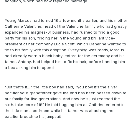
adoption, which had now replaced marriage.
Young Marcus had turned 18 a few months earlier, and his mother
Catherine Valentine, head of the Valentine family who had greatly
expanded his magnes-01 business, had rushed to find a good
party for his son, finding her in the young and brilliant vice-
president of her company Lucie Scott, which Caherine wanted to
tie to his family with this adoption. Everything was ready, Marcus
had already worn a black baby leotard for the ceremony and his
father, Antony, had helped him to fix his hair, before handing him
a box asking him to open it:
"But that's it...!" the little boy had said, "you boy! It's the silver
pacifier your grandfather gave me and has been passed down to
our family for five generations. And now he's just reached the
sixth. take care of it!" He told hugging him as Cathrine entered in
the little man's bedroom while his father was attaching the
pacifier brooch to his jumpsuit