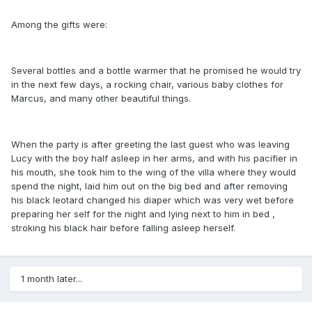
Among the gifts were:
Several bottles and a bottle warmer that he promised he would try
in the next few days, a rocking chair, various baby clothes for
Marcus, and many other beautiful things.
When the party is after greeting the last guest who was leaving
Lucy with the boy half asleep in her arms, and with his pacifier in
his mouth, she took him to the wing of the villa where they would
spend the night, laid him out on the big bed and after removing
his black leotard changed his diaper which was very wet before
preparing her self for the night and lying next to him in bed ,
stroking his black hair before falling asleep herself.
1 month later...