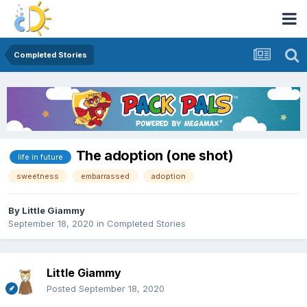
Completed Stories
The adoption (one shot)
life in future
sweetness
embarrassed
adoption
By
Little Giammy
September 18, 2020
in
Completed Stories
Little Giammy
Posted
September 18, 2020