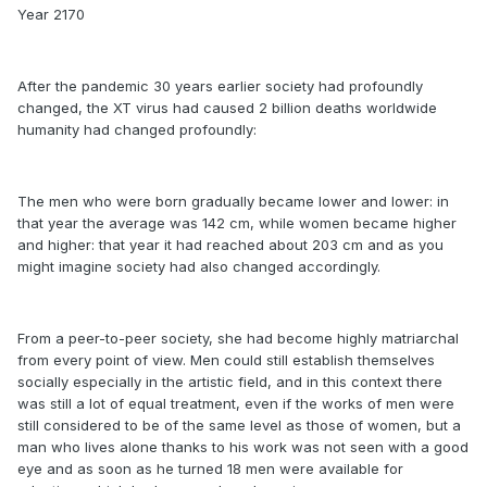
Year 2170
After the pandemic 30 years earlier society had profoundly
changed, the XT virus had caused 2 billion deaths worldwide
humanity had changed profoundly:
The men who were born gradually became lower and lower: in
that year the average was 142 cm, while women became higher
and higher: that year it had reached about 203 cm and as you
might imagine society had also changed accordingly.
From a peer-to-peer society, she had become highly matriarchal
from every point of view. Men could still establish themselves
socially especially in the artistic field, and in this context there
was still a lot of equal treatment, even if the works of men were
still considered to be of the same level as those of women, but a
man who lives alone thanks to his work was not seen with a good
eye and as soon as he turned 18 men were available for