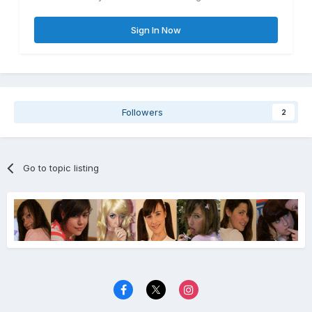
Sign In Now
Followers
2
Go to topic listing