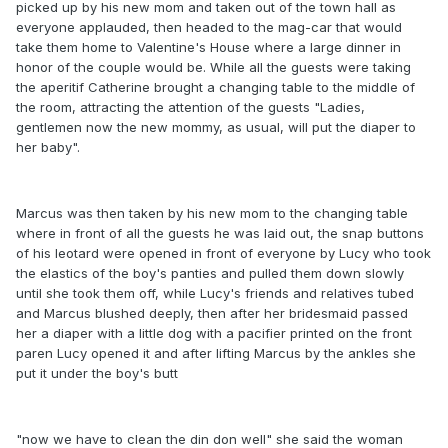
picked up by his new mom and taken out of the town hall as
everyone applauded, then headed to the mag-car that would
take them home to Valentine's House where a large dinner in
honor of the couple would be. While all the guests were taking
the aperitif Catherine brought a changing table to the middle of
the room, attracting the attention of the guests "Ladies,
gentlemen now the new mommy, as usual, will put the diaper to
her baby".
Marcus was then taken by his new mom to the changing table
where in front of all the guests he was laid out, the snap buttons
of his leotard were opened in front of everyone by Lucy who took
the elastics of the boy's panties and pulled them down slowly
until she took them off, while Lucy's friends and relatives tubed
and Marcus blushed deeply, then after her bridesmaid passed
her a diaper with a little dog with a pacifier printed on the front
paren Lucy opened it and after lifting Marcus by the ankles she
put it under the boy's butt
"now we have to clean the din don well" she said the woman