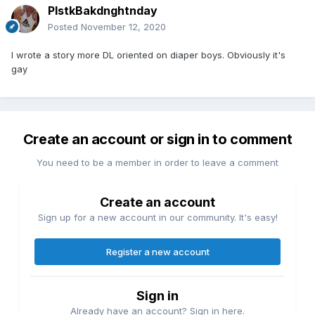
PlstkBakdnghtnday
Posted
November 12, 2020
I wrote a story more DL oriented on diaper boys. Obviously it's
gay
Create an account or sign in to comment
You need to be a member in order to leave a comment
Create an account
Sign up for a new account in our community. It's easy!
Register a new account
Sign in
Already have an account? Sign in here.