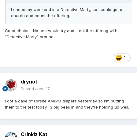
I ended my weekend in a Detective Marty, so I could go to
church and count the offering.
Good choice! No one would try and steal the offering with
"Detective Marty" around!
1
drynot
Posted
June 17
I got a case of Forsite AM/PM diapers yesterday so I'm putting
them to the test today. 3 big pees in and they're holding up well.
Crinklz Kat