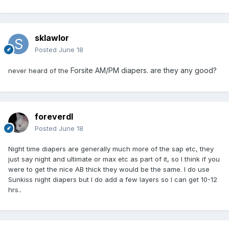
sklawlor
Posted
June 18
Forsite AM/PM diapers. are they any good?
never heard of the
foreverdl
Posted
June 18
Night time diapers are generally much more of the sap etc, they
just say night and ultimate or max etc as part of it, so I think if you
were to get the nice AB thick they would be the same. I do use
Sunkiss night diapers but I do add a few layers so I can get 10-12
hrs..