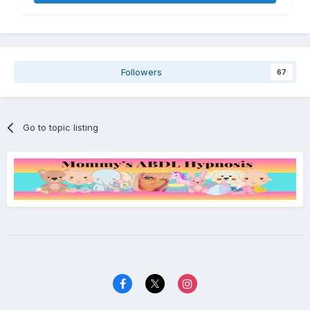
Followers
67
Go to topic listing