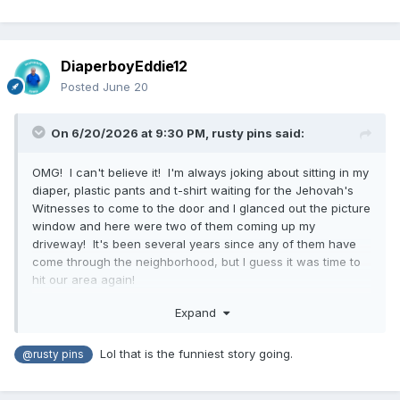
DiaperboyEddie12
Posted
June 20
On 6/20/2026 at 9:30 PM,
rusty pins
said:
OMG! I can't believe it! I'm always joking about sitting in my
diaper, plastic pants and t-shirt waiting for the Jehovah's
Witnesses to come to the door and I glanced out the picture
window and here were two of them coming up my
driveway! It's been several years since any of them have
come through the neighborhood, but I guess it was time to
hit our area again!
I almost ran and put some jeans on, but there they were on
Expand
the front steps ringing the doorbell. Now, I'm not a fan of
any solicitors, political or even the girl scouts selling
Lol that is the funniest story going.
@rusty pins
cookies, but I really hate people coming to preach to me,
Jehovah's at the top of my list. So, nervous as I was, I did
open the front door dressed as I was. I did not open the