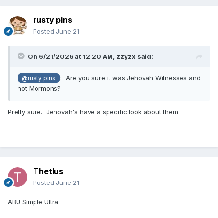
rusty pins
Posted
June 21
On 6/21/2026 at 12:20 AM,
zzyzx
said:
: Are you sure it was Jehovah Witnesses and
@rusty pins
not Mormons?
Pretty sure. Jehovah's have a specific look about them
Thetlus
Posted
June 21
ABU Simple Ultra