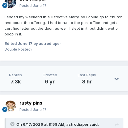
Posted
June 17
I ended my weekend in a Detective Marty, so I could go to church
and count the offering. I had to run to the post office and get a
certified letter out the door, as well. I slept in it, but didn't wet or
poop in it.
Edited
June 17
by astrodiaper
Double Posted?
Replies
Created
Last Reply
7.3k
6 yr
3 hr
rusty pins
Posted
June 17
On 6/17/2026 at 8:58 AM,
astrodiaper
said: