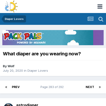
Diaper Lovers
What diaper are you wearing now?
By
Wolf
July 20, 2020
in
Diaper Lovers
PREV
Page 283 of 292
NEXT
astrodiaper