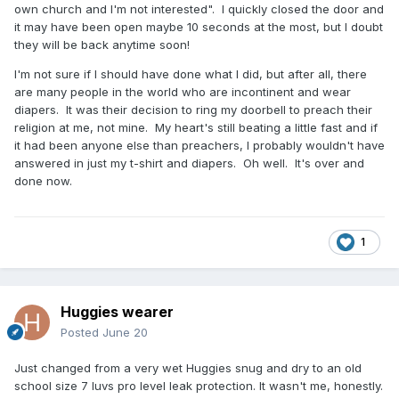
own church and I'm not interested". I quickly closed the door and
it may have been open maybe 10 seconds at the most, but I doubt
they will be back anytime soon!
I'm not sure if I should have done what I did, but after all, there
are many people in the world who are incontinent and wear
diapers. It was their decision to ring my doorbell to preach their
religion at me, not mine. My heart's still beating a little fast and if
it had been anyone else than preachers, I probably wouldn't have
answered in just my t-shirt and diapers. Oh well. It's over and
done now.
1
Huggies wearer
Posted
June 20
Just changed from a very wet Huggies snug and dry to an old
school size 7 luvs pro level leak protection. It wasn't me, honestly.