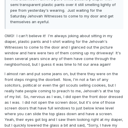
semi transparent plastic pants over it still smelling lightly of
pee from yesterday's wearing. Just waiting for the
Saturday Jehovah Witnesses to come to my door and get
themselves an eyeful.
OMG! I can't believe it! I'm always joking about sitting in my
diaper, plastic pants and t-shirt waiting for the Jehovah's
Witnesses to come to the door and I glanced out the picture
window and here were two of them coming up my driveway! It's
been several years since any of them have come through the
neighborhood, but I guess it was time to hit our area again!
I almost ran and put some jeans on, but there they were on the
front steps ringing the doorbell. Now, I'm not a fan of any
solicitors, political or even the girl scouts selling cookies, but I
really hate people coming to preach to me, Jehovah's at the top
of my list. So, nervous as I was, I did open the front door dressed
as I was. I did not open the screen door, but it's one of those
screen doors that have full windows to just below knee level
where you can slide the top glass down and have a screen.
Yeah, their eyes got big and I saw them looking right at my diaper,
but I quickly lowered the glass a bit and said, "Sorry, I have my