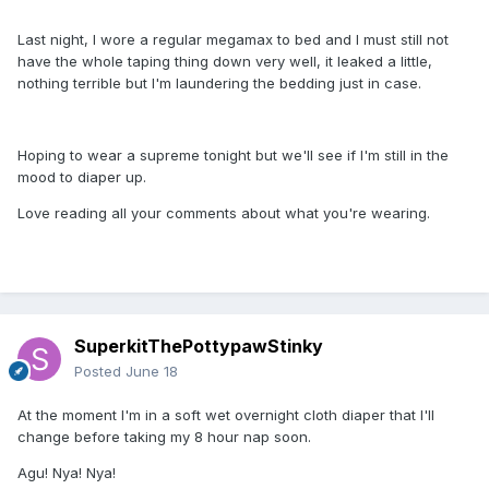
Last night, I wore a regular megamax to bed and I must still not
have the whole taping thing down very well, it leaked a little,
nothing terrible but I'm laundering the bedding just in case.
Hoping to wear a supreme tonight but we'll see if I'm still in the
mood to diaper up.
Love reading all your comments about what you're wearing.
SuperkitThePottypawStinky
Posted
June 18
At the moment I'm in a soft wet overnight cloth diaper that I'll
change before taking my 8 hour nap soon.
Agu! Nya! Nya!