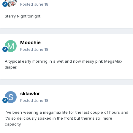
Posted
June 18
Starry Night tonight.
Moochie
Posted
June 18
A typical early morning in a wet and now messy pink MegaMax
diaper.
sklawlor
Posted
June 18
I've been wearing a megamax lite for the last couple of hours and
it's so deliciously soaked in the front but there's still more
capacity.