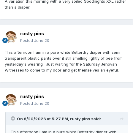
A variation this morning with a very soiled Goodnights XXL rather
than a diaper.
rusty pins
Posted
June 20
This afternoon I am in a pure white Betterdry diaper with semi
transparent plastic pants over it still smelling lightly of pee from
yesterday's wearing. Just waiting for the Saturday Jehovah
Witnesses to come to my door and get themselves an eyeful.
rusty pins
Posted
June 20
On 6/20/2026 at 5:27 PM,
rusty pins
said:
This afternoon I am in a pure white Betterdry diaper with