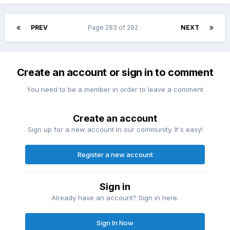
PREV
Page 283 of 292
NEXT
Create an account or sign in to comment
You need to be a member in order to leave a comment
Create an account
Sign up for a new account in our community. It's easy!
Register a new account
Sign in
Already have an account? Sign in here.
Sign In Now