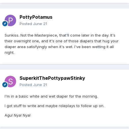
PottyPotamus
Posted
June 21
Sunkiss. Not the Masterpiece, that'll come later in the day. It's
their overnight one, and it's one of those diapers that hug your
diaper area satisfyingly when it's wet. I've been wetting it all
night.
SuperkitThePottypawStinky
Posted
June 21
I'm in a basic white and wet diaper for the morning.
I got stuff to write and maybe roleplays to follow up on.
Agu! Nya! Nya!