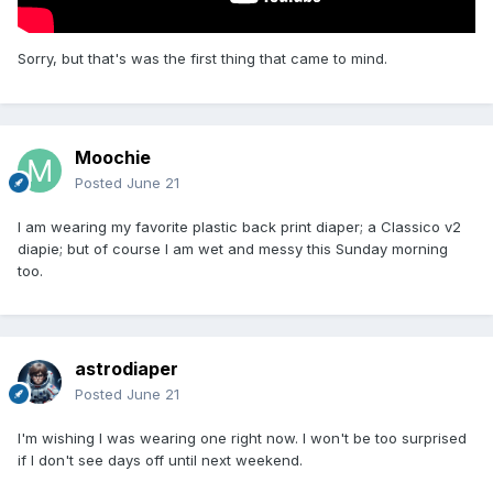
there are many people in the world who are incontinent and
wear diapers. It was their decision to ring my doorbell to
preach their religion at me, not mine. My heart's still beating
Sorry, but that's was the first thing that came to mind.
a little fast and if it had been anyone else than preachers, I
probably wouldn't have answered in just my t-shirt and
diapers. Oh well. It's over and done now.
Moochie
Posted
June 21
I am wearing my favorite plastic back print diaper; a Classico v2
diapie; but of course I am wet and messy this Sunday morning
too.
astrodiaper
Posted
June 21
I'm wishing I was wearing one right now. I won't be too surprised
if I don't see days off until next weekend.