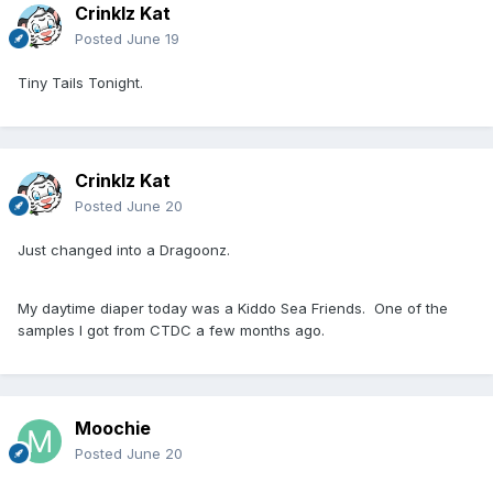
Crinklz Kat
Posted
June 19
Tiny Tails Tonight.
Crinklz Kat
Posted
June 20
Just changed into a Dragoonz.
My daytime diaper today was a Kiddo Sea Friends. One of the
samples I got from CTDC a few months ago.
Moochie
Posted
June 20