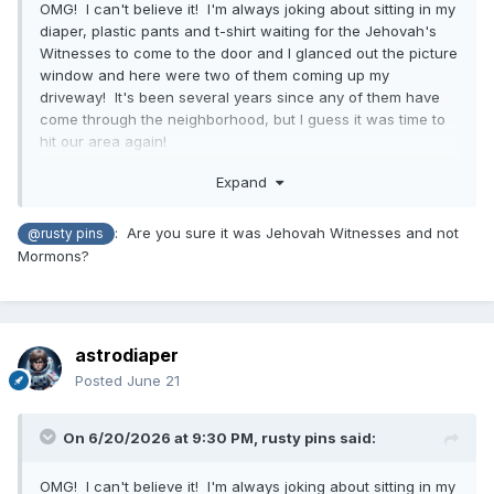
OMG! I can't believe it! I'm always joking about sitting in my
diaper, plastic pants and t-shirt waiting for the Jehovah's
Witnesses to come to the door and I glanced out the picture
window and here were two of them coming up my
driveway! It's been several years since any of them have
come through the neighborhood, but I guess it was time to
hit our area again!
I almost ran and put some jeans on, but there they were on
Expand
the front steps ringing the doorbell. Now, I'm not a fan of
any solicitors, political or even the girl scouts selling
: Are you sure it was Jehovah Witnesses and not
@rusty pins
cookies, but I really hate people coming to preach to me,
Mormons?
Jehovah's at the top of my list. So, nervous as I was, I did
open the front door dressed as I was. I did not open the
screen door, but it's one of those screen doors that have
full windows to just below knee level where you can slide
astrodiaper
the top glass down and have a screen. Yeah, their eyes got
big and I saw them looking right at my diaper, but I quickly
Posted
June 21
lowered the glass a bit and said, "Sorry, I have my own
church and I'm not interested". I quickly closed the door
On 6/20/2026 at 9:30 PM,
rusty pins
said:
and it may have been open maybe 10 seconds at the most,
but I doubt they will be back anytime soon!
OMG! I can't believe it! I'm always joking about sitting in my