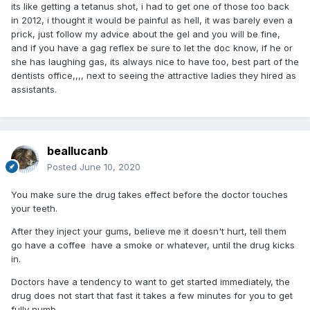
its like getting a tetanus shot, i had to get one of those too back
in 2012, i thought it would be painful as hell, it was barely even a
prick, just follow my advice about the gel and you will be fine,
and if you have a gag reflex be sure to let the doc know, if he or
she has laughing gas, its always nice to have too, best part of the
dentists office,,,, next to seeing the attractive ladies they hired as
assistants.
beallucanb
Posted
June 10, 2020
You make sure the drug takes effect before the doctor touches
your teeth.
After they inject your gums, believe me it doesn't hurt, tell them
go have a coffee have a smoke or whatever, until the drug kicks
in.
Doctors have a tendency to want to get started immediately, the
drug does not start that fast it takes a few minutes for you to get
fully numb.