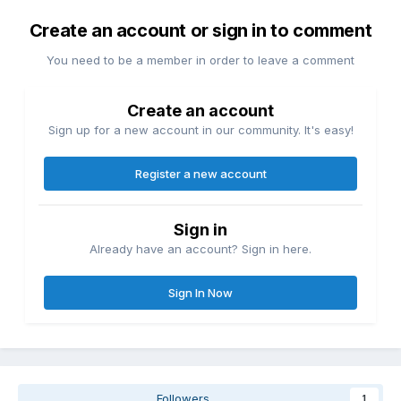
Create an account or sign in to comment
You need to be a member in order to leave a comment
Create an account
Sign up for a new account in our community. It's easy!
Register a new account
Sign in
Already have an account? Sign in here.
Sign In Now
Followers
1