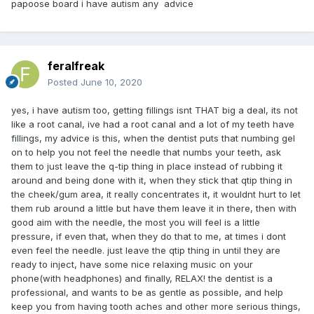
papoose board i have autism any advice
feralfreak
Posted
June 10, 2020
yes, i have autism too, getting fillings isnt THAT big a deal, its not
like a root canal, ive had a root canal and a lot of my teeth have
fillings, my advice is this, when the dentist puts that numbing gel
on to help you not feel the needle that numbs your teeth, ask
them to just leave the q-tip thing in place instead of rubbing it
around and being done with it, when they stick that qtip thing in
the cheek/gum area, it really concentrates it, it wouldnt hurt to let
them rub around a little but have them leave it in there, then with
good aim with the needle, the most you will feel is a little
pressure, if even that, when they do that to me, at times i dont
even feel the needle. just leave the qtip thing in until they are
ready to inject, have some nice relaxing music on your
phone(with headphones) and finally, RELAX! the dentist is a
professional, and wants to be as gentle as possible, and help
keep you from having tooth aches and other more serious things,