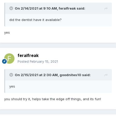
On 2/14/2021 at 9:10 AM,
feralfreak
said:
did the dentist have it available?
yes
feralfreak
Posted
February 15, 2021
On 2/15/2021 at 2:30 AM,
goodnites10
said:
yes
you should try it, helps take the edge off things, and its fun!