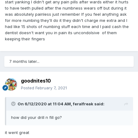
start yanking I didn't get any pain pills after wards either it hurts
to have teeth pulled after the numbness wears off but during it
was absolutely painless just remember If you feel anything ask
for more numbing they'll do it they didn't charge me extra and I
had like 15 shots of numbing stuff each time and I paid cash the
dentist doesn't want you in pain its uncondolsive of them
keeping their fingers
7 months later...
goodnites10
Posted
February 7, 2021
On 6/12/2020 at 11:04 AM,
feralfreak
said:
how did your drill n fill go?
it went great