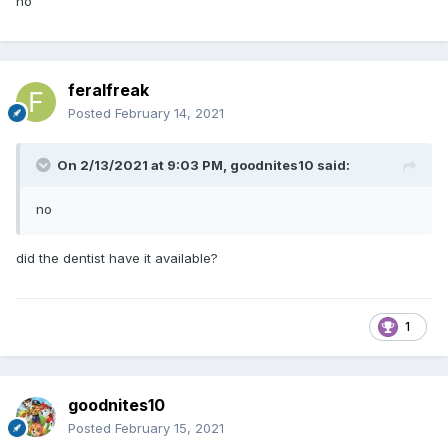
no
feralfreak
Posted
February 14, 2021
On 2/13/2021 at 9:03 PM,
goodnites10
said:
no
did the dentist have it available?
1
goodnites10
Posted
February 15, 2021