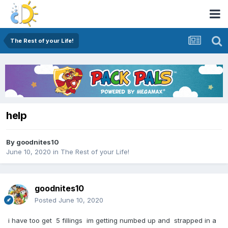
The Rest of your Life!
help
By
goodnites10
June 10, 2020
in
The Rest of your Life!
goodnites10
Posted
June 10, 2020
i have too get 5 fillings im getting numbed up and strapped in a