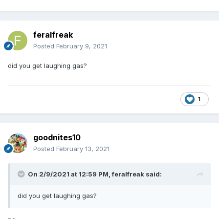
feralfreak
Posted
February 9, 2021
did you get laughing gas?
1
goodnites10
Posted
February 13, 2021
On 2/9/2021 at 12:59 PM,
feralfreak
said:
did you get laughing gas?