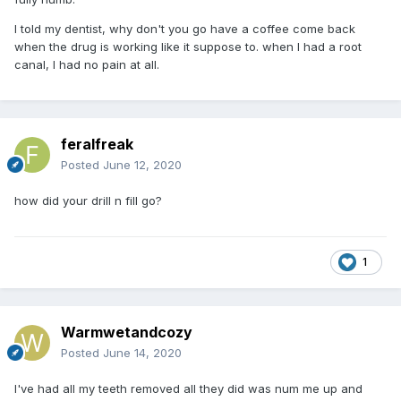
I told my dentist, why don't you go have a coffee come back
when the drug is working like it suppose to. when I had a root
canal, I had no pain at all.
feralfreak
Posted
June 12, 2020
how did your drill n fill go?
1
Warmwetandcozy
Posted
June 14, 2020
I've had all my teeth removed all they did was num me up and