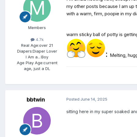
my other posts because I am up th
with a warm, firm, poopie in my di
Members
warm sticky ball of potty is gett
4.7k
Real Age:
over 21
Diapers:
Diaper Lover
:
Melting, hugg
I Am a...:
Boy
Age Play Age:
current
age, just a DL
bbtwin
Posted
June 14, 2025
sitting here in my super soaked a