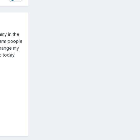
mmy in the
warm poopie
change my
do today.