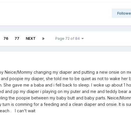
Followe
76
77
NEXT
Page 72 of 84
g by Neice/Mommy changing my diaper and putting a new onsie on m
t and poopie my diaper, she told me to be quiet as not to wake her
. She gave me a baba and i fell back to sleep. I woke up about 1 h
ied and pp my diaper i playing on my puter and me and teddy bear a
feeling the poopie between my baby butt and baby parts. Neice/Mom
 turn is comming for a feeding and a clean diaper and onsie. It is 
each . I can't wait