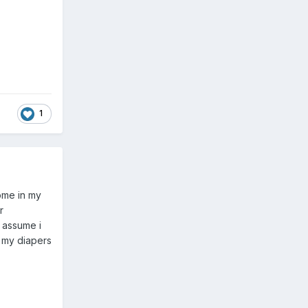
1
ome in my
r
 assume i
 my diapers