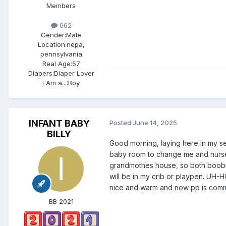
Members
662
Gender:
Male
Location:
nepa,
pennsylvania
Real Age:
57
Diapers:
Diaper Lover
I Am a...:
Boy
INFANT BABY
Posted
June 14, 2025
BILLY
Good morning, laying here in my s
baby room to change me and nurse 
grandmothes house, so both boobies
will be in my crib or playpen. UH
nice and warm and now pp is com
BB 2021