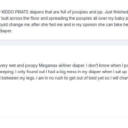
my KIDDO PIRATE diapers that are full of poopies and pp. Just finishe
 butt across the floor and spreading the poopies all over my baby 
ould change me after she fed me and in my opinion she can take her
diaper.
n a very wet and poopy Megamax airliner diaper. I don’t know when I
eping. I only found out I had a big mess in my diaper when I sat up 
etween my legs. I am in no rush to get out of bed yet so I will cha