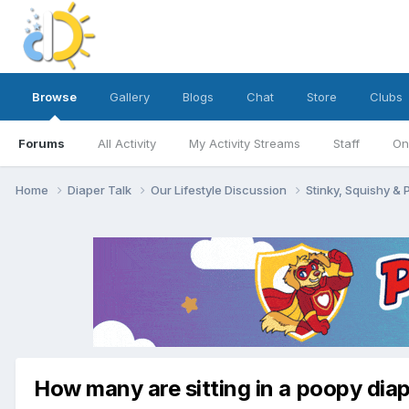
Browse
Gallery
Blogs
Chat
Store
Clubs
Forums
All Activity
My Activity Streams
Staff
On
Home
Diaper Talk
Our Lifestyle Discussion
Stinky, Squishy &
How many are sitting in a poopy dia