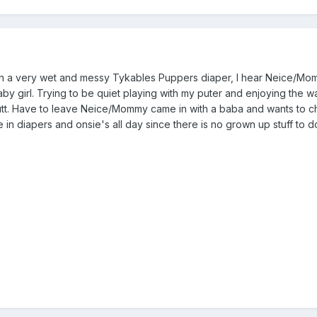
 in a very wet and messy Tykables Puppers diaper, I hear Neice/Mo
by girl. Trying to be quiet playing with my puter and enjoying the 
tt. Have to leave Neice/Mommy came in with a baba and wants to 
 be in diapers and onsie's all day since there is no grown up stuff to 