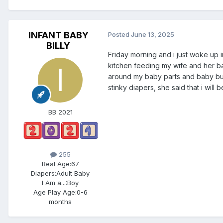
INFANT BABY
Posted
June 13, 2025
BILLY
Friday morning and i just woke up
kitchen feeding my wife and her ba
around my baby parts and baby bu
stinky diapers, she said that i will
BB 2021
255
Real Age:
67
Diapers:
Adult Baby
I Am a...:
Boy
Age Play Age:
0-6
months