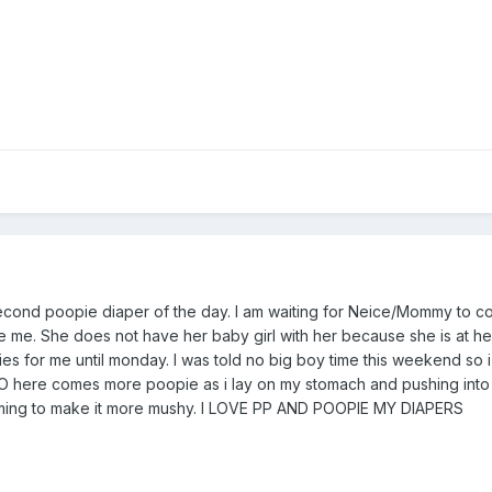
econd poopie diaper of the day. I am waiting for Neice/Mommy to c
me. She does not have her baby girl with her because she is at he
 for me until monday. I was told no big boy time this weekend so i
-HO here comes more poopie as i lay on my stomach and pushing into
ming to make it more mushy. I LOVE PP AND POOPIE MY DIAPERS