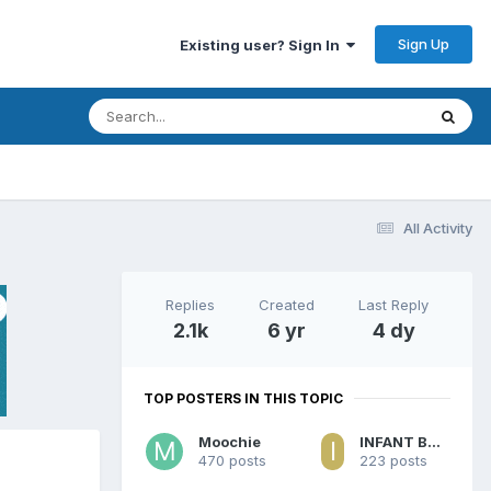
Sign Up
Existing user? Sign In
All Activity
Replies
Created
Last Reply
2.1k
6 yr
4 dy
TOP POSTERS IN THIS TOPIC
Moochie
INFANT BABY BILLY
470 posts
223 posts