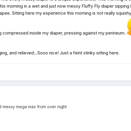
is morning in a wet and just now messy Fluffy Fly diaper sipping
apee. Sitting here my experience this morning is not really squishy,
ing compressed inside my diaper, pressing against my perineum.
ing, and relieved...Sooo nice! Just a feint stinky sitting here.
nd messy mega max from over night