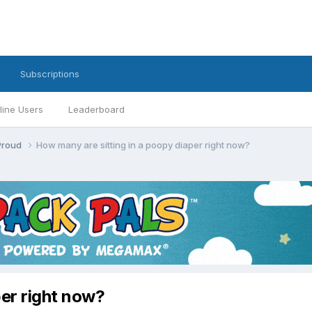
Subscriptions
line Users
Leaderboard
 Proud
How many are sitting in a poopy diaper right now?
per right now?