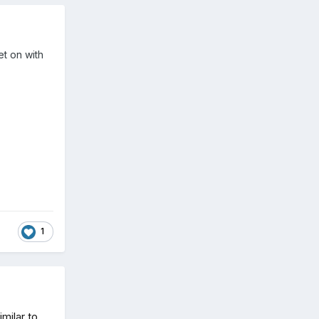
et on with
1
milar to