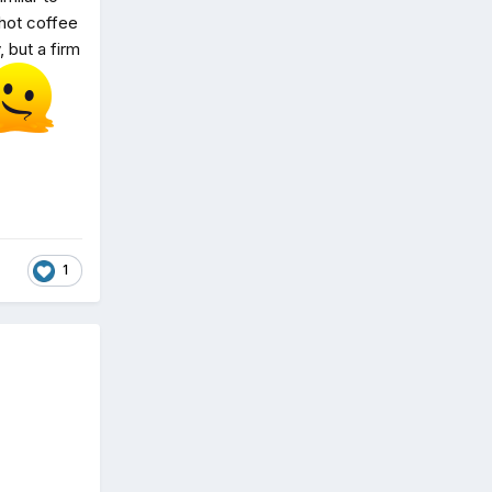
 hot coffee
 but a firm
1