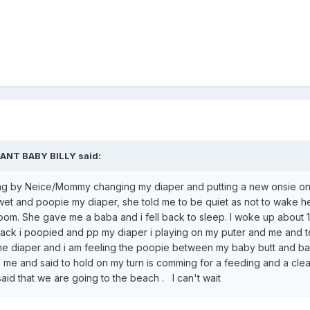
FANT BABY BILLY
said:
ning by Neice/Mommy changing my diaper and putting a new onsie o
 wet and poopie my diaper, she told me to be quiet as not to wake h
oom. She gave me a baba and i fell back to sleep. I woke up about 
back i poopied and pp my diaper i playing on my puter and me and 
the diaper and i am feeling the poopie between my baby butt and ba
e and said to hold on my turn is comming for a feeding and a cle
said that we are going to the beach . I can't wait