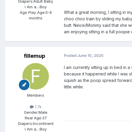
Diapers:
Adult Baby
I Am a...:
Boy
What a great morning, I sitting in 
Age Play Age:
0-6
months
choo choo train by sliding my baby
butt. Neice/Mommy said that she w
am enjoying sitting in a full poopie 
fillemup
Posted
June 10, 2025
I am currently sitting up in bed i
because it happened while I was sle
squish as the poop spread forward b
little while.
Members
1.7k
Gender:
Male
Real Age:
37
Diapers:
Incontinent
I Am a...:
Boy