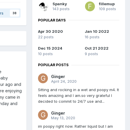
Spanky
fillemup
143 posts
109 posts
rs
38
POPULAR DAYS
Apr 30 2020
Jan 10 2022
22 posts
16 posts
Dec 15 2024
Oct 21 2022
10 posts
9 posts
POPULAR POSTS
e
Ginger
 baby
April 24, 2020
our ago and
Sitting and rocking in a wet and poopy m4. It
re enjoying
feels amazing and I am.so very grateful I
my came in
decided to commit to 24/7 use and...
sunday and
Ginger
May 13, 2020
im poopy right now. Rather liquid but I am