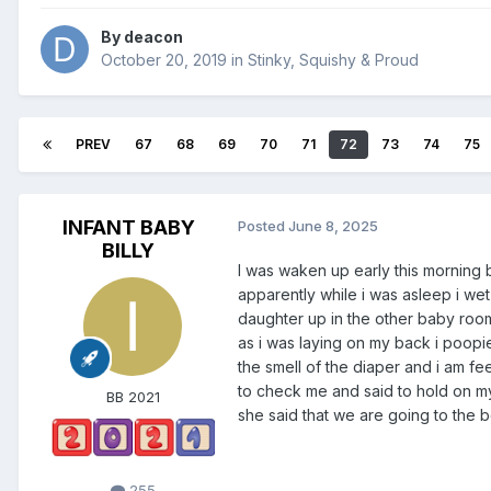
By
deacon
October 20, 2019
in
Stinky, Squishy & Proud
PREV
67
68
69
70
71
72
73
74
75
INFANT BABY
Posted
June 8, 2025
BILLY
I was waken up early this mornin
apparently while i was asleep i we
daughter up in the other baby room
as i was laying on my back i poop
the smell of the diaper and i am 
to check me and said to hold on my
BB 2021
she said that we are going to the b
255