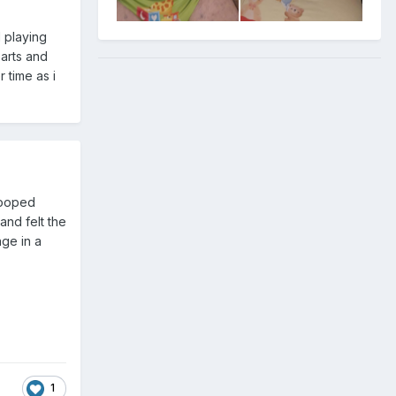
d playing
parts and
 time as i
 pooped
and felt the
nge in a
1