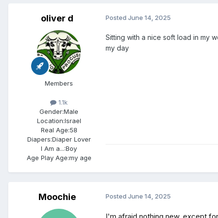
oliver d
Posted
June 14, 2025
Sitting with a nice soft load in my w
my day
Members
1.1k
Gender:
Male
Location:
Israel
Real Age:
58
Diapers:
Diaper Lover
I Am a...:
Boy
Age Play Age:
my age
Moochie
Posted
June 14, 2025
I'm afraid nothing new, except fo