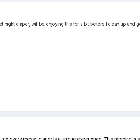
et night diaper, will be enjoying this for a bit before I clean up and g
r me every messy diaper is a unique experience. This morning is si