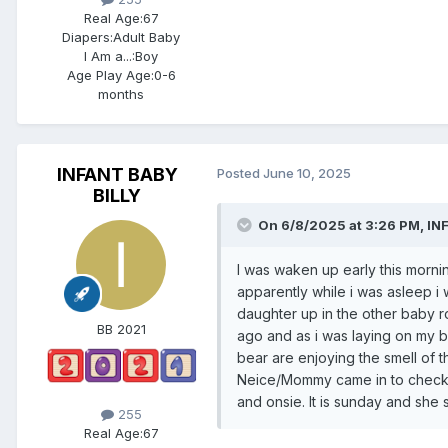
Real Age:
67
Diapers:
Adult Baby
I Am a...:
Boy
Age Play Age:
0-6
months
INFANT BABY
Posted
June 10, 2025
BILLY
On 6/8/2025 at 3:26 PM,
IN
I was waken up early this mor
apparently while i was asleep i
daughter up in the other baby r
BB 2021
ago and as i was laying on my 
bear are enjoying the smell of 
Neice/Mommy came in to check m
and onsie. It is sunday and she 
255
Real Age:
67