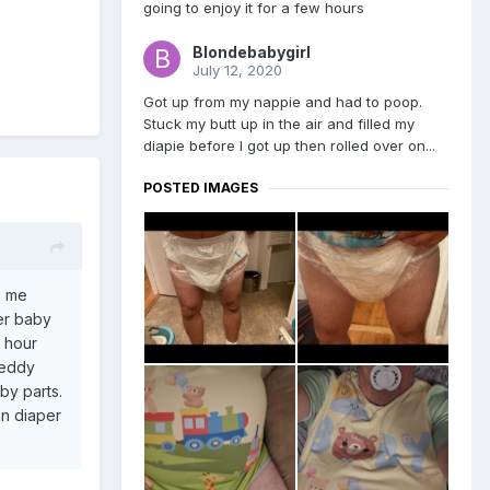
going to enjoy it for a few hours
Blondebabygirl
July 12, 2020
Got up from my nappie and had to poop.
Stuck my butt up in the air and filled my
diapie before I got up then rolled over on...
POSTED IMAGES
n me
er baby
1 hour
teddy
by parts.
an diaper