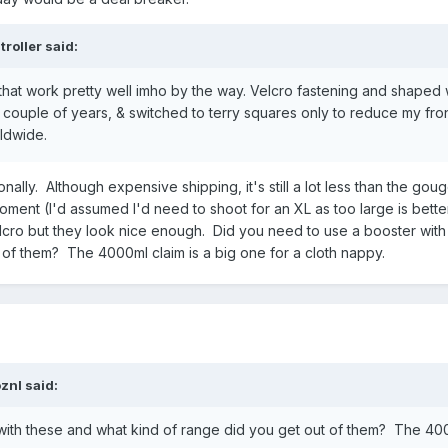
troller
said:
that work pretty well imho by the way. Velcro fastening and shaped 
a couple of years, & switched to terry squares only to reduce my fro
rldwide.
nally. Although expensive shipping, it's still a lot less than the gou
oment (I'd assumed I'd need to shoot for an XL as too large is bette
velcro but they look nice enough. Did you need to use a booster wit
 of them? The 4000ml claim is a big one for a cloth nappy.
oznl
said:
with these and what kind of range did you get out of them? The 40