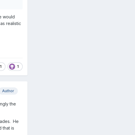
ne would
as realistic
1
1
Author
ingly the
ecades. He
 that is