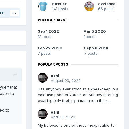
Stroller
ozziebee
141 posts
66 posts
rs
32
POPULAR DAYS
Sep 1 2022
Mar 5 2020
13 posts
8 posts
Feb 22 2020
Sep 20 2019
7 posts
7 posts
POPULAR POSTS
oznl
August 29, 2024
self that
Has anybody ever stood in a knee-deep in a
eason to
cold fish pond at 730am on Sunday morning
wearing only their pyjamas and a thick...
ted to
oznl
April 13, 2023
My beloved is one of those inexplicable-to-