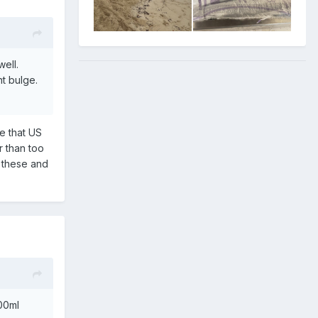
well.
nt bulge.
ge that US
r than too
h these and
00ml