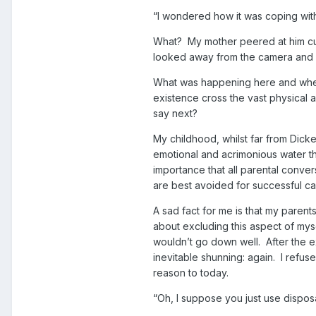
“I wondered how it was coping with
What? My mother peered at him cur
looked away from the camera and r
What was happening here and wher
existence cross the vast physical 
say next?
My childhood, whilst far from Dick
emotional and acrimonious water tha
importance that all parental conve
are best avoided for successful cal
A sad fact for me is that my parents
about excluding this aspect of mys
wouldn’t go down well. After the 
inevitable shunning: again. I refuse
reason to today.
“Oh, I suppose you just use dispo