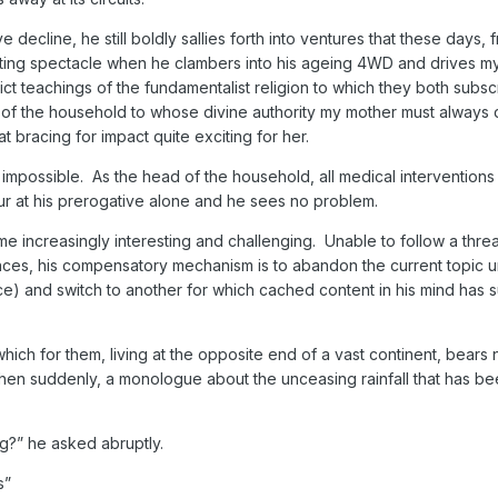
e decline, he still boldly sallies forth into ventures that these days, 
esting spectacle when he clambers into his ageing 4WD and drives m
rict teachings of the fundamentalist religion to which they both subsc
of the household to whose divine authority my mother must always 
t bracing for impact quite exciting for her.
impossible. As the head of the household, all medical interventions
ur at his prerogative alone and he sees no problem.
 increasingly interesting and challenging. Unable to follow a thre
nces, his compensatory mechanism is to abandon the current topic 
e) and switch to another for which cached content in his mind has 
ich for them, living at the opposite end of a vast continent, bears 
when suddenly, a monologue about the unceasing rainfall that has bee
?” he asked abruptly.
s”