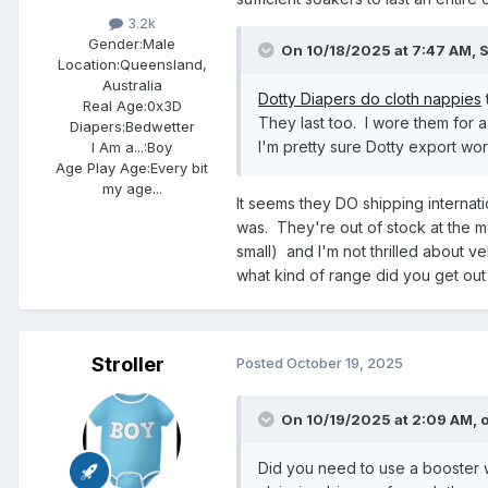
3.2k
Gender:
Male
On 10/18/2025 at 7:47 AM,
S
Location:
Queensland,
Australia
Dotty Diapers do cloth nappies
Real Age:
0x3D
They last too. I wore them for 
Diapers:
Bedwetter
I'm pretty sure Dotty export wo
I Am a...:
Boy
Age Play Age:
Every bit
my age...
It seems they DO shipping internatio
was. They're out of stock at the m
small) and I'm not thrilled about 
what kind of range did you get out
Stroller
Posted
October 19, 2025
On 10/19/2025 at 2:09 AM,
Did you need to use a booster 