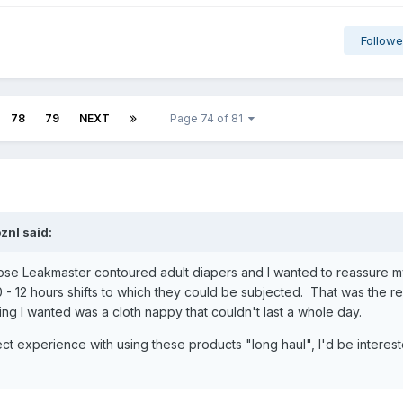
Followe
78
79
NEXT
Page 74 of 81
oznl
said:
those Leakmaster contoured adult diapers and I wanted to reassure my
 - 12 hours shifts to which they could be subjected. That was the r
hing I wanted was a cloth nappy that couldn't last a whole day.
ct experience with using these products "long haul", I'd be interes