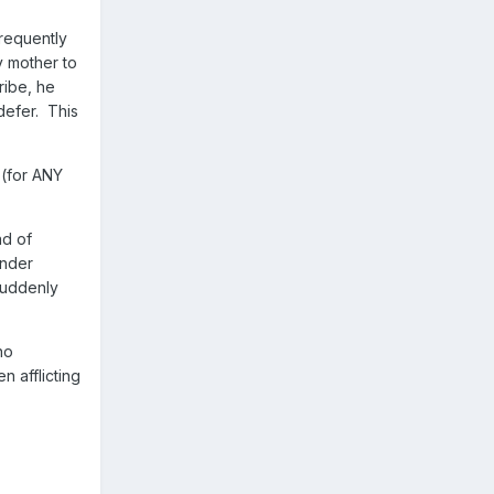
frequently
y mother to
ribe, he
defer. This
 (for ANY
ad of
under
suddenly
no
n afflicting