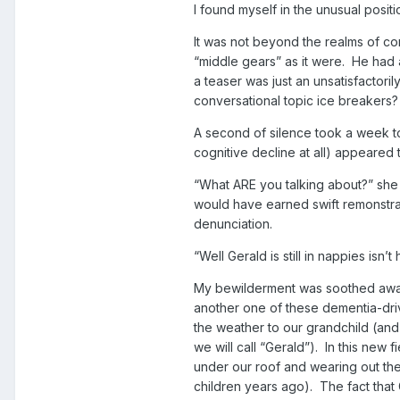
I found myself in the unusual positi
It was not beyond the realms of co
“middle gears” as it were. He had a
a teaser was just an unsatisfactoril
conversational topic ice breakers?
A second of silence took a week t
cognitive decline at all) appeared 
“What ARE you talking about?” she fi
would have earned swift remonstran
denunciation.
“Well Gerald is still in nappies isn’
My bewilderment was soothed away 
another one of these dementia-dri
the weather to our grandchild (and
we will call “Gerald”). In this new
under our roof and wearing out the
children years ago). The fact that