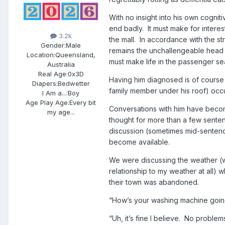
With no insight into his own cognitiv
end badly. It must make for inter
3.2k
the mall. In accordance with the st
Gender:
Male
remains the unchallengeable head 
Location:
Queensland,
must make life in the passenger sea
Australia
Real Age:
0x3D
Having him diagnosed is of course 
Diapers:
Bedwetter
family member under his roof) occ
I Am a...:
Boy
Age Play Age:
Every bit
Conversations with him have become
my age...
thought for more than a few sente
discussion (sometimes mid-sentenc
become available.
We were discussing the weather (wh
relationship to my weather at all) 
their town was abandoned.
“How’s your washing machine going
“Uh, it’s fine I believe. No problem