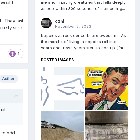
me and irritating creatures that falls deeply
t would
asleep within 300 seconds of clambering...
l. They last
oznl
November 9, 2023
pretty sure
Nappies at rock concerts are awesome! As
the months of living in nappies roll into
years and those years start to add up (I’m...
1
POSTED IMAGES
Author
hat
y to add