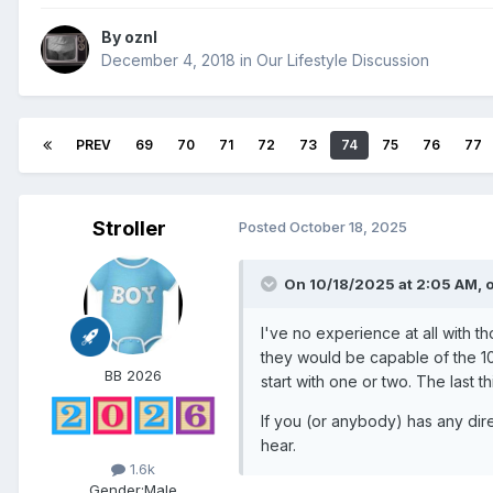
By
oznl
December 4, 2018
in
Our Lifestyle Discussion
PREV
69
70
71
72
73
74
75
76
77
Stroller
Posted
October 18, 2025
On 10/18/2025 at 2:05 AM,
I've no experience at all with 
they would be capable of the 10
BB 2026
start with one or two. The last t
If you (or anybody) has any dire
hear.
1.6k
Gender:
Male