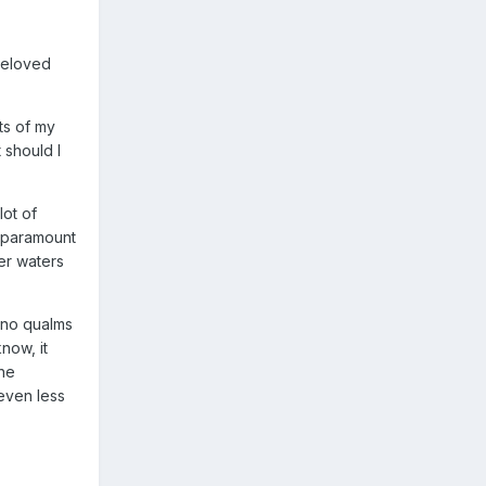
beloved
ts of my
 should I
lot of
f paramount
er waters
d no qualms
now, it
the
 even less