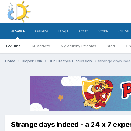
Browse
Gallery
Blogs
Chat
Store
Clubs
Forums
All Activity
My Activity Streams
Staff
On
Home
Diaper Talk
Our Lifestyle Discussion
Strange days inde
Strange days indeed - a 24 x 7 expe