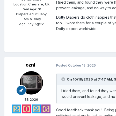
I tried them, and found they were 
Location:
Cheshire, UK
prevent leakage, and no way to ad
Real Age:
70
Diapers:
Adult Baby
Dotty Diapers do cloth nappies
tha
I Am a...:
Boy
too. I wore them for a couple of ye
Age Play Age:
2
Dotty export worldwide.
oznl
Posted
October 19, 2025
On 10/18/2025 at 7:47 AM,
S
I tried them, and found they we
would prevent leakage, and no 
BB 2026
Good feedback thank you! Being pola
sufficient soakers to last an entir