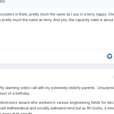
ppy.
 boosters in them, pretty much the same as I use in a terry nappy. O
ain pretty much the same as terry. And yes, the capacity claim is about 
fly alarming video call with my extremely-elderly parents. Unsurpris
sion of a birthday.
 electronics wizard who worked in various engineering fields for d
lbeit mathematical and socially awkward mind but as 90 looms, a mind
 away at its circuits.