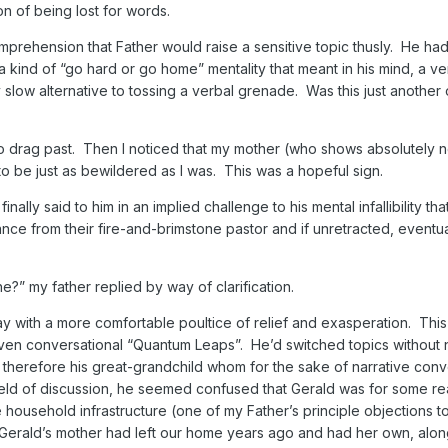
on of being lost for words.
mprehension that Father would raise a sensitive topic thusly. He ha
 kind of “go hard or go home” mentality that meant in his mind, a ver
y slow alternative to tossing a verbal grenade. Was this just another 
o drag past. Then I noticed that my mother (who shows absolutely n
to be just as bewildered as I was. This was a hopeful sign.
nally said to him in an implied challenge to his mental infallibility th
ce from their fire-and-brimstone pastor and if unretracted, eventu
t he?” my father replied by way of clarification.
with a more comfortable poultice of relief and exasperation. This
ven conversational “Quantum Leaps”. He’d switched topics without 
 therefore his great-grandchild whom for the sake of narrative con
 field of discussion, he seemed confused that Gerald was for some re
 household infrastructure (one of my Father’s principle objections t
 Gerald’s mother had left our home years ago and had her own, alon