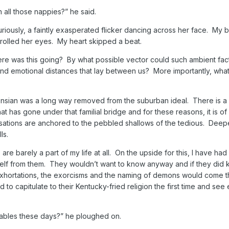
 all those nappies?” he said.
iously, a faintly exasperated flicker dancing across her face. My 
olled her eyes. My heart skipped a beat.
e was this going? By what possible vector could such ambient fac
and emotional distances that lay between us? More importantly, what
ensian was a long way removed from the suburban ideal. There is a 
t has gone under that familial bridge and for these reasons, it is o
rsations are anchored to the pebbled shallows of the tedious. Deep
ls.
 are barely a part of my life at all. On the upside for this, I have ha
elf from them. They wouldn’t want to know anyway and if they did k
exhortations, the exorcisms and the naming of demons would come 
d to capitulate to their Kentucky-fried religion the first time and see
sables these days?” he ploughed on.