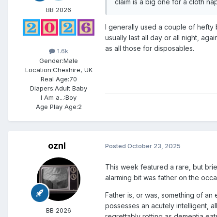
claim is a big one for a cloth na
BB 2026
I generally used a couple of hefty
usually last all day or all night, ag
as all those for disposables.
1.6k
Gender:
Male
Location:
Cheshire, UK
Real Age:
70
Diapers:
Adult Baby
I Am a...:
Boy
Age Play Age:
2
oznl
Posted
October 23, 2025
This week featured a rare, but brie
alarming bit was father on the occa
Father is, or was, something of an
possesses an acutely intelligent, a
BB 2026
regrettably rotting as dementia eats