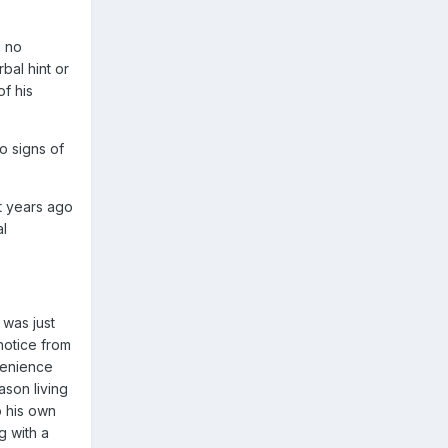
d no
bal hint or
of his
o signs of
at years ago
al
 was just
notice from
venience
ason living
o his own
g with a