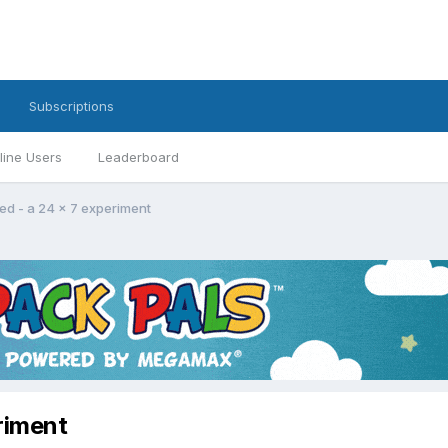
Subscriptions
line Users
Leaderboard
ed - a 24 x 7 experiment
riment