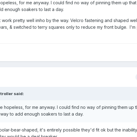
hopeless, for me anyway. I could find no way of pinning them up tha
d enough soakers to last a day.
t work pretty well imho by the way. Velcro fastening and shaped wel
ars, & switched to terry squares only to reduce my front bulge. I'm 
troller
said:
re hopeless, for me anyway. I could find no way of pinning them up t
way to add enough soakers to last a day.
r-bear-shaped, it's entirely possible they'd fit ok but the inabilit
e day would be a deal breaker.