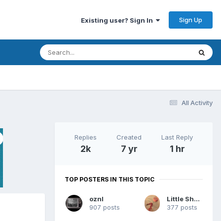
Sign Up
Existing user? Sign In
All Activity
Replies
Created
Last Reply
2k
7 yr
1 hr
TOP POSTERS IN THIS TOPIC
oznl
Little Sherri
907 posts
377 posts