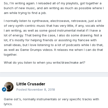
So, I'm writing again. I reloaded all of my playlists, got together a
bunch of new music, and am writing as much as possible where I
am while trying to find a job.
I normally listen to synthwave, electrowave, retrowave, just a lot
of very synth-centric music that has very little, if any, vocals while
I am writing, as well as some good instrumental metal if I have a
lot of energy. That being the case, I also do some drawing. Not a
lot, it's mostly for helping friends or assisting my fiancee with
small ideas, but I love listening to a lot of podcasts while I do that,
as well as Game Grumps videos. It relaxes me when I can do that
together.
What do you listen to when you write/draw/make art?
Little Crusader
Posted
November 8, 2018
Game ost's, normally instrumentals or very specific tracks with
lyrics.