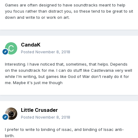
Games are often designed to have soundtracks meant to help
you focus rather than distract you, so these tend to be great to sit
down and write to or work on art.
CandaK
Posted
November 8, 2018
Interesting. I have noticed that, sometimes, that helps. Depends
on the soundtrack for me. I can do stuff like Castlevania very well
while I'm writing, but games like God of War don't really do it for
me. Maybe it's just me though
Little Crusader
Posted
November 8, 2018
I prefer to write to binding of issac, and binding of Issac anti-
birth.