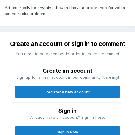
Art can really be anything though I have a preference for zelda
soundtracks or doom.
Create an account or sign in to comment
You need to be a member in order to leave a comment
Create an account
Sign up for a new account in our community. It's easy!
Register a new account
Sign in
Already have an account? Sign in here.
Sign In Now