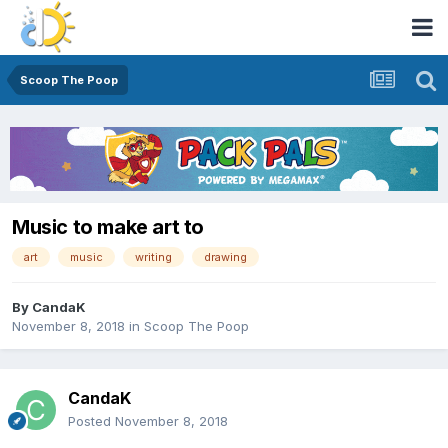
Scoop The Poop
Music to make art to
art
music
writing
drawing
By
CandaK
November 8, 2018
in
Scoop The Poop
CandaK
Posted
November 8, 2018