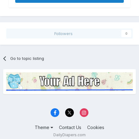
Followers
0
Go to topic listing
Theme
Contact Us
Cookies
DailyDiapers.com