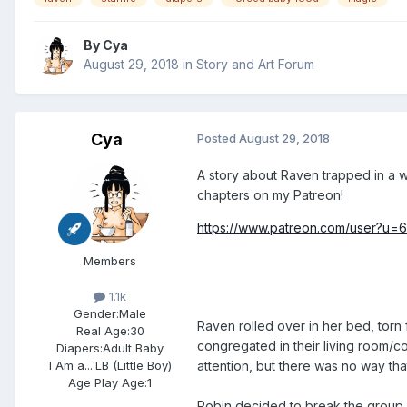
By
Cya
August 29, 2018
in
Story and Art Forum
Cya
Posted
August 29, 2018
A story about Raven trapped in a wo
chapters on my Patreon!
https://www.patreon.com/user?u=
Members
1.1k
Gender:
Male
Raven rolled over in her bed, torn 
Real Age:
30
congregated in their living room/c
Diapers:
Adult Baby
attention, but there was no way tha
I Am a...:
LB (Little Boy)
Age Play Age:
1
Robin decided to break the group up