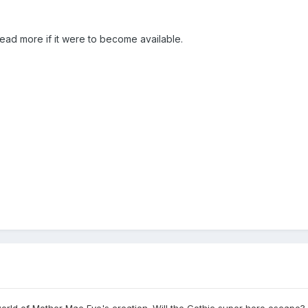
read more if it were to become available.
rld of Mother Mae Eye's creation. Will the Gothic super hero escape? Fi