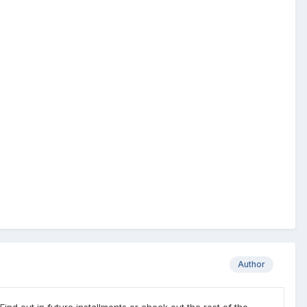
Author
nd out in future installments or check out the rest of the