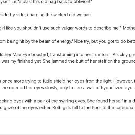
yself. Let's blast this old hag back to oblivion!"
e, side by side, charging the wicked old woman.
le girl like you shouldn't use such vulgar words to describe me!" Moth
from being hit by the beam of energy."Nice try, but you got to do bett
Mother Mae Eye boasted, transforming into her true form: A sickly g
was my finished yet. She jammed the butt of her staff on the ground,
 once more trying to futile shield her eyes from the light. However,
 she opened her eyes slowly, only to see a wall of hypnotized eyes
ocking eyes with a pair of the swirling eyes. She found herself in a
 gaze of the eyes either. Both girls fell to the floor of the cafeteria