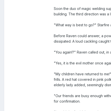
Soon the duo of magic welding supe
building. The third direction was a l
"What way is best to go?" Starfire
Before Raven could answer, a powerf
dissipated. A loud cackling caught 
"You again!?" Raven called out, in
"Yes, it is the evil mother once aga
"My children have returned to me!"
frills. A red hat covered in pink p
elderly lady added, seemingly di
"Our friends are busy enough withou
for confirmation.