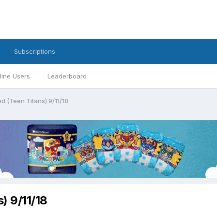
Subscriptions
line Users
Leaderboard
d (Teen Titans) 9/11/18
) 9/11/18