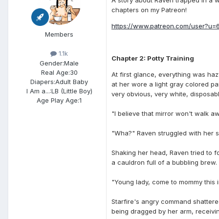
chapters on my Patreon!
https://www.p atreon.com/user?u=
Members
1.1k
Chapter 2: Potty Training
Gender:
Male
Real Age:
30
At first glance, everything was haz
Diapers:
Adult Baby
at her wore a light gray colored p
I Am a...:
LB (Little Boy)
very obvious, very white, disposa
Age Play Age:
1
"I believe that mirror won't walk a
"Wha?" Raven struggled with her spe
Shaking her head, Raven tried to f
a cauldron full of a bubbling brew.
"Young lady, come to mommy this ins
Starfire's angry command shattered
being dragged by her arm, receivin