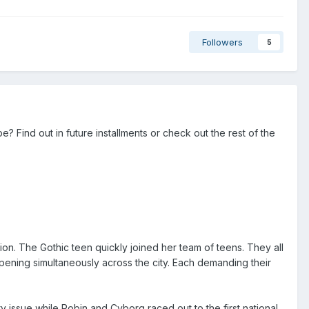
Followers
5
 Find out in future installments or check out the rest of the
tion. The Gothic teen quickly joined her team of teens. They all
ening simultaneously across the city. Each demanding their
y issue while Robin and Cyborg raced out to the first national