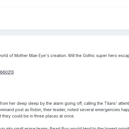
rld of Mother Mae Eye's creation. Will the Gothic super hero escape?
6660213
from her deep sleep by the alarm going off, calling the Titans' atten
ommand post as Robin, their leader, noted several emergencies happ
t they could be in three places at once.
 into small erase teams: Beast Boy would tend to the lowest priorit