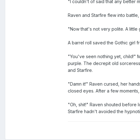
"I couldn't of said that any better m
Raven and Starfire flew into battl
"Now that's not very polite. A litt
A barrel roll saved the Gothic girl 
"You've seen nothing yet, child!" 
purple. The decrepit old sorceress 
and Starfire.
"Damn it!" Raven cursed, her hands
closed eyes. After a few moments,
"Oh, shit!" Raven shouted before l
Starfire hadn't avoided the hypnotic