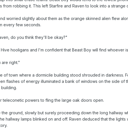
ns from robbing it. This left Starfire and Raven to look into a stran
and worried slightly about them as the orange skinned alien flew alon
 on every few seconds.
aven, do you think they'll be okay?"
ive hooligans and I'm confident that Beast Boy will find whoever is
 are right."
e edge of town where a dormicile building stood shrouded in darkness
y green flashes of energy illuminated a bank of windows on the side of
 building.
er teleconetic powers to fling the large oak doors open.
the ground, slowly but surely proceeding down the long hallway whi
the hallway lamps blinked on and off. Raven deduced that the lights
tory.