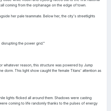
ge call coming from the orphanage on the edge of town.
gside her pale teammate. Below her, the city's streetlights
 disrupting the power grid."
. For whatever reason, this structure was powered by Jump
 the dorm. This light show caught the female Titans' attention as
le lights flicked all around them. Shadows were casting
 were coming to life randomly thanks to the pulses of energy