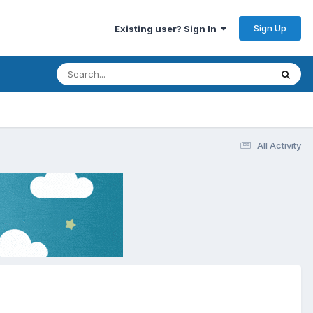
Sign Up
Existing user? Sign In
All Activity