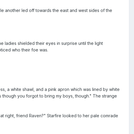
e another led off towards the east and west sides of the
ladies shielded their eyes in surprise until the light
oticed who their foe was.
s, a white shawl, and a pink apron which was lined by white
 as though you forgot to bring my boys, though." The strange
that right, friend Raven?" Starfire looked to her pale comrade