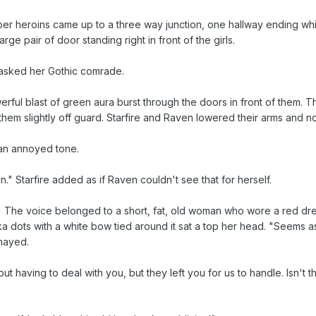
r heroins came up to a three way junction, one hallway ending whil
arge pair of door standing right in front of the girls.
 asked her Gothic comrade.
ul blast of green aura burst through the doors in front of them. The 
them slightly off guard. Starfire and Raven lowered their arms and n
 an annoyed tone.
in." Starfire added as if Raven couldn't see that for herself.
 The voice belonged to a short, fat, old woman who wore a red dres
olka dots with a white bow tied around it sat a top her head. "Seems
smayed.
t having to deal with you, but they left you for us to handle. Isn't 