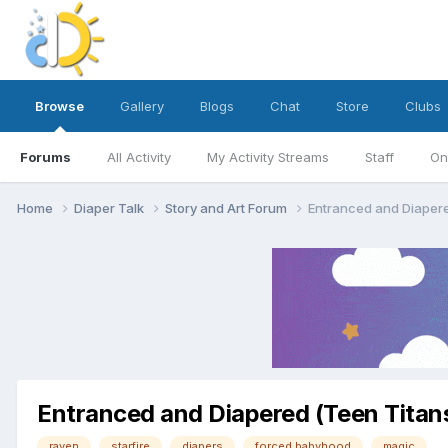
Browse
Gallery
Blogs
Chat
Store
Clubs
Forums
All Activity
My Activity Streams
Staff
On
Home
Diaper Talk
Story and Art Forum
Entranced and Diapere
Entranced and Diapered (Teen Titans
raven
starfire
diapers
forced babyhood
magic