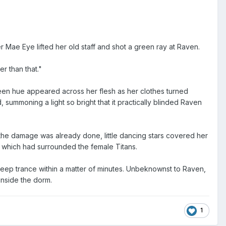
er Mae Eye lifted her old staff and shot a green ray at Raven.
er than that."
reen hue appeared across her flesh as her clothes turned
 summoning a light so bright that it practically blinded Raven
 the damage was already done, little dancing stars covered her
 which had surrounded the female Titans.
 deep trance within a matter of minutes. Unbeknownst to Raven,
 inside the dorm.
1