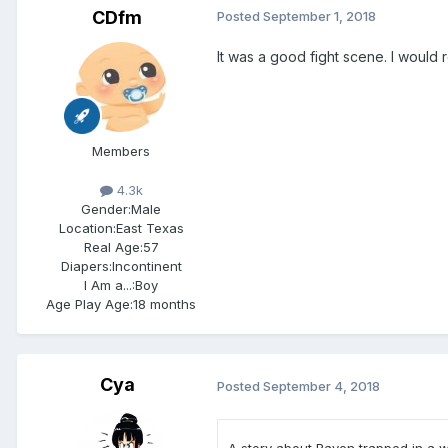
CDfm
Posted
September 1, 2018
It was a good fight scene. I would 
Members
4.3k
Gender:
Male
Location:
East Texas
Real Age:
57
Diapers:
Incontinent
I Am a...:
Boy
Age Play Age:
18 months
Cya
Posted
September 4, 2018
A story about Raven trapped in a wo