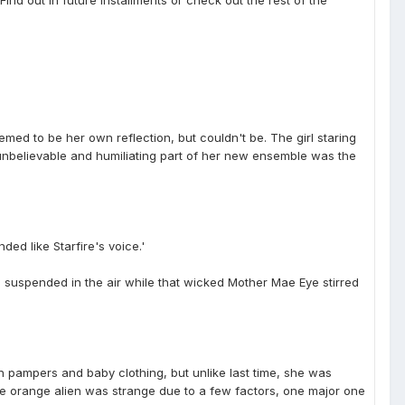
emed to be her own reflection, but couldn't be. The girl staring
t unbelievable and humiliating part of her new ensemble was the
ed like Starfire's voice.'
e suspended in the air while that wicked Mother Mae Eye stirred
n pampers and baby clothing, but unlike last time, she was
the orange alien was strange due to a few factors, one major one