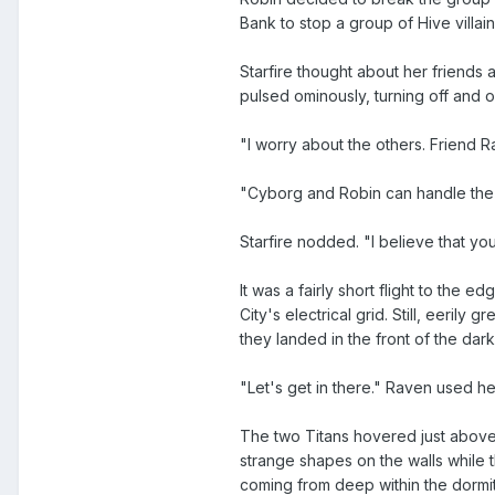
Bank to stop a group of Hive villai
Starfire thought about her friends 
pulsed ominously, turning off and
"I worry about the others. Friend R
"Cyborg and Robin can handle the H
Starfire nodded. "I believe that you
It was a fairly short flight to th
City's electrical grid. Still, eeril
they landed in the front of the dark
"Let's get in there." Raven used h
The two Titans hovered just above 
strange shapes on the walls while 
coming from deep within the dormi