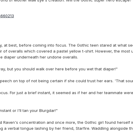
6660213
y, at best, before coming into focus. The Gothic teen stared at what se
air of overalls which covered a pastel yellow t-shirt. However, the mos
ble diaper underneath her undone overalls.
way, but you should walk over here before you wet that diaper!"
ech on top of not being certain if she could trust her ears. 'That sound
ocus. For just a brief instant, it seemed as if her and her teammate wer
tant or I'll tan your Blurgdar!"
 Raven's concentration and once more, the Gothic girl found herself i
g a verbal tongue lashing by her friend, Starfire. Waddling alongside 