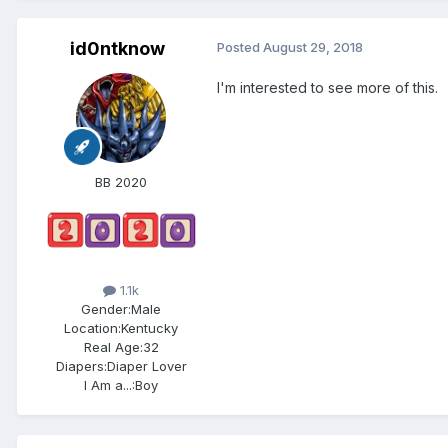
id0ntknow
Posted
August 29, 2018
I'm interested to see more of this.
BB 2020
1.1k
Gender:
Male
Location:
Kentucky
Real Age:
32
Diapers:
Diaper Lover
I Am a...:
Boy