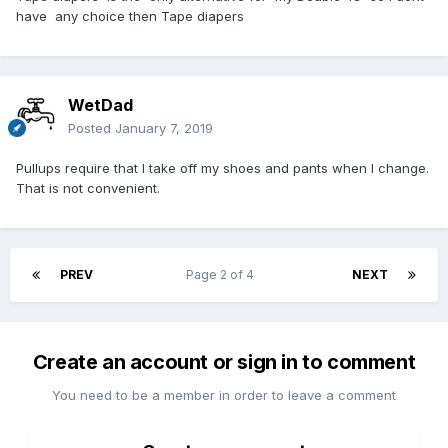
have any choice then Tape diapers
WetDad
Posted
January 7, 2019
Pullups require that I take off my shoes and pants when I change.
That is not convenient.
PREV
Page 2 of 4
NEXT
Create an account or sign in to comment
You need to be a member in order to leave a comment