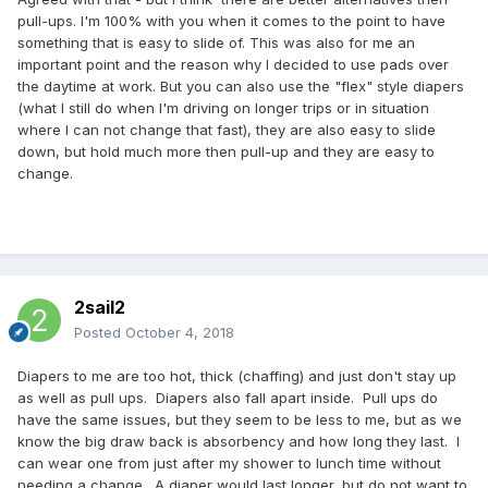
pull-ups. I'm 100% with you when it comes to the point to have
something that is easy to slide of. This was also for me an
important point and the reason why I decided to use pads over
the daytime at work. But you can also use the "flex" style diapers
(what I still do when I'm driving on longer trips or in situation
where I can not change that fast), they are also easy to slide
down, but hold much more then pull-up and they are easy to
change.
2sail2
Posted
October 4, 2018
Diapers to me are too hot, thick (chaffing) and just don't stay up
as well as pull ups. Diapers also fall apart inside. Pull ups do
have the same issues, but they seem to be less to me, but as we
know the big draw back is absorbency and how long they last. I
can wear one from just after my shower to lunch time without
needing a change. A diaper would last longer, but do not want to