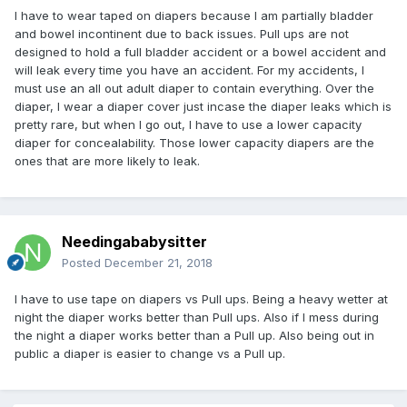
I have to wear taped on diapers because I am partially bladder
and bowel incontinent due to back issues. Pull ups are not
designed to hold a full bladder accident or a bowel accident and
will leak every time you have an accident. For my accidents, I
must use an all out adult diaper to contain everything. Over the
diaper, I wear a diaper cover just incase the diaper leaks which is
pretty rare, but when I go out, I have to use a lower capacity
diaper for concealability. Those lower capacity diapers are the
ones that are more likely to leak.
Needingababysitter
Posted
December 21, 2018
I have to use tape on diapers vs Pull ups. Being a heavy wetter at
night the diaper works better than Pull ups. Also if I mess during
the night a diaper works better than a Pull up. Also being out in
public a diaper is easier to change vs a Pull up.