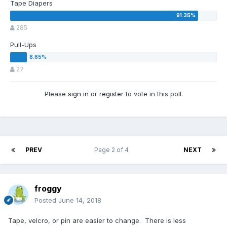
Tape Diapers
285
Pull-Ups
27
Please
sign in
or
register
to vote in this poll.
PREV
Page 2 of 4
NEXT
froggy
Posted
June 14, 2018
Tape, velcro, or pin are easier to change. There is less