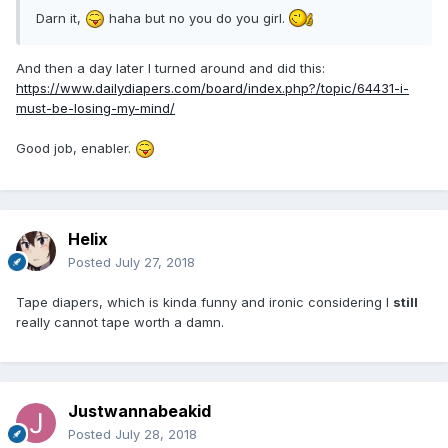
Darn it,
haha but no you do you girl.
And then a day later I turned around and did this:
https://www.dailydiapers.com/board/index.php?/topic/64431-i-
must-be-losing-my-mind/
Good job, enabler.
Helix
Posted
July 27, 2018
Tape diapers, which is kinda funny and ironic considering I
still
really cannot tape worth a damn.
Justwannabeakid
Posted
July 28, 2018