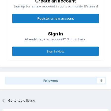
Create an account
Sign up for a new account in our community. It's easy!
Register a new account
Sign in
Already have an account? Sign in here.
Sign In Now
Followers
19
Go to topic listing