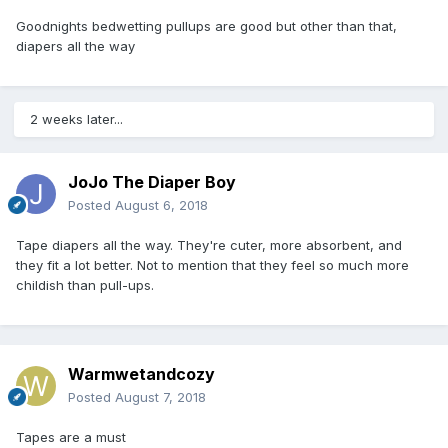
Goodnights bedwetting pullups are good but other than that,
diapers all the way
2 weeks later...
JoJo The Diaper Boy
Posted
August 6, 2018
Tape diapers all the way. They're cuter, more absorbent, and
they fit a lot better. Not to mention that they feel so much more
childish than pull-ups.
Warmwetandcozy
Posted
August 7, 2018
Tapes are a must