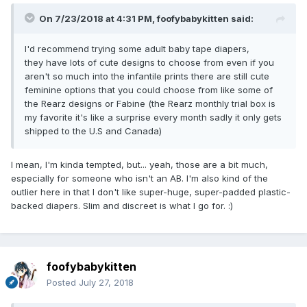
On 7/23/2018 at 4:31 PM,
foofybabykitten
said:
I'd recommend trying some adult baby tape diapers,
they have lots of cute designs to choose from even if you
aren't so much into the infantile prints there are still cute
feminine options that you could choose from like some of
the Rearz designs or Fabine (the Rearz monthly trial box is
my favorite it's like a surprise every month sadly it only gets
shipped to the U.S and Canada)
I mean, I'm kinda tempted, but... yeah, those are a bit much,
especially for someone who isn't an AB. I'm also kind of the
outlier here in that I don't like super-huge, super-padded plastic-
backed diapers. Slim and discreet is what I go for.
:)
foofybabykitten
Posted
July 27, 2018