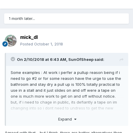
1 month later...
mick_dl
Posted
October 1, 2018
On 2/10/2018 at 6:43 AM,
SunOfSheep
said:
Some examples : At work i perfer a pullup reason being if i
need to go #2 or for some reason have the urge to use the
bathroom and stay dry a pull up is 100% totally practical to
use in a stall and it just slides on and off were a tape on
one is much more work to get on and off without notice.
but, if i need to chage in public, its defiantly a tape on im
changing into so i dont need to undress to get the new
diaper on.
Expand
Agreed with that - but I think there are better alternatives then