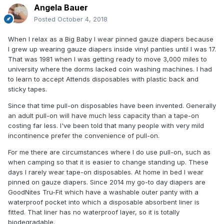
Angela Bauer
Posted
October 4, 2018
When I relax as a Big Baby I wear pinned gauze diapers because
I grew up wearing gauze diapers inside vinyl panties until I was 17.
That was 1981 when I was getting ready to move 3,000 miles to
university where the dorms lacked coin washing machines. I had
to learn to accept Attends disposables with plastic back and
sticky tapes.
Since that time pull-on disposables have been invented. Generally
an adult pull-on will have much less capacity than a tape-on
costing far less. I've been told that many people with very mild
incontinence prefer the convenience of pull-on.
For me there are circumstances where I do use pull-on, such as
when camping so that it is easier to change standing up. These
days I rarely wear tape-on disposables. At home in bed I wear
pinned on gauze diapers. Since 2014 my go-to day diapers are
GoodNites Tru-Fit which have a washable outer panty with a
waterproof pocket into which a disposable absorbent liner is
fitted. That liner has no waterproof layer, so it is totally
biodegradable.