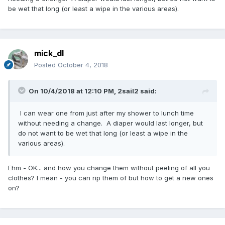
be wet that long (or least a wipe in the various areas).
mick_dl
Posted
October 4, 2018
On 10/4/2018 at 12:10 PM,
2sail2
said:
I can wear one from just after my shower to lunch time
without needing a change. A diaper would last longer, but
do not want to be wet that long (or least a wipe in the
various areas).
Ehm - OK... and how you change them without peeling of all you
clothes? I mean - you can rip them of but how to get a new ones
on?