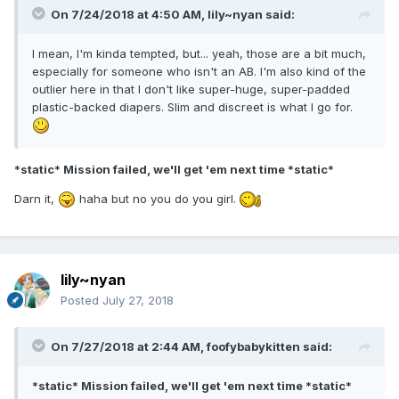
On 7/24/2018 at 4:50 AM,
lily~nyan
said:
I mean, I'm kinda tempted, but... yeah, those are a bit much,
especially for someone who isn't an AB. I'm also kind of the
outlier here in that I don't like super-huge, super-padded
plastic-backed diapers. Slim and discreet is what I go for.
*static* Mission failed, we'll get 'em next time *static*
Darn it,
haha but no you do you girl.
lily~nyan
Posted
July 27, 2018
On 7/27/2018 at 2:44 AM,
foofybabykitten
said:
*static* Mission failed, we'll get 'em next time *static*