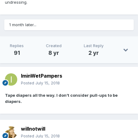
undressing.
1 month later...
Replies
Created
Last Reply
91
8 yr
2 yr
IminWetPampers
Posted
July 15, 2018
Tape diapers all the way. I don’t consider pull-ups to be
diapers.
willnotwill
Posted
July 15, 2018