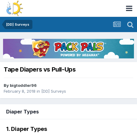
[DD] Surveys
Tape Diapers vs Pull-Ups
By
bigtoddler96
February 8, 2018
in
[DD] Surveys
Diaper Types
1. Diaper Types