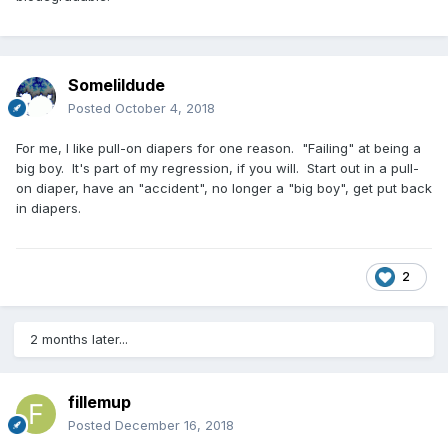
Somelildude
Posted
October 4, 2018
For me, I like pull-on diapers for one reason. "Failing" at being a
big boy. It's part of my regression, if you will. Start out in a pull-
on diaper, have an "accident", no longer a "big boy", get put back
in diapers.
2
2 months later...
fillemup
Posted
December 16, 2018