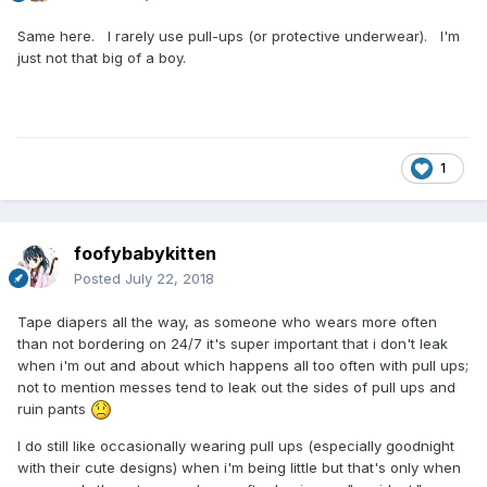
Same here. I rarely use pull-ups (or protective underwear). I'm
just not that big of a boy.
1
foofybabykitten
Posted
July 22, 2018
Tape diapers all the way, as someone who wears more often
than not bordering on 24/7 it's super important that i don't leak
when i'm out and about which happens all too often with pull ups;
not to mention messes tend to leak out the sides of pull ups and
ruin pants
I do still like occasionally wearing pull ups (especially goodnight
with their cute designs) when i'm being little but that's only when