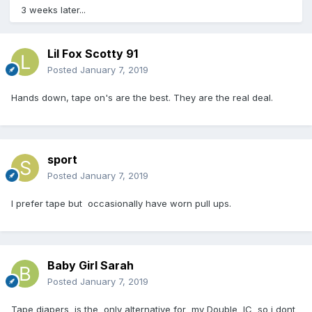
3 weeks later...
Lil Fox Scotty 91
Posted
January 7, 2019
Hands down, tape on's are the best. They are the real deal.
sport
Posted
January 7, 2019
I prefer tape but occasionally have worn pull ups.
Baby Girl Sarah
Posted
January 7, 2019
Tape diapers is the only alternative for my Double IC so i dont