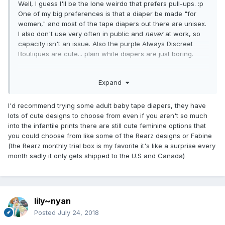
Well, I guess I'll be the lone weirdo that prefers pull-ups. :p
One of my big preferences is that a diaper be made "for
women," and most of the tape diapers out there are unisex.
I also don't use very often in public and
never
at work, so
capacity isn't an issue. Also the purple Always Discreet
Boutiques are cute... plain white diapers are just boring.
Having said that, the pull-ups I've tried for bedwetting all
Expand
leaked so I'm giving serious thought to trying ComfiDry
24/7s for night wear since they seem to get consistently
good reviews.
I'd recommend trying some adult baby tape diapers, they have
lots of cute designs to choose from even if you aren't so much
into the infantile prints there are still cute feminine options that
you could choose from like some of the Rearz designs or Fabine
(the Rearz monthly trial box is my favorite it's like a surprise every
month sadly it only gets shipped to the U.S and Canada)
lily~nyan
Posted
July 24, 2018