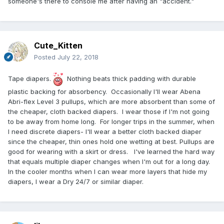
someone's there to console me after having an "accident."
Cute_Kitten
Posted
July 22, 2018
Tape diapers.
Nothing beats thick padding with durable
plastic backing for absorbency. Occasionally I'll wear Abena
Abri-flex Level 3 pullups, which are more absorbent than some of
the cheaper, cloth backed diapers. I wear those if I'm not going
to be away from home long. For longer trips in the summer, when
I need discrete diapers- I'll wear a better cloth backed diaper
since the cheaper, thin ones hold one wetting at best. Pullups are
good for wearing with a skirt or dress. I've learned the hard way
that equals multiple diaper changes when I'm out for a long day.
In the cooler months when I can wear more layers that hide my
diapers, I wear a Dry 24/7 or similar diaper.