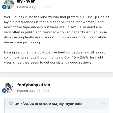
lily~nyan
Posted
July 23, 2018
Well, I guess I'll be the lone weirdo that prefers pull-ups. :p One of
my big preferences is that a diaper be made "for women," and
most of the tape diapers out there are unisex. I also don't use
very often in public and
never
at work, so capacity isn't an issue.
Also the purple Always Discreet Boutiques are cute... plain white
diapers are just boring.
Having said that, the pull-ups I've tried for bedwetting all leaked
so I'm giving serious thought to trying ComfiDry 24/7s for night
wear since they seem to get consistently good reviews.
foofybabykitten
Posted
July 23, 2018
On 7/23/2018 at 4:09 AM,
lily~nyan
said: