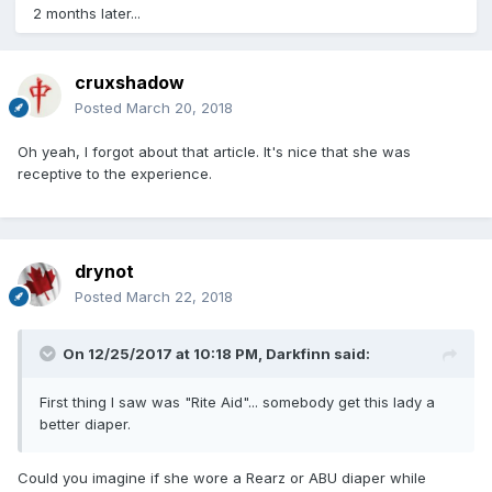
2 months later...
cruxshadow
Posted
March 20, 2018
Oh yeah, I forgot about that article. It's nice that she was
receptive to the experience.
drynot
Posted
March 22, 2018
On 12/25/2017 at 10:18 PM,
Darkfinn
said:
First thing I saw was "Rite Aid"... somebody get this lady a
better diaper.
Could you imagine if she wore a Rearz or ABU diaper while