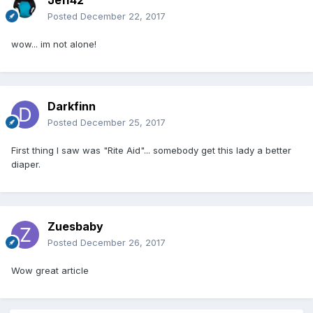
Posted
December 22, 2017
wow... im not alone!
Darkfinn
Posted
December 25, 2017
First thing I saw was "Rite Aid"... somebody get this lady a better
diaper.
Zuesbaby
Posted
December 26, 2017
Wow great article