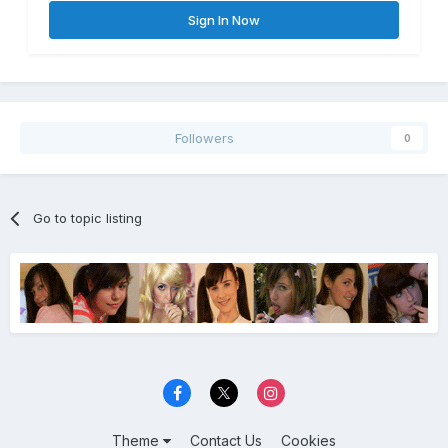
Sign In Now
Followers
0
Go to topic listing
Theme
Contact Us
Cookies