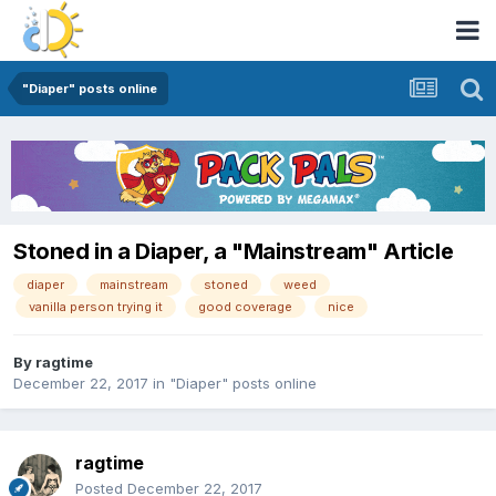
"Diaper" posts online
Stoned in a Diaper, a "Mainstream" Article
diaper
mainstream
stoned
weed
vanilla person trying it
good coverage
nice
By
ragtime
December 22, 2017
in
"Diaper" posts online
ragtime
Posted
December 22, 2017