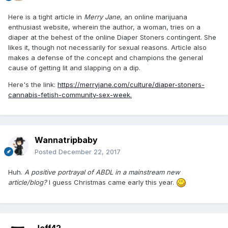
Here is a tight article in
Merry Jane
, an online marijuana
enthusiast website, wherein the author, a woman, tries on a
diaper at the behest of the online Diaper Stoners contingent. She
likes it, though not necessarily for sexual reasons. Article also
makes a defense of the concept and champions the general
cause of getting lit and slapping on a dip.
Here's the link:
https://merryjane.com/culture/diaper-stoners-
cannabis-fetish-community-sex-week.
Wannatripbaby
Posted
December 22, 2017
Huh.
A positive portrayal of ABDL in a mainstream new
article/blog?
I guess Christmas came early this year.
Jeff42