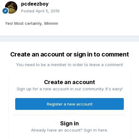
pcdeezboy
Posted
April 5, 2019
Yes! Most certainly.. Mmmm
Create an account or sign in to comment
You need to be a member in order to leave a comment
Create an account
Sign up for a new account in our community. It's easy!
Register a new account
Sign in
Already have an account? Sign in here.