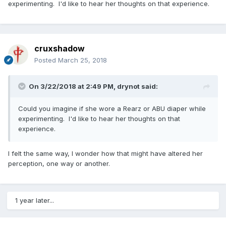
experimenting. I'd like to hear her thoughts on that experience.
cruxshadow
Posted
March 25, 2018
On 3/22/2018 at 2:49 PM,
drynot
said:
Could you imagine if she wore a Rearz or ABU diaper while
experimenting. I'd like to hear her thoughts on that
experience.
I felt the same way, I wonder how that might have altered her
perception, one way or another.
1 year later...