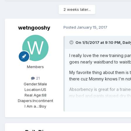
2 weeks later...
wetngooshy
Posted
January 15, 2017
On 1/5/2017 at 9:10 PM,
Dail
I really love the new training pa
goes nearly waistband to waistb
Members
My favorite thing about them is t
21
there cuz Mommy knows I'm not 
Gender:
Male
Absorbency is great for a traine
Location:
US
Real Age:
68
my bed and pants stayed dry tho
Diapers:
Incontinent
I Am a...:
Boy