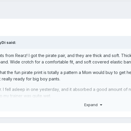
yDi
said:
nts from Rearz! I got the pirate pair, and they are thick and soft. Th
and. Wide crotch for a comfortable fit, and soft covered elastic ban
hat the fun pirate print is totally a pattern a Mom would buy to get he
really ready for big boy pants.
r. I fell asleep in one yesterday, and it absorbed a good amount of 
 my trainer was quite wet.
Expand