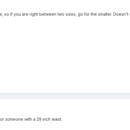
arge, so if you are right between two sizes, go for the smaller. Doesn't
for someone with a 29 inch waist.