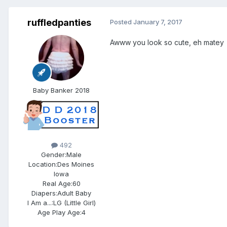
ruffledpanties
Posted
January 7, 2017
Awww you look so cute, eh matey
Baby Banker 2018
492
Gender:
Male
Location:
Des Moines
Iowa
Real Age:
60
Diapers:
Adult Baby
I Am a...:
LG (Little Girl)
Age Play Age:
4