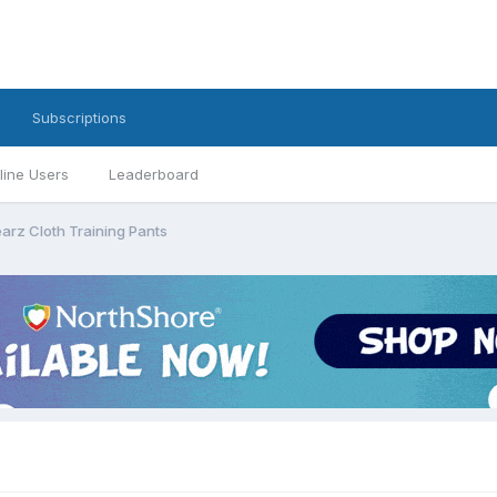
Subscriptions
line Users
Leaderboard
arz Cloth Training Pants