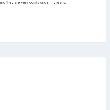
at and they are very comfy under my jeans.