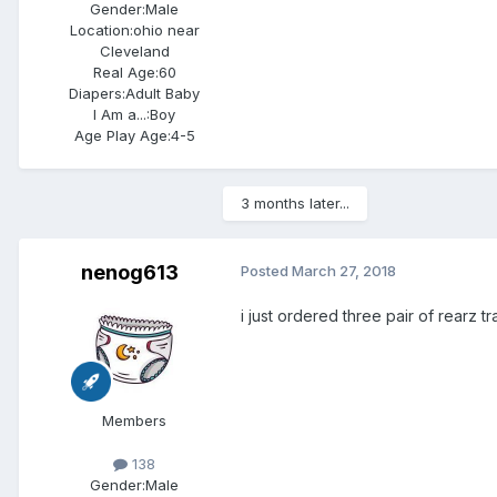
Gender:
Male
Location:
ohio near
Cleveland
Real Age:
60
Diapers:
Adult Baby
I Am a...:
Boy
Age Play Age:
4-5
3 months later...
nenog613
Posted
March 27, 2018
i just ordered three pair of rearz tr
Members
138
Gender:
Male