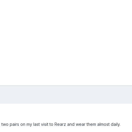
 two pairs on my last visit to Rearz and wear them almost daily.