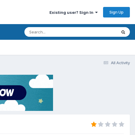
Sign Up
Existing user? Sign In
All Activity