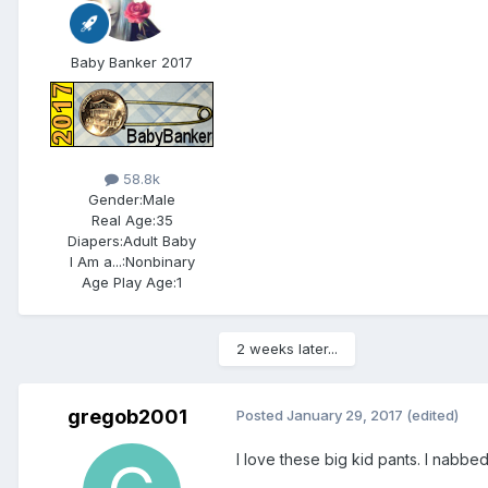
Baby Banker 2017
58.8k
Gender:
Male
Real Age:
35
Diapers:
Adult Baby
I Am a...:
Nonbinary
Age Play Age:
1
2 weeks later...
gregob2001
Posted
January 29, 2017
(edited)
I love these big kid pants. I nabbed