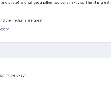
 and pirate) and will get another two pairs next visit. The fit is gre
and the mediums are great
b2001
ium fit me okay?