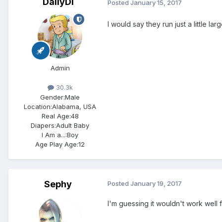
DailyDi
Posted
January 15, 2017
I would say they run just a little l
Admin
30.3k
Gender:
Male
Location:
Alabama, USA
Real Age:
48
Diapers:
Adult Baby
I Am a...:
Boy
Age Play Age:
12
Sephy
Posted
January 19, 2017
I'm guessing it wouldn't work well 