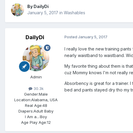
By
DailyDi
January 5, 2017
in
Washables
DailyDi
Posted
January 5, 2017
I really love the new training pant
nearly waistband to waistband. Wide
My favorite thing about them is that
cuz Mommy knows I'm not really re
Admin
Absorbency is great for a trainer. 
30.3k
bed and pants stayed dry tho my tr
Gender:
Male
Location:
Alabama, USA
Real Age:
48
Diapers:
Adult Baby
I Am a...:
Boy
Age Play Age:
12