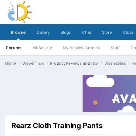
Browse
Gallery
Blogs
Chat
Store
Clubs
Forums
All Activity
My Activity Streams
Staff
On
Home
Diaper Talk
Product Reviews and Info
Washables
Re
Rearz Cloth Training Pants