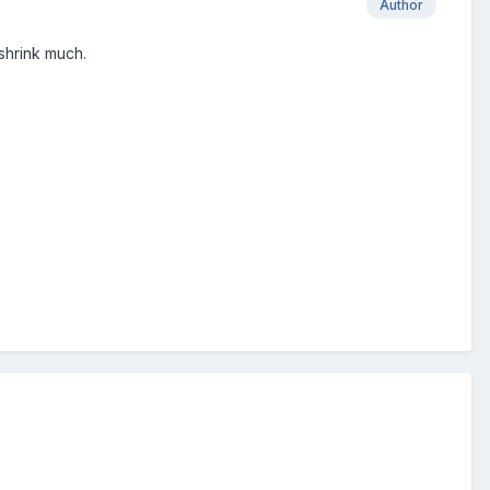
Author
 shrink much.