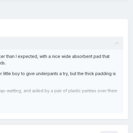
icker than I expected, with a nice wide absorbent pad that
ds.
r little boy to give underpants a try, but the thick padding is
nap-wetting, and aided by a pair of plastic panties over them