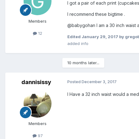
I got a pair of each print (cupcakes
I recommend these bigtime .
Members
@babygohan I am a 30 inch waist 
12
Edited
January 29, 2017
by grego
added info
10 months later...
dannisissy
Posted
December 3, 2017
I Have a 32 inch waist would a med
Members
97