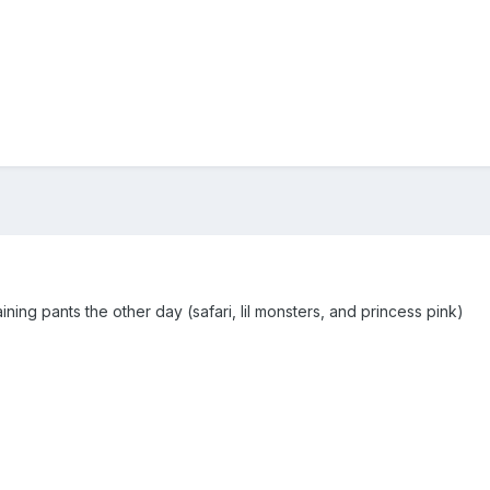
aining pants the other day (safari, lil monsters, and princess pink)