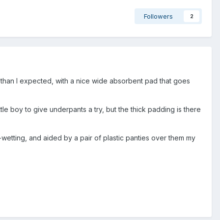
Followers
2
ker than I expected, with a nice wide absorbent pad that goes
ittle boy to give underpants a try, but the thick padding is there
-wetting, and aided by a pair of plastic panties over them my