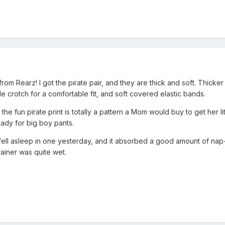
s from Rearz! I got the pirate pair, and they are thick and soft. Thic
 crotch for a comfortable fit, and soft covered elastic bands.
 the fun pirate print is totally a pattern a Mom would buy to get her l
ady for big boy pants.
I fell asleep in one yesterday, and it absorbed a good amount of nap
ainer was quite wet.