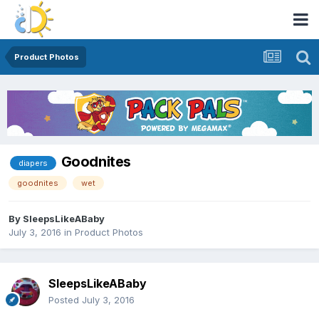
Product Photos
Goodnites
diapers
goodnites
wet
By
SleepsLikeABaby
July 3, 2016
in
Product Photos
SleepsLikeABaby
Posted
July 3, 2016