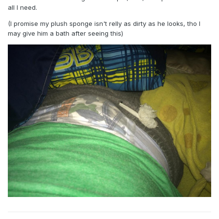
all I need.
(I promise my plush sponge isn't relly as dirty as he looks, tho I
may give him a bath after seeing this)