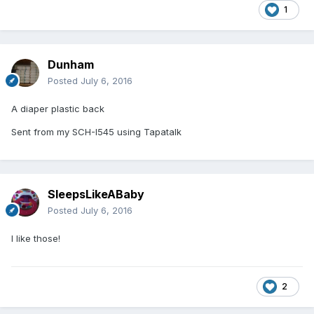
1
Dunham
Posted
July 6, 2016
A diaper plastic back
Sent from my SCH-I545 using Tapatalk
SleepsLikeABaby
Posted
July 6, 2016
I like those!
2