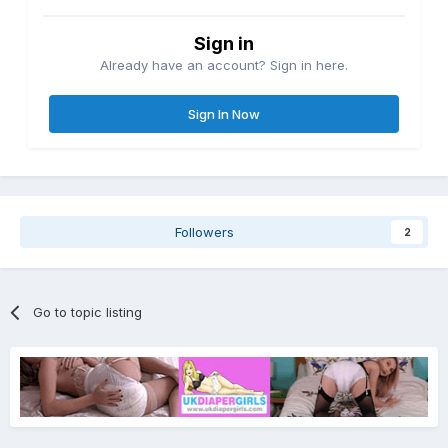
Sign in
Already have an account? Sign in here.
Sign In Now
Followers
2
Go to topic listing