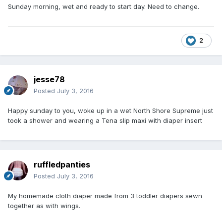
Sunday morning, wet and ready to start day. Need to change.
2
jesse78
Posted
July 3, 2016
Happy sunday to you, woke up in a wet North Shore Supreme just
took a shower and wearing a Tena slip maxi with diaper insert
ruffledpanties
Posted
July 3, 2016
My homemade cloth diaper made from 3 toddler diapers sewn
together as with wings.