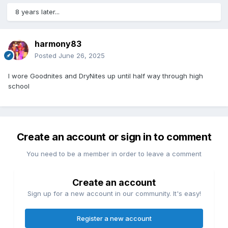
8 years later...
harmony83
Posted
June 26, 2025
I wore Goodnites and DryNites up until half way through high
school
Create an account or sign in to comment
You need to be a member in order to leave a comment
Create an account
Sign up for a new account in our community. It's easy!
Register a new account