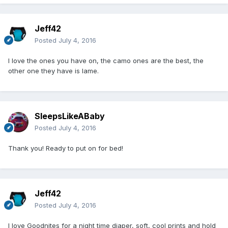
Jeff42
Posted
July 4, 2016
I love the ones you have on, the camo ones are the best, the
other one they have is lame.
SleepsLikeABaby
Posted
July 4, 2016
Thank you! Ready to put on for bed!
Jeff42
Posted
July 4, 2016
I love Goodnites for a night time diaper, soft, cool prints and hold