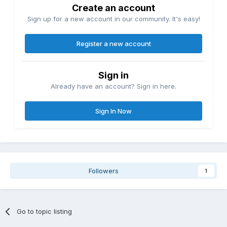
Create an account
Sign up for a new account in our community. It's easy!
Register a new account
Sign in
Already have an account? Sign in here.
Sign In Now
Followers
1
Go to topic listing