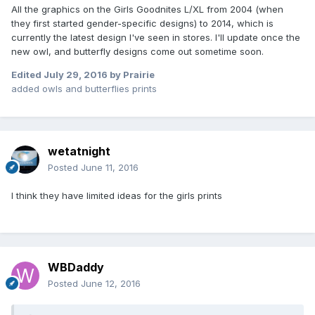
All the graphics on the Girls Goodnites L/XL from 2004 (when
they first started gender-specific designs) to 2014, which is
currently the latest design I've seen in stores. I'll update once the
new owl, and butterfly designs come out sometime soon.
Edited
July 29, 2016
by Prairie
added owls and butterflies prints
wetatnight
Posted
June 11, 2016
I think they have limited ideas for the girls prints
WBDaddy
Posted
June 12, 2016