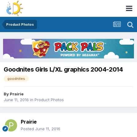
Product Photos
Goodnites Girls L/XL graphics 2004-2014
goodnites
By
Prairie
June 11, 2016
in
Product Photos
Prairie
Posted
June 11, 2016