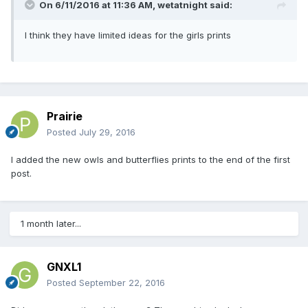
On 6/11/2016 at 11:36 AM,
wetatnight
said:
I think they have limited ideas for the girls prints
Prairie
Posted
July 29, 2016
I added the new owls and butterflies prints to the end of the first
post.
1 month later...
GNXL1
Posted
September 22, 2016