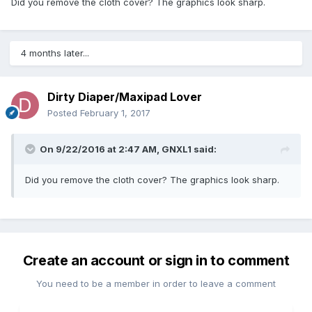
Did you remove the cloth cover? The graphics look sharp.
4 months later...
Dirty Diaper/Maxipad Lover
Posted
February 1, 2017
On 9/22/2016 at 2:47 AM,
GNXL1
said:
Did you remove the cloth cover? The graphics look sharp.
Create an account or sign in to comment
You need to be a member in order to leave a comment