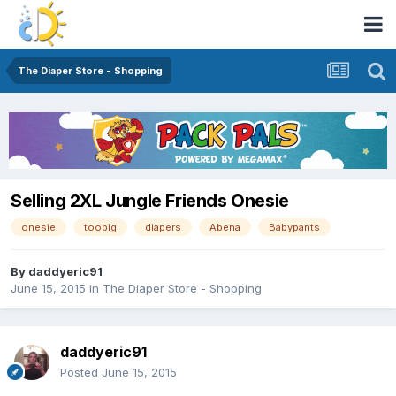
The Diaper Store - Shopping
Selling 2XL Jungle Friends Onesie
onesie
toobig
diapers
Abena
Babypants
By
daddyeric91
June 15, 2015
in
The Diaper Store - Shopping
daddyeric91
Posted
June 15, 2015