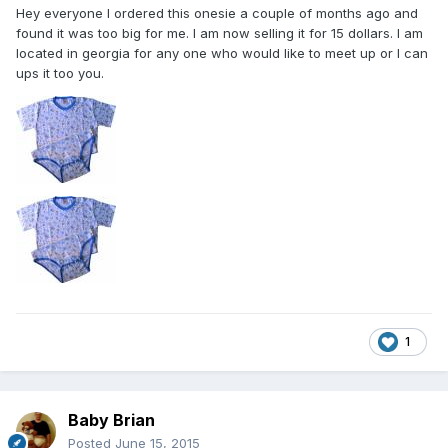
Hey everyone I ordered this onesie a couple of months ago and
found it was too big for me. I am now selling it for 15 dollars. I am
located in georgia for any one who would like to meet up or I can
ups it too you.
1
Baby Brian
Posted
June 15, 2015