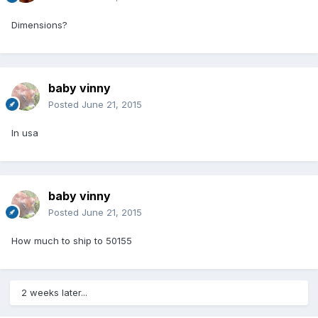
Dimensions?
baby vinny
Posted
June 21, 2015
In usa
baby vinny
Posted
June 21, 2015
How much to ship to 50155
2 weeks later...