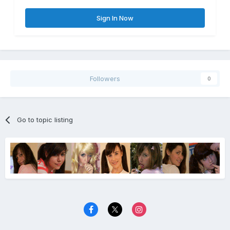
Sign In Now
Followers
0
Go to topic listing