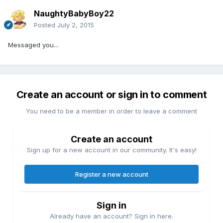
NaughtyBabyBoy22
Posted
July 2, 2015
Messaged you...
Create an account or sign in to comment
You need to be a member in order to leave a comment
Create an account
Sign up for a new account in our community. It's easy!
Register a new account
Sign in
Already have an account? Sign in here.