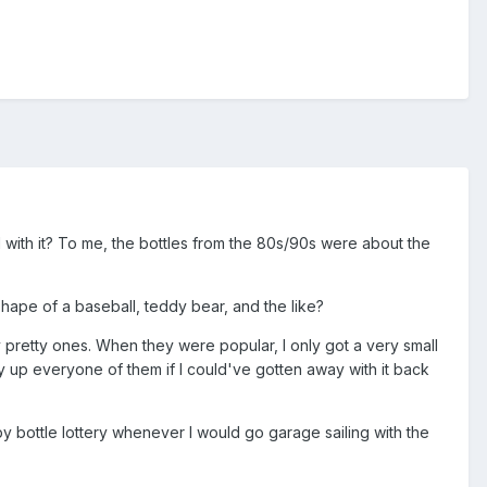
d with it? To me, the bottles from the 80s/90s were about the
hape of a baseball, teddy bear, and the like?
retty ones. When they were popular, I only got a very small
 up everyone of them if I could've gotten away with it back
y bottle lottery whenever I would go garage sailing with the