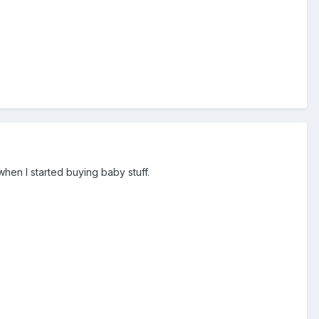
when I started buying baby stuff.