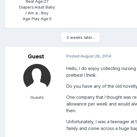
Real Age:
27
Diapers:
Adult Baby
I Am a...:
Boy
Age Play Age:
5
3 weeks later...
Guest
Posted
August 28, 2014
Hello, I do enjoy collecting nursin
prettiest I think.
Do you have any of the old novelty
One company that I thought was re
Guests
allowance per week and would alway
then.
Unfortunately, I was a teenager at 
family and come across a huge bag o