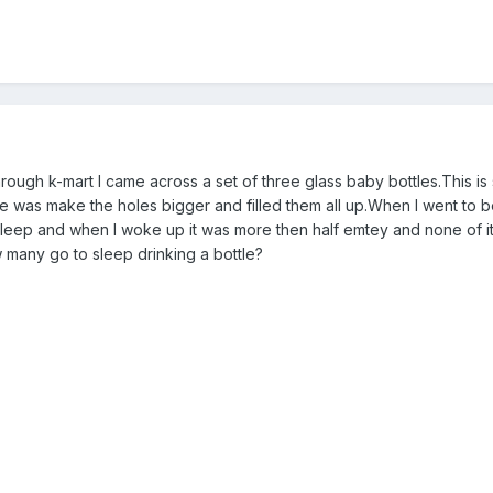
through k-mart I came across a set of three glass baby bottles.This 
me was make the holes bigger and filled them all up.When I went to bed
 asleep and when I woke up it was more then half emtey and none of it
many go to sleep drinking a bottle?