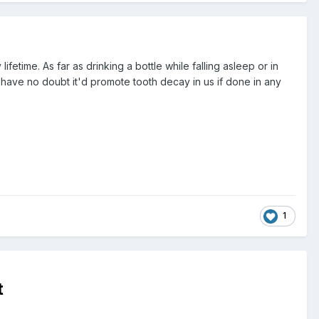
etime. As far as drinking a bottle while falling asleep or in
 I have no doubt it'd promote tooth decay in us if done in any
1
t