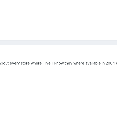
t about every store where i live. I know they where available in 2004 