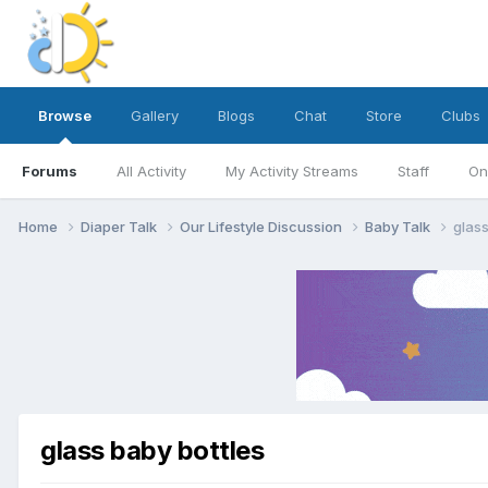
Browse
Gallery
Blogs
Chat
Store
Clubs
Forums
All Activity
My Activity Streams
Staff
On
Home
Diaper Talk
Our Lifestyle Discussion
Baby Talk
glass
glass baby bottles