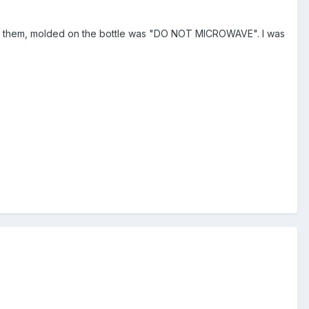
 at them, molded on the bottle was "DO NOT MICROWAVE". I was