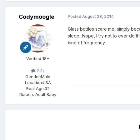
Codymoogle
Posted
August 28, 2014
Glass bottles scare me, simply beca
sleep...Nope, I try not to ever do 
kind of frequency.
Verified 18+
2.3k
Gender:
Male
Location:
USA
Real Age:
32
Diapers:
Adult Baby