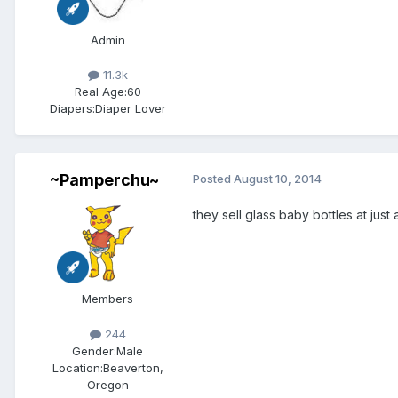
Admin
11.3k
Real Age:
60
Diapers:
Diaper Lover
~Pamperchu~
Posted
August 10, 2014
they sell glass baby bottles at jus
Members
244
Gender:
Male
Location:
Beaverton,
Oregon