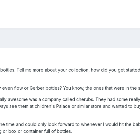
g bottles. Tell me more about your collection, how did you get starte
 even flow or Gerber bottles? You know, the ones that were in the s
ally awesome was a company called cherubs. They had some really p
s see them at children's Palace or similar store and wanted to buy
the time and could only look forward to whenever I would hit the bab
r box or container full of bottles.