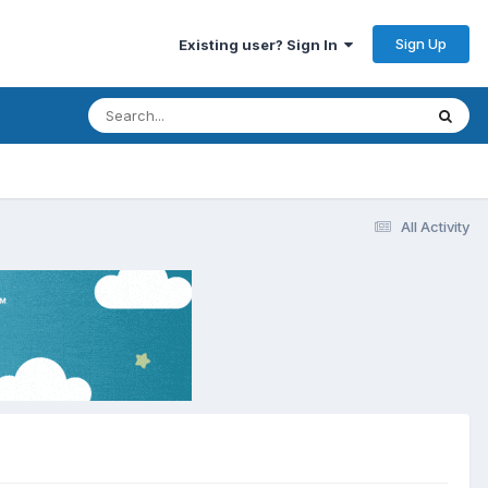
Sign Up
Existing user? Sign In
All Activity