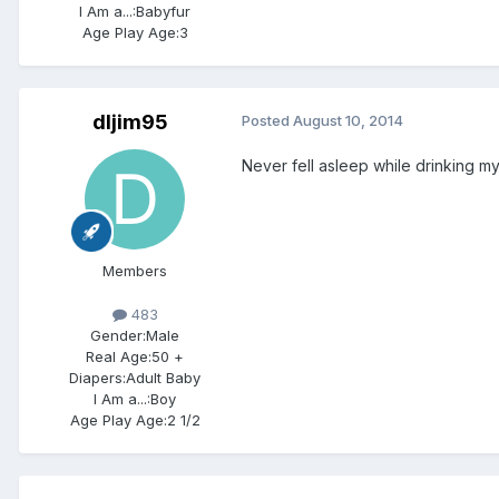
I Am a...:
Babyfur
Age Play Age:
3
dljim95
Posted
August 10, 2014
Never fell asleep while drinking my
Members
483
Gender:
Male
Real Age:
50 +
Diapers:
Adult Baby
I Am a...:
Boy
Age Play Age:
2 1/2