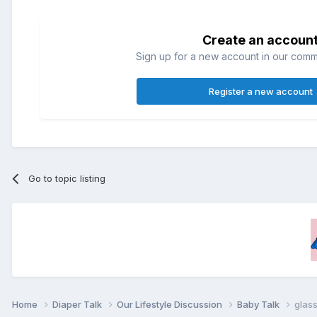
Create an accoun
Sign up for a new account in our commun
Register a new account
Go to topic listing
Home
Diaper Talk
Our Lifestyle Discussion
Baby Talk
glass