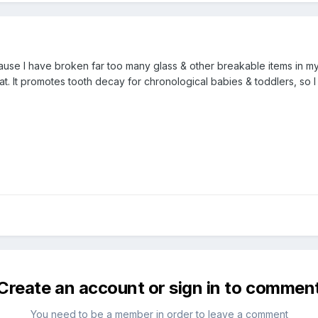
use I have broken far too many glass & other breakable items in my lif
that. It promotes tooth decay for chronological babies & toddlers, so
Create an account or sign in to commen
You need to be a member in order to leave a comment