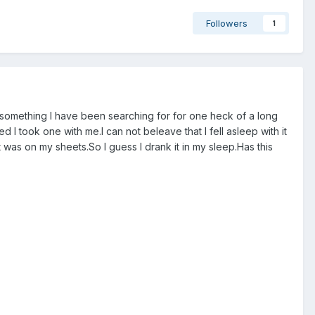
Followers
1
is something I have been searching for for one heck of a long
 I took one with me.I can not beleave that I fell asleep with it
 was on my sheets.So I guess I drank it in my sleep.Has this