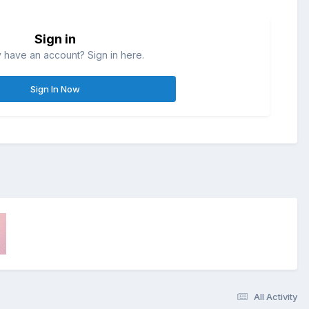
Sign in
 have an account? Sign in here.
Sign In Now
All Activity