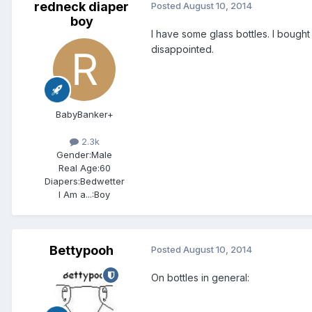
redneck diaper
Posted
August 10, 2014
boy
I have some glass bottles. I boug
disappointed.
BabyBanker+
2.3k
Gender:
Male
Real Age:
60
Diapers:
Bedwetter
I Am a...:
Boy
Bettypooh
Posted
August 10, 2014
On bottles in general: