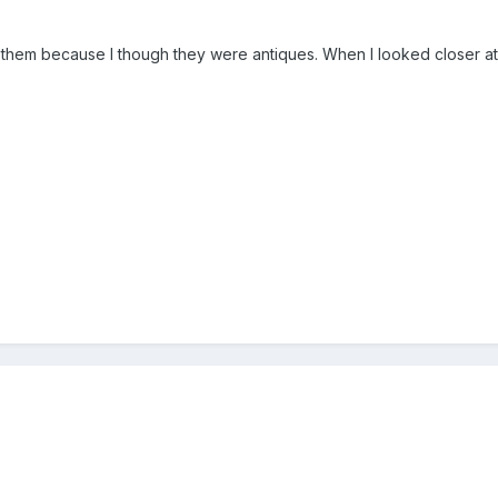
ht them because I though they were antiques. When I looked closer