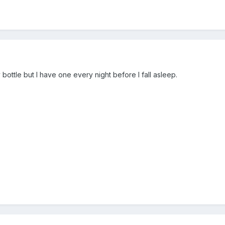
 bottle but I have one every night before I fall asleep.