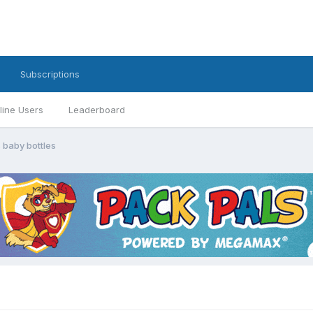
Subscriptions
line Users
Leaderboard
 baby bottles