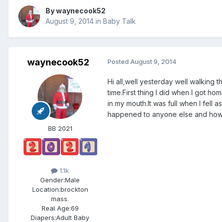
By
waynecook52
August 9, 2014
in
Baby Talk
waynecook52
Posted
August 9, 2014
Hi all,well yesterday well walking 
time.First thing I did when I got ho
in my mouth.It was full when I fell
happened to anyone else and how 
BB 2021
1.1k
Gender:
Male
Location:
brockton
mass.
Real Age:
69
Diapers:
Adult Baby