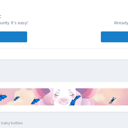
t
ity. It's easy!
Already
 baby bottles