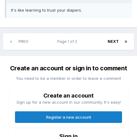
It's like learning to trust your diapers.
PREV
Page 1 of 2
NEXT
Create an account or sign in to comment
You need to be a member in order to leave a comment
Create an account
Sign up for a new account in our community. It's easy!
Register a new account
Sign in