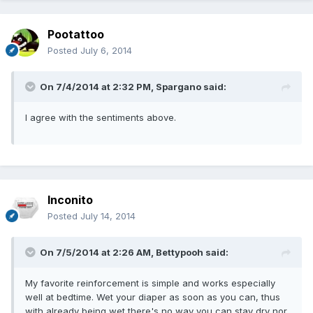
Pootattoo
Posted
July 6, 2014
On 7/4/2014 at 2:32 PM, Spargano said:
I agree with the sentiments above.
Inconito
Posted
July 14, 2014
On 7/5/2014 at 2:26 AM, Bettypooh said:
My favorite reinforcement is simple and works especially
well at bedtime. Wet your diaper as soon as you can, thus
with already being wet there's no way you can stay dry nor