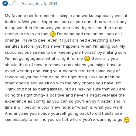
Posted
July 5, 2014
My favorite reinforcement is simple and works especially well at
bedtime. Wet your diaper as soon as you can, thus with already
being wet there's no way you can stay dry nor can there any
reason to try to do that
For some odd reason as soon as I
change I have to pee, even if I just drained everything a few
minutes before, yet this never happens when I'm airing out. My
subconscious seems to be 'keeping me honest' by making sure
I'm not going against what is right for me
Generally you
should think of how to remove any options you might have to
avoid wearing and using your diapers and find some way of
rewarding yourself for doing the right thing. Give yourself no
other choice and you'll go with the only choice you have left.
Think of it not as being limited, but as making sure that you are
doing the right thing- a positive and never a negative.Make the
experience as comfy as you can so you'll enjoy it better and in
time it will become your 'new normal' which is what you want.
And anytime you notice yourself going back to old habits pee
immediately to remind yourself of where you're wanting to go