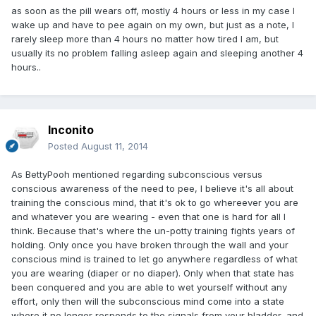
as soon as the pill wears off, mostly 4 hours or less in my case I
wake up and have to pee again on my own, but just as a note, I
rarely sleep more than 4 hours no matter how tired I am, but
usually its no problem falling asleep again and sleeping another 4
hours..
Inconito
Posted
August 11, 2014
As BettyPooh mentioned regarding subconscious versus
conscious awareness of the need to pee, I believe it's all about
training the conscious mind, that it's ok to go whereever you are
and whatever you are wearing - even that one is hard for all I
think. Because that's where the un-potty training fights years of
holding. Only once you have broken through the wall and your
conscious mind is trained to let go anywhere regardless of what
you are wearing (diaper or no diaper). Only when that state has
been conquered and you are able to wet yourself without any
effort, only then will the subconscious mind come into a state
where it no longer responds to the signals from your bladder, and