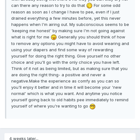
can there any reason to try to do that
For some odd
reason as soon as I change I have to pee, even if I just
drained everything a few minutes before, yet this never
happens when I'm airing out. My subconscious seems to be
'keeping me honest' by making sure I'm not going against
what is right for me
Generally you should think of how
to remove any options you might have to avoid wearing and
using your diapers and find some way of rewarding
yourself for doing the right thing. Give yourself no other
choice and you'll go with the only choice you have left.
Think of it not as being limited, but as making sure that you
are doing the right thing- a positive and never a
negative.Make the experience as comfy as you can so
you'll enjoy it better and in time it will become your 'new
normal' which is what you want. And anytime you notice
yourself going back to old habits pee immediately to remind
yourself of where you're wanting to go
4 weeks later...