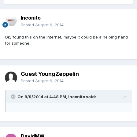
Inconito
Posted
August 9, 2014
Ok, found this on the internet, maybe it could be a helping hand
for someone.
Guest YoungZeppelin
Posted
August 9, 2014
On 8/9/2014 at 4:48 PM, Inconito said:
DavidMW