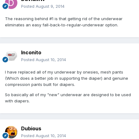
Posted
August 9, 2014
The reasoning behind #1 is that getting rid of the underwear
eliminates an easy fall-back-to-regular-underwear option.
Inconito
Posted
August 10, 2014
I have replaced all of my underwear by onesies, mesh pants
(Which does a better job in supporting the diaper) and genuine
compression pants built for diapers.
So basically all of my "new" underwear are designed to be used
with diapers.
Dubious
Posted
August 10, 2014