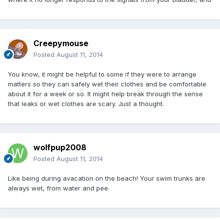
Creepymouse
Posted
August 11, 2014
You know, it might be helpful to some if they were to arrange
matters so they can safely wet their clothes and be comfortable
about it for a week or so. It might help break through the sense
that leaks or wet clothes are scary. Just a thought.
wolfpup2008
Posted
August 11, 2014
Like being during avacation on the beach! Your swim trunks are
always wet, from water and pee.