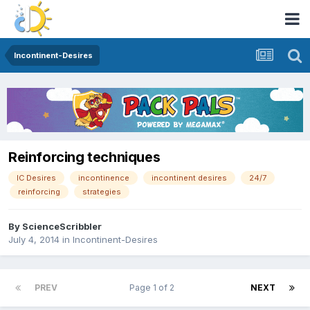
Incontinent-Desires
Reinforcing techniques
IC Desires
incontinence
incontinent desires
24/7
reinforcing
strategies
By
ScienceScribbler
July 4, 2014
in
Incontinent-Desires
PREV
Page 1 of 2
NEXT