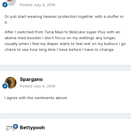
Posted
July 4, 2014
Or just start wearing heavier protection together with a stuffer in
it.
After I switched from Tena Maxi to Molicare super Plus with an
abena maxi booster I don't focus on my wettings any longer,
usually when I feel my diaper starts to feel wet on my buttocs I go
check to see how long time I have before I have to change.
Spargano
Posted
July 4, 2014
I agree with the sentiments above.
Bettypooh