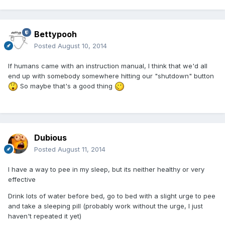
Bettypooh
Posted
August 10, 2014
If humans came with an instruction manual, I think that we'd all
end up with somebody somewhere hitting our "shutdown" button
So maybe that's a good thing
Dubious
Posted
August 11, 2014
I have a way to pee in my sleep, but its neither healthy or very
effective
Drink lots of water before bed, go to bed with a slight urge to pee
and take a sleeping pill (probably work without the urge, I just
haven't repeated it yet)