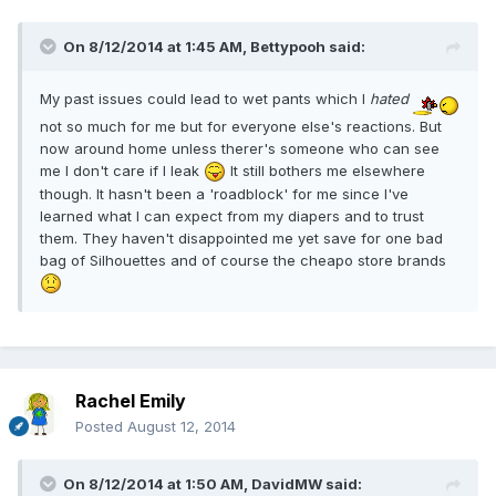
On 8/12/2014 at 1:45 AM, Bettypooh said:
My past issues could lead to wet pants which I
hated
not so much for me but for everyone else's reactions. But
now around home unless therer's someone who can see
me I don't care if I leak
It still bothers me elsewhere
though. It hasn't been a 'roadblock' for me since I've
learned what I can expect from my diapers and to trust
them. They haven't disappointed me yet save for one bad
bag of Silhouettes and of course the cheapo store brands
Rachel Emily
Posted
August 12, 2014
On 8/12/2014 at 1:50 AM, DavidMW said: