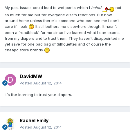
My past issues could lead to wet pants which I
hated
not
so much for me but for everyone else's reactions. But now
around home unless therer's someone who can see me I don't
care if I leak
It still bothers me elsewhere though. It hasn't
been a 'roadblock' for me since I've learned what I can expect
from my diapers and to trust them. They haven't disappointed me
yet save for one bad bag of Silhouettes and of course the
cheapo store brands
DavidMW
Posted
August 12, 2014
It's like learning to trust your diapers.
Rachel Emily
Posted
August 12, 2014