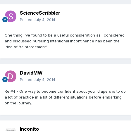
ScienceScribbler
Posted
July 4, 2014
One thing I've found to be a useful consideration as I considered
and discussed pursuing intentional incontinence has been the
idea of 'reinforcement'.
DavidMW
Posted
July 4, 2014
Re #4 - One way to become confident about your diapers is to do
a lot of practice in a lot of different situations before embarking
on the journey.
Inconito