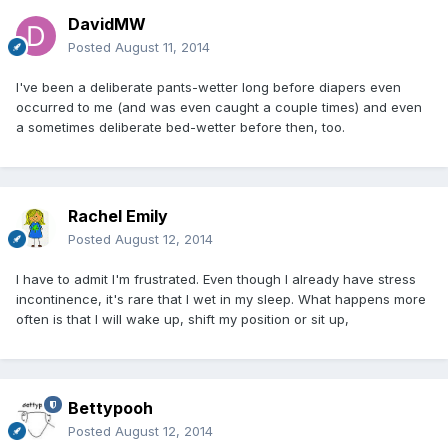
DavidMW
Posted
August 11, 2014
I've been a deliberate pants-wetter long before diapers even
occurred to me (and was even caught a couple times) and even
a sometimes deliberate bed-wetter before then, too.
Rachel Emily
Posted
August 12, 2014
I have to admit I'm frustrated. Even though I already have stress
incontinence, it's rare that I wet in my sleep. What happens more
often is that I will wake up, shift my position or sit up,
Bettypooh
Posted
August 12, 2014