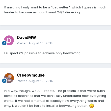
If anything I only want to be a "bedwetter", which I guess is much
harder to become as I don't want 24/7 diapering
DavidMW
Posted
August 10, 2014
I suspect it's possible to achieve only bedwetting.
Creepymouse
Posted
August 10, 2014
In a way, though, we ARE robots. The problem is that we're such
complex machines that we don't fully understand how everything
works. If we had a manual of exactly how everything works and
why, it wouldn't be hard to install a bedwetting button.