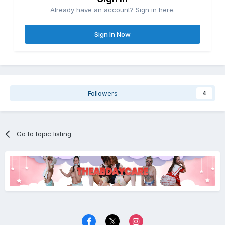
Already have an account? Sign in here.
Sign In Now
Followers
4
Go to topic listing