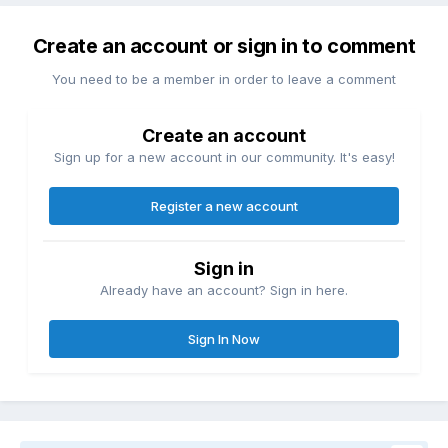
Create an account or sign in to comment
You need to be a member in order to leave a comment
Create an account
Sign up for a new account in our community. It's easy!
Register a new account
Sign in
Already have an account? Sign in here.
Sign In Now