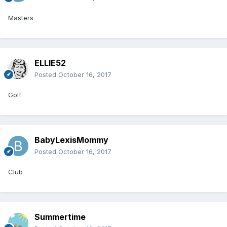
Masters
ELLIE52
Posted
October 16, 2017
Golf
BabyLexisMommy
Posted
October 16, 2017
Club
Summertime