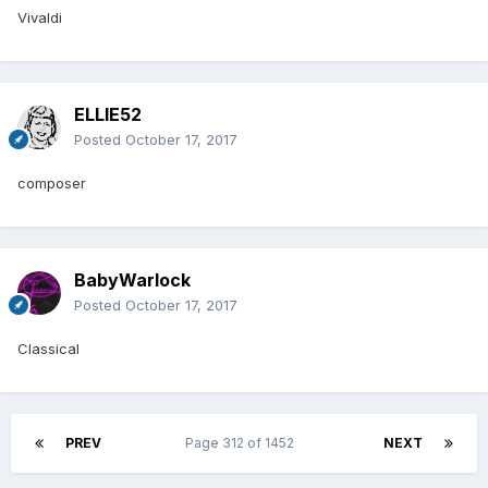
Vivaldi
ELLIE52
Posted
October 17, 2017
composer
BabyWarlock
Posted
October 17, 2017
Classical
PREV
Page 312 of 1452
NEXT