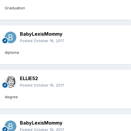
Graduation
BabyLexisMommy
Posted
October 16, 2017
diploma
ELLIE52
Posted
October 16, 2017
degree
BabyLexisMommy
Posted
October 16, 2017