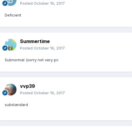
Posted
October 16, 2017
Deficient
Summertime
Posted
October 16, 2017
Subnormal (sorry not very pc
vvp39
Posted
October 16, 2017
substandard