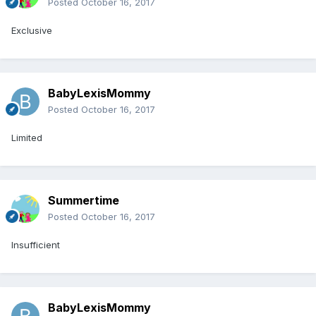
Posted
October 16, 2017
Exclusive
BabyLexisMommy
Posted
October 16, 2017
Limited
Summertime
Posted
October 16, 2017
Insufficient
BabyLexisMommy