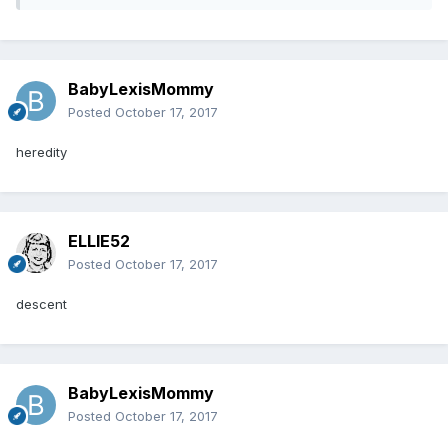
BabyLexisMommy
Posted
October 17, 2017
heredity
ELLIE52
Posted
October 17, 2017
descent
BabyLexisMommy
Posted
October 17, 2017