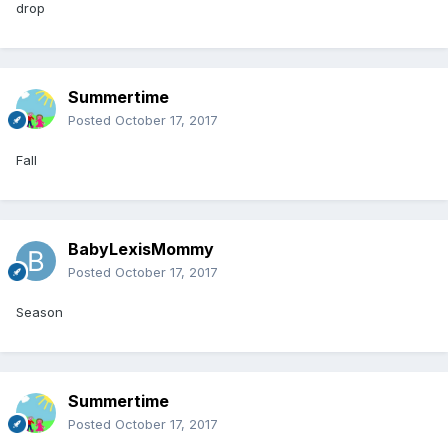
drop
Summertime
Posted
October 17, 2017
Fall
BabyLexisMommy
Posted
October 17, 2017
Season
Summertime
Posted
October 17, 2017