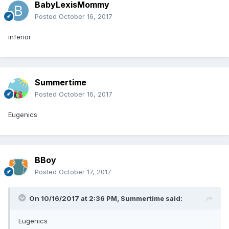
BabyLexisMommy
Posted
October 16, 2017
inferior
Summertime
Posted
October 16, 2017
Eugenics
BBoy
Posted
October 17, 2017
On 10/16/2017 at 2:36 PM,
Summertime
said:
Eugenics