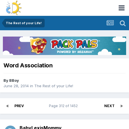
The Rest of your Life!
Word Association
By
BBoy
June 28, 2014
in
The Rest of your Life!
PREV
Page 312 of 1452
NEXT
BabyLexisMommy