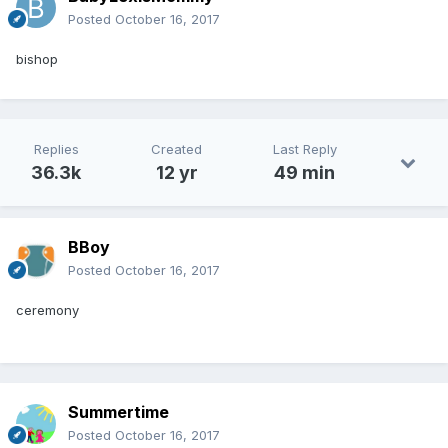
Posted
October 16, 2017
bishop
Replies
Created
Last Reply
36.3k
12 yr
49 min
BBoy
Posted
October 16, 2017
ceremony
Summertime
Posted
October 16, 2017