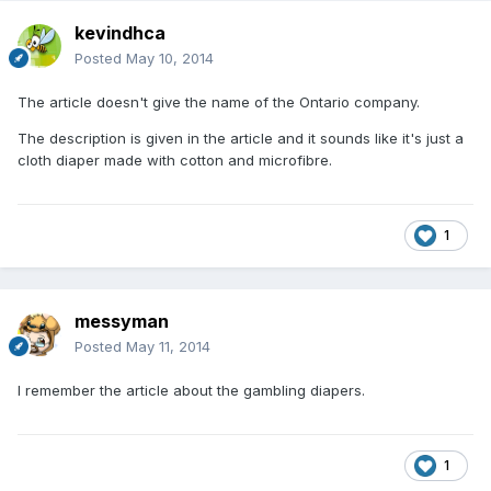
kevindhca
Posted
May 10, 2014
The article doesn't give the name of the Ontario company.
The description is given in the article and it sounds like it's just a
cloth diaper made with cotton and microfibre.
1
messyman
Posted
May 11, 2014
I remember the article about the gambling diapers.
1