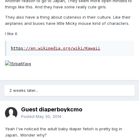
Another reason to go to Japan, They seem more open minded to
things like this. And they have some really cute girls.
They also have a thing about cuteness in their culture. Like their
airplanes and buses have little Micky mouse kind of characters.
I like it.
https
:
//en.wikipedia.org/wiki/Kawaii
2 weeks later...
Guest diaperboykcmo
Posted
May 30, 2014
Yeah I've noticed the adult baby diaper fetish is pretty big in
Japan.. Wonder why?