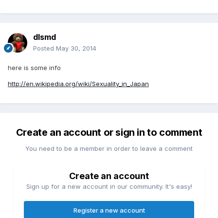
dlsmd
Posted
May 30, 2014
here is some info
http://en.wikipedia.org/wiki/Sexuality_in_Japan
Create an account or sign in to comment
You need to be a member in order to leave a comment
Create an account
Sign up for a new account in our community. It's easy!
Register a new account