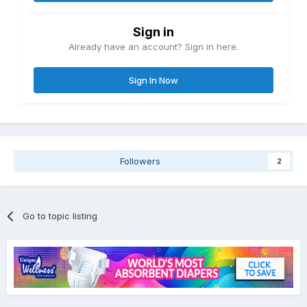
Sign in
Already have an account? Sign in here.
Sign In Now
Followers
2
Go to topic listing