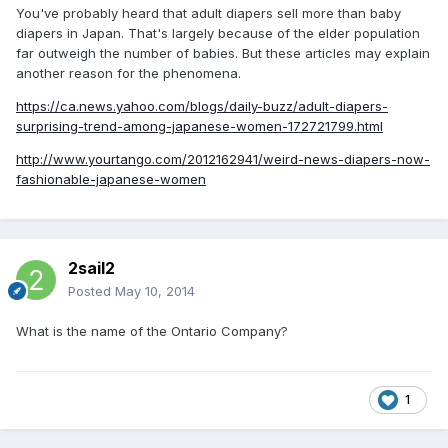
You've probably heard that adult diapers sell more than baby
diapers in Japan. That's largely because of the elder population
far outweigh the number of babies. But these articles may explain
another reason for the phenomena.
https://ca.news.yahoo.com/blogs/daily-buzz/adult-diapers-
surprising-trend-among-japanese-women-172721799.html
http://www.yourtango.com/2012162941/weird-news-diapers-now-
fashionable-japanese-women
2sail2
Posted
May 10, 2014
What is the name of the Ontario Company?
1