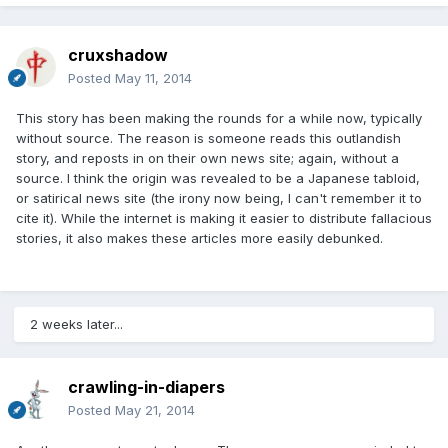
cruxshadow
Posted
May 11, 2014
This story has been making the rounds for a while now, typically
without source. The reason is someone reads this outlandish
story, and reposts in on their own news site; again, without a
source. I think the origin was revealed to be a Japanese tabloid,
or satirical news site (the irony now being, I can't remember it to
cite it). While the internet is making it easier to distribute fallacious
stories, it also makes these articles more easily debunked.
2 weeks later...
crawling-in-diapers
Posted
May 21, 2014