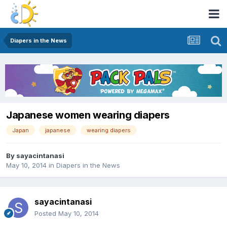
Diapers in the News
Japanese women wearing diapers
Japan
japanese
wearing diapers
By
sayacintanasi
May 10, 2014
in
Diapers in the News
sayacintanasi
Posted
May 10, 2014