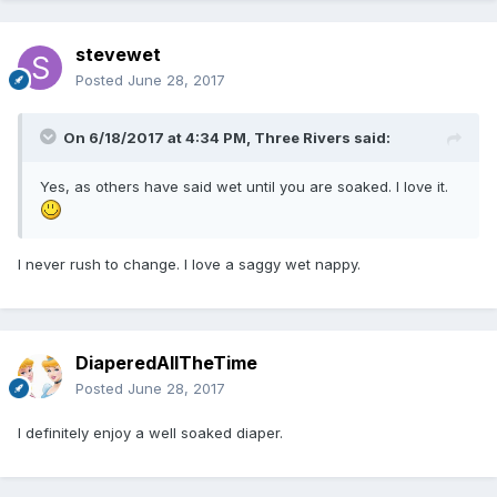
stevewet
Posted
June 28, 2017
On 6/18/2017 at 4:34 PM,
Three Rivers
said:
Yes, as others have said wet until you are soaked. I love it.
I never rush to change. I love a saggy wet nappy.
DiaperedAllTheTime
Posted
June 28, 2017
I definitely enjoy a well soaked diaper.