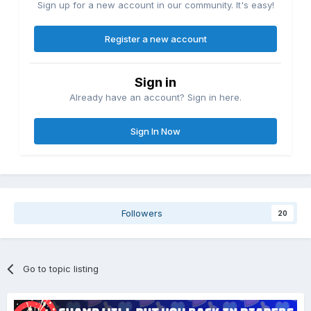
Sign up for a new account in our community. It's easy!
Register a new account
Sign in
Already have an account? Sign in here.
Sign In Now
Followers
20
Go to topic listing