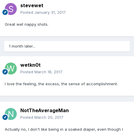
stevewet
Posted
January 31, 2017
Great wet nappy shots.
1 month later...
wetkn0t
Posted
March 18, 2017
I love the feeling, the excess, the sense of accomplishment.
NotTheAverageMan
Posted
March 20, 2017
Actually no, I don't like being in a soaked diaper, even though I