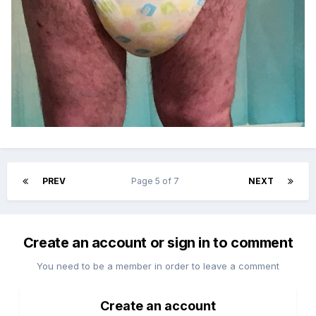
PREV
Page 5 of 7
NEXT
Create an account or sign in to comment
You need to be a member in order to leave a comment
Create an account