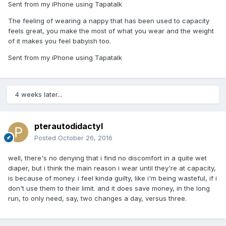
Sent from my iPhone using Tapatalk
The feeling of wearing a nappy that has been used to capacity
feels great, you make the most of what you wear and the weight
of it makes you feel babyish too.
Sent from my iPhone using Tapatalk
4 weeks later...
pterautodidactyl
Posted
October 26, 2016
well, there's no denying that i find no discomfort in a quite wet
diaper, but i think the main reason i wear until they're at capacity,
is because of money. i feel kinda guilty, like i'm being wasteful, if i
don't use them to their limit. and it does save money, in the long
run, to only need, say, two changes a day, versus three.