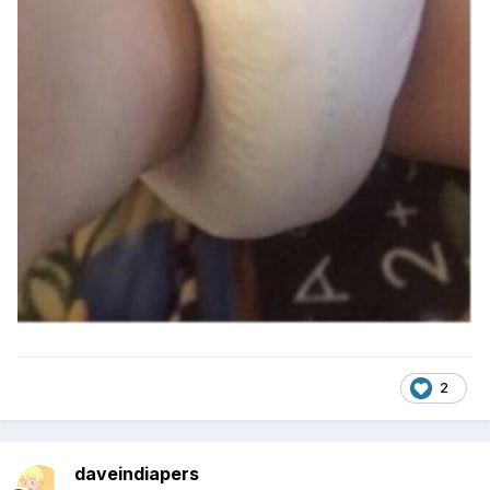
2
daveindiapers