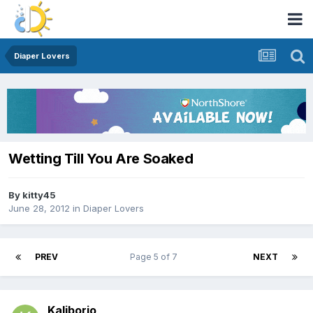
Diaper Lovers
Wetting Till You Are Soaked
By
kitty45
June 28, 2012
in
Diaper Lovers
PREV
Page 5 of 7
NEXT
Kaliborio