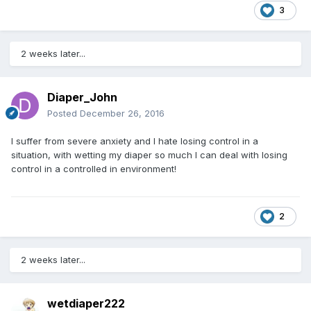
3
2 weeks later...
Diaper_John
Posted
December 26, 2016
I suffer from severe anxiety and I hate losing control in a
situation, with wetting my diaper so much I can deal with losing
control in a controlled in environment!
2
2 weeks later...
wetdiaper222