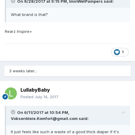
On 6/28/2017 at 5:15 PM,
IminWetPampers
said:
What brand is that?
Rearz Inspire+
1
3 weeks later...
LullabyBaby
Posted
July 14, 2017
On 6/11/2017 at 10:54 PM,
Voksenbleie.Komfort@gmail.com
said:
It just feels like such a waste of a good thick diaper if it's