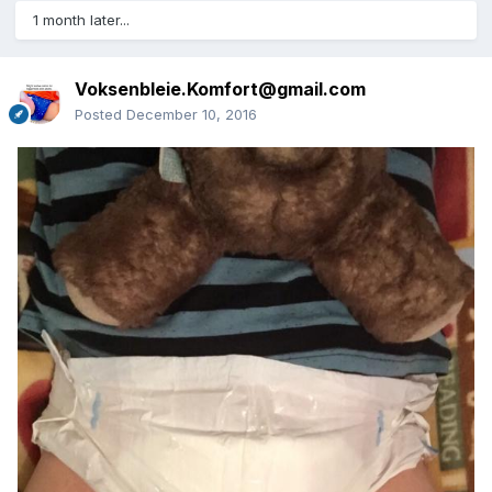
1 month later...
Voksenbleie.Komfort@gmail.com
Posted
December 10, 2016