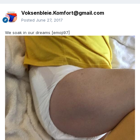
Voksenbleie.Komfort@gmail.com
Posted
June 27, 2017
We soak in our dreams [emoji97]