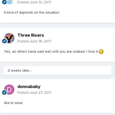
Posted
June 13, 2017
It kind of depends on the situation.
Three Rivers
Posted
June 18, 2017
Yes, as others have said wet until you are soaked. I love it.
2 weeks later...
donnababy
Posted
June 27, 2017
like to wear