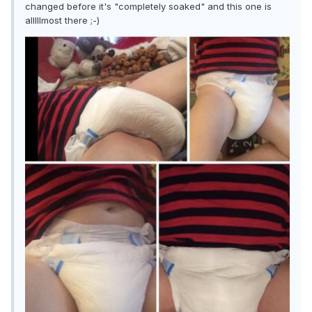
changed before it's "completely soaked" and this one is
alllllmost there ;-)