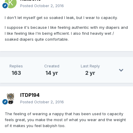
Posted
October 2, 2016
I don't let myself get so soaked I leak, but I wear to capacity.
I suppose it's because I like feeling authentic with my diapers and
I like feeling like I'm being efficient. I also find heavily wet /
soaked diapers quite comfortable.
Replies
Created
Last Reply
163
14 yr
2 yr
ITDP194
Posted
October 2, 2016
The feeling of wearing a nappy that has been used to capacity
feels great, you make the most of what you wear and the weight
of it makes you feel babyish too.