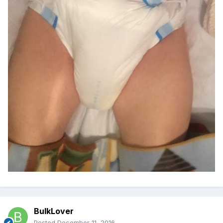
BulkLover
Posted
December 11, 2016