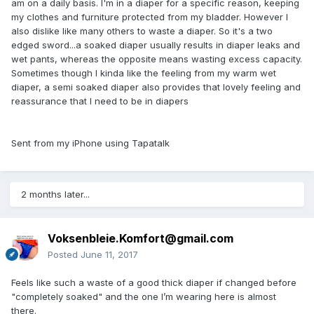
am on a daily basis. I'm in a diaper for a specific reason, keeping
my clothes and furniture protected from my bladder. However I
also dislike like many others to waste a diaper. So it's a two
edged sword...a soaked diaper usually results in diaper leaks and
wet pants, whereas the opposite means wasting excess capacity.
Sometimes though I kinda like the feeling from my warm wet
diaper, a semi soaked diaper also provides that lovely feeling and
reassurance that I need to be in diapers
Sent from my iPhone using Tapatalk
2 months later...
Voksenbleie.Komfort@gmail.com
Posted
June 11, 2017
Feels like such a waste of a good thick diaper if changed before
"completely soaked" and the one I’m wearing here is almost
there.