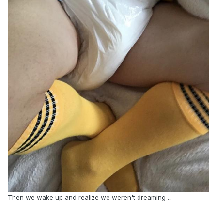
Then we wake up and realize we weren't dreaming ...