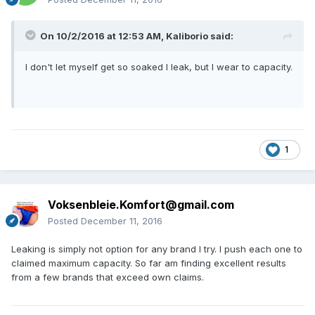
On 10/2/2016 at 12:53 AM,
Kaliborio
said:
I don't let myself get so soaked I leak, but I wear to capacity.
1
Voksenbleie.Komfort@gmail.com
Posted
December 11, 2016
Leaking is simply not option for any brand I try. I push each one to
claimed maximum capacity. So far am finding excellent results
from a few brands that exceed own claims.