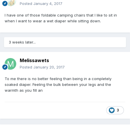
Posted
January 4, 2017
I have one of those foldable camping chairs that I like to sit in
when I want to wear a wet diaper while sitting down.
3 weeks later...
Melissawets
Posted
January 20, 2017
To me there is no better feeling than being in a completely
soaked diaper. Feeling the bulk between your legs and the
warmth as you fill an
3