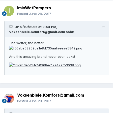
IminWetPampers
Posted
June 28, 2017
On 9/10/2016 at 9:44 PM,
Voksenbleie.Komfort@gmail.com
said:
The wetter, the better!
And this amazing brand never ever leaks!
Voksenbleie.Komfort@gmail.com
Posted
June 28, 2017