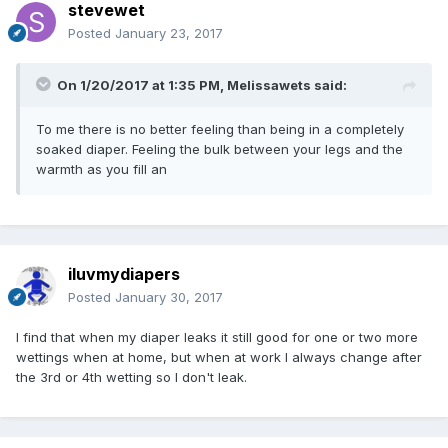
stevewet
Posted
January 23, 2017
On 1/20/2017 at 1:35 PM,
Melissawets
said:
To me there is no better feeling than being in a completely
soaked diaper. Feeling the bulk between your legs and the
warmth as you fill an
iluvmydiapers
Posted
January 30, 2017
I find that when my diaper leaks it still good for one or two more
wettings when at home, but when at work I always change after
the 3rd or 4th wetting so I don't leak.