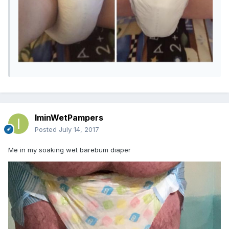
IminWetPampers
Posted
July 14, 2017
Me in my soaking wet barebum diaper