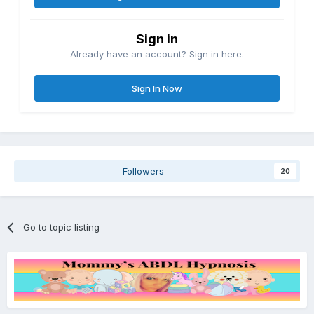
Sign in
Already have an account? Sign in here.
Sign In Now
Followers
20
Go to topic listing