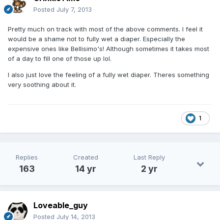
Posted
July 7, 2013
Pretty much on track with most of the above comments. I feel it
would be a shame not to fully wet a diaper. Especially the
expensive ones like Bellisimo's! Although sometimes it takes most
of a day to fill one of those up lol.
I also just love the feeling of a fully wet diaper. Theres something
very soothing about it.
1
Replies
Created
Last Reply
163
14 yr
2 yr
Loveable_guy
Posted
July 14, 2013