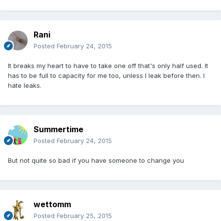
Rani
Posted
February 24, 2015
It breaks my heart to have to take one off that's only half used. It
has to be full to capacity for me too, unless I leak before then. I
hate leaks.
Summertime
Posted
February 24, 2015
But not quite so bad if you have someone to change you
wettomm
Posted
February 25, 2015