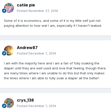
catiie pie
Posted
November 27, 2014
Some of it is economics, and some of it is my little self just not
paying attention to how wet I am, especially if I haven't leaked.
Andrew87
Posted
December 1, 2014
I am with the majority here and I am a fan of fully soaking the
diaper until they are well used and love that feeling. though there
are many times where I am unable to do this but that only makes
the times where I am able to fully soak a diaper all the better!
crys_138
Posted
December 1, 2014