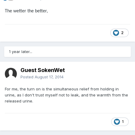
The wetter the better,
2
1 year later...
Guest SokenWet
Posted
August 17, 2014
For me, the turn on is the simultaneous relief from holding in
urine, as I don't trust myself not to leak, and the warmth from the
released urine.
1