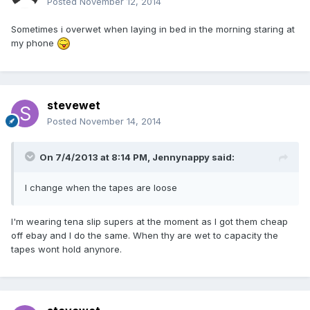
Posted
November 12, 2014
Sometimes i overwet when laying in bed in the morning staring at
my phone
stevewet
Posted
November 14, 2014
On 7/4/2013 at 8:14 PM, Jennynappy said:
I change when the tapes are loose
I'm wearing tena slip supers at the moment as I got them cheap
off ebay and I do the same. When thy are wet to capacity the
tapes wont hold anynore.