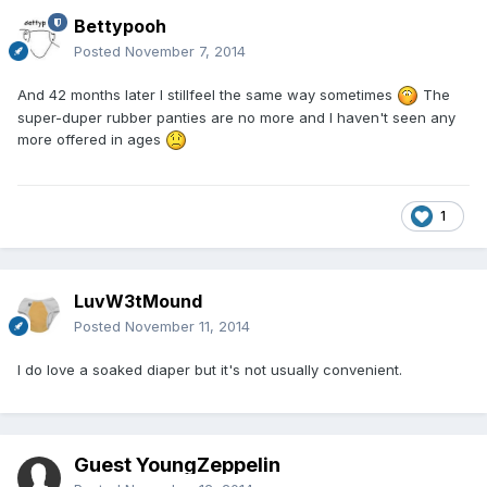
Bettypooh
Posted
November 7, 2014
And 42 months later I stillfeel the same way sometimes
The
super-duper rubber panties are no more and I haven't seen any
more offered in ages
1
LuvW3tMound
Posted
November 11, 2014
I do love a soaked diaper but it's not usually convenient.
Guest YoungZeppelin