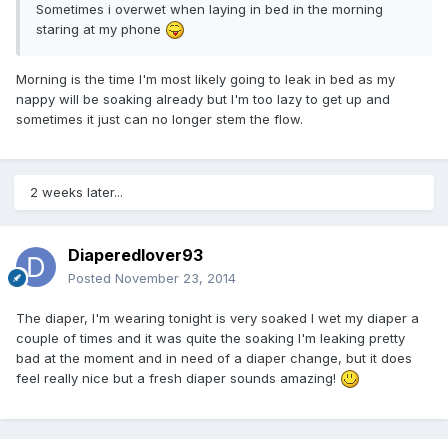
Sometimes i overwet when laying in bed in the morning
staring at my phone
Morning is the time I'm most likely going to leak in bed as my
nappy will be soaking already but I'm too lazy to get up and
sometimes it just can no longer stem the flow.
2 weeks later...
Diaperedlover93
Posted
November 23, 2014
The diaper, I'm wearing tonight is very soaked I wet my diaper a
couple of times and it was quite the soaking I'm leaking pretty
bad at the moment and in need of a diaper change, but it does
feel really nice but a fresh diaper sounds amazing!