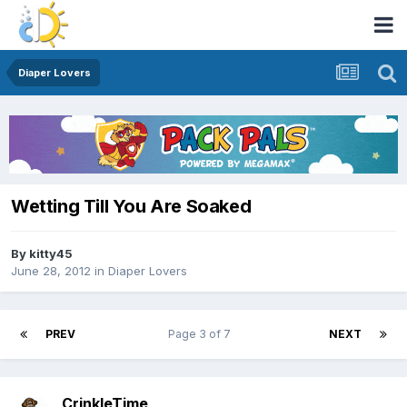
Diaper Lovers
Wetting Till You Are Soaked
By
kitty45
June 28, 2012
in
Diaper Lovers
PREV
Page 3 of 7
NEXT
CrinkleTime