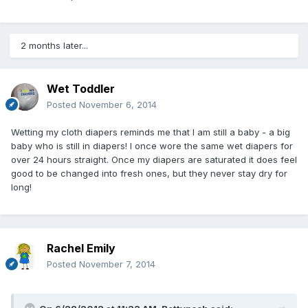
2 months later...
Wet Toddler
Posted
November 6, 2014
Wetting my cloth diapers reminds me that I am still a baby - a big
baby who is still in diapers! I once wore the same wet diapers for
over 24 hours straight. Once my diapers are saturated it does feel
good to be changed into fresh ones, but they never stay dry for
long!
Rachel Emily
Posted
November 7, 2014