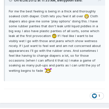
On 6/28/2012 at 11:33 AM, Bettypooh said:
For me the best feeling is being in a thick and thoroughly
soaked cloth diaper. Cloth lets you feel it all over
Cloth
diapers also give me some 'play options' doing this. I have
some rubber panties that don't leak until liquid piddles in a
big way. I also have plastic panties of all sorts, some which
leak at the first provocation
If I feel like I want to be
visibly wet I go with those and jeans which show wetness
nicely. If I just want to feel wet and am not concerned about
appearances I'll go with the rubber ones. And sometimes I
feel like having to change diapers a lot, so for those
occasions (when I can afford it that is) I make a game of
soaking as many pull-ups and pants as I can until the joy of
wetting begins to fade
1