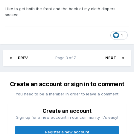
I like to get both the front and the back of my cloth diapers
soaked.
1
PREV
Page 3 of 7
NEXT
Create an account or sign in to comment
You need to be a member in order to leave a comment
Create an account
Sign up for a new account in our community. It's easy!
Register a new account