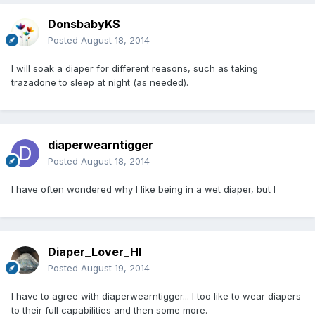
DonsbabyKS
Posted
August 18, 2014
I will soak a diaper for different reasons, such as taking
trazadone to sleep at night (as needed).
diaperwearntigger
Posted
August 18, 2014
I have often wondered why I like being in a wet diaper, but I
Diaper_Lover_HI
Posted
August 19, 2014
I have to agree with diaperwearntigger... I too like to wear diapers
to their full capabilities and then some more.