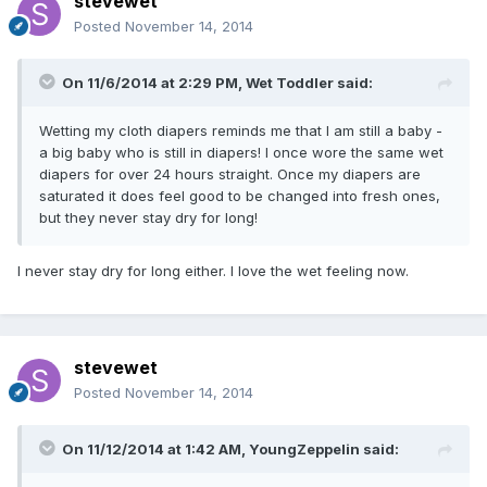
stevewet
Posted
November 14, 2014
On 11/6/2014 at 2:29 PM, Wet Toddler said:
Wetting my cloth diapers reminds me that I am still a baby -
a big baby who is still in diapers! I once wore the same wet
diapers for over 24 hours straight. Once my diapers are
saturated it does feel good to be changed into fresh ones,
but they never stay dry for long!
I never stay dry for long either. I love the wet feeling now.
stevewet
Posted
November 14, 2014
On 11/12/2014 at 1:42 AM, YoungZeppelin said: