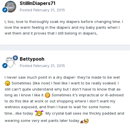
StillInDiapers71
Posted
February 21, 2015
I, too, love to thoroughly soak my diapers before changing time. I
love the warm feeling in the diapers and my baby pants when I
wet them and it proves that I still belong in diapers,
Bettypooh
Posted
February 21, 2015
I never saw much point in a dry diaper- they're made to be wet
Sometimes (like now) I feel like I want to be really soaked. I
still can't quite understand why but I don't have to know that as
long as I know I like it
Sometimes it's impractical or ill-advised
to do this like at work or out shopping where I don't want my
wetness exposed, and then I have to wait for some home-
time....like today
My crystal ball sees me thickly padded and
wearing some very wet pants later today