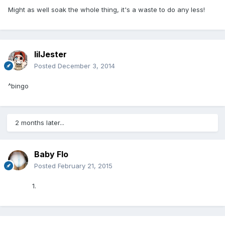
Might as well soak the whole thing, it's a waste to do any less!
lilJester
Posted
December 3, 2014
^bingo
2 months later...
Baby Flo
Posted
February 21, 2015
1.