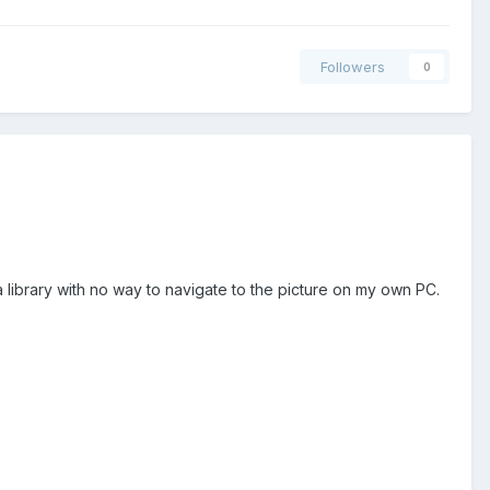
Followers
0
a library with no way to navigate to the picture on my own PC.