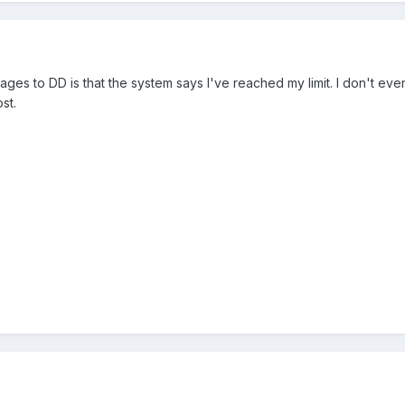
ges to DD is that the system says I've reached my limit. I don't even
st.