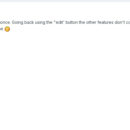
it once. Going back using the "edit' button the other features don't
 me