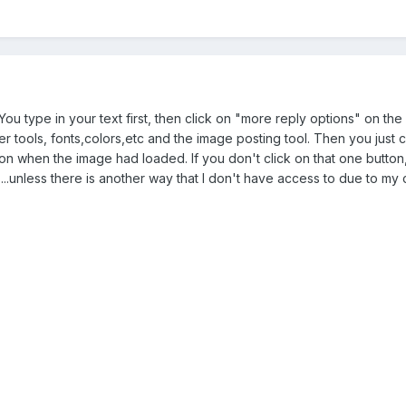
. You type in your text first, then click on "more reply options" on th
ther tools, fonts,colors,etc and the image posting tool. Then you jus
tton when the image had loaded. If you don't click on that one butto
it.....unless there is another way that I don't have access to due to my