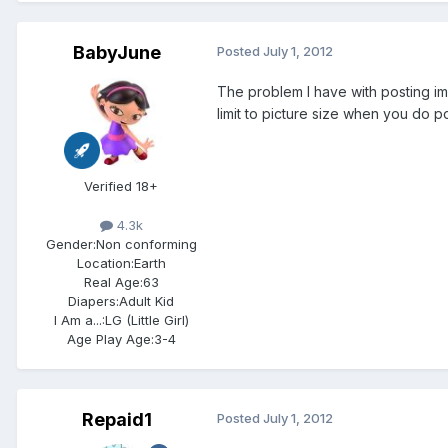
BabyJune
Posted
July 1, 2012
The problem I have with posting ima
limit to picture size when you do po
Verified 18+
4.3k
Gender:
Non conforming
Location:
Earth
Real Age:
63
Diapers:
Adult Kid
I Am a...:
LG (Little Girl)
Age Play Age:
3-4
Repaid1
Posted
July 1, 2012