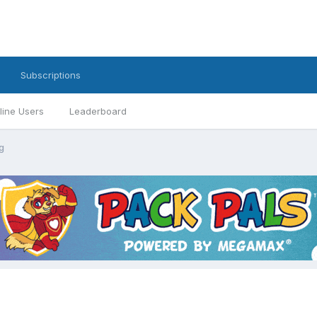
Subscriptions
line Users
Leaderboard
g