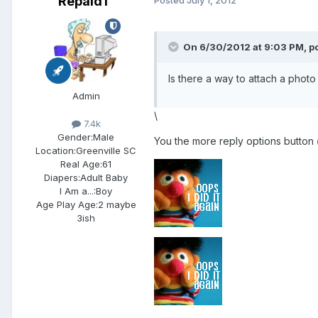
Repaid1
On 6/30/2012 at 9:03 PM, po
Is there a way to attach a photo 
Admin
\
7.4k
Gender:
Male
You the more reply options button
Location:
Greenville SC
Real Age:
61
Diapers:
Adult Baby
I Am a...:
Boy
Age Play Age:
2 maybe
3ish