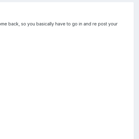
 come back, so you basically have to go in and re post your