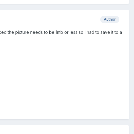
Author
oticed the picture needs to be 1mb or less so I had to save it to a