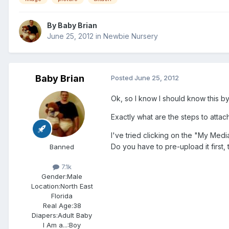
By
Baby Brian
June 25, 2012
in
Newbie Nursery
Baby Brian
Posted
June 25, 2012
Ok, so I know I should know this by
Exactly what are the steps to attac
I've tried clicking on the "My Medi
Do you have to pre-upload it first,
Banned
7.1k
Gender:
Male
Location:
North East
Florida
Real Age:
38
Diapers:
Adult Baby
I Am a...:
Boy