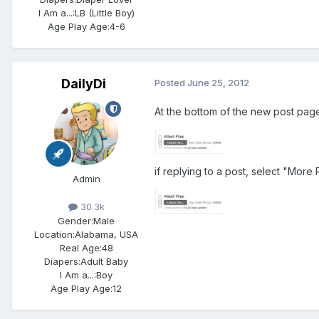
I Am a...:
LB (Little Boy)
Age Play Age:
4-6
DailyDi
Posted
June 25, 2012
At the bottom of the new post pag
if replying to a post, select "More 
Admin
30.3k
Gender:
Male
Location:
Alabama, USA
Real Age:
48
Diapers:
Adult Baby
I Am a...:
Boy
Age Play Age:
12