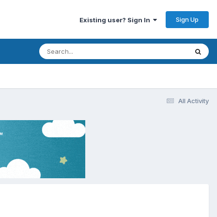
Sign Up
Existing user? Sign In
All Activity