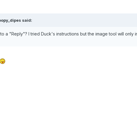
opy_dipes said:
to a "Reply"? I tried Duck's instructions but the image tool will only