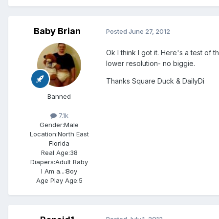
Baby Brian
Posted
June 27, 2012
Ok I think I got it. Here's a test of
lower resolution- no biggie.
Thanks Square Duck & DailyDi
Banned
7.1k
Gender:
Male
Location:
North East
Florida
Real Age:
38
Diapers:
Adult Baby
I Am a...:
Boy
Age Play Age:
5
Posted
July 1, 2012