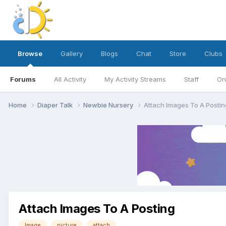
Browse
Gallery
Blogs
Chat
Store
Clubs
Forums
All Activity
My Activity Streams
Staff
On
Home
Diaper Talk
Newbie Nursery
Attach Images To A Postin
Attach Images To A Posting
Image
picture
attach