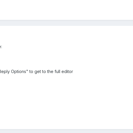
e:
Reply Options" to get to the full editor