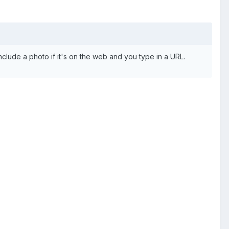
 include a photo if it's on the web and you type in a URL.