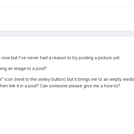
 now but I've never had a reason to try posting a picture yet.
hing an image to a post?
a" icon (next to the smiley button) but it brings me to an empty medi
 then link it in a post? Can someone please give me a how-to?