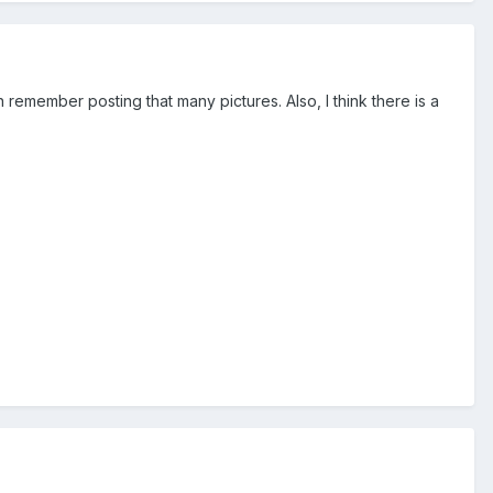
 remember posting that many pictures. Also, I think there is a