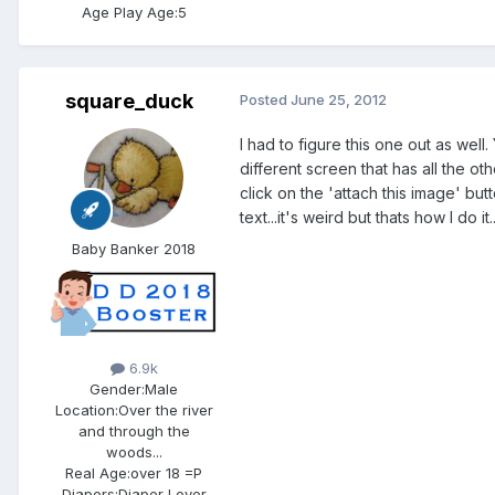
Age Play Age:
5
square_duck
Posted
June 25, 2012
I had to figure this one out as well
different screen that has all the o
click on the 'attach this image' bu
text...it's weird but thats how I do 
Baby Banker 2018
6.9k
Gender:
Male
Location:
Over the river
and through the
woods...
Real Age:
over 18 =P
Diapers:
Diaper Lover