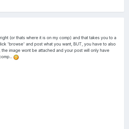
e right (or thats where it is on my comp) and that takes you to a
t click 'browse' and post what you want, BUT, you have to also
n, the image wont be attached and your post will only have
 comp...