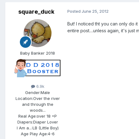
square_duck
Posted
June 25, 2012
But! I noticed tht you can only do 
entire post....unless again, it's just
Baby Banker 2018
6.9k
Gender:
Male
Location:
Over the river
and through the
woods...
Real Age:
over 18 =P
Diapers:
Diaper Lover
I Am a...:
LB (Little Boy)
Age Play Age:
4-6