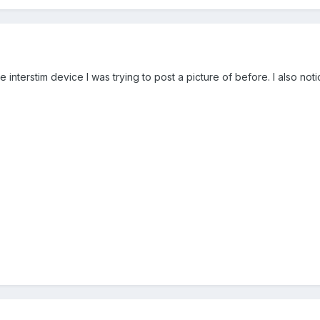
 the interstim device I was trying to post a picture of before. I also n