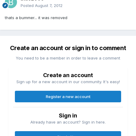
Posted
August 7, 2012
thats a bummer... it was removed
Create an account or sign in to comment
You need to be a member in order to leave a comment
Create an account
Sign up for a new account in our community. It's easy!
Register a new account
Sign in
Already have an account? Sign in here.