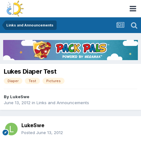
Links and Announcements
Lukes Diaper Test
Diaper
Test
Pictures
By
LukeSwe
June 13, 2012
in
Links and Announcements
LukeSwe
Posted
June 13, 2012