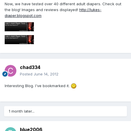
Now, we have tested over 40 different adult diapers. Check out
the blog! Images and reviews displayed!
http://lukes-
diaper.blogspot.com
chad334
Posted
June 14, 2012
Interesting Blog. I've bookmarked it.
1 month later...
blue2006