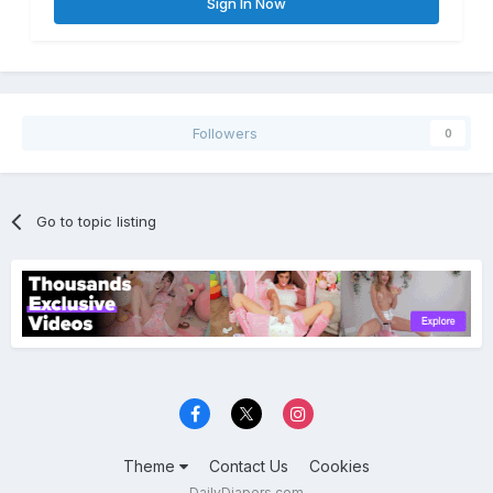
Sign In Now
Followers
0
Go to topic listing
Theme
Contact Us
Cookies
DailyDiapers.com