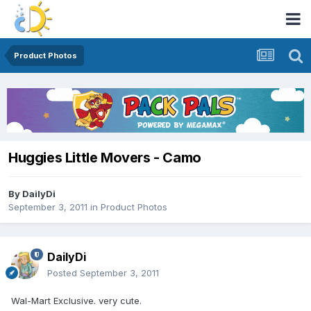
Product Photos
Huggies Little Movers - Camo
By
DailyDi
September 3, 2011
in
Product Photos
DailyDi
Posted
September 3, 2011
Wal-Mart Exclusive. very cute.