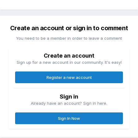
Create an account or sign in to comment
You need to be a member in order to leave a comment
Create an account
Sign up for a new account in our community. It's easy!
Register a new account
Sign in
Already have an account? Sign in here.
Sign In Now