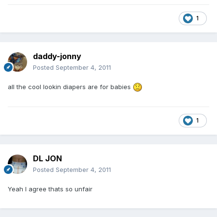
1
daddy-jonny
Posted
September 4, 2011
all the cool lookin diapers are for babies
1
DL JON
Posted
September 4, 2011
Yeah I agree thats so unfair