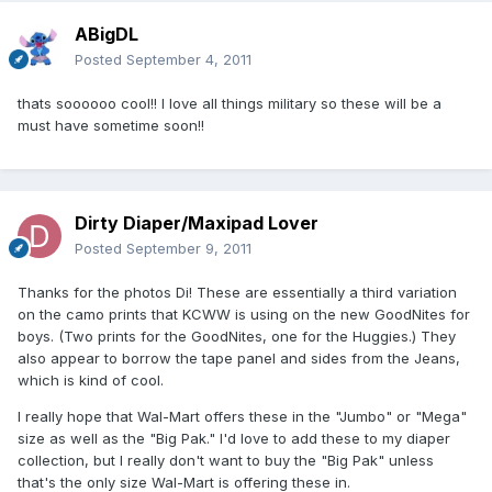
ABigDL
Posted
September 4, 2011
thats soooooo cool!! I love all things military so these will be a
must have sometime soon!!
Dirty Diaper/Maxipad Lover
Posted
September 9, 2011
Thanks for the photos Di! These are essentially a third variation
on the camo prints that KCWW is using on the new GoodNites for
boys. (Two prints for the GoodNites, one for the Huggies.) They
also appear to borrow the tape panel and sides from the Jeans,
which is kind of cool.
I really hope that Wal-Mart offers these in the "Jumbo" or "Mega"
size as well as the "Big Pak." I'd love to add these to my diaper
collection, but I really don't want to buy the "Big Pak" unless
that's the only size Wal-Mart is offering these in.