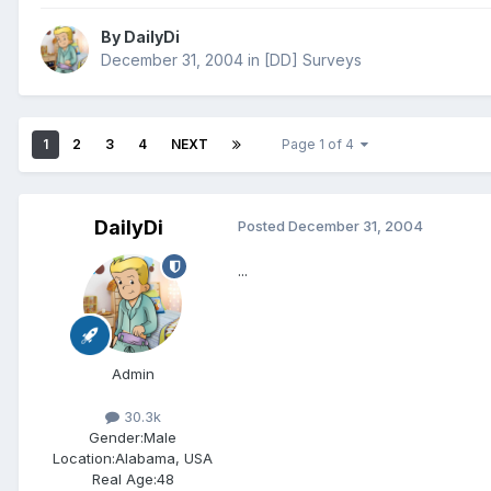
By
DailyDi
December 31, 2004
in
[DD] Surveys
1
2
3
4
NEXT
Page 1 of 4
DailyDi
Posted
December 31, 2004
...
Admin
30.3k
Gender:
Male
Location:
Alabama, USA
Real Age:
48