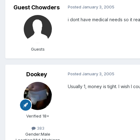
Guest Chowders
Posted
January 3, 2005
i dont have medical needs so it rea
Guests
Dookey
Posted
January 3, 2005
Usually 1, money is tight. I wish I 
Verified 18+
383
Gender:
Male