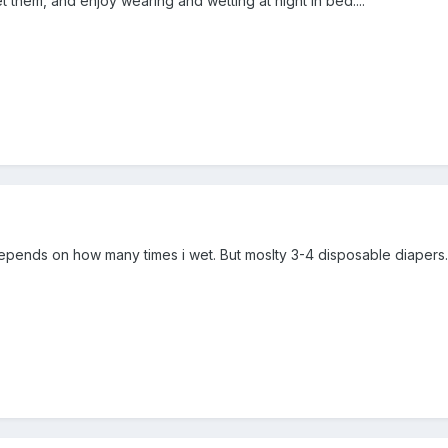
wet them, and enjoy wearing and wetting at night in bed....
t depends on how many times i wet. But moslty 3-4 disposable diapers