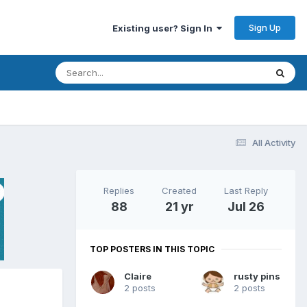
Sign Up
Existing user? Sign In
All Activity
Replies
Created
Last Reply
88
21 yr
Jul 26
TOP POSTERS IN THIS TOPIC
Claire
rusty pins
2 posts
2 posts