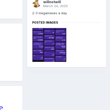
willnotwill
March 24, 2025
2-3 megamaxes a day.
POSTED IMAGES
e