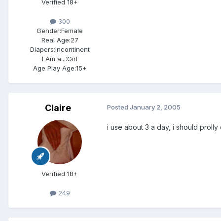
Verified 18+
300
Gender:
Female
Real Age:
27
Diapers:
Incontinent
I Am a...:
Girl
Age Play Age:
15+
Claire
Posted
January 2, 2005
i use about 3 a day, i should prol
Verified 18+
249