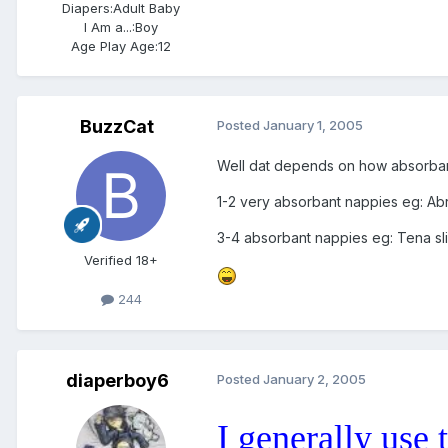
Diapers:
Adult Baby
I Am a...:
Boy
Age Play Age:
12
BuzzCat
Posted
January 1, 2005
Well dat depends on how absorbant
1-2 very absorbant nappies eg: Abr
3-4 absorbant nappies eg: Tena sl
Verified 18+
244
diaperboy6
Posted
January 2, 2005
I generally use