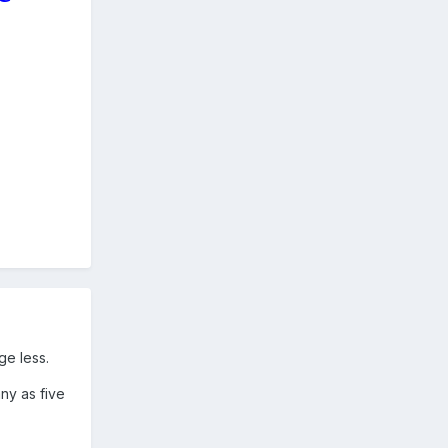
ge less.
ny as five