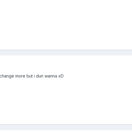
ly change more but i dun wanna xD