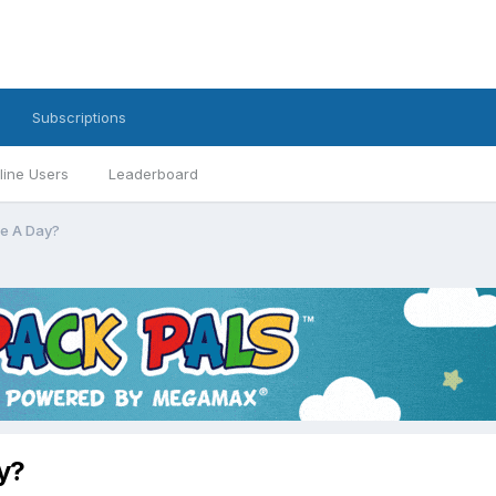
Subscriptions
line Users
Leaderboard
e A Day?
y?