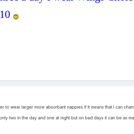
 10
efer to wear larger more absorbant nappies if it means that I can chan
nly two in the day and one at night but on bad days it can be as ma