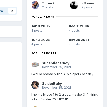
Three Rivers
~Brian~
2 posts
2 posts
rs
3
POPULAR DAYS
Jan 3 2005
Dec 31 2006
4 posts
4 posts
Jun 3 2026
Nov 25 2021
4 posts
4 posts
POPULAR POSTS
superdiaperboy
November 25, 2021
i would probably use 4-5 diapers per day
SpiderBaby
November 25, 2021
I normally use 1 to 2 a day, maybe 3 if I drink
a lot of water.????❤️??❤️