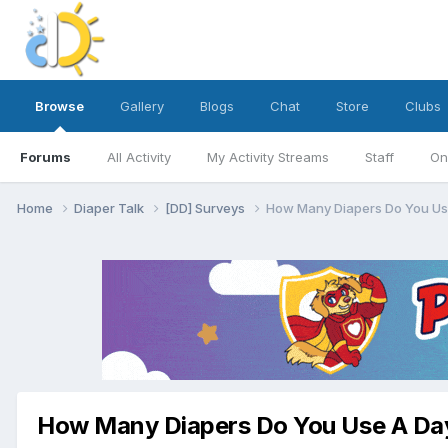
Browse
Gallery
Blogs
Chat
Store
Clubs
Forums
All Activity
My Activity Streams
Staff
On
Home
Diaper Talk
[DD] Surveys
How Many Diapers Do You Us
How Many Diapers Do You Use A Da