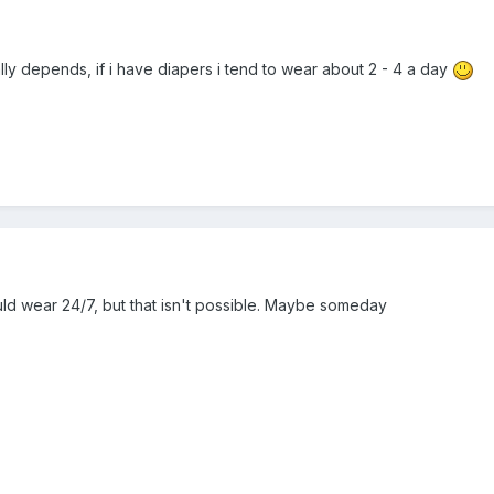
lly depends, if i have diapers i tend to wear about 2 - 4 a day
could wear 24/7, but that isn't possible. Maybe someday