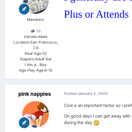
Plus or Attends
Members
39
Gender:
Male
Location:
San Francisco,
CA
Real Age:
32
Diapers:
Adult Kid
I Am a...:
Boy
Age Play Age:
6-10
pink nappies
Posted
January 2, 2005
Cost is an important factor so I pr
On good days I can get away with o
during the day