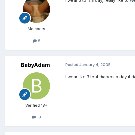
I wear 3 to 4 a day, really like to 
Members
5
BabyAdam
Posted
January 4, 2005
I wear like 3 to 4 diapers a day i
Verified 18+
18