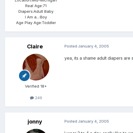
Location:
Mid-Michigan
Real Age:
71
Diapers:
Adult Baby
I Am a...:
Boy
Age Play Age:
Toddler
Claire
Posted
January 4, 2005
yea, its a shame adult diapers ar
Verified 18+
249
jonny
Posted
January 4, 2005