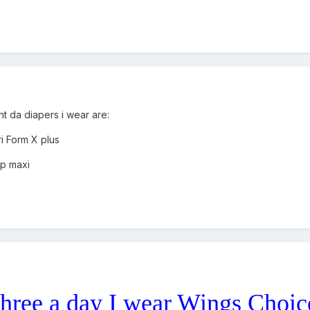
 da diapers i wear are:
i Form X plus
ip maxi
 three a day I wear Wings Choic