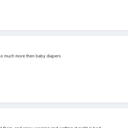
e so much more then baby diapers