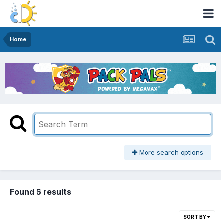
Home
More search options
Found 6 results
SORT BY