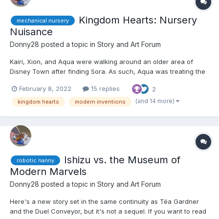
Kingdom Hearts: Nursery
mechanical nursery
Nuisance
Donny28
posted a topic in
Story and Art Forum
Kairi, Xion, and Aqua were walking around an older area of
Disney Town after finding Sora. As such, Aqua was treating the
other two to a girls' night out. They had arrived at an area and
February 8, 2022
15 replies
2
came across something called the Museum of Modern Marvels.
"Well, here we are." Aqua said. "We may as well...
(and 14 more)
kingdom hearts
modern inventions
Ishizu vs. the Museum of
robotic nanny
Modern Marvels
Donny28
posted a topic in
Story and Art Forum
Here's a new story set in the same continuity as Téa Gardner
and the Duel Conveyor, but it's not a sequel. If you want to read