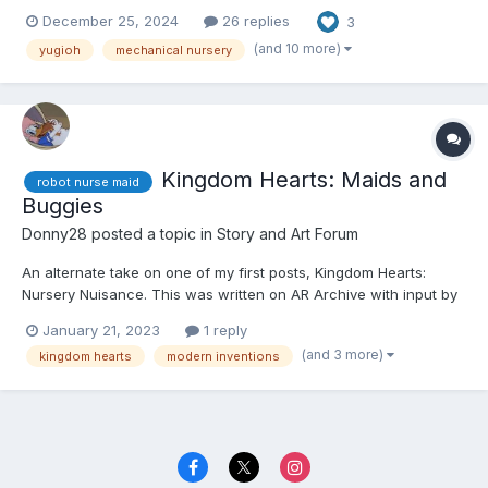
that story, here's the link.
December 25, 2024
26 replies
3
https://www.dailydiapers.com/board/index.php?/topic/81617-tea-
and-the-duel-conveyor/ Other than that, let's get started. 😕...
(and 10 more)
yugioh
mechanical nursery
Kingdom Hearts: Maids and
robot nurse maid
Buggies
Donny28
posted a topic in
Story and Art Forum
An alternate take on one of my first posts, Kingdom Hearts:
Nursery Nuisance. This was written on AR Archive with input by
an anonymous writer. If you're reading this, please quote the
January 21, 2023
1 reply
section in question and leave your user name, so I can give you
(and 3 more)
kingdom hearts
modern inventions
credit. Thank you. ☺️☺️☺️ Kairi, Xion, an...