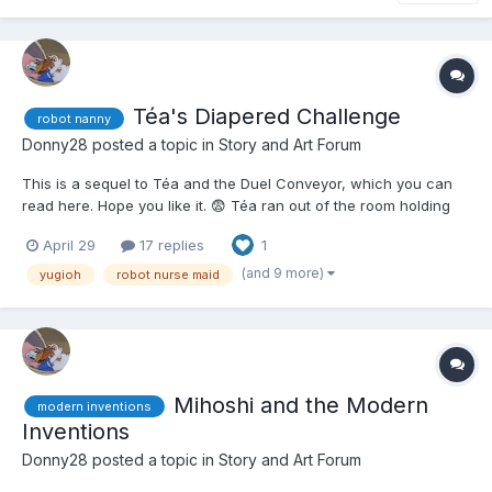
Téa's Diapered Challenge
robot nanny
Donny28
posted a topic in
Story and Art Forum
This is a sequel to Téa and the Duel Conveyor, which you can
read here. Hope you like it. 😨 Téa ran out of the room holding
the two conveyor belts that were used in the most insane Duel
April 29
17 replies
1
Téa had ever seen or participated in. Depending on how low
your Life Points were, you were put th...
(and 9 more)
yugioh
robot nurse maid
Mihoshi and the Modern
modern inventions
Inventions
Donny28
posted a topic in
Story and Art Forum