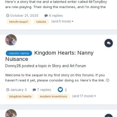
Here's a story that me and a talented writer called MrTonyBoy
are role-playing. Their doing the machines, and I'm doing the
characters. It's a slow burn, but eventually she'll get in diapers.
October 21, 2025
4 replies
Hope you guys like it. 🙂 Mihoshi Kuramitsu was walking around
(and 5 more)
tenchi muyo!
robots
the settlement of MT-37. It was a s...
Kingdom Hearts: Nanny
robotic nanny
Nuisance
Donny28
posted a topic in
Story and Art Forum
Welcome to the sequel to my first story on this forums. If you
haven't read it yet, please consider doing so. Here's the link. 🙂
🙂🙂🤨 Naminé arrived at the Museum of Modern Marvels with
January 3
7 replies
2
Aqua, Kairi, and Xion. They had convinced her to come with
them this time due to a relaxing, if surpr...
(and 17 more)
kingdom hearts
modern inventions