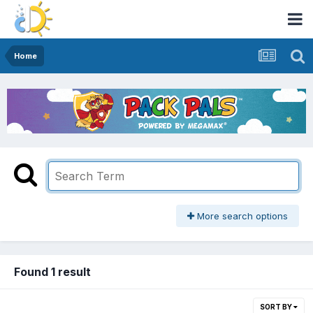
Home
More search options
Found 1 result
SORT BY