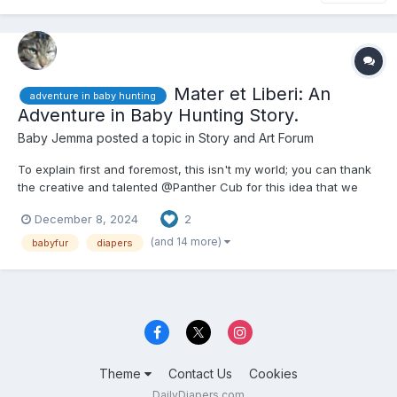
Mater et Liberi: An
adventure in baby hunting
Adventure in Baby Hunting Story.
Baby Jemma
posted a topic in
Story and Art Forum
To explain first and foremost, this isn't my world; you can thank
the creative and talented @Panther Cub for this idea that we
(and by we, I mean mostly him) hashed out recently, and this
December 8, 2024
2
story is me trying to combine two RP elements that he came up
with. He could probably make a story that best fit...
(and 14 more)
babyfur
diapers
Theme
Contact Us
Cookies
DailyDiapers.com