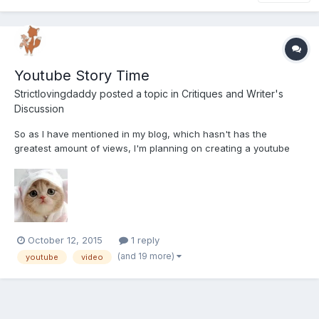
Youtube Story Time
Strictlovingdaddy
posted a topic in
Critiques and Writer's
Discussion
So as I have mentioned in my blog, which hasn't has the
greatest amount of views, I'm planning on creating a youtube
channel dedicated to story time. I got used to creating several
stories every night for my last little, and it's something I kind of
miss doing! So that being said I wanted to see wha...
October 12, 2015
1 reply
(and 19 more)
youtube
video