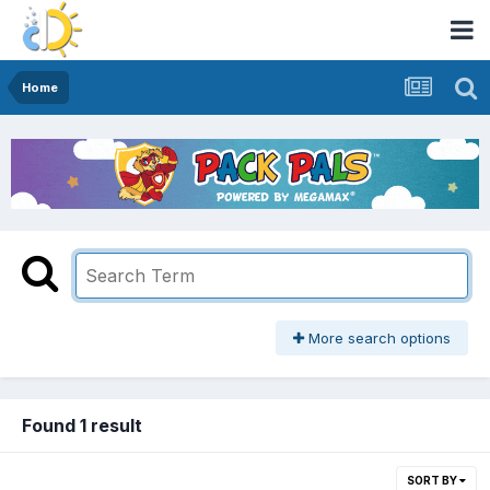
Home
More search options
Found 1 result
SORT BY