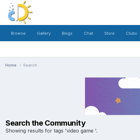
Browse
Gallery
Blogs
Chat
Store
Clubs
Home
Search
Search the Community
Showing results for tags 'video game '.