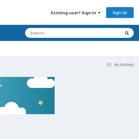
Sign Up
Existing user? Sign In
All Activity