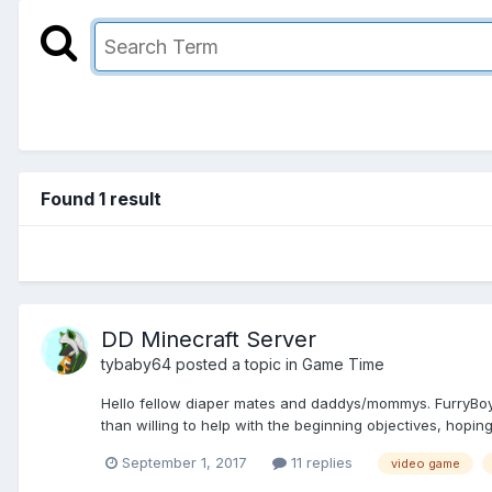
Found 1 result
DD Minecraft Server
tybaby64
posted a topic in
Game Time
Hello fellow diaper mates and daddys/mommys. FurryBoy a
than willing to help with the beginning objectives, hoping
September 1, 2017
11 replies
video game