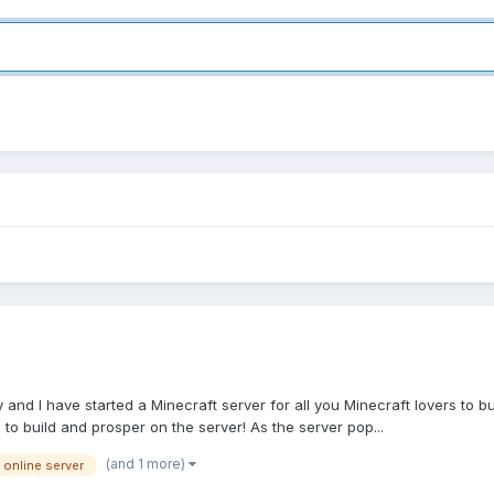
nd I have started a Minecraft server for all you Minecraft lovers to b
 to build and prosper on the server! As the server pop...
(and 1 more)
online server