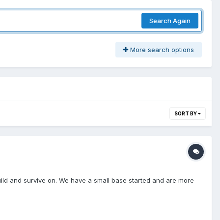
Search Again
More search options
SORT BY
uild and survive on. We have a small base started and are more