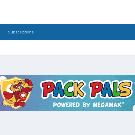
Subscriptions